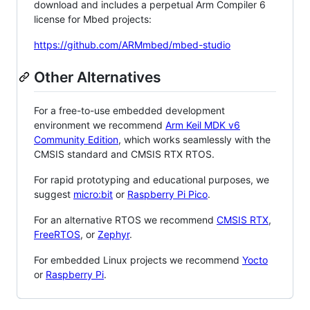
download and includes a perpetual Arm Compiler 6
license for Mbed projects:
https://github.com/ARMmbed/mbed-studio
Other Alternatives
For a free-to-use embedded development
environment we recommend
Arm Keil MDK v6
Community Edition
, which works seamlessly with the
CMSIS standard and CMSIS RTX RTOS.
For rapid prototyping and educational purposes, we
suggest
micro:bit
or
Raspberry Pi Pico
.
For an alternative RTOS we recommend
CMSIS RTX
,
FreeRTOS
, or
Zephyr
.
For embedded Linux projects we recommend
Yocto
or
Raspberry Pi
.