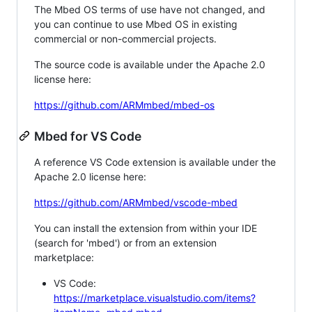
The Mbed OS terms of use have not changed, and
you can continue to use Mbed OS in existing
commercial or non-commercial projects.
The source code is available under the Apache 2.0
license here:
https://github.com/ARMmbed/mbed-os
Mbed for VS Code
A reference VS Code extension is available under the
Apache 2.0 license here:
https://github.com/ARMmbed/vscode-mbed
You can install the extension from within your IDE
(search for 'mbed') or from an extension
marketplace:
VS Code:
https://marketplace.visualstudio.com/items?