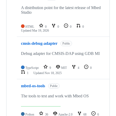
A distribution point for the latest release of Mbed
Studio
HTML
0
0
0
0
Updated
Mar 19, 2026
cmsis-debug-adapter
Public
Debug adapter for CMSIS-DAP using GDB MI
TypeScript
9
MIT
4
0
1
Updated
Nov 18, 2025
mbed-os-tools
Public
The tools to test and work with Mbed OS
Python
36
Apache-2.0
68
6