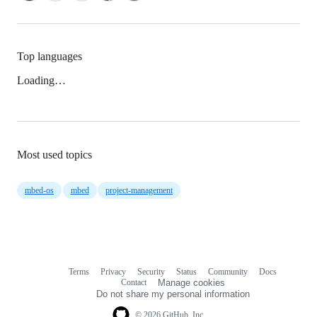
Top languages
Loading…
Most used topics
mbed-os
mbed
project-management
Terms
Privacy
Security
Status
Community
Docs
Footer
Footer
Contact
Manage cookies
navigation
Do not share my personal information
© 2026 GitHub, Inc.