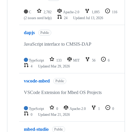
C
2,782
Apache-2.0
1,095
116
(2 issues need help)
24
Updated
Jul 13, 2026
dapjs
Public
JavaScript interface to CMSIS-DAP
TypeScript
133
MIT
56
6
4
Updated
Mar 29, 2026
vscode-mbed
Public
VSCode Extension for Mbed OS Projects
TypeScript
0
Apache-2.0
1
0
0
Updated
Mar 21, 2026
mbed-studio
Public