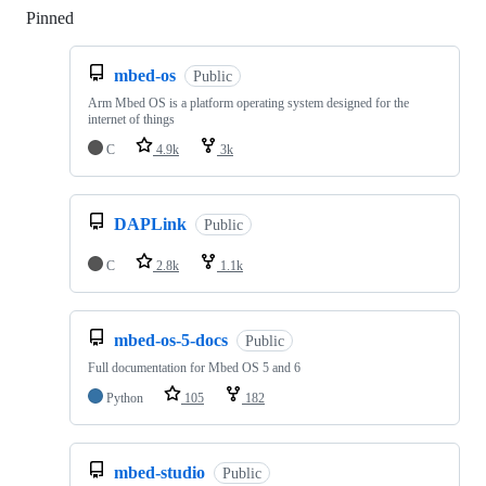
Pinned
Loading
mbed-os
Public
Arm Mbed OS is a platform operating system designed for the
internet of things
C
4.9k
3k
DAPLink
Public
C
2.8k
1.1k
mbed-os-5-docs
Public
Full documentation for Mbed OS 5 and 6
Python
105
182
mbed-studio
Public