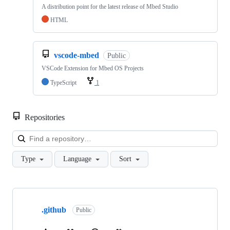
A distribution point for the latest release of Mbed Studio
HTML
vscode-mbed
Public
VSCode Extension for Mbed OS Projects
TypeScript
1
Repositories
Loa
Type
Language
Sort
Showing
10
.github
of
Public
682
repositories