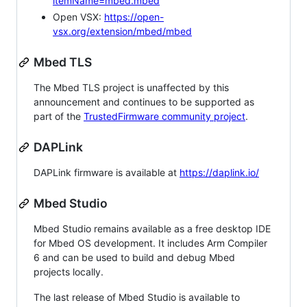
itemName=mbed.mbed
Open VSX:
https://open-
vsx.org/extension/mbed/mbed
Mbed TLS
The Mbed TLS project is unaffected by this
announcement and continues to be supported as
part of the
TrustedFirmware community project
.
DAPLink
DAPLink firmware is available at
https://daplink.io/
Mbed Studio
Mbed Studio remains available as a free desktop IDE
for Mbed OS development. It includes Arm Compiler
6 and can be used to build and debug Mbed
projects locally.
The last release of Mbed Studio is available to