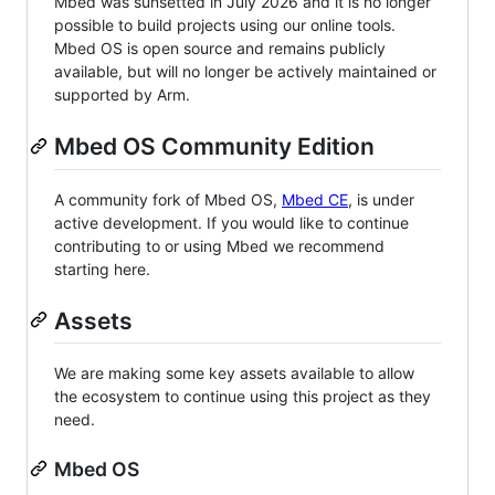
Mbed was sunsetted in July 2026 and it is no longer
possible to build projects using our online tools.
Mbed OS is open source and remains publicly
available, but will no longer be actively maintained or
supported by Arm.
Mbed OS Community Edition
A community fork of Mbed OS,
Mbed CE
, is under
active development. If you would like to continue
contributing to or using Mbed we recommend
starting here.
Assets
We are making some key assets available to allow
the ecosystem to continue using this project as they
need.
Mbed OS