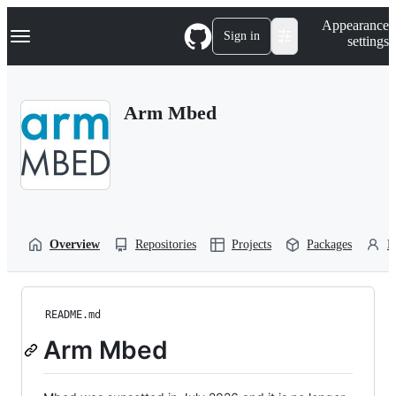
S
Navigation Menu
Appearance
k
Sign in
settings
i
p
t
o
Arm Mbed
c
o
n
t
e
n
t
Overview
Repositories
Projects
Packages
P
README.md
Arm Mbed