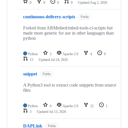
0
0
0
0
Updated
Aug 2, 2026
continuous-delivery-scripts
Public
Forked from ARMmbed/mbed-tools-ci-scripts but
made more generic for use in other languages than
python
Python
3
Apache-2.0
4
0
15
Updated
Jul 24, 2026
snippet
Public
A Python3 tool to extract code snippets from source
files
Python
9
Apache-2.0
22
1
3
Updated
Jul 13, 2026
DAPLink
Public