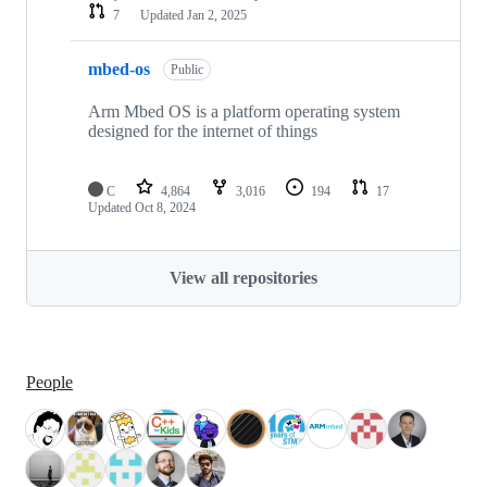
7
Updated
Jan 2, 2025
mbed-os
Public
Arm Mbed OS is a platform operating system
designed for the internet of things
C
4,864
3,016
194
17
Updated
Oct 8, 2024
View all repositories
People