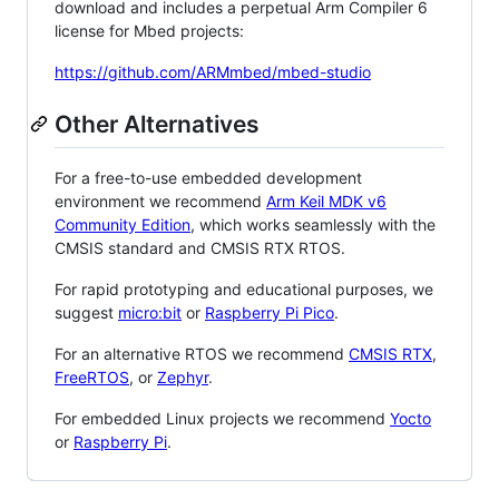
download and includes a perpetual Arm Compiler 6
license for Mbed projects:
https://github.com/ARMmbed/mbed-studio
Other Alternatives
For a free-to-use embedded development
environment we recommend
Arm Keil MDK v6
Community Edition
, which works seamlessly with the
CMSIS standard and CMSIS RTX RTOS.
For rapid prototyping and educational purposes, we
suggest
micro:bit
or
Raspberry Pi Pico
.
For an alternative RTOS we recommend
CMSIS RTX
,
FreeRTOS
, or
Zephyr
.
For embedded Linux projects we recommend
Yocto
or
Raspberry Pi
.