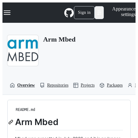
S
Navigation Menu
Appearance
k
Sign in
settings
i
p
t
o
Arm Mbed
c
o
n
t
e
n
t
Overview
Repositories
Projects
Packages
P
README.md
Arm Mbed