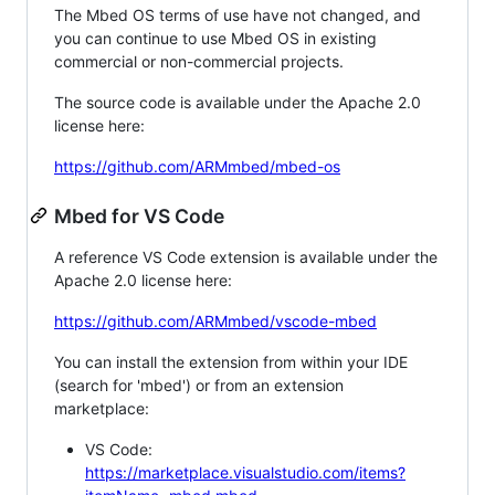
The Mbed OS terms of use have not changed, and
you can continue to use Mbed OS in existing
commercial or non-commercial projects.
The source code is available under the Apache 2.0
license here:
https://github.com/ARMmbed/mbed-os
Mbed for VS Code
A reference VS Code extension is available under the
Apache 2.0 license here:
https://github.com/ARMmbed/vscode-mbed
You can install the extension from within your IDE
(search for 'mbed') or from an extension
marketplace:
VS Code:
https://marketplace.visualstudio.com/items?