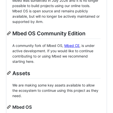
Mbed was sunsetted in July 2026 and it is no longer
possible to build projects using our online tools.
Mbed OS is open source and remains publicly
available, but will no longer be actively maintained or
supported by Arm.
Mbed OS Community Edition
A community fork of Mbed OS,
Mbed CE
, is under
active development. If you would like to continue
contributing to or using Mbed we recommend
starting here.
Assets
We are making some key assets available to allow
the ecosystem to continue using this project as they
need.
Mbed OS