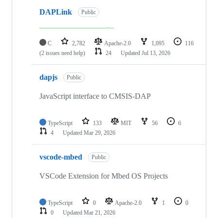
DAPLink
Public
C
2,782
Apache-2.0
1,095
116
(2 issues need help)
24
Updated
Jul 13, 2026
dapjs
Public
JavaScript interface to CMSIS-DAP
TypeScript
133
MIT
56
6
4
Updated
Mar 29, 2026
vscode-mbed
Public
VSCode Extension for Mbed OS Projects
TypeScript
0
Apache-2.0
1
0
0
Updated
Mar 21, 2026