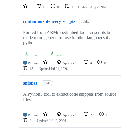
0
0
0
0
Updated
Aug 2, 2026
continuous-delivery-scripts
Public
Forked from ARMmbed/mbed-tools-ci-scripts but
made more generic for use in other languages than
python
Python
3
Apache-2.0
4
0
15
Updated
Jul 24, 2026
snippet
Public
A Python3 tool to extract code snippets from source
files
Python
9
Apache-2.0
22
1
3
Updated
Jul 13, 2026