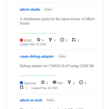
mbed-studio
Public
A distribution point for the latest release of Mbed
Studio
HTML
0
0
0
0
Updated
Mar 19, 2026
cmsis-debug-adapter
Public
Debug adapter for CMSIS-DAP using GDB MI
TypeScript
9
MIT
4
0
1
Updated
Nov 18, 2025
mbed-os-tools
Public