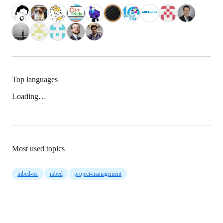
Top languages
Loading…
Most used topics
mbed-os
mbed
project-management