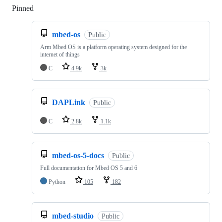
Pinned
Loading
mbed-os
Public
Arm Mbed OS is a platform operating system designed for the
internet of things
C
4.9k
3k
DAPLink
Public
C
2.8k
1.1k
mbed-os-5-docs
Public
Full documentation for Mbed OS 5 and 6
Python
105
182
mbed-studio
Public