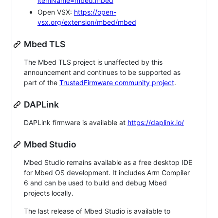
itemName=mbed.mbed
Open VSX:
https://open-
vsx.org/extension/mbed/mbed
Mbed TLS
The Mbed TLS project is unaffected by this
announcement and continues to be supported as
part of the
TrustedFirmware community project
.
DAPLink
DAPLink firmware is available at
https://daplink.io/
Mbed Studio
Mbed Studio remains available as a free desktop IDE
for Mbed OS development. It includes Arm Compiler
6 and can be used to build and debug Mbed
projects locally.
The last release of Mbed Studio is available to