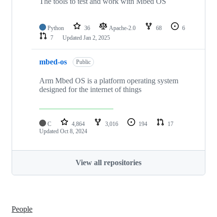
The tools to test and work with Mbed OS
Python
36
Apache-2.0
68
6
7
Updated
Jan 2, 2025
mbed-os
Public
Arm Mbed OS is a platform operating system
designed for the internet of things
C
4,864
3,016
194
17
Updated
Oct 8, 2024
View all repositories
People