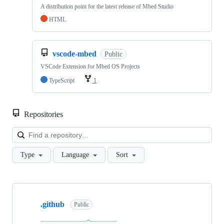
A distribution point for the latest release of Mbed Studio
HTML
vscode-mbed
Public
VSCode Extension for Mbed OS Projects
TypeScript
1
Repositories
Loa
Type
Language
Sort
Showing
10
.github
of
Public
682
repositories