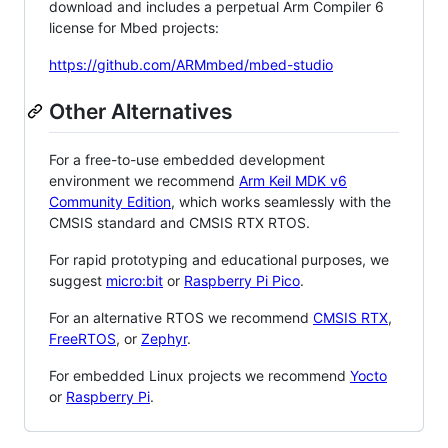
download and includes a perpetual Arm Compiler 6
license for Mbed projects:
https://github.com/ARMmbed/mbed-studio
Other Alternatives
For a free-to-use embedded development
environment we recommend
Arm Keil MDK v6
Community Edition
, which works seamlessly with the
CMSIS standard and CMSIS RTX RTOS.
For rapid prototyping and educational purposes, we
suggest
micro:bit
or
Raspberry Pi Pico
.
For an alternative RTOS we recommend
CMSIS RTX
,
FreeRTOS
, or
Zephyr
.
For embedded Linux projects we recommend
Yocto
or
Raspberry Pi
.