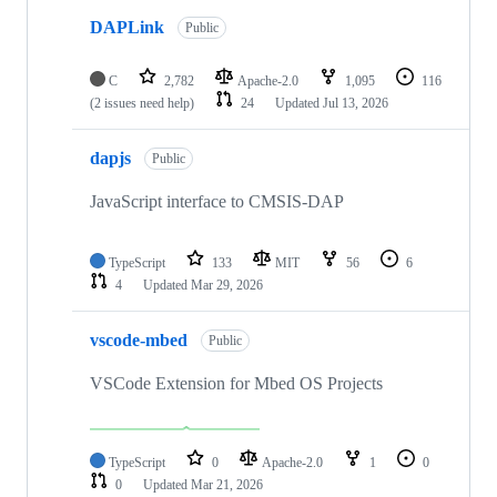
DAPLink
Public
C
2,782
Apache-2.0
1,095
116
(2 issues need help)
24
Updated
Jul 13, 2026
dapjs
Public
JavaScript interface to CMSIS-DAP
TypeScript
133
MIT
56
6
4
Updated
Mar 29, 2026
vscode-mbed
Public
VSCode Extension for Mbed OS Projects
TypeScript
0
Apache-2.0
1
0
0
Updated
Mar 21, 2026