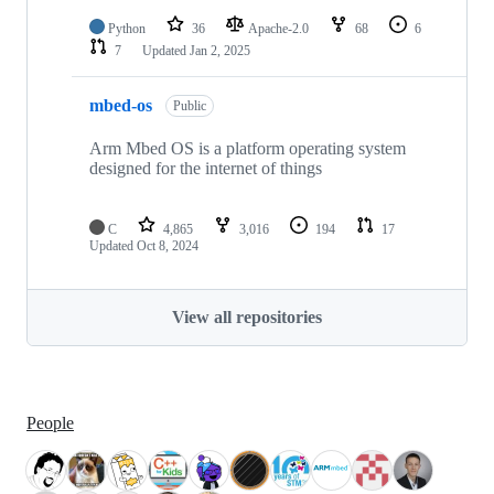
Python
36
Apache-2.0
68
6
7
Updated
Jan 2, 2025
mbed-os
Public
Arm Mbed OS is a platform operating system
designed for the internet of things
C
4,865
3,016
194
17
Updated
Oct 8, 2024
View all repositories
People