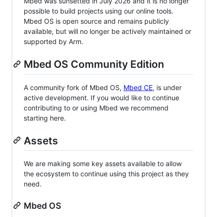
Mbed was sunsetted in July 2026 and it is no longer
possible to build projects using our online tools.
Mbed OS is open source and remains publicly
available, but will no longer be actively maintained or
supported by Arm.
Mbed OS Community Edition
A community fork of Mbed OS,
Mbed CE
, is under
active development. If you would like to continue
contributing to or using Mbed we recommend
starting here.
Assets
We are making some key assets available to allow
the ecosystem to continue using this project as they
need.
Mbed OS