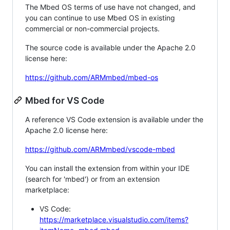
The Mbed OS terms of use have not changed, and
you can continue to use Mbed OS in existing
commercial or non-commercial projects.
The source code is available under the Apache 2.0
license here:
https://github.com/ARMmbed/mbed-os
Mbed for VS Code
A reference VS Code extension is available under the
Apache 2.0 license here:
https://github.com/ARMmbed/vscode-mbed
You can install the extension from within your IDE
(search for 'mbed') or from an extension
marketplace:
VS Code:
https://marketplace.visualstudio.com/items?