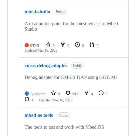
mbed-studio
Public
A distribution point for the latest release of Mbed
Studio
HTML
0
0
0
0
Updated
Mar 19, 2026
cmsis-debug-adapter
Public
Debug adapter for CMSIS-DAP using GDB MI
TypeScript
9
MIT
4
0
1
Updated
Nov 18, 2025
mbed-os-tools
Public
The tools to test and work with Mbed OS