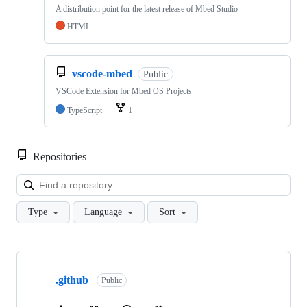
A distribution point for the latest release of Mbed Studio
HTML
vscode-mbed
Public
VSCode Extension for Mbed OS Projects
TypeScript
1
Repositories
Loa
Type
Language
Sort
Showing
10
.github
of
Public
682
repositories