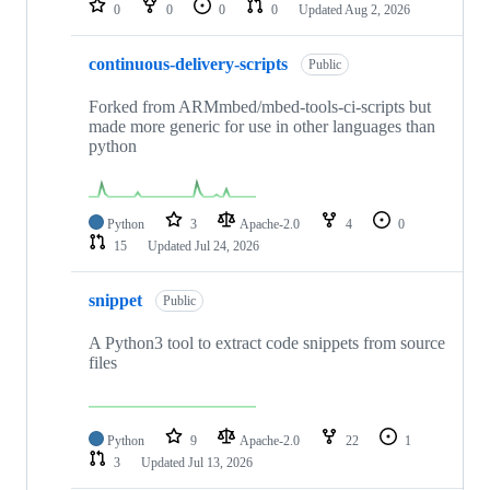
0
0
0
0
Updated
Aug 2, 2026
continuous-delivery-scripts
Public
Forked from ARMmbed/mbed-tools-ci-scripts but
made more generic for use in other languages than
python
Python
3
Apache-2.0
4
0
15
Updated
Jul 24, 2026
snippet
Public
A Python3 tool to extract code snippets from source
files
Python
9
Apache-2.0
22
1
3
Updated
Jul 13, 2026