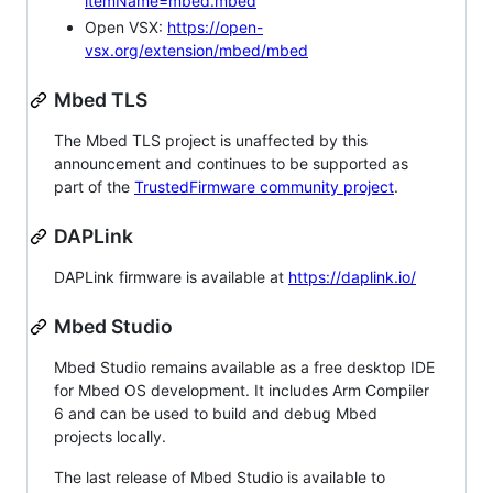
itemName=mbed.mbed
Open VSX:
https://open-
vsx.org/extension/mbed/mbed
Mbed TLS
The Mbed TLS project is unaffected by this
announcement and continues to be supported as
part of the
TrustedFirmware community project
.
DAPLink
DAPLink firmware is available at
https://daplink.io/
Mbed Studio
Mbed Studio remains available as a free desktop IDE
for Mbed OS development. It includes Arm Compiler
6 and can be used to build and debug Mbed
projects locally.
The last release of Mbed Studio is available to