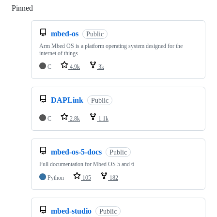
Pinned
Loading
mbed-os
Public
Arm Mbed OS is a platform operating system designed for the
internet of things
C
4.9k
3k
DAPLink
Public
C
2.8k
1.1k
mbed-os-5-docs
Public
Full documentation for Mbed OS 5 and 6
Python
105
182
mbed-studio
Public