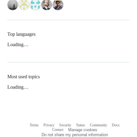
Top languages
Loading…
Most used topics
Loading…
Terms
Privacy
Security
Status
Community
Docs
Footer
Footer
Contact
Manage cookies
navigation
Do not share my personal information