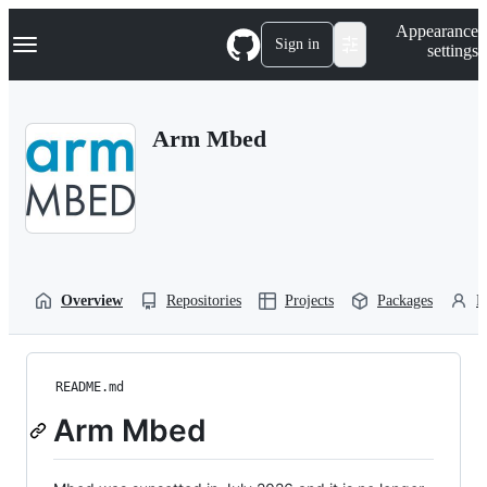
S
Navigation Menu
Appearance
k
Sign in
settings
i
p
t
o
Arm Mbed
c
o
n
t
e
n
t
Overview
Repositories
Projects
Packages
P
README.md
Arm Mbed