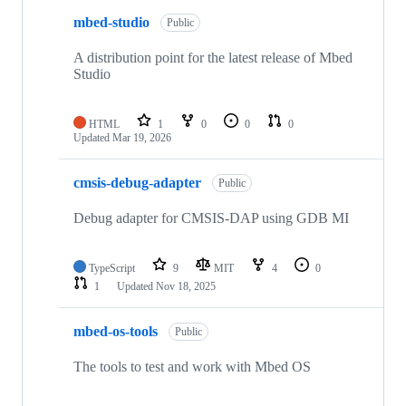
mbed-studio
Public
A distribution point for the latest release of Mbed
Studio
HTML
1
0
0
0
Updated
Mar 19, 2026
cmsis-debug-adapter
Public
Debug adapter for CMSIS-DAP using GDB MI
TypeScript
9
MIT
4
0
1
Updated
Nov 18, 2025
mbed-os-tools
Public
The tools to test and work with Mbed OS