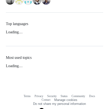
Top languages
Loading…
Most used topics
Loading…
Terms
Privacy
Security
Status
Community
Docs
Footer
Footer
Contact
Manage cookies
navigation
Do not share my personal information