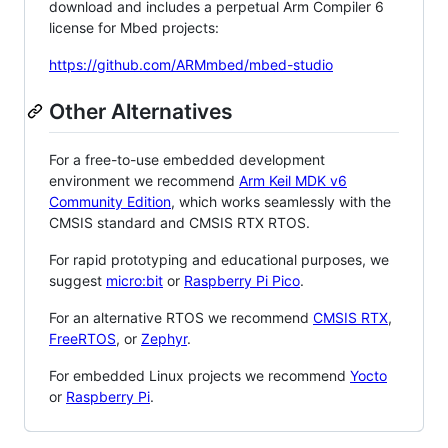
download and includes a perpetual Arm Compiler 6
license for Mbed projects:
https://github.com/ARMmbed/mbed-studio
Other Alternatives
For a free-to-use embedded development
environment we recommend
Arm Keil MDK v6
Community Edition
, which works seamlessly with the
CMSIS standard and CMSIS RTX RTOS.
For rapid prototyping and educational purposes, we
suggest
micro:bit
or
Raspberry Pi Pico
.
For an alternative RTOS we recommend
CMSIS RTX
,
FreeRTOS
, or
Zephyr
.
For embedded Linux projects we recommend
Yocto
or
Raspberry Pi
.