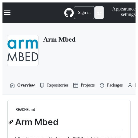
S
Navigation Menu
Appearance
k
Sign in
settings
i
p
t
o
Arm Mbed
c
o
n
t
e
n
t
Overview
Repositories
Projects
Packages
P
README.md
Arm Mbed