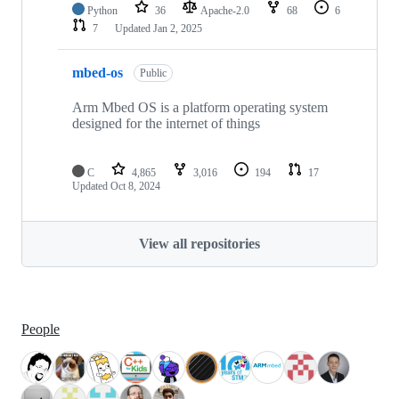
Python
36
Apache-2.0
68
6
7
Updated
Jan 2, 2025
mbed-os
Public
Arm Mbed OS is a platform operating system
designed for the internet of things
C
4,865
3,016
194
17
Updated
Oct 8, 2024
View all repositories
People