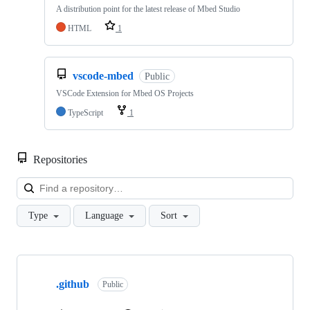
A distribution point for the latest release of Mbed Studio
HTML
1
vscode-mbed
Public
VSCode Extension for Mbed OS Projects
TypeScript
1
Repositories
Loa
Type
Language
Sort
Showing
10
.github
of
Public
682