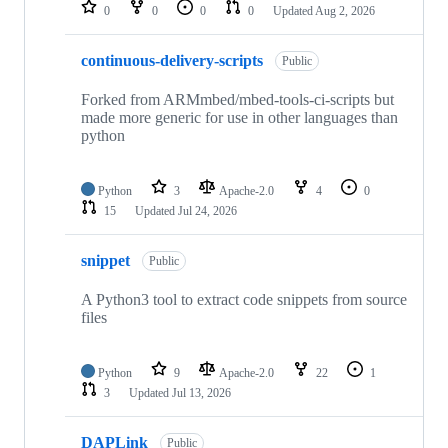
repositories
0
0
0
0
Updated
Aug 2, 2026
continuous-delivery-scripts
Public
Forked from ARMmbed/mbed-tools-ci-scripts but
made more generic for use in other languages than
python
Python
3
Apache-2.0
4
0
15
Updated
Jul 24, 2026
snippet
Public
A Python3 tool to extract code snippets from source
files
Python
9
Apache-2.0
22
1
3
Updated
Jul 13, 2026
DAPLink
Public