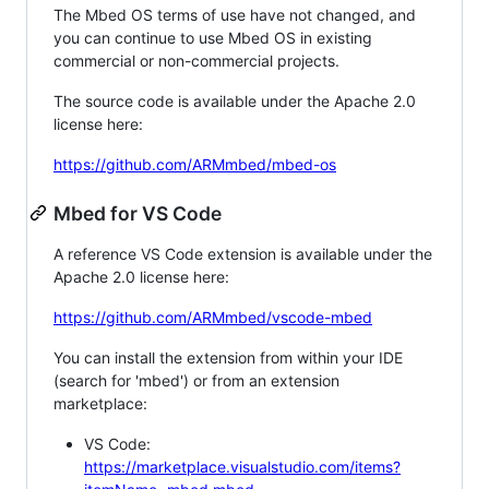
The Mbed OS terms of use have not changed, and
you can continue to use Mbed OS in existing
commercial or non-commercial projects.
The source code is available under the Apache 2.0
license here:
https://github.com/ARMmbed/mbed-os
Mbed for VS Code
A reference VS Code extension is available under the
Apache 2.0 license here:
https://github.com/ARMmbed/vscode-mbed
You can install the extension from within your IDE
(search for 'mbed') or from an extension
marketplace:
VS Code:
https://marketplace.visualstudio.com/items?