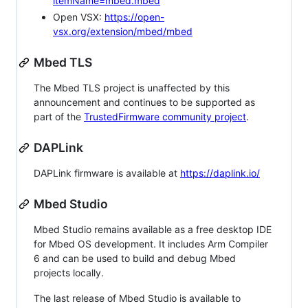
itemName=mbed.mbed
Open VSX:
https://open-
vsx.org/extension/mbed/mbed
Mbed TLS
The Mbed TLS project is unaffected by this
announcement and continues to be supported as
part of the
TrustedFirmware community project
.
DAPLink
DAPLink firmware is available at
https://daplink.io/
Mbed Studio
Mbed Studio remains available as a free desktop IDE
for Mbed OS development. It includes Arm Compiler
6 and can be used to build and debug Mbed
projects locally.
The last release of Mbed Studio is available to