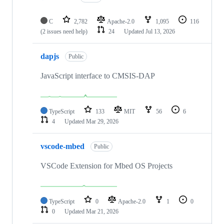
C
2,782
Apache-2.0
1,095
116
(2 issues need help)
24
Updated
Jul 13, 2026
dapjs
Public
JavaScript interface to CMSIS-DAP
TypeScript
133
MIT
56
6
4
Updated
Mar 29, 2026
vscode-mbed
Public
VSCode Extension for Mbed OS Projects
TypeScript
0
Apache-2.0
1
0
0
Updated
Mar 21, 2026