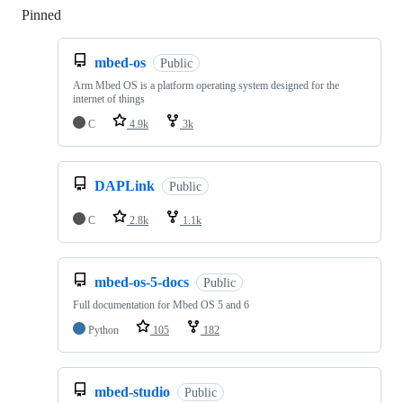
Pinned
Loading
mbed-os
Public
Arm Mbed OS is a platform operating system designed for the
internet of things
C
4.9k
3k
DAPLink
Public
C
2.8k
1.1k
mbed-os-5-docs
Public
Full documentation for Mbed OS 5 and 6
Python
105
182
mbed-studio
Public