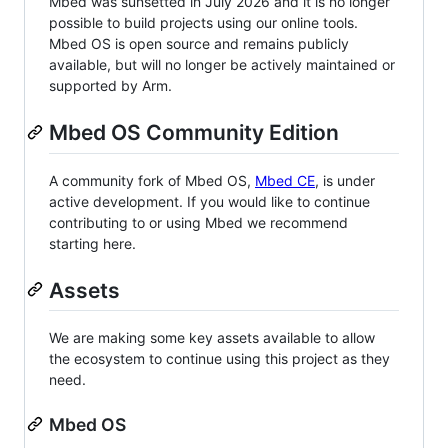
Mbed was sunsetted in July 2026 and it is no longer
possible to build projects using our online tools.
Mbed OS is open source and remains publicly
available, but will no longer be actively maintained or
supported by Arm.
Mbed OS Community Edition
A community fork of Mbed OS,
Mbed CE
, is under
active development. If you would like to continue
contributing to or using Mbed we recommend
starting here.
Assets
We are making some key assets available to allow
the ecosystem to continue using this project as they
need.
Mbed OS