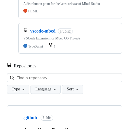
A distribution point for the latest release of Mbed Studio
HTML
vscode-mbed
Public
VSCode Extension for Mbed OS Projects
TypeScript
1
Repositories
Loa
Type
Language
Sort
Showing
10
.github
of
Public
682
repositories