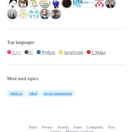
Top languages
C++
C
Python
JavaScript
CMake
Most used topics
mbed-os
mbed
project-management
Terms
Privacy
Security
Status
Community
Docs
Footer
Footer
Contact
Manage cookies