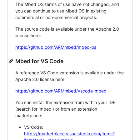
The Mbed OS terms of use have not changed, and
you can continue to use Mbed OS in existing
commercial or non-commercial projects.
The source code is available under the Apache 2.0
license here:
https://github.com/ARMmbed/mbed-os
Mbed for VS Code
A reference VS Code extension is available under the
Apache 2.0 license here:
https://github.com/ARMmbed/vscode-mbed
You can install the extension from within your IDE
(search for 'mbed') or from an extension
marketplace:
VS Code:
https://marketplace.visualstudio.com/items?