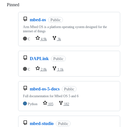
Pinned
Loading
mbed-os
Public
Arm Mbed OS is a platform operating system designed for the
internet of things
C
4.9k
3k
DAPLink
Public
C
2.8k
1.1k
mbed-os-5-docs
Public
Full documentation for Mbed OS 5 and 6
Python
105
182
mbed-studio
Public