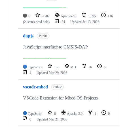
C
2,782
Apache-2.0
1,095
116
(2 issues need help)
24
Updated
Jul 13, 2026
dapjs
Public
JavaScript interface to CMSIS-DAP
TypeScript
133
MIT
56
6
4
Updated
Mar 29, 2026
vscode-mbed
Public
VSCode Extension for Mbed OS Projects
TypeScript
0
Apache-2.0
1
0
0
Updated
Mar 21, 2026