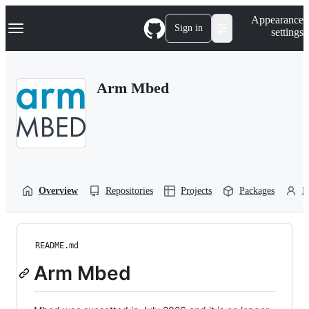
S
Navigation Menu
Appearance
k
Sign in
settings
i
p
t
o
Arm Mbed
c
o
n
t
e
n
t
Overview
Repositories
Projects
Packages
P
README.md
Arm Mbed