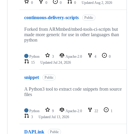
0
0
0
0
Updated
Aug 2, 2026
continuous-delivery-scripts
Public
Forked from ARMmbed/mbed-tools-ci-scripts but
made more generic for use in other languages than
python
Python
3
Apache-2.0
4
0
15
Updated
Jul 24, 2026
snippet
Public
A Python3 tool to extract code snippets from source
files
Python
9
Apache-2.0
22
1
3
Updated
Jul 13, 2026
DAPLink
Public