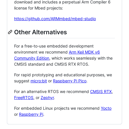
download and includes a perpetual Arm Compiler 6
license for Mbed projects:
https://github.com/ARMmbed/mbed-studio
Other Alternatives
For a free-to-use embedded development
environment we recommend
Arm Keil MDK v6
Community Edition
, which works seamlessly with the
CMSIS standard and CMSIS RTX RTOS.
For rapid prototyping and educational purposes, we
suggest
micro:bit
or
Raspberry Pi Pico
.
For an alternative RTOS we recommend
CMSIS RTX
,
FreeRTOS
, or
Zephyr
.
For embedded Linux projects we recommend
Yocto
or
Raspberry Pi
.