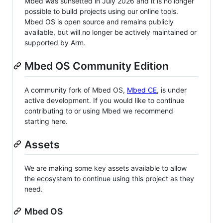
Mbed was sunsetted in July 2026 and it is no longer
possible to build projects using our online tools.
Mbed OS is open source and remains publicly
available, but will no longer be actively maintained or
supported by Arm.
Mbed OS Community Edition
A community fork of Mbed OS,
Mbed CE
, is under
active development. If you would like to continue
contributing to or using Mbed we recommend
starting here.
Assets
We are making some key assets available to allow
the ecosystem to continue using this project as they
need.
Mbed OS