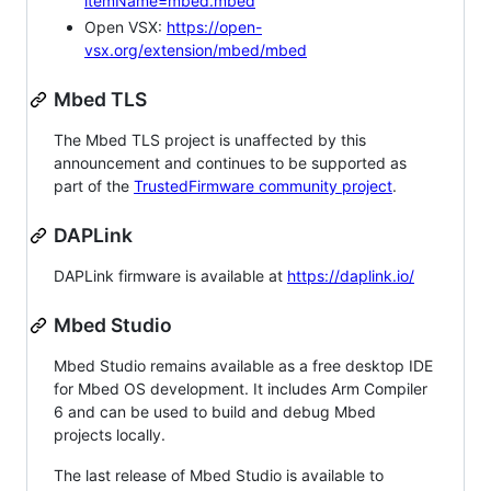
itemName=mbed.mbed
Open VSX:
https://open-
vsx.org/extension/mbed/mbed
Mbed TLS
The Mbed TLS project is unaffected by this
announcement and continues to be supported as
part of the
TrustedFirmware community project
.
DAPLink
DAPLink firmware is available at
https://daplink.io/
Mbed Studio
Mbed Studio remains available as a free desktop IDE
for Mbed OS development. It includes Arm Compiler
6 and can be used to build and debug Mbed
projects locally.
The last release of Mbed Studio is available to