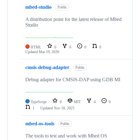
mbed-studio
Public
A distribution point for the latest release of Mbed
Studio
HTML
0
0
0
0
Updated
Mar 19, 2026
cmsis-debug-adapter
Public
Debug adapter for CMSIS-DAP using GDB MI
TypeScript
9
MIT
4
0
1
Updated
Nov 18, 2025
mbed-os-tools
Public
The tools to test and work with Mbed OS