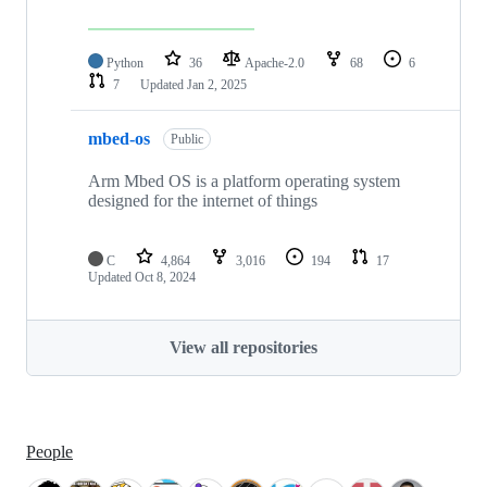
Python
36
Apache-2.0
68
6
7
Updated
Jan 2, 2025
mbed-os
Public
Arm Mbed OS is a platform operating system
designed for the internet of things
C
4,864
3,016
194
17
Updated
Oct 8, 2024
View all repositories
People