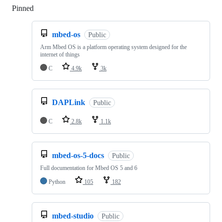
Pinned
Loading
mbed-os
Public
Arm Mbed OS is a platform operating system designed for the
internet of things
C
4.9k
3k
DAPLink
Public
C
2.8k
1.1k
mbed-os-5-docs
Public
Full documentation for Mbed OS 5 and 6
Python
105
182
mbed-studio
Public