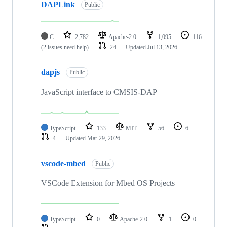
DAPLink
Public
C
2,782
Apache-2.0
1,095
116
(2 issues need help)
24
Updated
Jul 13, 2026
dapjs
Public
JavaScript interface to CMSIS-DAP
TypeScript
133
MIT
56
6
4
Updated
Mar 29, 2026
vscode-mbed
Public
VSCode Extension for Mbed OS Projects
TypeScript
0
Apache-2.0
1
0