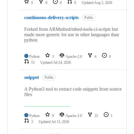
0
0
0
0
Updated
Aug 2, 2026
continuous-delivery-scripts
Public
Forked from ARMmbed/mbed-tools-ci-scripts but
made more generic for use in other languages than
python
Python
3
Apache-2.0
4
0
15
Updated
Jul 24, 2026
snippet
Public
A Python3 tool to extract code snippets from source
files
Python
9
Apache-2.0
22
1
3
Updated
Jul 13, 2026