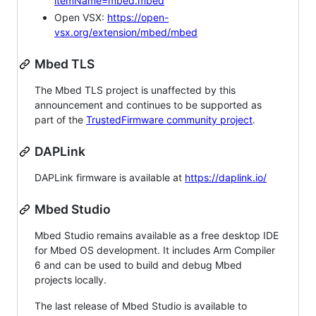
itemName=mbed.mbed
Open VSX:
https://open-
vsx.org/extension/mbed/mbed
Mbed TLS
The Mbed TLS project is unaffected by this
announcement and continues to be supported as
part of the
TrustedFirmware community project
.
DAPLink
DAPLink firmware is available at
https://daplink.io/
Mbed Studio
Mbed Studio remains available as a free desktop IDE
for Mbed OS development. It includes Arm Compiler
6 and can be used to build and debug Mbed
projects locally.
The last release of Mbed Studio is available to