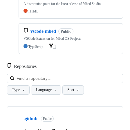
A distribution point for the latest release of Mbed Studio
HTML
vscode-mbed
Public
VSCode Extension for Mbed OS Projects
TypeScript
1
Repositories
Loa
Type
Language
Sort
Showing
10
.github
of
Public
682
repositories