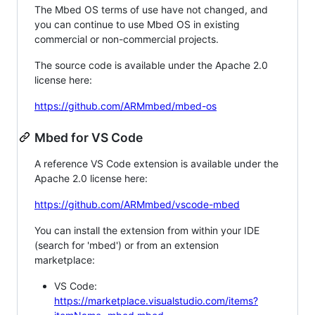
The Mbed OS terms of use have not changed, and
you can continue to use Mbed OS in existing
commercial or non-commercial projects.
The source code is available under the Apache 2.0
license here:
https://github.com/ARMmbed/mbed-os
Mbed for VS Code
A reference VS Code extension is available under the
Apache 2.0 license here:
https://github.com/ARMmbed/vscode-mbed
You can install the extension from within your IDE
(search for 'mbed') or from an extension
marketplace:
VS Code:
https://marketplace.visualstudio.com/items?