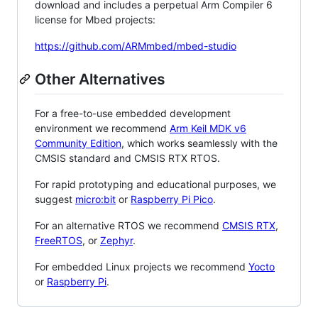
download and includes a perpetual Arm Compiler 6
license for Mbed projects:
https://github.com/ARMmbed/mbed-studio
Other Alternatives
For a free-to-use embedded development
environment we recommend
Arm Keil MDK v6
Community Edition
, which works seamlessly with the
CMSIS standard and CMSIS RTX RTOS.
For rapid prototyping and educational purposes, we
suggest
micro:bit
or
Raspberry Pi Pico
.
For an alternative RTOS we recommend
CMSIS RTX
,
FreeRTOS
, or
Zephyr
.
For embedded Linux projects we recommend
Yocto
or
Raspberry Pi
.