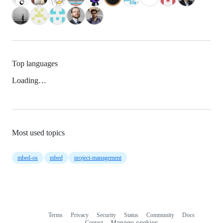
Top languages
Loading…
Most used topics
mbed-os
mbed
project-management
Terms
Privacy
Security
Status
Community
Docs
Footer
Footer
Contact
Manage cookies