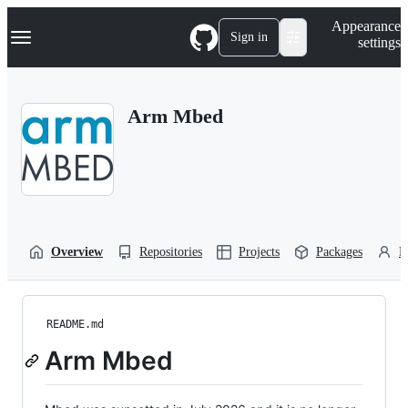
S
Navigation Menu
Appearance
k
Sign in
settings
i
p
t
o
Arm Mbed
c
o
n
t
e
n
t
Overview
Repositories
Projects
Packages
P
README.md
Arm Mbed