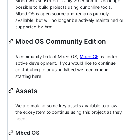
Mbed was sunsetted in July 2026 and it is no longer
possible to build projects using our online tools.
Mbed OS is open source and remains publicly
available, but will no longer be actively maintained or
supported by Arm.
Mbed OS Community Edition
A community fork of Mbed OS,
Mbed CE
, is under
active development. If you would like to continue
contributing to or using Mbed we recommend
starting here.
Assets
We are making some key assets available to allow
the ecosystem to continue using this project as they
need.
Mbed OS