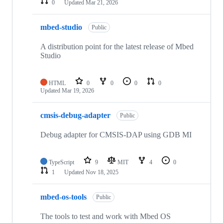
0
Updated
Mar 21, 2026
mbed-studio
Public
A distribution point for the latest release of Mbed
Studio
HTML
0
0
0
0
Updated
Mar 19, 2026
cmsis-debug-adapter
Public
Debug adapter for CMSIS-DAP using GDB MI
TypeScript
9
MIT
4
0
1
Updated
Nov 18, 2025
mbed-os-tools
Public
The tools to test and work with Mbed OS