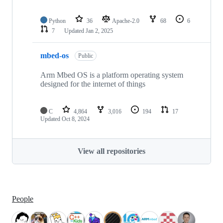
Python
36
Apache-2.0
68
6
7
Updated
Jan 2, 2025
mbed-os
Public
Arm Mbed OS is a platform operating system
designed for the internet of things
C
4,864
3,016
194
17
Updated
Oct 8, 2024
View all repositories
People