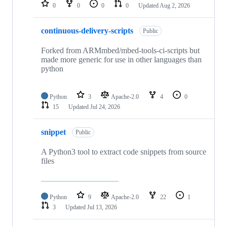
repositories
0
0
0
0
Updated
Aug 2, 2026
continuous-delivery-scripts
Public
Forked from ARMmbed/mbed-tools-ci-scripts but
made more generic for use in other languages than
python
Python
3
Apache-2.0
4
0
15
Updated
Jul 24, 2026
snippet
Public
A Python3 tool to extract code snippets from source
files
Python
9
Apache-2.0
22
1
3
Updated
Jul 13, 2026