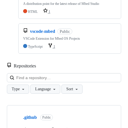
A distribution point for the latest release of Mbed Studio
HTML
1
vscode-mbed
Public
VSCode Extension for Mbed OS Projects
TypeScript
1
Repositories
Loa
Type
Language
Sort
Showing
10
.github
of
Public
682