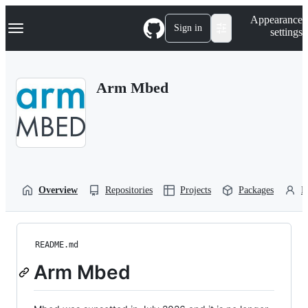
S
Navigation Menu
Appearance
k
Sign in
settings
i
p
t
o
Arm Mbed
c
o
n
t
e
n
t
Overview
Repositories
Projects
Packages
P
README.md
Arm Mbed