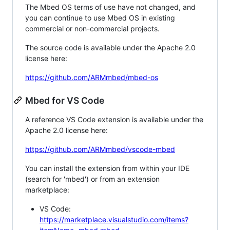
The Mbed OS terms of use have not changed, and
you can continue to use Mbed OS in existing
commercial or non-commercial projects.
The source code is available under the Apache 2.0
license here:
https://github.com/ARMmbed/mbed-os
Mbed for VS Code
A reference VS Code extension is available under the
Apache 2.0 license here:
https://github.com/ARMmbed/vscode-mbed
You can install the extension from within your IDE
(search for 'mbed') or from an extension
marketplace:
VS Code:
https://marketplace.visualstudio.com/items?