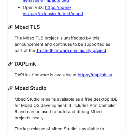
itemName=mbed.mbed
Open VSX:
https://open-
vsx.org/extension/mbed/mbed
Mbed TLS
The Mbed TLS project is unaffected by this
announcement and continues to be supported as
part of the
TrustedFirmware community project
.
DAPLink
DAPLink firmware is available at
https://daplink.io/
Mbed Studio
Mbed Studio remains available as a free desktop IDE
for Mbed OS development. It includes Arm Compiler
6 and can be used to build and debug Mbed
projects locally.
The last release of Mbed Studio is available to