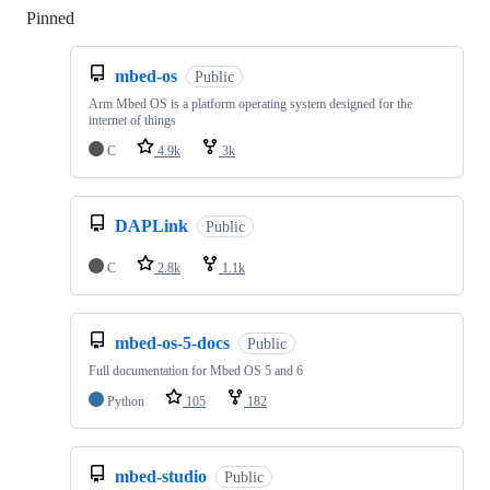
Pinned
Loading
mbed-os
Public
Arm Mbed OS is a platform operating system designed for the
internet of things
C
4.9k
3k
DAPLink
Public
C
2.8k
1.1k
mbed-os-5-docs
Public
Full documentation for Mbed OS 5 and 6
Python
105
182
mbed-studio
Public