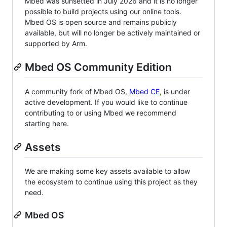
Mbed was sunsetted in July 2026 and it is no longer
possible to build projects using our online tools.
Mbed OS is open source and remains publicly
available, but will no longer be actively maintained or
supported by Arm.
Mbed OS Community Edition
A community fork of Mbed OS,
Mbed CE
, is under
active development. If you would like to continue
contributing to or using Mbed we recommend
starting here.
Assets
We are making some key assets available to allow
the ecosystem to continue using this project as they
need.
Mbed OS