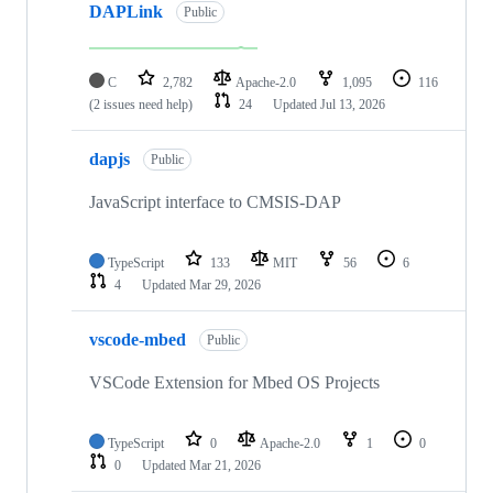
DAPLink
Public
C
2,782
Apache-2.0
1,095
116
(2 issues need help)
24
Updated
Jul 13, 2026
dapjs
Public
JavaScript interface to CMSIS-DAP
TypeScript
133
MIT
56
6
4
Updated
Mar 29, 2026
vscode-mbed
Public
VSCode Extension for Mbed OS Projects
TypeScript
0
Apache-2.0
1
0
0
Updated
Mar 21, 2026