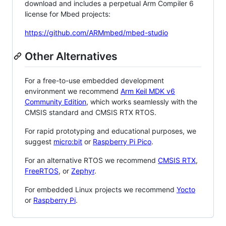
download and includes a perpetual Arm Compiler 6
license for Mbed projects:
https://github.com/ARMmbed/mbed-studio
Other Alternatives
For a free-to-use embedded development
environment we recommend
Arm Keil MDK v6
Community Edition
, which works seamlessly with the
CMSIS standard and CMSIS RTX RTOS.
For rapid prototyping and educational purposes, we
suggest
micro:bit
or
Raspberry Pi Pico
.
For an alternative RTOS we recommend
CMSIS RTX
,
FreeRTOS
, or
Zephyr
.
For embedded Linux projects we recommend
Yocto
or
Raspberry Pi
.