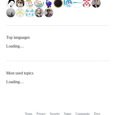
Top languages
Loading…
Most used topics
Loading…
Terms
Privacy
Security
Status
Community
Docs
Footer