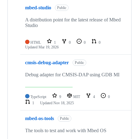
mbed-studio
Public
A distribution point for the latest release of Mbed
Studio
HTML
1
0
0
0
Updated
Mar 19, 2026
cmsis-debug-adapter
Public
Debug adapter for CMSIS-DAP using GDB MI
TypeScript
9
MIT
4
0
1
Updated
Nov 18, 2025
mbed-os-tools
Public
The tools to test and work with Mbed OS