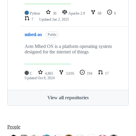
Python
36
Apache-2.0
68
6
7
Updated
Jan 2, 2025
mbed-os
Public
Arm Mbed OS is a platform operating system
designed for the internet of things
C
4,865
3,016
194
17
Updated
Oct 8, 2024
View all repositories
People