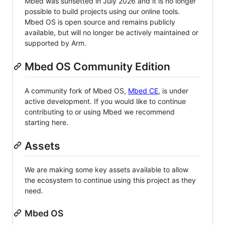
Mbed was sunsetted in July 2026 and it is no longer
possible to build projects using our online tools.
Mbed OS is open source and remains publicly
available, but will no longer be actively maintained or
supported by Arm.
Mbed OS Community Edition
A community fork of Mbed OS,
Mbed CE
, is under
active development. If you would like to continue
contributing to or using Mbed we recommend
starting here.
Assets
We are making some key assets available to allow
the ecosystem to continue using this project as they
need.
Mbed OS