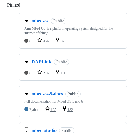
Pinned
Loading
mbed-os
Public
Arm Mbed OS is a platform operating system designed for the
internet of things
C
4.9k
3k
DAPLink
Public
C
2.8k
1.1k
mbed-os-5-docs
Public
Full documentation for Mbed OS 5 and 6
Python
105
182
mbed-studio
Public