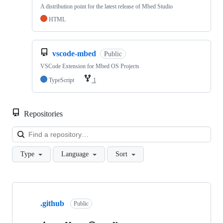
A distribution point for the latest release of Mbed Studio
HTML
vscode-mbed
Public
VSCode Extension for Mbed OS Projects
TypeScript
1
Repositories
Loa
Type
Language
Sort
Showing
10
.github
of
Public
682
repositories