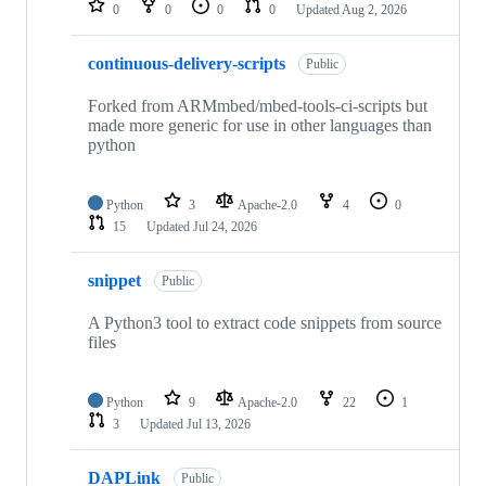
0
0
0
0
Updated
Aug 2, 2026
continuous-delivery-scripts
Public
Forked from ARMmbed/mbed-tools-ci-scripts but
made more generic for use in other languages than
python
Python
3
Apache-2.0
4
0
15
Updated
Jul 24, 2026
snippet
Public
A Python3 tool to extract code snippets from source
files
Python
9
Apache-2.0
22
1
3
Updated
Jul 13, 2026
DAPLink
Public