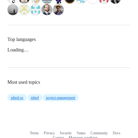
Top languages
Loading…
Most used topics
mbed-os
mbed
project-management
Terms
Privacy
Security
Status
Community
Docs
Footer
Footer
Contact
Manage cookies