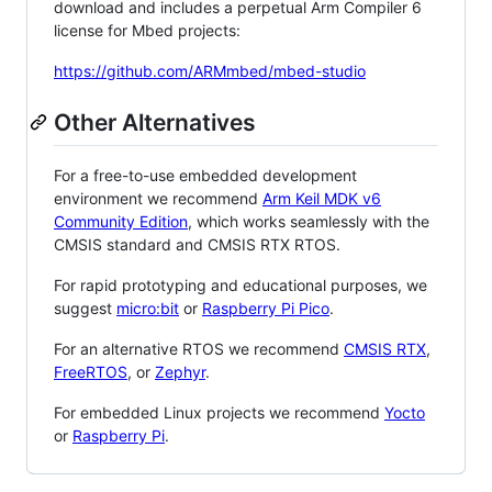
download and includes a perpetual Arm Compiler 6
license for Mbed projects:
https://github.com/ARMmbed/mbed-studio
Other Alternatives
For a free-to-use embedded development
environment we recommend
Arm Keil MDK v6
Community Edition
, which works seamlessly with the
CMSIS standard and CMSIS RTX RTOS.
For rapid prototyping and educational purposes, we
suggest
micro:bit
or
Raspberry Pi Pico
.
For an alternative RTOS we recommend
CMSIS RTX
,
FreeRTOS
, or
Zephyr
.
For embedded Linux projects we recommend
Yocto
or
Raspberry Pi
.