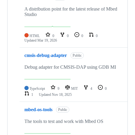
A distribution point for the latest release of Mbed
Studio
HTML
0
0
0
0
Updated
Mar 19, 2026
cmsis-debug-adapter
Public
Debug adapter for CMSIS-DAP using GDB MI
TypeScript
9
MIT
4
0
1
Updated
Nov 18, 2025
mbed-os-tools
Public
The tools to test and work with Mbed OS