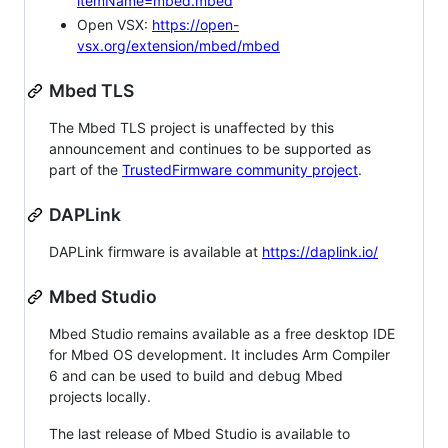
itemName=mbed.mbed
Open VSX:
https://open-
vsx.org/extension/mbed/mbed
Mbed TLS
The Mbed TLS project is unaffected by this
announcement and continues to be supported as
part of the
TrustedFirmware community project
.
DAPLink
DAPLink firmware is available at
https://daplink.io/
Mbed Studio
Mbed Studio remains available as a free desktop IDE
for Mbed OS development. It includes Arm Compiler
6 and can be used to build and debug Mbed
projects locally.
The last release of Mbed Studio is available to