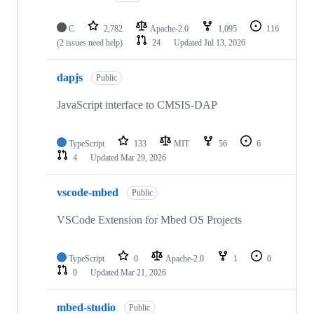
C
2,782
Apache-2.0
1,095
116
(2 issues need help)
24
Updated
Jul 13, 2026
dapjs
Public
JavaScript interface to CMSIS-DAP
TypeScript
133
MIT
56
6
4
Updated
Mar 29, 2026
vscode-mbed
Public
VSCode Extension for Mbed OS Projects
TypeScript
0
Apache-2.0
1
0
0
Updated
Mar 21, 2026
mbed-studio
Public