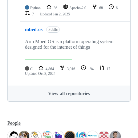
Python
36
Apache-2.0
68
6
7
Updated
Jan 2, 2025
mbed-os
Public
Arm Mbed OS is a platform operating system
designed for the internet of things
C
4,864
3,016
194
17
Updated
Oct 8, 2024
View all repositories
People