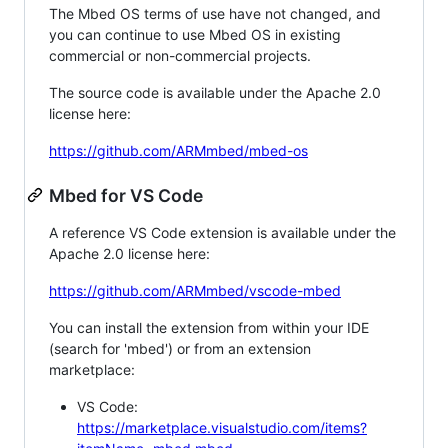
The Mbed OS terms of use have not changed, and
you can continue to use Mbed OS in existing
commercial or non-commercial projects.
The source code is available under the Apache 2.0
license here:
https://github.com/ARMmbed/mbed-os
Mbed for VS Code
A reference VS Code extension is available under the
Apache 2.0 license here:
https://github.com/ARMmbed/vscode-mbed
You can install the extension from within your IDE
(search for 'mbed') or from an extension
marketplace:
VS Code:
https://marketplace.visualstudio.com/items?