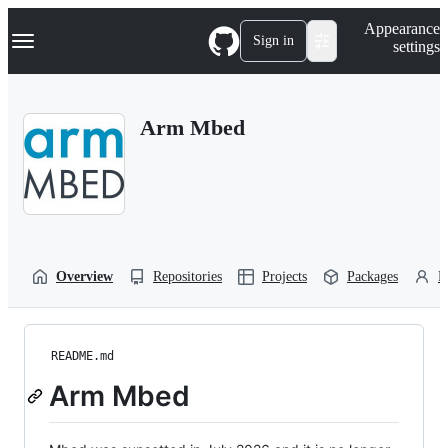
S
Navigation Menu
Appearance
k
Sign in
settings
i
p
t
o
Arm Mbed
c
o
n
t
e
n
t
Overview
Repositories
Projects
Packages
P
README.md
Arm Mbed