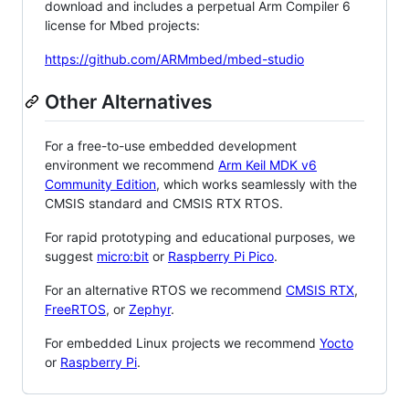
download and includes a perpetual Arm Compiler 6
license for Mbed projects:
https://github.com/ARMmbed/mbed-studio
Other Alternatives
For a free-to-use embedded development
environment we recommend
Arm Keil MDK v6
Community Edition
, which works seamlessly with the
CMSIS standard and CMSIS RTX RTOS.
For rapid prototyping and educational purposes, we
suggest
micro:bit
or
Raspberry Pi Pico
.
For an alternative RTOS we recommend
CMSIS RTX
,
FreeRTOS
, or
Zephyr
.
For embedded Linux projects we recommend
Yocto
or
Raspberry Pi
.