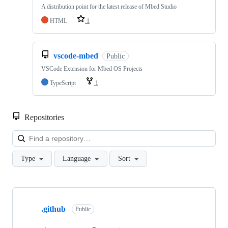
A distribution point for the latest release of Mbed Studio
HTML
1
vscode-mbed
Public
VSCode Extension for Mbed OS Projects
TypeScript
1
Repositories
Loa
Type
Language
Sort
Showing
10
.github
of
Public
682