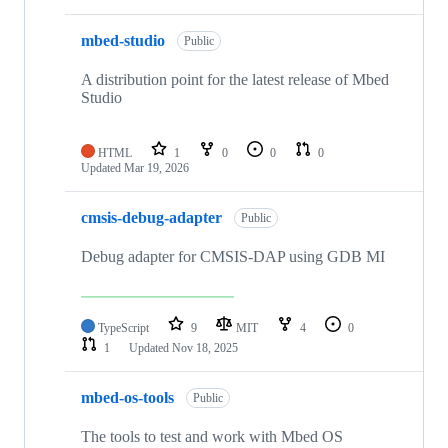
mbed-studio
Public
A distribution point for the latest release of Mbed
Studio
HTML
1
0
0
0
Updated
Mar 19, 2026
cmsis-debug-adapter
Public
Debug adapter for CMSIS-DAP using GDB MI
TypeScript
9
MIT
4
0
1
Updated
Nov 18, 2025
mbed-os-tools
Public
The tools to test and work with Mbed OS