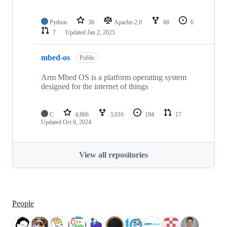
Python
36
Apache-2.0
68
6
7
Updated
Jan 2, 2025
mbed-os
Public
Arm Mbed OS is a platform operating system
designed for the internet of things
C
4,866
3,016
194
17
Updated
Oct 8, 2024
View all repositories
People