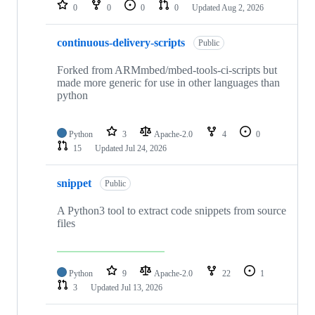
repositories
0
0
0
0
Updated
Aug 2, 2026
continuous-delivery-scripts
Public
Forked from ARMmbed/mbed-tools-ci-scripts but
made more generic for use in other languages than
python
Python
3
Apache-2.0
4
0
15
Updated
Jul 24, 2026
snippet
Public
A Python3 tool to extract code snippets from source
files
Python
9
Apache-2.0
22
1
3
Updated
Jul 13, 2026