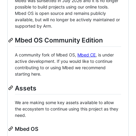
Mbed was sunsetted in July 2026 and it is no longer
possible to build projects using our online tools.
Mbed OS is open source and remains publicly
available, but will no longer be actively maintained or
supported by Arm.
Mbed OS Community Edition
A community fork of Mbed OS,
Mbed CE
, is under
active development. If you would like to continue
contributing to or using Mbed we recommend
starting here.
Assets
We are making some key assets available to allow
the ecosystem to continue using this project as they
need.
Mbed OS