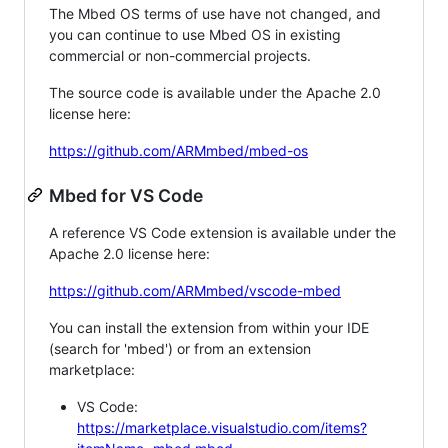
The Mbed OS terms of use have not changed, and
you can continue to use Mbed OS in existing
commercial or non-commercial projects.
The source code is available under the Apache 2.0
license here:
https://github.com/ARMmbed/mbed-os
Mbed for VS Code
A reference VS Code extension is available under the
Apache 2.0 license here:
https://github.com/ARMmbed/vscode-mbed
You can install the extension from within your IDE
(search for 'mbed') or from an extension
marketplace:
VS Code:
https://marketplace.visualstudio.com/items?