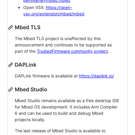
itemName=mbed.mbed
Open VSX:
https://open-
vsx.org/extension/mbed/mbed
Mbed TLS
The Mbed TLS project is unaffected by this
announcement and continues to be supported as
part of the
TrustedFirmware community project
.
DAPLink
DAPLink firmware is available at
https://daplink.io/
Mbed Studio
Mbed Studio remains available as a free desktop IDE
for Mbed OS development. It includes Arm Compiler
6 and can be used to build and debug Mbed
projects locally.
The last release of Mbed Studio is available to