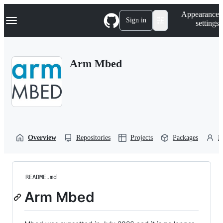
S
Navigation Menu
Appearance
k
Sign in
settings
i
p
t
o
Arm Mbed
c
o
n
t
e
n
t
Overview
Repositories
Projects
Packages
P
README.md
Arm Mbed