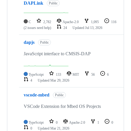
DAPLink
Public
C
2,782
Apache-2.0
1,095
116
(2 issues need help)
24
Updated
Jul 13, 2026
dapjs
Public
JavaScript interface to CMSIS-DAP
TypeScript
133
MIT
56
6
4
Updated
Mar 29, 2026
vscode-mbed
Public
VSCode Extension for Mbed OS Projects
TypeScript
0
Apache-2.0
1
0
0
Updated
Mar 21, 2026