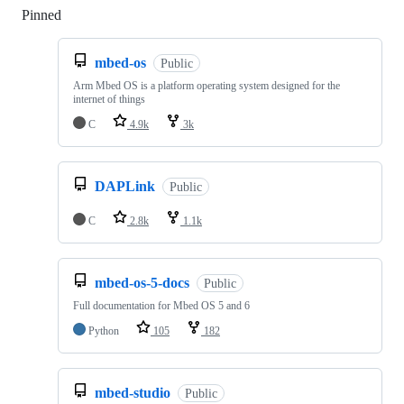
Pinned
Loading
mbed-os
Public
Arm Mbed OS is a platform operating system designed for the
internet of things
C
4.9k
3k
DAPLink
Public
C
2.8k
1.1k
mbed-os-5-docs
Public
Full documentation for Mbed OS 5 and 6
Python
105
182
mbed-studio
Public