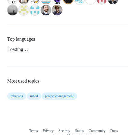
Top languages
Loading…
Most used topics
mbed-os
mbed
project-management
Terms
Privacy
Security
Status
Community
Docs
Footer
Footer