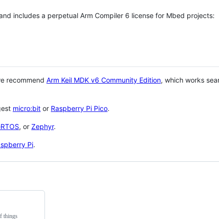
 and includes a perpetual Arm Compiler 6 license for Mbed projects:
 we recommend
Arm Keil MDK v6 Community Edition
, which works sea
gest
micro:bit
or
Raspberry Pi Pico
.
eRTOS
, or
Zephyr
.
spberry Pi
.
f things