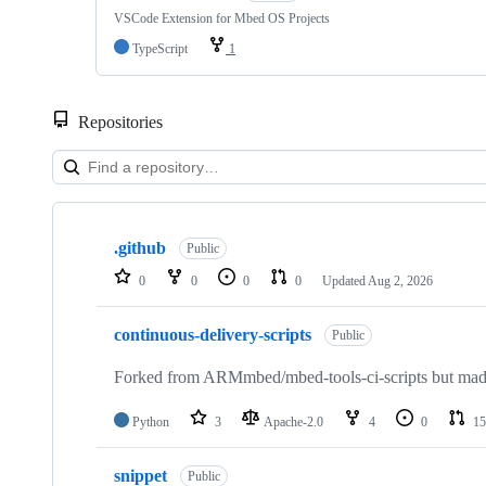
VSCode Extension for Mbed OS Projects
TypeScript
1
Repositories
Showing
10
.github
of
Public
682
0
0
0
0
Updated
Aug 2, 2026
repositories
continuous-delivery-scripts
Public
Forked from ARMmbed/mbed-tools-ci-scripts but made 
Python
3
Apache-2.0
4
0
15
snippet
Public