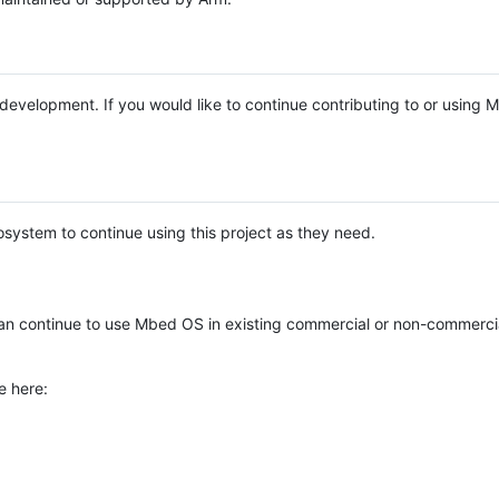
e development. If you would like to continue contributing to or using
system to continue using this project as they need.
n continue to use Mbed OS in existing commercial or non-commerci
e here: