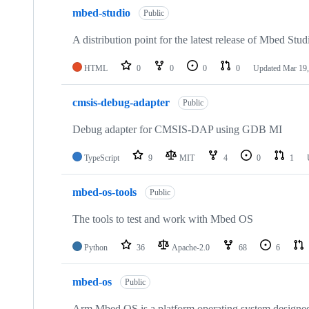
mbed-studio
Public
A distribution point for the latest release of Mbed Stud
HTML
0
0
0
0
Updated
Mar 19,
cmsis-debug-adapter
Public
Debug adapter for CMSIS-DAP using GDB MI
TypeScript
9
MIT
4
0
1
mbed-os-tools
Public
The tools to test and work with Mbed OS
Python
36
Apache-2.0
68
6
mbed-os
Public
Arm Mbed OS is a platform operating system designed f