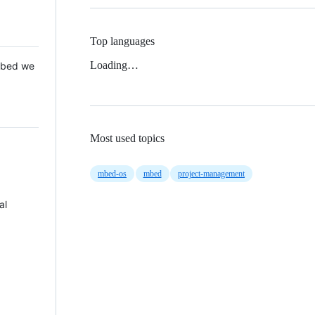
Top languages
Loading…
 Mbed we
Most used topics
mbed-os
mbed
project-management
al