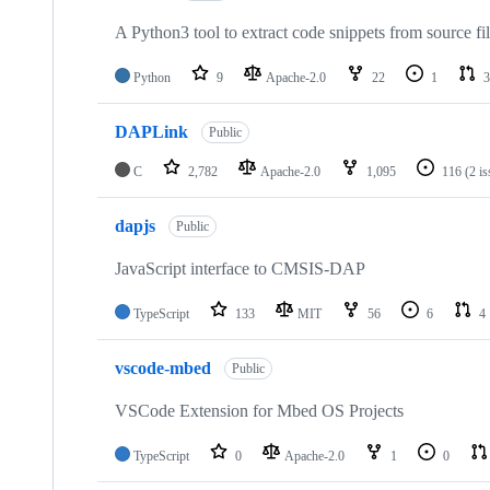
A Python3 tool to extract code snippets from source fi
Python
9
Apache-2.0
22
1
3
DAPLink
Public
C
2,782
Apache-2.0
1,095
116
(2 i
dapjs
Public
JavaScript interface to CMSIS-DAP
TypeScript
133
MIT
56
6
4
vscode-mbed
Public
VSCode Extension for Mbed OS Projects
TypeScript
0
Apache-2.0
1
0