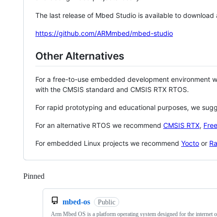
The last release of Mbed Studio is available to download
https://github.com/ARMmbed/mbed-studio
Other Alternatives
For a free-to-use embedded development environment
with the CMSIS standard and CMSIS RTX RTOS.
For rapid prototyping and educational purposes, we sug
For an alternative RTOS we recommend
CMSIS RTX
,
Fre
For embedded Linux projects we recommend
Yocto
or
Ra
Pinned
Loading
mbed-os
Public
Arm Mbed OS is a platform operating system designed for the internet o