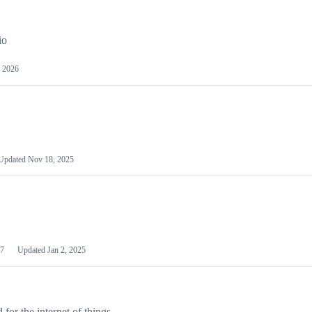
io
 2026
Updated
Nov 18, 2025
7
Updated
Jan 2, 2025
or the internet of things