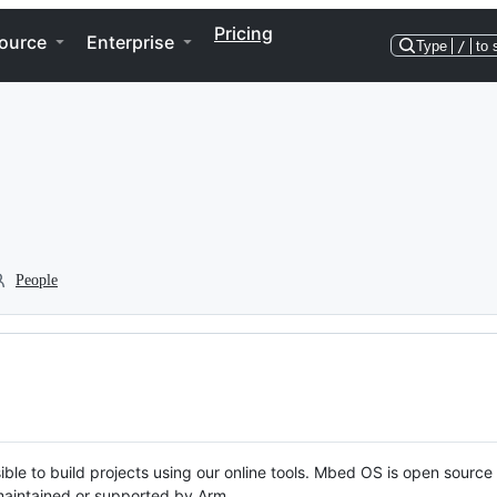
Pricing
ource
Enterprise
Type
/
to 
People
ble to build projects using our online tools. Mbed OS is open source
y maintained or supported by Arm.