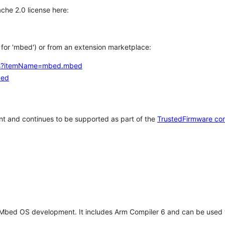
che 2.0 license here:
h for 'mbed') or from an extension marketplace:
tems?itemName=mbed.mbed
bed
t and continues to be supported as part of the
TrustedFirmware co
 Mbed OS development. It includes Arm Compiler 6 and can be used 