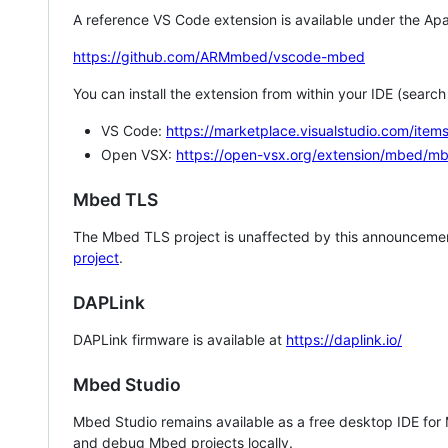
A reference VS Code extension is available under the Apa
https://github.com/ARMmbed/vscode-mbed
You can install the extension from within your IDE (searc
VS Code:
https://marketplace.visualstudio.com/i
Open VSX:
https://open-vsx.org/extension/mbed/m
Mbed TLS
The Mbed TLS project is unaffected by this announcemen
project
.
DAPLink
DAPLink firmware is available at
https://daplink.io/
Mbed Studio
Mbed Studio remains available as a free desktop IDE for
and debug Mbed projects locally.