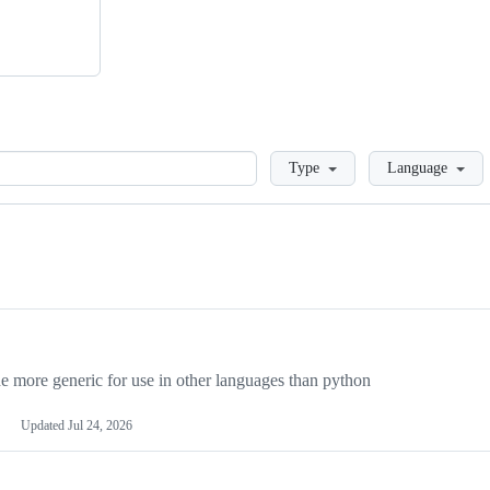
Loading
Type
Language
more generic for use in other languages than python
Updated
Jul 24, 2026