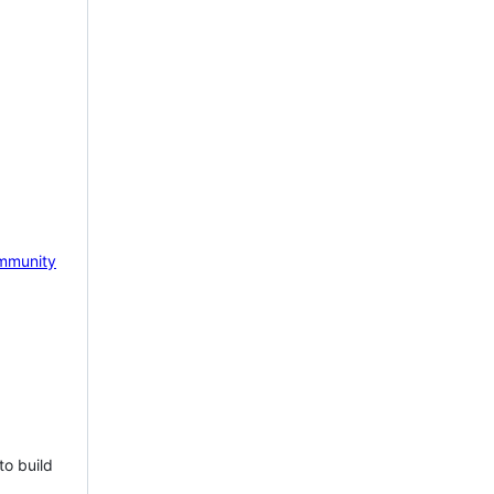
mmunity
to build