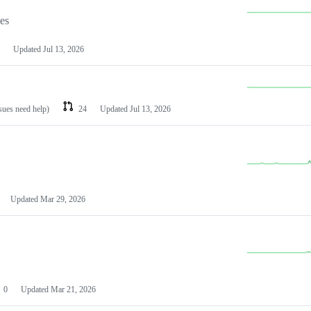
les
Updated
Jul 13, 2026
ssues need help)
24
Updated
Jul 13, 2026
Updated
Mar 29, 2026
0
Updated
Mar 21, 2026