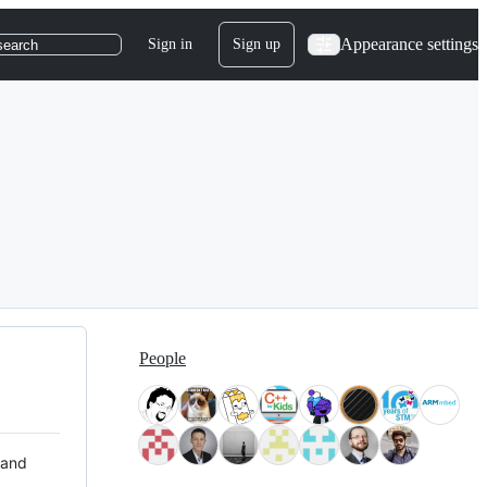
Appearance settings
Sign in
Sign up
search
People
 and