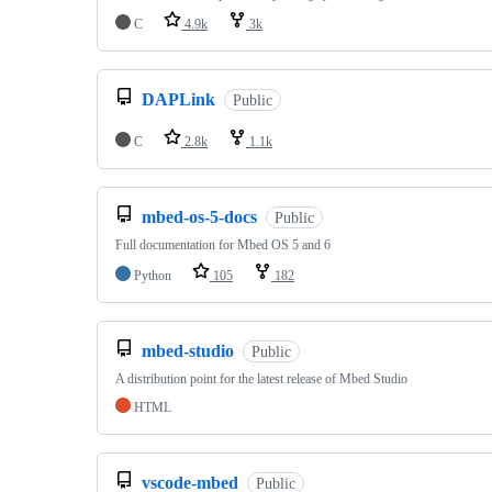
C
4.9k
3k
DAPLink
Public
C
2.8k
1.1k
mbed-os-5-docs
Public
Full documentation for Mbed OS 5 and 6
Python
105
182
mbed-studio
Public
A distribution point for the latest release of Mbed Studio
HTML
vscode-mbed
Public