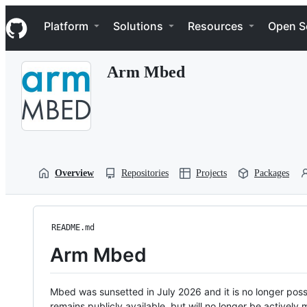
S
Navigation Menu
k
Platform
Solutions
Resources
Open S
i
p
t
Arm Mbed
o
c
o
n
t
e
n
t
Overview
Repositories
Projects
Packages
README.md
Arm Mbed
Mbed was sunsetted in July 2026 and it is no longer possi
remains publicly available, but will no longer be activel