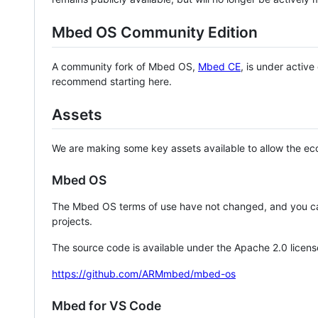
Mbed OS Community Edition
A community fork of Mbed OS,
Mbed CE
, is under activ
recommend starting here.
Assets
We are making some key assets available to allow the eco
Mbed OS
The Mbed OS terms of use have not changed, and you ca
projects.
The source code is available under the Apache 2.0 licens
https://github.com/ARMmbed/mbed-os
Mbed for VS Code