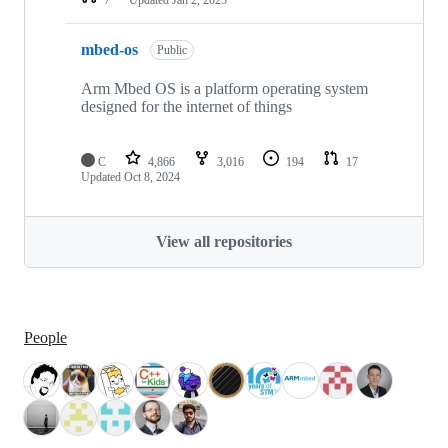
mbed-os
Public
Arm Mbed OS is a platform operating system
designed for the internet of things
C
4,866
3,016
194
17
Updated
Oct 8, 2024
View all repositories
People