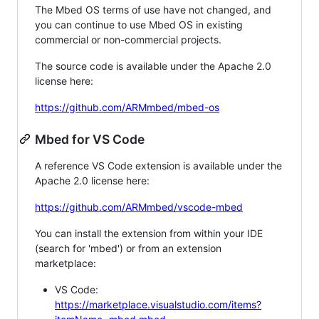
The Mbed OS terms of use have not changed, and
you can continue to use Mbed OS in existing
commercial or non-commercial projects.
The source code is available under the Apache 2.0
license here:
https://github.com/ARMmbed/mbed-os
Mbed for VS Code
A reference VS Code extension is available under the
Apache 2.0 license here:
https://github.com/ARMmbed/vscode-mbed
You can install the extension from within your IDE
(search for 'mbed') or from an extension
marketplace:
VS Code:
https://marketplace.visualstudio.com/items?