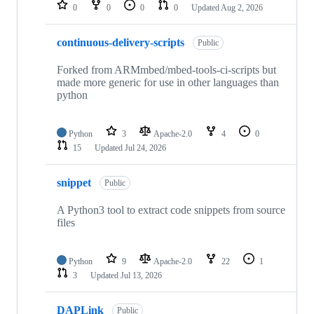
repositories
0
0
0
0
Updated
Aug 2, 2026
continuous-delivery-scripts
Public
Forked from ARMmbed/mbed-tools-ci-scripts but
made more generic for use in other languages than
python
Python
3
Apache-2.0
4
0
15
Updated
Jul 24, 2026
snippet
Public
A Python3 tool to extract code snippets from source
files
Python
9
Apache-2.0
22
1
3
Updated
Jul 13, 2026
DAPLink
Public