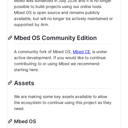
Mbed was sunsetted in July 2026 and it is no longer
possible to build projects using our online tools.
Mbed OS is open source and remains publicly
available, but will no longer be actively maintained or
supported by Arm.
Mbed OS Community Edition
A community fork of Mbed OS,
Mbed CE
, is under
active development. If you would like to continue
contributing to or using Mbed we recommend
starting here.
Assets
We are making some key assets available to allow
the ecosystem to continue using this project as they
need.
Mbed OS