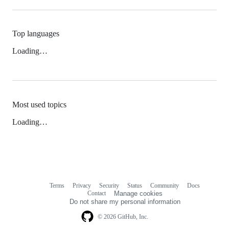
Top languages
Loading…
Most used topics
Loading…
Terms
Privacy
Security
Status
Community
Docs
Footer
Footer
Contact
Manage cookies
navigation
Do not share my personal information
© 2026 GitHub, Inc.