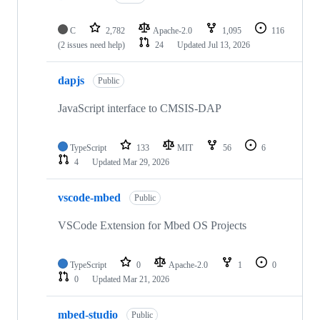
C
2,782
Apache-2.0
1,095
116
(2 issues need help)
24
Updated
Jul 13, 2026
dapjs
Public
JavaScript interface to CMSIS-DAP
TypeScript
133
MIT
56
6
4
Updated
Mar 29, 2026
vscode-mbed
Public
VSCode Extension for Mbed OS Projects
TypeScript
0
Apache-2.0
1
0
0
Updated
Mar 21, 2026
mbed-studio
Public