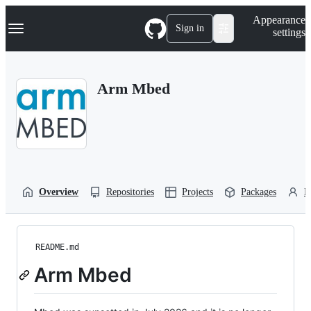
S
Navigation Menu
Appearance
k
Sign in
settings
i
p
t
o
Arm Mbed
c
o
n
t
e
n
t
Overview
Repositories
Projects
Packages
P
README.md
Arm Mbed