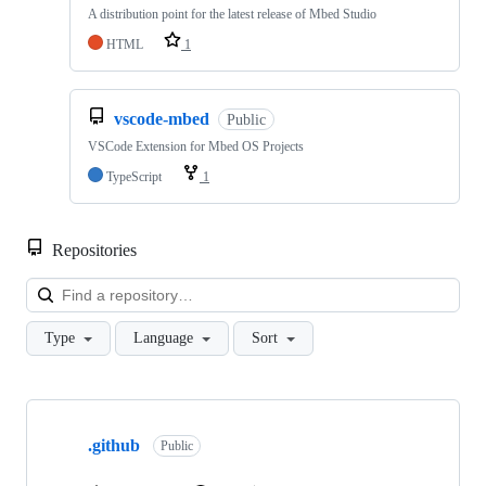
A distribution point for the latest release of Mbed Studio
HTML
1
vscode-mbed
Public
VSCode Extension for Mbed OS Projects
TypeScript
1
Repositories
Loa
Type
Language
Sort
Showing
10
.github
of
Public
682