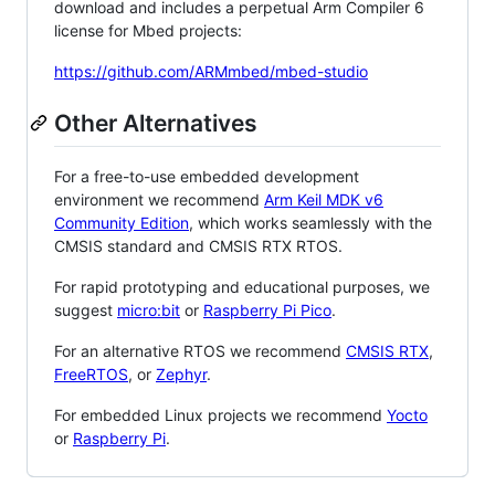
download and includes a perpetual Arm Compiler 6
license for Mbed projects:
https://github.com/ARMmbed/mbed-studio
Other Alternatives
For a free-to-use embedded development
environment we recommend
Arm Keil MDK v6
Community Edition
, which works seamlessly with the
CMSIS standard and CMSIS RTX RTOS.
For rapid prototyping and educational purposes, we
suggest
micro:bit
or
Raspberry Pi Pico
.
For an alternative RTOS we recommend
CMSIS RTX
,
FreeRTOS
, or
Zephyr
.
For embedded Linux projects we recommend
Yocto
or
Raspberry Pi
.