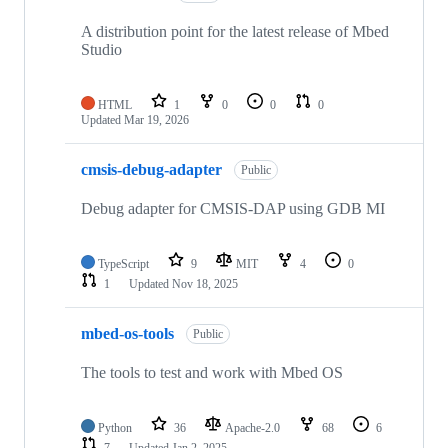
A distribution point for the latest release of Mbed
Studio
HTML
1
0
0
0
Updated
Mar 19, 2026
cmsis-debug-adapter
Public
Debug adapter for CMSIS-DAP using GDB MI
TypeScript
9
MIT
4
0
1
Updated
Nov 18, 2025
mbed-os-tools
Public
The tools to test and work with Mbed OS
Python
36
Apache-2.0
68
6
7
Updated
Jan 2, 2025