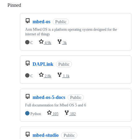
Pinned
Loading
mbed-os
Public
Arm Mbed OS is a platform operating system designed for the
internet of things
C
4.9k
3k
DAPLink
Public
C
2.8k
1.1k
mbed-os-5-docs
Public
Full documentation for Mbed OS 5 and 6
Python
105
182
mbed-studio
Public