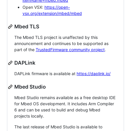
itemName=mbed.mbed
Open VSX:
https://open-
vsx.org/extension/mbed/mbed
Mbed TLS
The Mbed TLS project is unaffected by this
announcement and continues to be supported as
part of the
TrustedFirmware community project
.
DAPLink
DAPLink firmware is available at
https://daplink.io/
Mbed Studio
Mbed Studio remains available as a free desktop IDE
for Mbed OS development. It includes Arm Compiler
6 and can be used to build and debug Mbed
projects locally.
The last release of Mbed Studio is available to