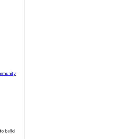
mmunity
to build