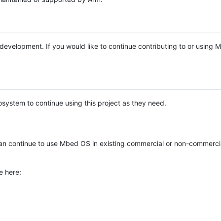
e development. If you would like to continue contributing to or using
system to continue using this project as they need.
n continue to use Mbed OS in existing commercial or non-commerci
e here: