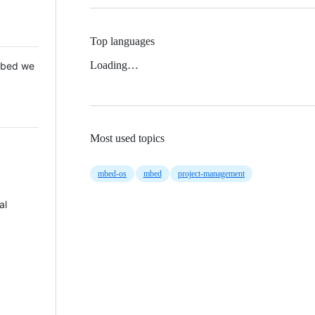
Top languages
Loading…
 Mbed we
Most used topics
mbed-os
mbed
project-management
al