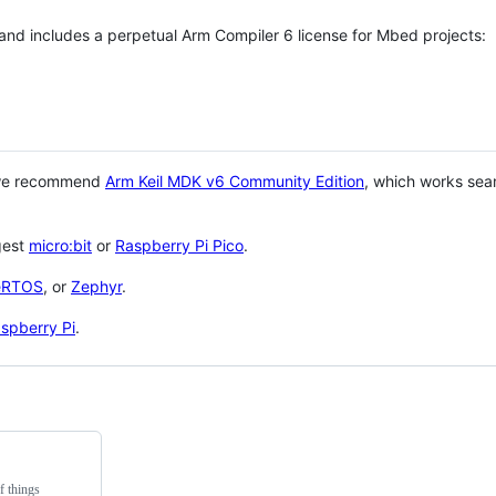
 and includes a perpetual Arm Compiler 6 license for Mbed projects:
 we recommend
Arm Keil MDK v6 Community Edition
, which works sea
gest
micro:bit
or
Raspberry Pi Pico
.
eRTOS
, or
Zephyr
.
spberry Pi
.
f things