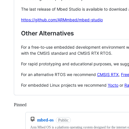
The last release of Mbed Studio is available to download
https://github.com/ARMmbed/mbed-studio
Other Alternatives
For a free-to-use embedded development environment
with the CMSIS standard and CMSIS RTX RTOS.
For rapid prototyping and educational purposes, we sug
For an alternative RTOS we recommend
CMSIS RTX
,
Fre
For embedded Linux projects we recommend
Yocto
or
Ra
Pinned
Loading
mbed-os
Public
Arm Mbed OS is a platform operating system designed for the internet o