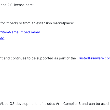
che 2.0 license here:
h for 'mbed') or from an extension marketplace:
tems?itemName=mbed.mbed
bed
t and continues to be supported as part of the
TrustedFirmware co
 Mbed OS development. It includes Arm Compiler 6 and can be used 