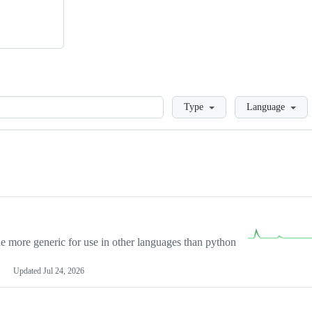
Loading
Type
Language
more generic for use in other languages than python
Updated
Jul 24, 2026