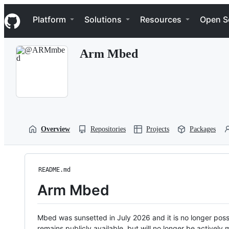
S
Navigation Menu
k
Platform
Solutions
Resources
Open S
i
p
t
Arm Mbed
o
c
o
n
t
e
n
t
Overview
Repositories
Projects
Packages
README.md
Arm Mbed
Mbed was sunsetted in July 2026 and it is no longer possi
remains publicly available, but will no longer be activel