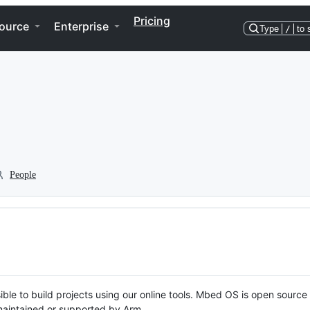
Pricing
ource
Enterprise
Type
/
to 
People
ble to build projects using our online tools. Mbed OS is open source
y maintained or supported by Arm.