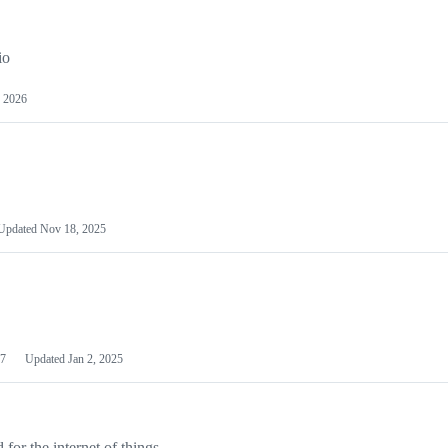
io
 2026
Updated
Nov 18, 2025
7
Updated
Jan 2, 2025
or the internet of things