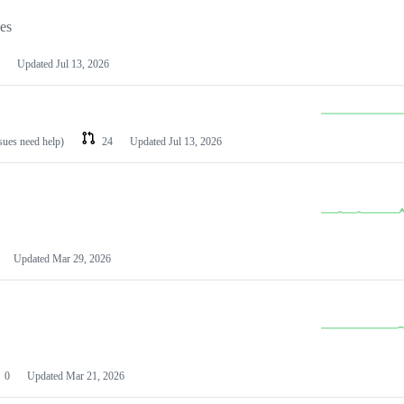
les
Updated
Jul 13, 2026
ssues need help)
24
Updated
Jul 13, 2026
Updated
Mar 29, 2026
0
Updated
Mar 21, 2026