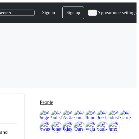
Appearance settings
Sign in
Sign up
search
People
 and