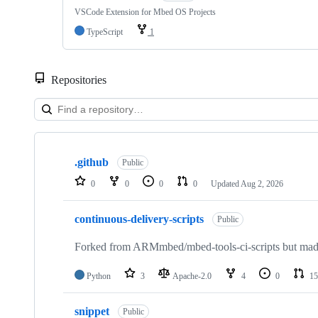
VSCode Extension for Mbed OS Projects
TypeScript
1
Repositories
Showing
10
.github
of
Public
682
0
0
0
0
Updated
Aug 2, 2026
repositories
continuous-delivery-scripts
Public
Forked from ARMmbed/mbed-tools-ci-scripts but made 
Python
3
Apache-2.0
4
0
15
snippet
Public