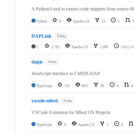
A Python3 tool to extract code snippets from source fi
Python
9
Apache-2.0
22
1
3
DAPLink
Public
C
2,782
Apache-2.0
1,095
116
(2 i
dapjs
Public
JavaScript interface to CMSIS-DAP
TypeScript
133
MIT
56
6
4
vscode-mbed
Public
VSCode Extension for Mbed OS Projects
TypeScript
0
Apache-2.0
1
0