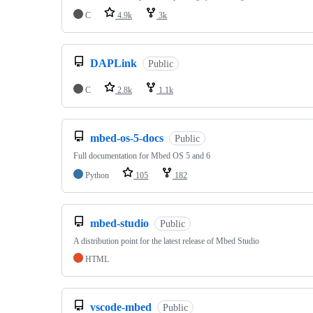
C
4.9k
3k
DAPLink
Public
C
2.8k
1.1k
mbed-os-5-docs
Public
Full documentation for Mbed OS 5 and 6
Python
105
182
mbed-studio
Public
A distribution point for the latest release of Mbed Studio
HTML
vscode-mbed
Public