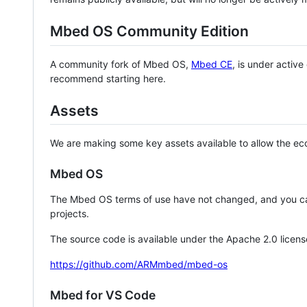
Mbed OS Community Edition
A community fork of Mbed OS,
Mbed CE
, is under activ
recommend starting here.
Assets
We are making some key assets available to allow the eco
Mbed OS
The Mbed OS terms of use have not changed, and you ca
projects.
The source code is available under the Apache 2.0 licens
https://github.com/ARMmbed/mbed-os
Mbed for VS Code