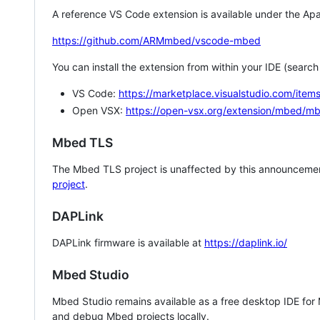
A reference VS Code extension is available under the Apa
https://github.com/ARMmbed/vscode-mbed
You can install the extension from within your IDE (searc
VS Code:
https://marketplace.visualstudio.com/i
Open VSX:
https://open-vsx.org/extension/mbed/m
Mbed TLS
The Mbed TLS project is unaffected by this announcemen
project
.
DAPLink
DAPLink firmware is available at
https://daplink.io/
Mbed Studio
Mbed Studio remains available as a free desktop IDE for
and debug Mbed projects locally.