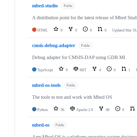
mbed-studio
Public
A distribution point for the latest release of Mbed Stud
HTML
0
0
0
0
Updated
Mar 19,
cmsis-debug-adapter
Public
Debug adapter for CMSIS-DAP using GDB MI
TypeScript
9
MIT
4
0
1
mbed-os-tools
Public
The tools to test and work with Mbed OS
Python
36
Apache-2.0
68
6
mbed-os
Public
Arm Mbed OS is a platform operating system designed f