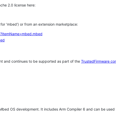
che 2.0 license here:
h for 'mbed') or from an extension marketplace:
tems?itemName=mbed.mbed
bed
t and continues to be supported as part of the
TrustedFirmware co
 Mbed OS development. It includes Arm Compiler 6 and can be used 