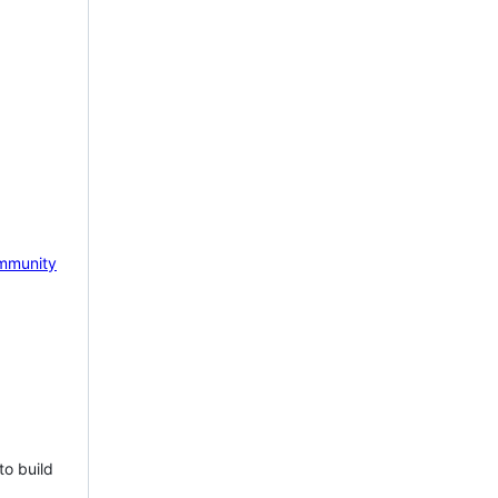
mmunity
to build