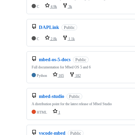
C
4.9k
3k
DAPLink
Public
C
2.8k
1.1k
mbed-os-5-docs
Public
Full documentation for Mbed OS 5 and 6
Python
105
182
mbed-studio
Public
A distribution point for the latest release of Mbed Studio
HTML
1
vscode-mbed
Public