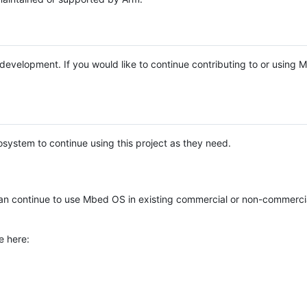
e development. If you would like to continue contributing to or using
system to continue using this project as they need.
n continue to use Mbed OS in existing commercial or non-commerci
e here: