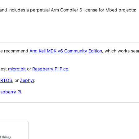
 and includes a perpetual Arm Compiler 6 license for Mbed projects:
 we recommend
Arm Keil MDK v6 Community Edition
, which works sea
gest
micro:bit
or
Raspberry Pi Pico
.
eRTOS
, or
Zephyr
.
spberry Pi
.
f things