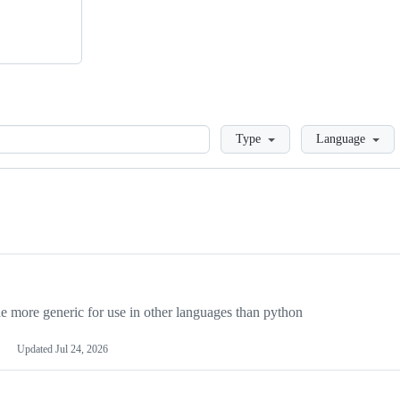
Loading
Type
Language
more generic for use in other languages than python
Updated
Jul 24, 2026