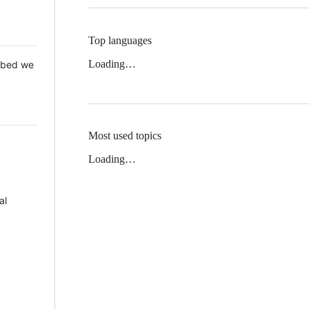
Top languages
Loading…
 Mbed we
Most used topics
Loading…
al