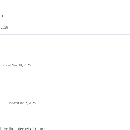
io
 2026
Updated
Nov 18, 2025
7
Updated
Jan 2, 2025
or the internet of things