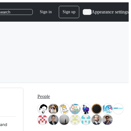
Appearance settings
Sign in
Sign up
search
People
 and