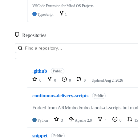
VSCode Extension for Mbed OS Projects
TypeScript
1
Repositories
Showing
10
.github
of
Public
682
0
0
0
0
Updated
Aug 2, 2026
repositories
continuous-delivery-scripts
Public
Forked from ARMmbed/mbed-tools-ci-scripts but made 
Python
3
Apache-2.0
4
0
15
snippet
Public