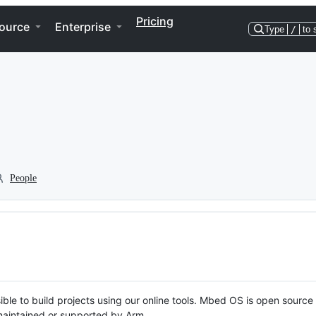
Pricing
ource
Enterprise
Type
/
to 
People
ble to build projects using our online tools. Mbed OS is open source
y maintained or supported by Arm.