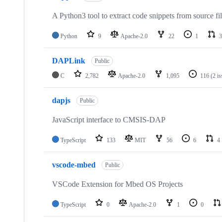
A Python3 tool to extract code snippets from source fi
Python
9
Apache-2.0
22
1
3
DAPLink
Public
C
2,782
Apache-2.0
1,095
116
(2 i
dapjs
Public
JavaScript interface to CMSIS-DAP
TypeScript
133
MIT
56
6
4
vscode-mbed
Public
VSCode Extension for Mbed OS Projects
TypeScript
0
Apache-2.0
1
0