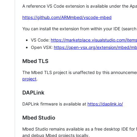
A reference VS Code extension is available under the Apa
https://github.com/ARMmbed/vscode-mbed
You can install the extension from within your IDE (searc
VS Code:
https://marketplace.visualstudio.com/i
Open VSX:
https://open-vsx.org/extension/mbed/m
Mbed TLS
The Mbed TLS project is unaffected by this announcemen
project
.
DAPLink
DAPLink firmware is available at
https://daplink.io/
Mbed Studio
Mbed Studio remains available as a free desktop IDE for
and debug Mbed projects locally.