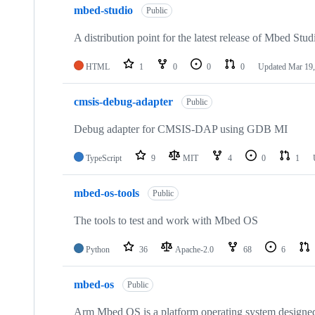
mbed-studio
Public
A distribution point for the latest release of Mbed Stud
HTML
1
0
0
0
Updated
Mar 19,
cmsis-debug-adapter
Public
Debug adapter for CMSIS-DAP using GDB MI
TypeScript
9
MIT
4
0
1
mbed-os-tools
Public
The tools to test and work with Mbed OS
Python
36
Apache-2.0
68
6
mbed-os
Public
Arm Mbed OS is a platform operating system designed f