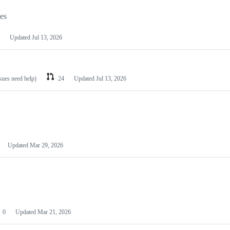
les
Updated
Jul 13, 2026
ssues need help)
24
Updated
Jul 13, 2026
Updated
Mar 29, 2026
0
Updated
Mar 21, 2026