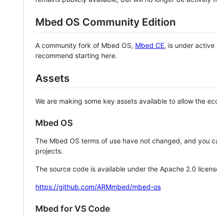
Mbed OS Community Edition
A community fork of Mbed OS,
Mbed CE
, is under activ
recommend starting here.
Assets
We are making some key assets available to allow the eco
Mbed OS
The Mbed OS terms of use have not changed, and you ca
projects.
The source code is available under the Apache 2.0 licens
https://github.com/ARMmbed/mbed-os
Mbed for VS Code