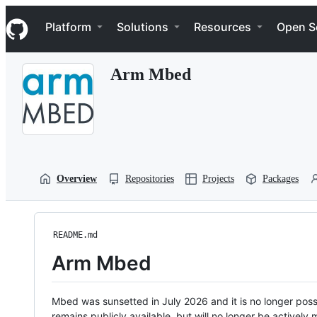
S
Navigation Menu
k
Platform
Solutions
Resources
Open S
i
p
t
Arm Mbed
o
c
o
n
t
e
n
t
Overview
Repositories
Projects
Packages
README.md
Arm Mbed
Mbed was sunsetted in July 2026 and it is no longer possi
remains publicly available, but will no longer be activel