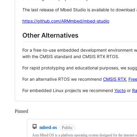
The last release of Mbed Studio is available to download
https://github.com/ARMmbed/mbed-studio
Other Alternatives
For a free-to-use embedded development environment
with the CMSIS standard and CMSIS RTX RTOS.
For rapid prototyping and educational purposes, we sug
For an alternative RTOS we recommend
CMSIS RTX
,
Fre
For embedded Linux projects we recommend
Yocto
or
Ra
Pinned
Loading
mbed-os
Public
Arm Mbed OS is a platform operating system designed for the internet o