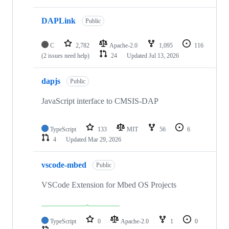
DAPLink
Public
C
2,782
Apache-2.0
1,095
116
(2 issues need help)
24
Updated
Jul 13, 2026
dapjs
Public
JavaScript interface to CMSIS-DAP
TypeScript
133
MIT
56
6
4
Updated
Mar 29, 2026
vscode-mbed
Public
VSCode Extension for Mbed OS Projects
TypeScript
0
Apache-2.0
1
0