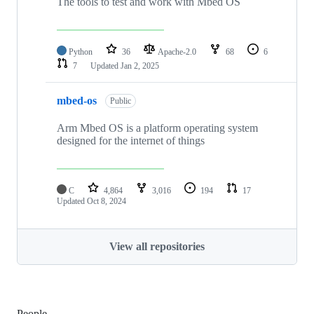
The tools to test and work with Mbed OS
Python
36
Apache-2.0
68
6
7
Updated
Jan 2, 2025
mbed-os
Public
Arm Mbed OS is a platform operating system
designed for the internet of things
C
4,864
3,016
194
17
Updated
Oct 8, 2024
View all repositories
People