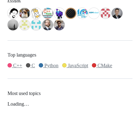
Top languages
C++
C
Python
JavaScript
CMake
Most used topics
Loading…