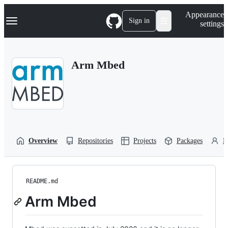
S
Navigation Menu
Appearance
k
Sign in
settings
i
p
t
o
Arm Mbed
c
o
n
t
e
n
t
Overview
Repositories
Projects
Packages
P
README.md
Arm Mbed