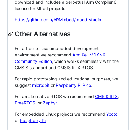
download and includes a perpetual Arm Compiler 6
license for Mbed projects:
https://github.com/ARMmbed/mbed-studio
Other Alternatives
For a free-to-use embedded development
environment we recommend
Arm Keil MDK v6
Community Edition
, which works seamlessly with the
CMSIS standard and CMSIS RTX RTOS.
For rapid prototyping and educational purposes, we
suggest
micro:bit
or
Raspberry Pi Pico
.
For an alternative RTOS we recommend
CMSIS RTX
,
FreeRTOS
, or
Zephyr
.
For embedded Linux projects we recommend
Yocto
or
Raspberry Pi
.