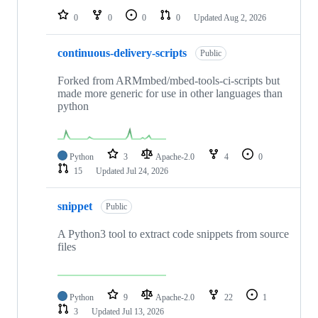
0
0
0
0
Updated
Aug 2, 2026
continuous-delivery-scripts
Public
Forked from ARMmbed/mbed-tools-ci-scripts but
made more generic for use in other languages than
python
Python
3
Apache-2.0
4
0
15
Updated
Jul 24, 2026
snippet
Public
A Python3 tool to extract code snippets from source
files
Python
9
Apache-2.0
22
1
3
Updated
Jul 13, 2026