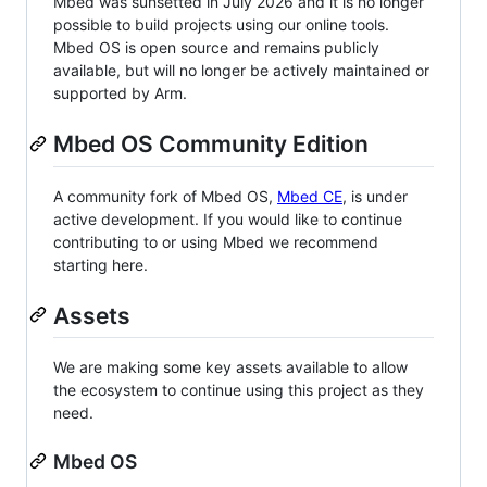
Mbed was sunsetted in July 2026 and it is no longer
possible to build projects using our online tools.
Mbed OS is open source and remains publicly
available, but will no longer be actively maintained or
supported by Arm.
Mbed OS Community Edition
A community fork of Mbed OS,
Mbed CE
, is under
active development. If you would like to continue
contributing to or using Mbed we recommend
starting here.
Assets
We are making some key assets available to allow
the ecosystem to continue using this project as they
need.
Mbed OS