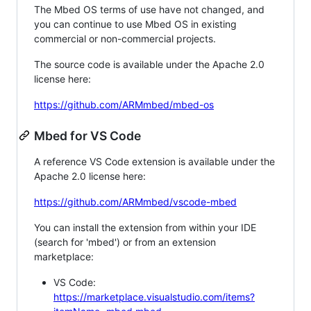
The Mbed OS terms of use have not changed, and
you can continue to use Mbed OS in existing
commercial or non-commercial projects.
The source code is available under the Apache 2.0
license here:
https://github.com/ARMmbed/mbed-os
Mbed for VS Code
A reference VS Code extension is available under the
Apache 2.0 license here:
https://github.com/ARMmbed/vscode-mbed
You can install the extension from within your IDE
(search for 'mbed') or from an extension
marketplace:
VS Code:
https://marketplace.visualstudio.com/items?