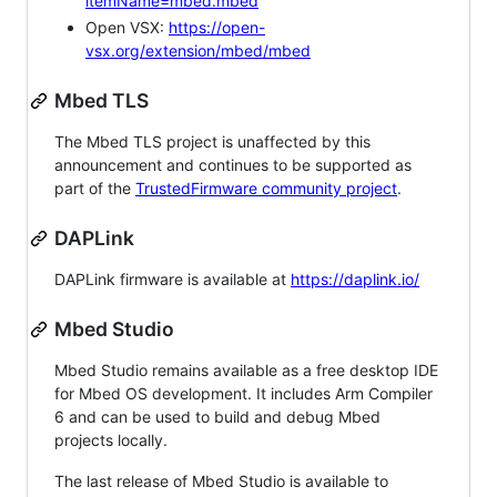
itemName=mbed.mbed
Open VSX:
https://open-
vsx.org/extension/mbed/mbed
Mbed TLS
The Mbed TLS project is unaffected by this
announcement and continues to be supported as
part of the
TrustedFirmware community project
.
DAPLink
DAPLink firmware is available at
https://daplink.io/
Mbed Studio
Mbed Studio remains available as a free desktop IDE
for Mbed OS development. It includes Arm Compiler
6 and can be used to build and debug Mbed
projects locally.
The last release of Mbed Studio is available to