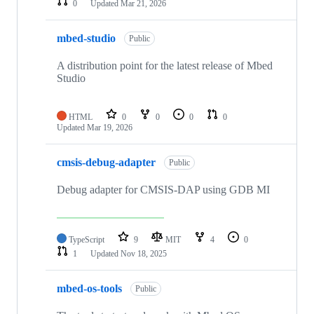
0
Updated
Mar 21, 2026
mbed-studio
Public
A distribution point for the latest release of Mbed
Studio
HTML
0
0
0
0
Updated
Mar 19, 2026
cmsis-debug-adapter
Public
Debug adapter for CMSIS-DAP using GDB MI
TypeScript
9
MIT
4
0
1
Updated
Nov 18, 2025
mbed-os-tools
Public