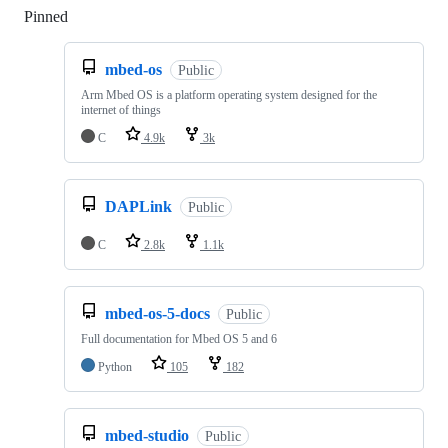
Pinned
Loading
mbed-os
Public
Arm Mbed OS is a platform operating system designed for the
internet of things
C
4.9k
3k
DAPLink
Public
C
2.8k
1.1k
mbed-os-5-docs
Public
Full documentation for Mbed OS 5 and 6
Python
105
182
mbed-studio
Public