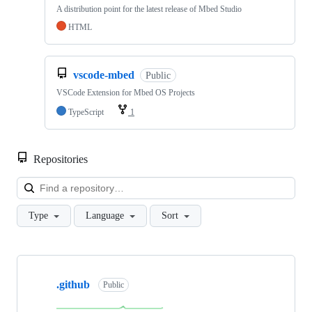
A distribution point for the latest release of Mbed Studio
HTML
vscode-mbed
Public
VSCode Extension for Mbed OS Projects
TypeScript
1
Repositories
Loa
Type
Language
Sort
Showing
10
.github
of
Public
682
repositories