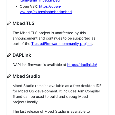
itemName=mbed.mbed
Open VSX:
https://open-
vsx.org/extension/mbed/mbed
Mbed TLS
The Mbed TLS project is unaffected by this
announcement and continues to be supported as
part of the
TrustedFirmware community project
.
DAPLink
DAPLink firmware is available at
https://daplink.io/
Mbed Studio
Mbed Studio remains available as a free desktop IDE
for Mbed OS development. It includes Arm Compiler
6 and can be used to build and debug Mbed
projects locally.
The last release of Mbed Studio is available to