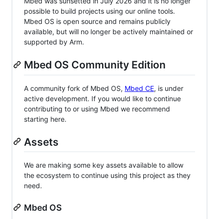
Mbed was sunsetted in July 2026 and it is no longer
possible to build projects using our online tools.
Mbed OS is open source and remains publicly
available, but will no longer be actively maintained or
supported by Arm.
Mbed OS Community Edition
A community fork of Mbed OS,
Mbed CE
, is under
active development. If you would like to continue
contributing to or using Mbed we recommend
starting here.
Assets
We are making some key assets available to allow
the ecosystem to continue using this project as they
need.
Mbed OS