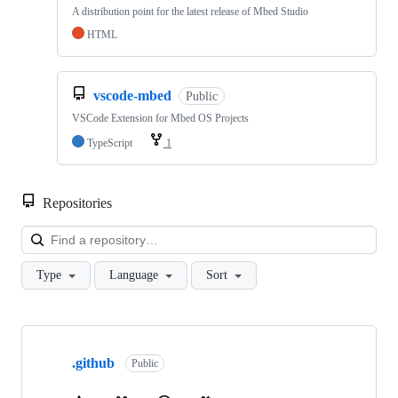
A distribution point for the latest release of Mbed Studio
HTML
vscode-mbed
Public
VSCode Extension for Mbed OS Projects
TypeScript
1
Repositories
Loa
Type
Language
Sort
Showing
10
.github
of
Public
682
repositories