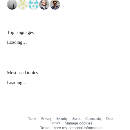
Top languages
Loading…
Most used topics
Loading…
Terms
Privacy
Security
Status
Community
Docs
Footer
Footer
Contact
Manage cookies
navigation
Do not share my personal information