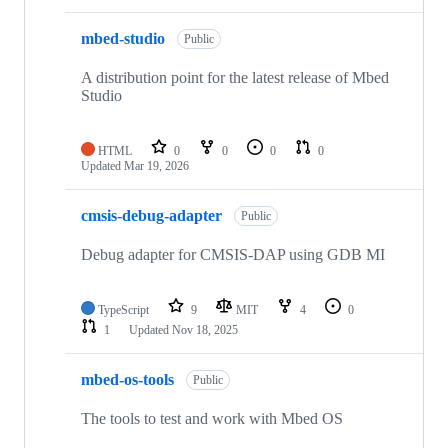
mbed-studio
Public
A distribution point for the latest release of Mbed
Studio
HTML
0
0
0
0
Updated
Mar 19, 2026
cmsis-debug-adapter
Public
Debug adapter for CMSIS-DAP using GDB MI
TypeScript
9
MIT
4
0
1
Updated
Nov 18, 2025
mbed-os-tools
Public
The tools to test and work with Mbed OS