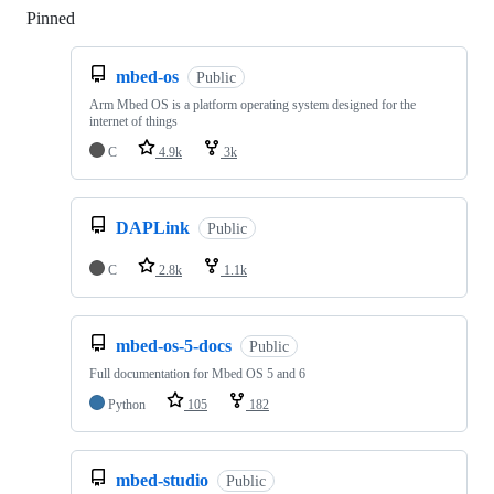
Pinned
Loading
mbed-os
Public
Arm Mbed OS is a platform operating system designed for the
internet of things
C
4.9k
3k
DAPLink
Public
C
2.8k
1.1k
mbed-os-5-docs
Public
Full documentation for Mbed OS 5 and 6
Python
105
182
mbed-studio
Public