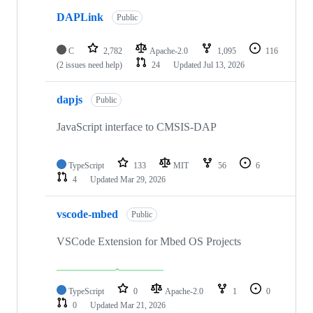
DAPLink
Public
C
2,782
Apache-2.0
1,095
116
(2 issues need help)
24
Updated
Jul 13, 2026
dapjs
Public
JavaScript interface to CMSIS-DAP
TypeScript
133
MIT
56
6
4
Updated
Mar 29, 2026
vscode-mbed
Public
VSCode Extension for Mbed OS Projects
TypeScript
0
Apache-2.0
1
0
0
Updated
Mar 21, 2026