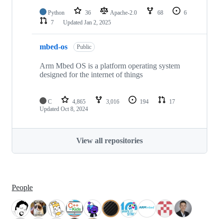
Python
36
Apache-2.0
68
6
7
Updated
Jan 2, 2025
mbed-os
Public
Arm Mbed OS is a platform operating system
designed for the internet of things
C
4,865
3,016
194
17
Updated
Oct 8, 2024
View all repositories
People