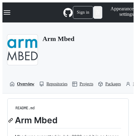
S
Navigation Menu
Appearance
k
Sign in
settings
i
p
t
o
Arm Mbed
c
o
n
t
e
n
t
Overview
Repositories
Projects
Packages
P
README.md
Arm Mbed