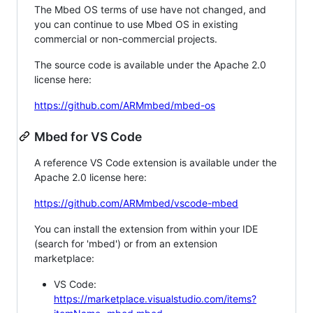
The Mbed OS terms of use have not changed, and
you can continue to use Mbed OS in existing
commercial or non-commercial projects.
The source code is available under the Apache 2.0
license here:
https://github.com/ARMmbed/mbed-os
Mbed for VS Code
A reference VS Code extension is available under the
Apache 2.0 license here:
https://github.com/ARMmbed/vscode-mbed
You can install the extension from within your IDE
(search for 'mbed') or from an extension
marketplace:
VS Code:
https://marketplace.visualstudio.com/items?