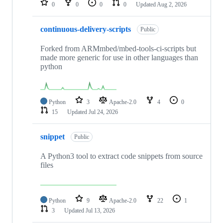
0
0
0
0
Updated
Aug 2, 2026
continuous-delivery-scripts
Public
Forked from ARMmbed/mbed-tools-ci-scripts but
made more generic for use in other languages than
python
Python
3
Apache-2.0
4
0
15
Updated
Jul 24, 2026
snippet
Public
A Python3 tool to extract code snippets from source
files
Python
9
Apache-2.0
22
1
3
Updated
Jul 13, 2026