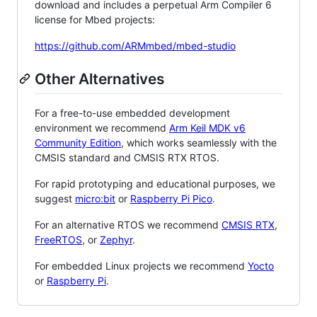
download and includes a perpetual Arm Compiler 6
license for Mbed projects:
https://github.com/ARMmbed/mbed-studio
Other Alternatives
For a free-to-use embedded development
environment we recommend
Arm Keil MDK v6
Community Edition
, which works seamlessly with the
CMSIS standard and CMSIS RTX RTOS.
For rapid prototyping and educational purposes, we
suggest
micro:bit
or
Raspberry Pi Pico
.
For an alternative RTOS we recommend
CMSIS RTX
,
FreeRTOS
, or
Zephyr
.
For embedded Linux projects we recommend
Yocto
or
Raspberry Pi
.