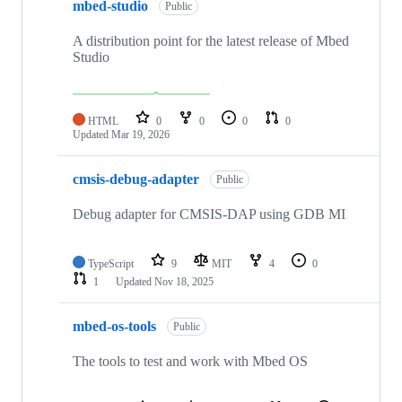
mbed-studio
Public
A distribution point for the latest release of Mbed
Studio
HTML
0
0
0
0
Updated
Mar 19, 2026
cmsis-debug-adapter
Public
Debug adapter for CMSIS-DAP using GDB MI
TypeScript
9
MIT
4
0
1
Updated
Nov 18, 2025
mbed-os-tools
Public
The tools to test and work with Mbed OS