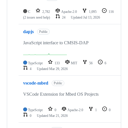
C
2,782
Apache-2.0
1,095
116
(2 issues need help)
24
Updated
Jul 13, 2026
dapjs
Public
JavaScript interface to CMSIS-DAP
TypeScript
133
MIT
56
6
4
Updated
Mar 29, 2026
vscode-mbed
Public
VSCode Extension for Mbed OS Projects
TypeScript
0
Apache-2.0
1
0
0
Updated
Mar 21, 2026