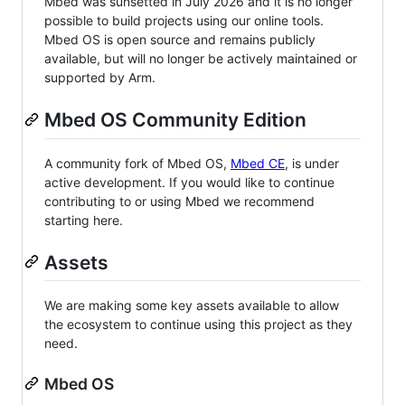
Mbed was sunsetted in July 2026 and it is no longer
possible to build projects using our online tools.
Mbed OS is open source and remains publicly
available, but will no longer be actively maintained or
supported by Arm.
Mbed OS Community Edition
A community fork of Mbed OS,
Mbed CE
, is under
active development. If you would like to continue
contributing to or using Mbed we recommend
starting here.
Assets
We are making some key assets available to allow
the ecosystem to continue using this project as they
need.
Mbed OS