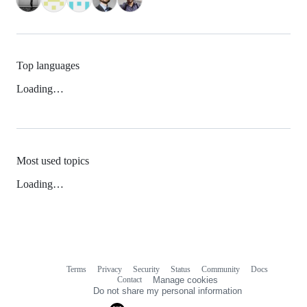
Top languages
Loading…
Most used topics
Loading…
Terms
Privacy
Security
Status
Community
Docs
Footer
Footer
Contact
Manage cookies
navigation
Do not share my personal information