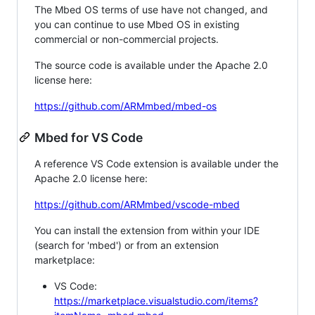
The Mbed OS terms of use have not changed, and
you can continue to use Mbed OS in existing
commercial or non-commercial projects.
The source code is available under the Apache 2.0
license here:
https://github.com/ARMmbed/mbed-os
Mbed for VS Code
A reference VS Code extension is available under the
Apache 2.0 license here:
https://github.com/ARMmbed/vscode-mbed
You can install the extension from within your IDE
(search for 'mbed') or from an extension
marketplace:
VS Code:
https://marketplace.visualstudio.com/items?