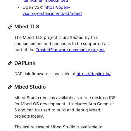
itemName=mbed.mbed
Open VSX:
https://open-
vsx.org/extension/mbed/mbed
Mbed TLS
The Mbed TLS project is unaffected by this
announcement and continues to be supported as
part of the
TrustedFirmware community project
.
DAPLink
DAPLink firmware is available at
https://daplink.io/
Mbed Studio
Mbed Studio remains available as a free desktop IDE
for Mbed OS development. It includes Arm Compiler
6 and can be used to build and debug Mbed
projects locally.
The last release of Mbed Studio is available to