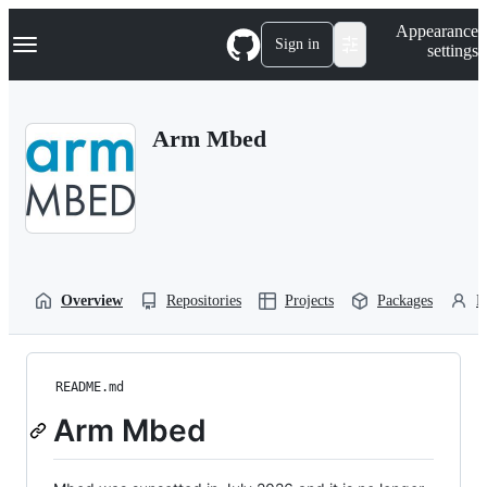
S
Navigation Menu
Appearance
k
Sign in
settings
i
p
t
o
Arm Mbed
c
o
n
t
e
n
t
Overview
Repositories
Projects
Packages
P
README.md
Arm Mbed