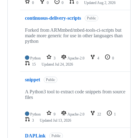
0
0
0
0
Updated
Aug 2, 2026
continuous-delivery-scripts
Public
Forked from ARMmbed/mbed-tools-ci-scripts but
made more generic for use in other languages than
python
Python
3
Apache-2.0
4
0
15
Updated
Jul 24, 2026
snippet
Public
A Python3 tool to extract code snippets from source
files
Python
9
Apache-2.0
22
1
3
Updated
Jul 13, 2026
DAPLink
Public