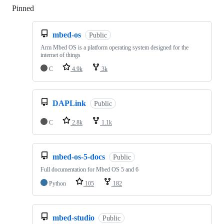
Pinned
Loading
mbed-os
Public
Arm Mbed OS is a platform operating system designed for the
internet of things
C
4.9k
3k
DAPLink
Public
C
2.8k
1.1k
mbed-os-5-docs
Public
Full documentation for Mbed OS 5 and 6
Python
105
182
mbed-studio
Public