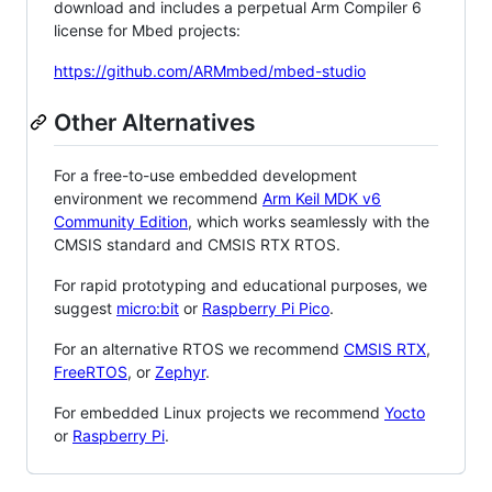
download and includes a perpetual Arm Compiler 6
license for Mbed projects:
https://github.com/ARMmbed/mbed-studio
Other Alternatives
For a free-to-use embedded development
environment we recommend
Arm Keil MDK v6
Community Edition
, which works seamlessly with the
CMSIS standard and CMSIS RTX RTOS.
For rapid prototyping and educational purposes, we
suggest
micro:bit
or
Raspberry Pi Pico
.
For an alternative RTOS we recommend
CMSIS RTX
,
FreeRTOS
, or
Zephyr
.
For embedded Linux projects we recommend
Yocto
or
Raspberry Pi
.