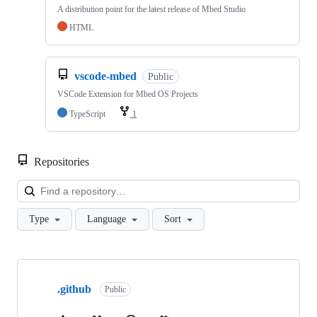
A distribution point for the latest release of Mbed Studio
HTML
vscode-mbed
Public
VSCode Extension for Mbed OS Projects
TypeScript
1
Repositories
Loa
Type
Language
Sort
Showing
10
.github
of
Public
682
repositories