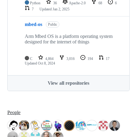
Python
36
Apache-2.0
68
6
7
Updated
Jan 2, 2025
mbed-os
Public
Arm Mbed OS is a platform operating system
designed for the internet of things
C
4,864
3,016
194
17
Updated
Oct 8, 2024
View all repositories
People