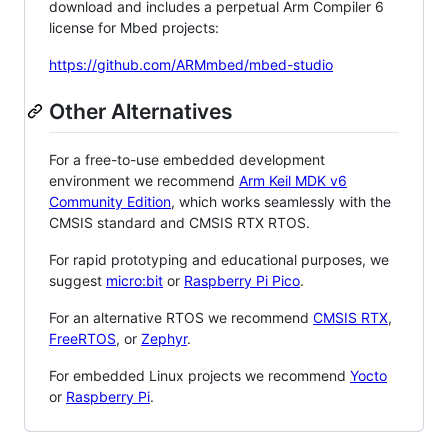
download and includes a perpetual Arm Compiler 6
license for Mbed projects:
https://github.com/ARMmbed/mbed-studio
Other Alternatives
For a free-to-use embedded development
environment we recommend
Arm Keil MDK v6
Community Edition
, which works seamlessly with the
CMSIS standard and CMSIS RTX RTOS.
For rapid prototyping and educational purposes, we
suggest
micro:bit
or
Raspberry Pi Pico
.
For an alternative RTOS we recommend
CMSIS RTX
,
FreeRTOS
, or
Zephyr
.
For embedded Linux projects we recommend
Yocto
or
Raspberry Pi
.