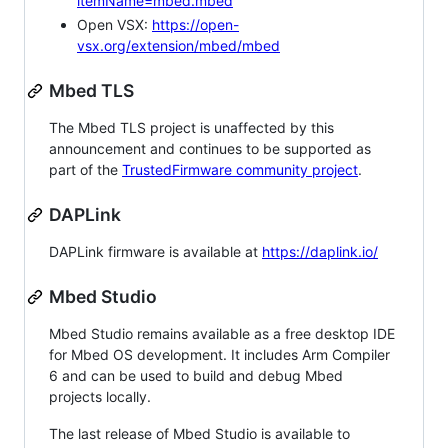
itemName=mbed.mbed
Open VSX:
https://open-
vsx.org/extension/mbed/mbed
Mbed TLS
The Mbed TLS project is unaffected by this
announcement and continues to be supported as
part of the
TrustedFirmware community project
.
DAPLink
DAPLink firmware is available at
https://daplink.io/
Mbed Studio
Mbed Studio remains available as a free desktop IDE
for Mbed OS development. It includes Arm Compiler
6 and can be used to build and debug Mbed
projects locally.
The last release of Mbed Studio is available to