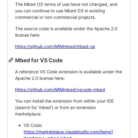
The Mbed OS terms of use have not changed, and
you can continue to use Mbed OS in existing
commercial or non-commercial projects.
The source code is available under the Apache 2.0
license here:
https://github.com/ARMmbed/mbed-os
Mbed for VS Code
A reference VS Code extension is available under the
Apache 2.0 license here:
https://github.com/ARMmbed/vscode-mbed
You can install the extension from within your IDE
(search for 'mbed') or from an extension
marketplace:
VS Code:
https://marketplace.visualstudio.com/items?