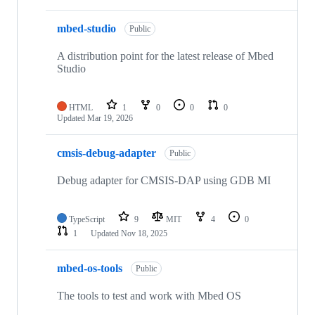
mbed-studio
Public
A distribution point for the latest release of Mbed
Studio
HTML
1
0
0
0
Updated
Mar 19, 2026
cmsis-debug-adapter
Public
Debug adapter for CMSIS-DAP using GDB MI
TypeScript
9
MIT
4
0
1
Updated
Nov 18, 2025
mbed-os-tools
Public
The tools to test and work with Mbed OS