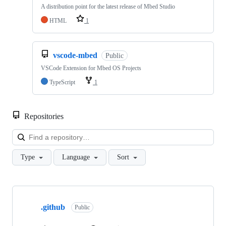
A distribution point for the latest release of Mbed Studio
HTML
1
vscode-mbed
Public
VSCode Extension for Mbed OS Projects
TypeScript
1
Repositories
Loa
Type
Language
Sort
Showing
10
.github
of
Public
682