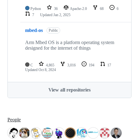
Python
36
Apache-2.0
68
6
7
Updated
Jan 2, 2025
mbed-os
Public
Arm Mbed OS is a platform operating system
designed for the internet of things
C
4,865
3,016
194
17
Updated
Oct 8, 2024
View all repositories
People