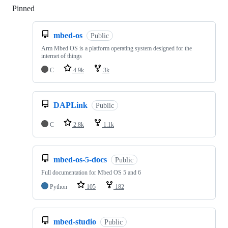
Pinned
Loading
mbed-os
Public
Arm Mbed OS is a platform operating system designed for the
internet of things
C
4.9k
3k
DAPLink
Public
C
2.8k
1.1k
mbed-os-5-docs
Public
Full documentation for Mbed OS 5 and 6
Python
105
182
mbed-studio
Public