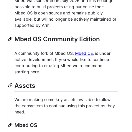
Mbed was sunsetted in July 2026 and it is no longer
possible to build projects using our online tools.
Mbed OS is open source and remains publicly
available, but will no longer be actively maintained or
supported by Arm.
Mbed OS Community Edition
A community fork of Mbed OS,
Mbed CE
, is under
active development. If you would like to continue
contributing to or using Mbed we recommend
starting here.
Assets
We are making some key assets available to allow
the ecosystem to continue using this project as they
need.
Mbed OS