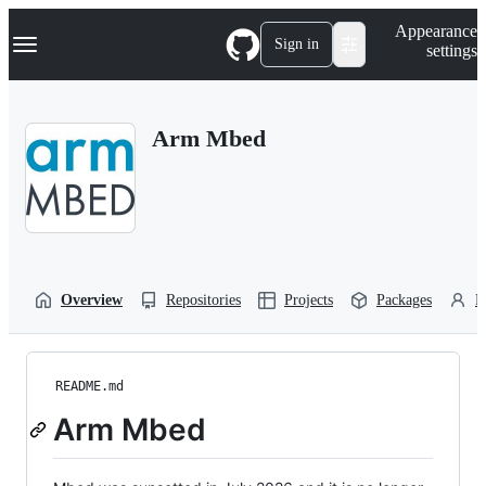
S
Navigation Menu
Appearance
k
Sign in
settings
i
p
t
o
Arm Mbed
c
o
n
t
e
n
t
Overview
Repositories
Projects
Packages
P
README.md
Arm Mbed