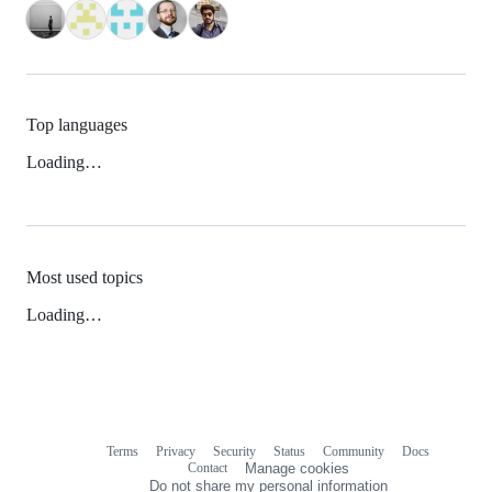
Top languages
Loading…
Most used topics
Loading…
Terms
Privacy
Security
Status
Community
Docs
Footer
Footer
Contact
Manage cookies
navigation
Do not share my personal information