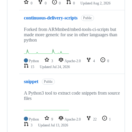
repositories
0
0
0
0
Updated
Aug 2, 2026
continuous-delivery-scripts
Public
Forked from ARMmbed/mbed-tools-ci-scripts but
made more generic for use in other languages than
python
Python
3
Apache-2.0
4
0
15
Updated
Jul 24, 2026
snippet
Public
A Python3 tool to extract code snippets from source
files
Python
9
Apache-2.0
22
1
3
Updated
Jul 13, 2026