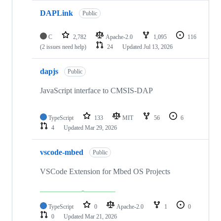
DAPLink
Public
C
2,782
Apache-2.0
1,095
116
(2 issues need help)
24
Updated
Jul 13, 2026
dapjs
Public
JavaScript interface to CMSIS-DAP
TypeScript
133
MIT
56
6
4
Updated
Mar 29, 2026
vscode-mbed
Public
VSCode Extension for Mbed OS Projects
TypeScript
0
Apache-2.0
1
0
0
Updated
Mar 21, 2026