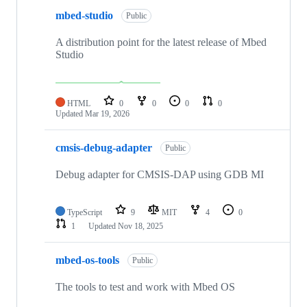
mbed-studio
Public
A distribution point for the latest release of Mbed
Studio
HTML
0
0
0
0
Updated
Mar 19, 2026
cmsis-debug-adapter
Public
Debug adapter for CMSIS-DAP using GDB MI
TypeScript
9
MIT
4
0
1
Updated
Nov 18, 2025
mbed-os-tools
Public
The tools to test and work with Mbed OS