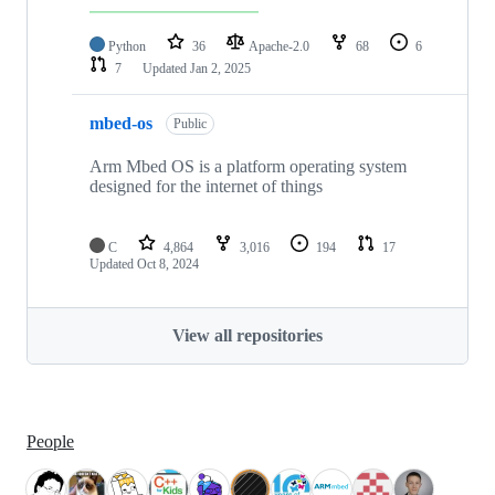
Python
36
Apache-2.0
68
6
7
Updated
Jan 2, 2025
mbed-os
Public
Arm Mbed OS is a platform operating system
designed for the internet of things
C
4,864
3,016
194
17
Updated
Oct 8, 2024
View all repositories
People