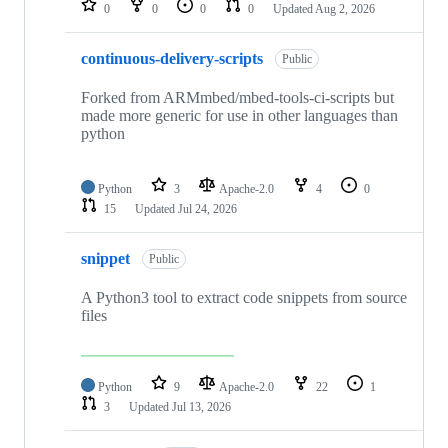
0
0
0
0
Updated
Aug 2, 2026
continuous-delivery-scripts
Public
Forked from ARMmbed/mbed-tools-ci-scripts but
made more generic for use in other languages than
python
Python
3
Apache-2.0
4
0
15
Updated
Jul 24, 2026
snippet
Public
A Python3 tool to extract code snippets from source
files
Python
9
Apache-2.0
22
1
3
Updated
Jul 13, 2026