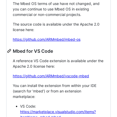
The Mbed OS terms of use have not changed, and
you can continue to use Mbed OS in existing
commercial or non-commercial projects.
The source code is available under the Apache 2.0
license here:
https://github.com/ARMmbed/mbed-os
Mbed for VS Code
A reference VS Code extension is available under the
Apache 2.0 license here:
https://github.com/ARMmbed/vscode-mbed
You can install the extension from within your IDE
(search for 'mbed') or from an extension
marketplace:
VS Code:
https://marketplace.visualstudio.com/items?