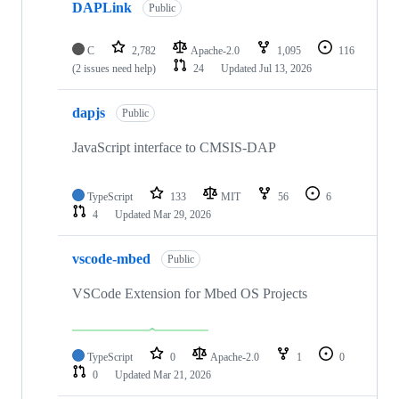
DAPLink
Public
C
2,782
Apache-2.0
1,095
116
(2 issues need help)
24
Updated
Jul 13, 2026
dapjs
Public
JavaScript interface to CMSIS-DAP
TypeScript
133
MIT
56
6
4
Updated
Mar 29, 2026
vscode-mbed
Public
VSCode Extension for Mbed OS Projects
TypeScript
0
Apache-2.0
1
0
0
Updated
Mar 21, 2026