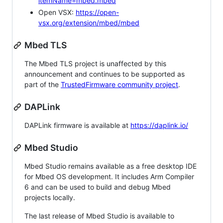
itemName=mbed.mbed
Open VSX:
https://open-
vsx.org/extension/mbed/mbed
Mbed TLS
The Mbed TLS project is unaffected by this
announcement and continues to be supported as
part of the
TrustedFirmware community project
.
DAPLink
DAPLink firmware is available at
https://daplink.io/
Mbed Studio
Mbed Studio remains available as a free desktop IDE
for Mbed OS development. It includes Arm Compiler
6 and can be used to build and debug Mbed
projects locally.
The last release of Mbed Studio is available to