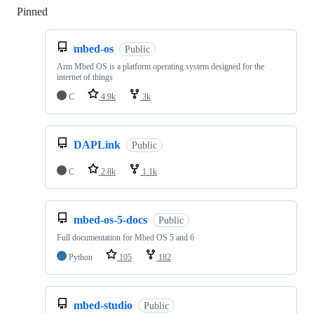
Pinned
Loading
mbed-os
Public
Arm Mbed OS is a platform operating system designed for the
internet of things
C
4.9k
3k
DAPLink
Public
C
2.8k
1.1k
mbed-os-5-docs
Public
Full documentation for Mbed OS 5 and 6
Python
105
182
mbed-studio
Public