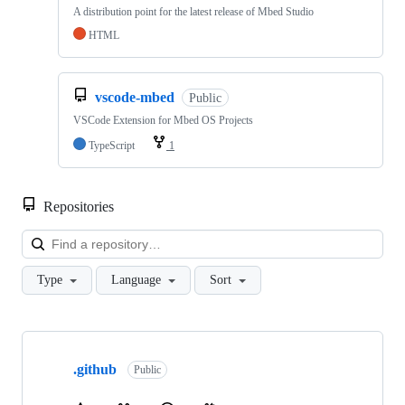
A distribution point for the latest release of Mbed Studio
HTML
vscode-mbed
Public
VSCode Extension for Mbed OS Projects
TypeScript
1
Repositories
Loa
Type
Language
Sort
Showing
10
.github
of
Public
682
repositories