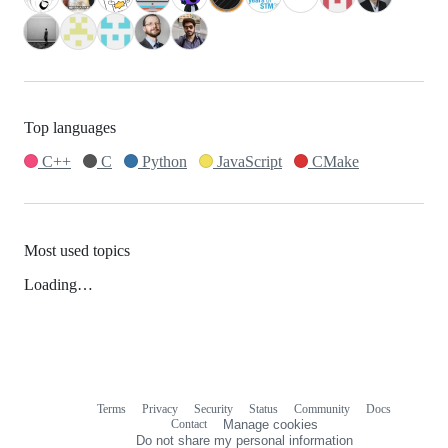
Top languages
C++
C
Python
JavaScript
CMake
Most used topics
Loading…
Terms
Privacy
Security
Status
Community
Docs
Footer
Footer
Contact
Manage cookies
navigation
Do not share my personal information