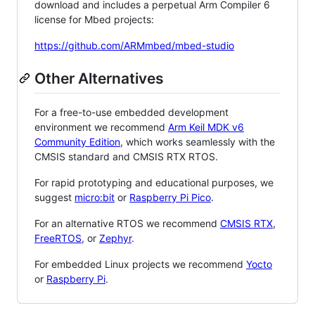
download and includes a perpetual Arm Compiler 6
license for Mbed projects:
https://github.com/ARMmbed/mbed-studio
Other Alternatives
For a free-to-use embedded development
environment we recommend
Arm Keil MDK v6
Community Edition
, which works seamlessly with the
CMSIS standard and CMSIS RTX RTOS.
For rapid prototyping and educational purposes, we
suggest
micro:bit
or
Raspberry Pi Pico
.
For an alternative RTOS we recommend
CMSIS RTX
,
FreeRTOS
, or
Zephyr
.
For embedded Linux projects we recommend
Yocto
or
Raspberry Pi
.