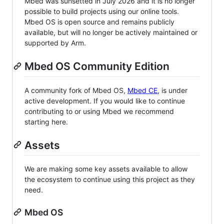
Mbed was sunsetted in July 2026 and it is no longer
possible to build projects using our online tools.
Mbed OS is open source and remains publicly
available, but will no longer be actively maintained or
supported by Arm.
Mbed OS Community Edition
A community fork of Mbed OS,
Mbed CE
, is under
active development. If you would like to continue
contributing to or using Mbed we recommend
starting here.
Assets
We are making some key assets available to allow
the ecosystem to continue using this project as they
need.
Mbed OS