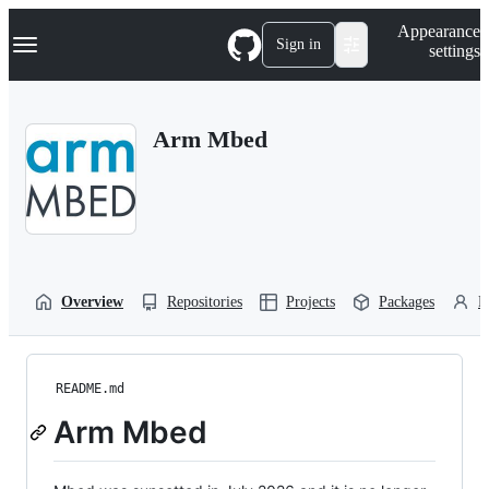
S
Navigation Menu
Appearance
k
Sign in
settings
i
p
t
o
Arm Mbed
c
o
n
t
e
n
t
Overview
Repositories
Projects
Packages
P
README.md
Arm Mbed