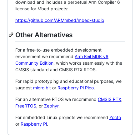
download and includes a perpetual Arm Compiler 6
license for Mbed projects:
https://github.com/ARMmbed/mbed-studio
Other Alternatives
For a free-to-use embedded development
environment we recommend
Arm Keil MDK v6
Community Edition
, which works seamlessly with the
CMSIS standard and CMSIS RTX RTOS.
For rapid prototyping and educational purposes, we
suggest
micro:bit
or
Raspberry Pi Pico
.
For an alternative RTOS we recommend
CMSIS RTX
,
FreeRTOS
, or
Zephyr
.
For embedded Linux projects we recommend
Yocto
or
Raspberry Pi
.