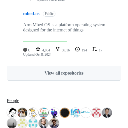
mbed-os
Public
Arm Mbed OS is a platform operating system
designed for the internet of things
C
4,864
3,016
194
17
Updated
Oct 8, 2024
View all repositories
People