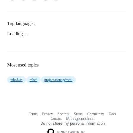
Top languages
Loading…
Most used topics
mbed-os
mbed
project-management
Terms
Privacy
Security
Status
Community
Docs
Footer
Footer
Contact
Manage cookies
navigation
Do not share my personal information
© 2026 GitHub, Inc.