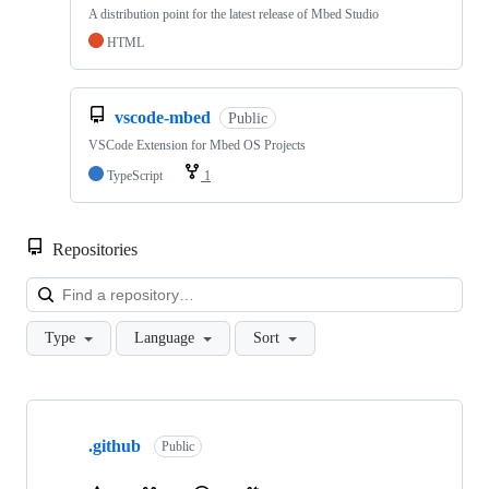
A distribution point for the latest release of Mbed Studio
HTML
vscode-mbed
Public
VSCode Extension for Mbed OS Projects
TypeScript
1
Repositories
Loa
Type
Language
Sort
Showing
10
.github
of
Public
682
repositories