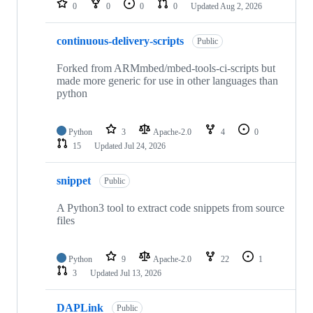
0
0
0
0
Updated
Aug 2, 2026
continuous-delivery-scripts
Public
Forked from ARMmbed/mbed-tools-ci-scripts but
made more generic for use in other languages than
python
Python
3
Apache-2.0
4
0
15
Updated
Jul 24, 2026
snippet
Public
A Python3 tool to extract code snippets from source
files
Python
9
Apache-2.0
22
1
3
Updated
Jul 13, 2026
DAPLink
Public