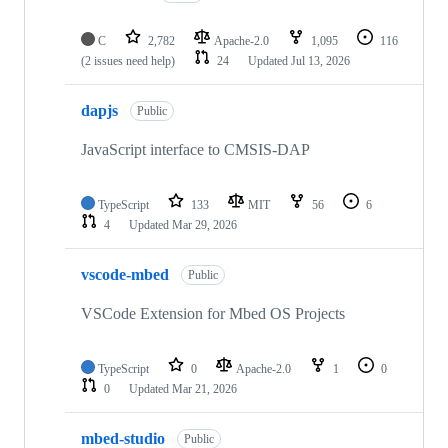
C
2,782
Apache-2.0
1,095
116
(2 issues need help)
24
Updated
Jul 13, 2026
dapjs
Public
JavaScript interface to CMSIS-DAP
TypeScript
133
MIT
56
6
4
Updated
Mar 29, 2026
vscode-mbed
Public
VSCode Extension for Mbed OS Projects
TypeScript
0
Apache-2.0
1
0
0
Updated
Mar 21, 2026
mbed-studio
Public