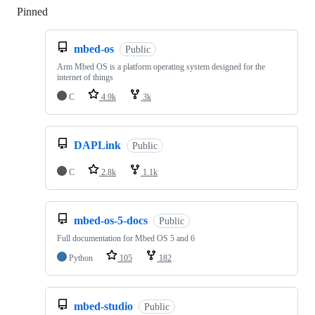
Pinned
Loading
mbed-os
Public
Arm Mbed OS is a platform operating system designed for the
internet of things
C
4.9k
3k
DAPLink
Public
C
2.8k
1.1k
mbed-os-5-docs
Public
Full documentation for Mbed OS 5 and 6
Python
105
182
mbed-studio
Public