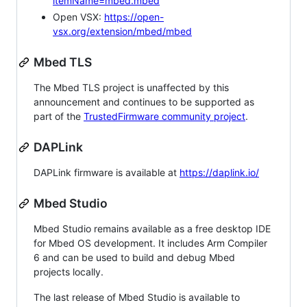
itemName=mbed.mbed
Open VSX:
https://open-
vsx.org/extension/mbed/mbed
Mbed TLS
The Mbed TLS project is unaffected by this
announcement and continues to be supported as
part of the
TrustedFirmware community project
.
DAPLink
DAPLink firmware is available at
https://daplink.io/
Mbed Studio
Mbed Studio remains available as a free desktop IDE
for Mbed OS development. It includes Arm Compiler
6 and can be used to build and debug Mbed
projects locally.
The last release of Mbed Studio is available to