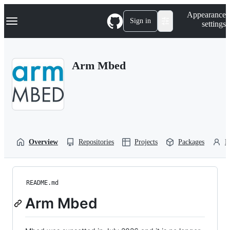
S
Navigation Menu
Appearance
k
Sign in
settings
i
p
t
o
Arm Mbed
c
o
n
t
e
n
t
Overview
Repositories
Projects
Packages
P
README.md
Arm Mbed