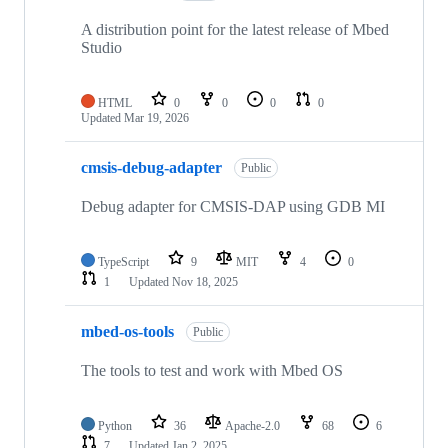
A distribution point for the latest release of Mbed
Studio
HTML
0
0
0
0
Updated
Mar 19, 2026
cmsis-debug-adapter
Public
Debug adapter for CMSIS-DAP using GDB MI
TypeScript
9
MIT
4
0
1
Updated
Nov 18, 2025
mbed-os-tools
Public
The tools to test and work with Mbed OS
Python
36
Apache-2.0
68
6
7
Updated
Jan 2, 2025