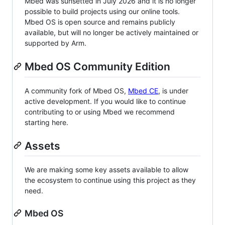
Mbed was sunsetted in July 2026 and it is no longer
possible to build projects using our online tools.
Mbed OS is open source and remains publicly
available, but will no longer be actively maintained or
supported by Arm.
Mbed OS Community Edition
A community fork of Mbed OS,
Mbed CE
, is under
active development. If you would like to continue
contributing to or using Mbed we recommend
starting here.
Assets
We are making some key assets available to allow
the ecosystem to continue using this project as they
need.
Mbed OS