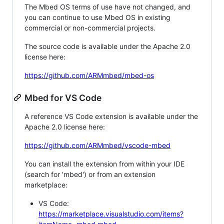
The Mbed OS terms of use have not changed, and
you can continue to use Mbed OS in existing
commercial or non-commercial projects.
The source code is available under the Apache 2.0
license here:
https://github.com/ARMmbed/mbed-os
Mbed for VS Code
A reference VS Code extension is available under the
Apache 2.0 license here:
https://github.com/ARMmbed/vscode-mbed
You can install the extension from within your IDE
(search for 'mbed') or from an extension
marketplace:
VS Code:
https://marketplace.visualstudio.com/items?