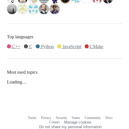
Top languages
C++
C
Python
JavaScript
CMake
Most used topics
Loading…
Terms
Privacy
Security
Status
Community
Docs
Footer
Footer
Contact
Manage cookies
navigation
Do not share my personal information