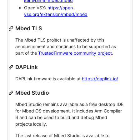
itemName=mbed.mbed
Open VSX:
https://open-
vsx.org/extension/mbed/mbed
Mbed TLS
The Mbed TLS project is unaffected by this
announcement and continues to be supported as
part of the
TrustedFirmware community project
.
DAPLink
DAPLink firmware is available at
https://daplink.io/
Mbed Studio
Mbed Studio remains available as a free desktop IDE
for Mbed OS development. It includes Arm Compiler
6 and can be used to build and debug Mbed
projects locally.
The last release of Mbed Studio is available to