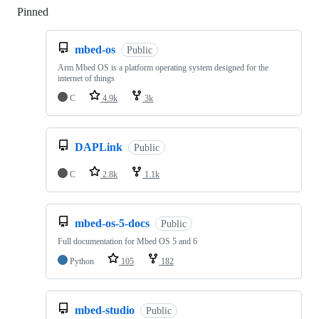
Pinned
Loading
mbed-os
Public
Arm Mbed OS is a platform operating system designed for the
internet of things
C
4.9k
3k
DAPLink
Public
C
2.8k
1.1k
mbed-os-5-docs
Public
Full documentation for Mbed OS 5 and 6
Python
105
182
mbed-studio
Public