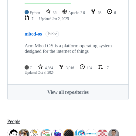
Python
36
Apache-2.0
68
6
7
Updated
Jan 2, 2025
mbed-os
Public
Arm Mbed OS is a platform operating system
designed for the internet of things
C
4,864
3,016
194
17
Updated
Oct 8, 2024
View all repositories
People