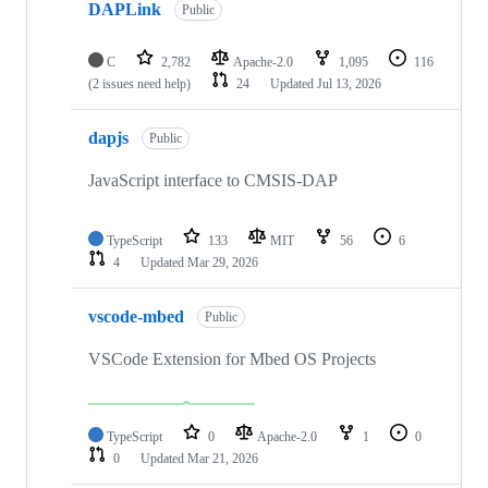
DAPLink
Public
C
2,782
Apache-2.0
1,095
116
(2 issues need help)
24
Updated
Jul 13, 2026
dapjs
Public
JavaScript interface to CMSIS-DAP
TypeScript
133
MIT
56
6
4
Updated
Mar 29, 2026
vscode-mbed
Public
VSCode Extension for Mbed OS Projects
TypeScript
0
Apache-2.0
1
0
0
Updated
Mar 21, 2026