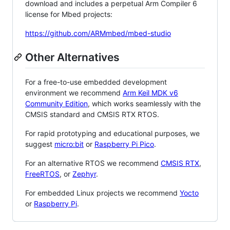
download and includes a perpetual Arm Compiler 6
license for Mbed projects:
https://github.com/ARMmbed/mbed-studio
Other Alternatives
For a free-to-use embedded development
environment we recommend
Arm Keil MDK v6
Community Edition
, which works seamlessly with the
CMSIS standard and CMSIS RTX RTOS.
For rapid prototyping and educational purposes, we
suggest
micro:bit
or
Raspberry Pi Pico
.
For an alternative RTOS we recommend
CMSIS RTX
,
FreeRTOS
, or
Zephyr
.
For embedded Linux projects we recommend
Yocto
or
Raspberry Pi
.