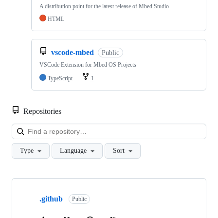
A distribution point for the latest release of Mbed Studio
HTML
vscode-mbed
Public
VSCode Extension for Mbed OS Projects
TypeScript
1
Repositories
Loa
Type
Language
Sort
Showing
10
.github
of
Public
682
repositories