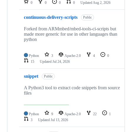
0
0
0
0
Updated
Aug 2, 2026
continuous-delivery-scripts
Public
Forked from ARMmbed/mbed-tools-ci-scripts but
made more generic for use in other languages than
python
Python
3
Apache-2.0
4
0
15
Updated
Jul 24, 2026
snippet
Public
A Python3 tool to extract code snippets from source
files
Python
9
Apache-2.0
22
1
3
Updated
Jul 13, 2026