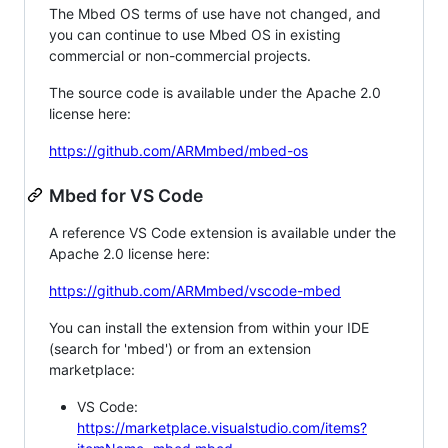
The Mbed OS terms of use have not changed, and
you can continue to use Mbed OS in existing
commercial or non-commercial projects.
The source code is available under the Apache 2.0
license here:
https://github.com/ARMmbed/mbed-os
Mbed for VS Code
A reference VS Code extension is available under the
Apache 2.0 license here:
https://github.com/ARMmbed/vscode-mbed
You can install the extension from within your IDE
(search for 'mbed') or from an extension
marketplace:
VS Code:
https://marketplace.visualstudio.com/items?