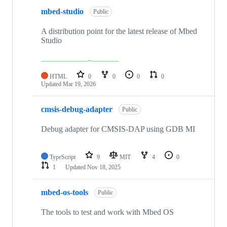
mbed-studio
Public
A distribution point for the latest release of Mbed
Studio
HTML
0
0
0
0
Updated
Mar 19, 2026
cmsis-debug-adapter
Public
Debug adapter for CMSIS-DAP using GDB MI
TypeScript
9
MIT
4
0
1
Updated
Nov 18, 2025
mbed-os-tools
Public
The tools to test and work with Mbed OS