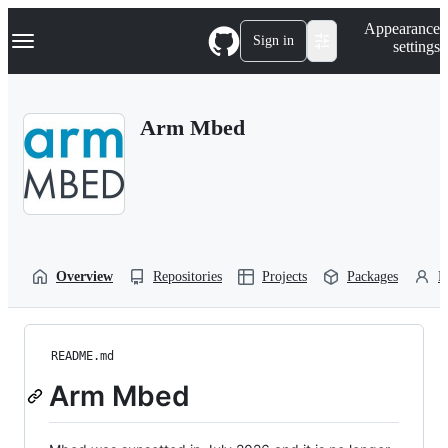
S
Navigation Menu
Appearance
k
Sign in
settings
i
p
t
o
Arm Mbed
c
o
n
t
e
n
t
Overview
Repositories
Projects
Packages
P
README.md
Arm Mbed