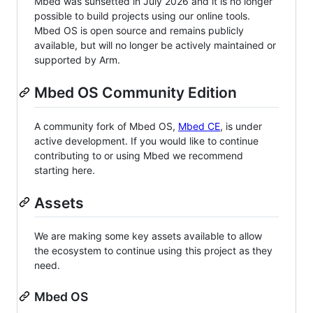
Mbed was sunsetted in July 2026 and it is no longer
possible to build projects using our online tools.
Mbed OS is open source and remains publicly
available, but will no longer be actively maintained or
supported by Arm.
Mbed OS Community Edition
A community fork of Mbed OS,
Mbed CE
, is under
active development. If you would like to continue
contributing to or using Mbed we recommend
starting here.
Assets
We are making some key assets available to allow
the ecosystem to continue using this project as they
need.
Mbed OS