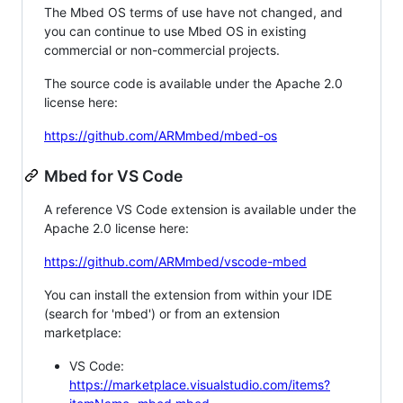
The Mbed OS terms of use have not changed, and
you can continue to use Mbed OS in existing
commercial or non-commercial projects.
The source code is available under the Apache 2.0
license here:
https://github.com/ARMmbed/mbed-os
Mbed for VS Code
A reference VS Code extension is available under the
Apache 2.0 license here:
https://github.com/ARMmbed/vscode-mbed
You can install the extension from within your IDE
(search for 'mbed') or from an extension
marketplace:
VS Code:
https://marketplace.visualstudio.com/items?