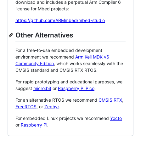
download and includes a perpetual Arm Compiler 6
license for Mbed projects:
https://github.com/ARMmbed/mbed-studio
Other Alternatives
For a free-to-use embedded development
environment we recommend
Arm Keil MDK v6
Community Edition
, which works seamlessly with the
CMSIS standard and CMSIS RTX RTOS.
For rapid prototyping and educational purposes, we
suggest
micro:bit
or
Raspberry Pi Pico
.
For an alternative RTOS we recommend
CMSIS RTX
,
FreeRTOS
, or
Zephyr
.
For embedded Linux projects we recommend
Yocto
or
Raspberry Pi
.