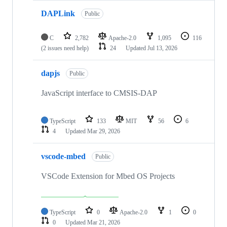
DAPLink
Public
C
2,782
Apache-2.0
1,095
116
(2 issues need help)
24
Updated
Jul 13, 2026
dapjs
Public
JavaScript interface to CMSIS-DAP
TypeScript
133
MIT
56
6
4
Updated
Mar 29, 2026
vscode-mbed
Public
VSCode Extension for Mbed OS Projects
TypeScript
0
Apache-2.0
1
0
0
Updated
Mar 21, 2026