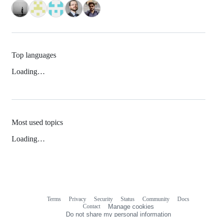
Top languages
Loading…
Most used topics
Loading…
Terms
Privacy
Security
Status
Community
Docs
Footer
Footer
Contact
Manage cookies
navigation
Do not share my personal information