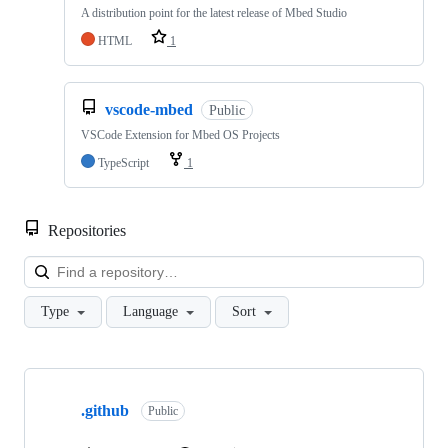
A distribution point for the latest release of Mbed Studio
HTML
1
vscode-mbed
Public
VSCode Extension for Mbed OS Projects
TypeScript
1
Repositories
Loa
Type
Language
Sort
Showing
10
.github
of
Public
682