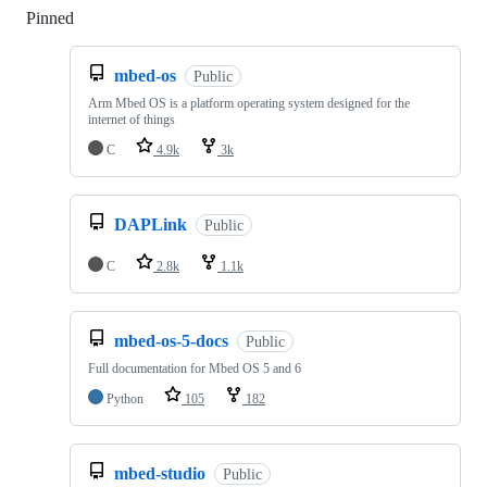
Pinned
Loading
mbed-os
Public
Arm Mbed OS is a platform operating system designed for the
internet of things
C
4.9k
3k
DAPLink
Public
C
2.8k
1.1k
mbed-os-5-docs
Public
Full documentation for Mbed OS 5 and 6
Python
105
182
mbed-studio
Public