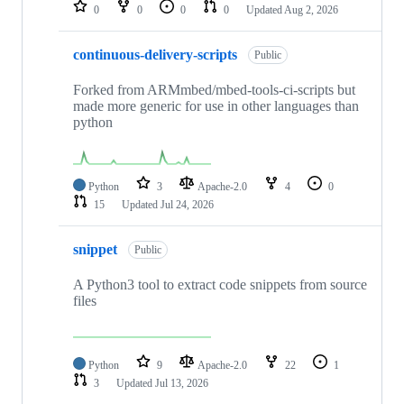
repositories
0
0
0
0
Updated
Aug 2, 2026
continuous-delivery-scripts
Public
Forked from ARMmbed/mbed-tools-ci-scripts but
made more generic for use in other languages than
python
Python
3
Apache-2.0
4
0
15
Updated
Jul 24, 2026
snippet
Public
A Python3 tool to extract code snippets from source
files
Python
9
Apache-2.0
22
1
3
Updated
Jul 13, 2026