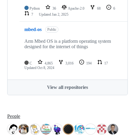
Python
36
Apache-2.0
68
6
7
Updated
Jan 2, 2025
mbed-os
Public
Arm Mbed OS is a platform operating system
designed for the internet of things
C
4,865
3,016
194
17
Updated
Oct 8, 2024
View all repositories
People