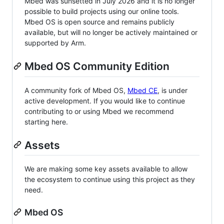
Mbed was sunsetted in July 2026 and it is no longer
possible to build projects using our online tools.
Mbed OS is open source and remains publicly
available, but will no longer be actively maintained or
supported by Arm.
Mbed OS Community Edition
A community fork of Mbed OS,
Mbed CE
, is under
active development. If you would like to continue
contributing to or using Mbed we recommend
starting here.
Assets
We are making some key assets available to allow
the ecosystem to continue using this project as they
need.
Mbed OS