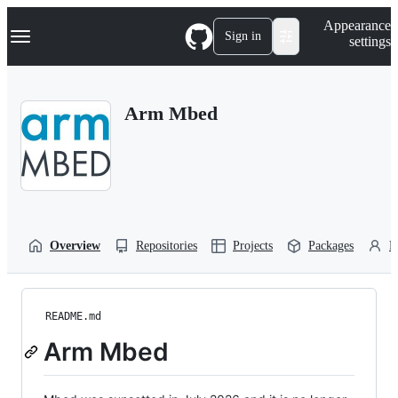
S
Navigation Menu
Appearance
k
Sign in
settings
i
p
t
o
Arm Mbed
c
o
n
t
e
n
t
Overview
Repositories
Projects
Packages
P
README.md
Arm Mbed