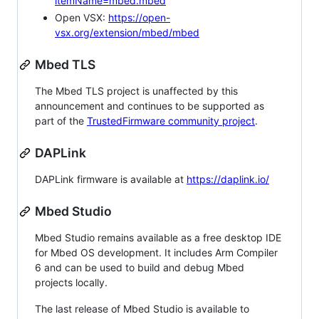
itemName=mbed.mbed
Open VSX:
https://open-
vsx.org/extension/mbed/mbed
Mbed TLS
The Mbed TLS project is unaffected by this
announcement and continues to be supported as
part of the
TrustedFirmware community project
.
DAPLink
DAPLink firmware is available at
https://daplink.io/
Mbed Studio
Mbed Studio remains available as a free desktop IDE
for Mbed OS development. It includes Arm Compiler
6 and can be used to build and debug Mbed
projects locally.
The last release of Mbed Studio is available to