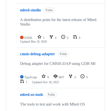
mbed-studio
Public
A distribution point for the latest release of Mbed
Studio
HTML
1
0
0
0
Updated
Mar 19, 2026
cmsis-debug-adapter
Public
Debug adapter for CMSIS-DAP using GDB MI
TypeScript
9
MIT
4
0
1
Updated
Nov 18, 2025
mbed-os-tools
Public
The tools to test and work with Mbed OS