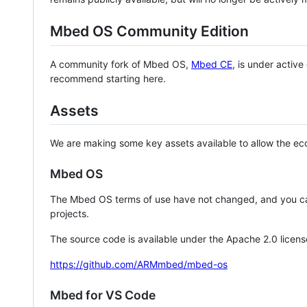
Mbed OS Community Edition
A community fork of Mbed OS,
Mbed CE
, is under activ
recommend starting here.
Assets
We are making some key assets available to allow the eco
Mbed OS
The Mbed OS terms of use have not changed, and you ca
projects.
The source code is available under the Apache 2.0 licens
https://github.com/ARMmbed/mbed-os
Mbed for VS Code