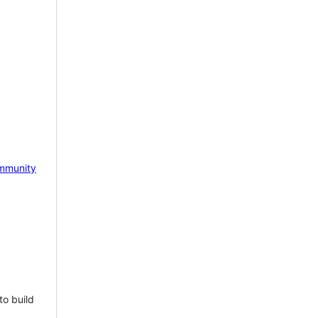
mmunity
to build