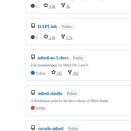
C
4.9k
3k
DAPLink
Public
C
2.8k
1.1k
mbed-os-5-docs
Public
Full documentation for Mbed OS 5 and 6
Python
105
182
mbed-studio
Public
A distribution point for the latest release of Mbed Studio
HTML
vscode-mbed
Public