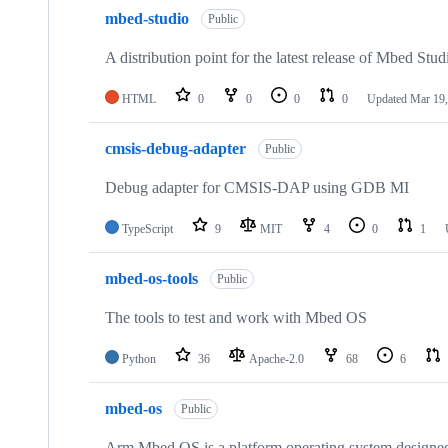
mbed-studio
Public
A distribution point for the latest release of Mbed Stud
HTML
0
0
0
0
Updated
Mar 19,
cmsis-debug-adapter
Public
Debug adapter for CMSIS-DAP using GDB MI
TypeScript
9
MIT
4
0
1
mbed-os-tools
Public
The tools to test and work with Mbed OS
Python
36
Apache-2.0
68
6
mbed-os
Public
Arm Mbed OS is a platform operating system designed f