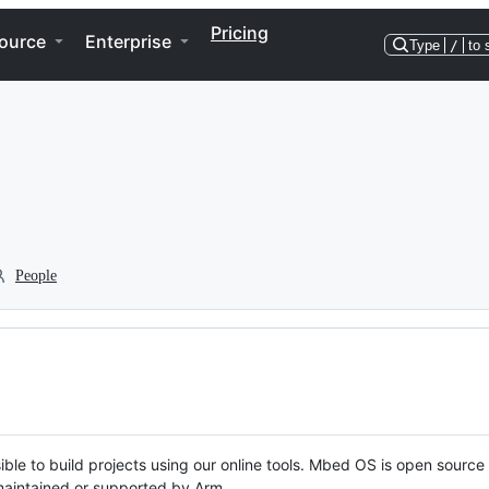
Pricing
ource
Enterprise
Type
/
to 
People
ble to build projects using our online tools. Mbed OS is open source
y maintained or supported by Arm.