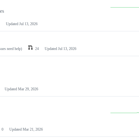
les
Updated
Jul 13, 2026
ssues need help)
24
Updated
Jul 13, 2026
Updated
Mar 29, 2026
0
Updated
Mar 21, 2026