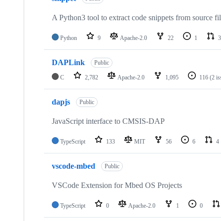
A Python3 tool to extract code snippets from source fi
Python
9
Apache-2.0
22
1
3
DAPLink
Public
C
2,782
Apache-2.0
1,095
116
(2 i
dapjs
Public
JavaScript interface to CMSIS-DAP
TypeScript
133
MIT
56
6
4
vscode-mbed
Public
VSCode Extension for Mbed OS Projects
TypeScript
0
Apache-2.0
1
0