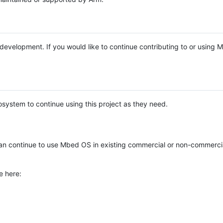
e development. If you would like to continue contributing to or using
system to continue using this project as they need.
n continue to use Mbed OS in existing commercial or non-commerci
e here: