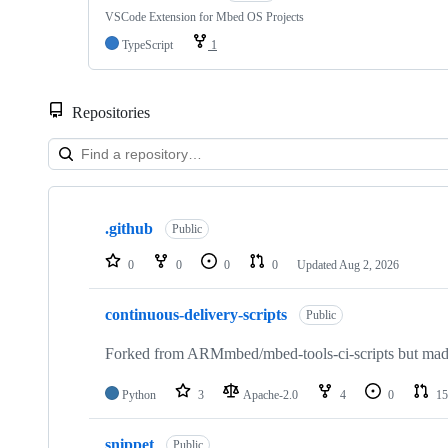
VSCode Extension for Mbed OS Projects
TypeScript
1
Repositories
Showing
10
.github
of
Public
682
repositories
0
0
0
0
Updated
Aug 2, 2026
continuous-delivery-scripts
Public
Forked from ARMmbed/mbed-tools-ci-scripts but made 
Python
3
Apache-2.0
4
0
15
snippet
Public