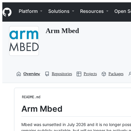
S
Navigation Menu
k
Platform
Solutions
Resources
Open S
i
p
t
Arm Mbed
o
c
o
n
t
e
n
t
Overview
Repositories
Projects
Packages
README.md
Arm Mbed
Mbed was sunsetted in July 2026 and it is no longer possi
remains publicly available, but will no longer be activel