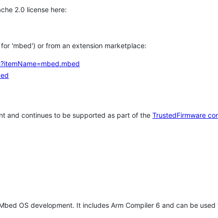
che 2.0 license here:
h for 'mbed') or from an extension marketplace:
tems?itemName=mbed.mbed
bed
t and continues to be supported as part of the
TrustedFirmware co
 Mbed OS development. It includes Arm Compiler 6 and can be used 