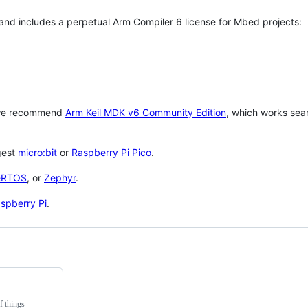
 and includes a perpetual Arm Compiler 6 license for Mbed projects:
 we recommend
Arm Keil MDK v6 Community Edition
, which works sea
gest
micro:bit
or
Raspberry Pi Pico
.
eRTOS
, or
Zephyr
.
spberry Pi
.
f things