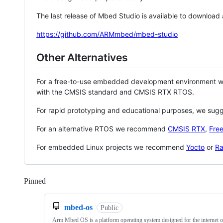
The last release of Mbed Studio is available to download
https://github.com/ARMmbed/mbed-studio
Other Alternatives
For a free-to-use embedded development environment
with the CMSIS standard and CMSIS RTX RTOS.
For rapid prototyping and educational purposes, we sug
For an alternative RTOS we recommend
CMSIS RTX
,
Fre
For embedded Linux projects we recommend
Yocto
or
Ra
Pinned
Loading
mbed-os
Public
Arm Mbed OS is a platform operating system designed for the internet o