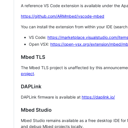
A reference VS Code extension is available under the Apa
https://github.com/ARMmbed/vscode-mbed
You can install the extension from within your IDE (searc
VS Code:
https://marketplace.visualstudio.com/i
Open VSX:
https://open-vsx.org/extension/mbed/m
Mbed TLS
The Mbed TLS project is unaffected by this announcemen
project
.
DAPLink
DAPLink firmware is available at
https://daplink.io/
Mbed Studio
Mbed Studio remains available as a free desktop IDE for
and debug Mbed projects locally.