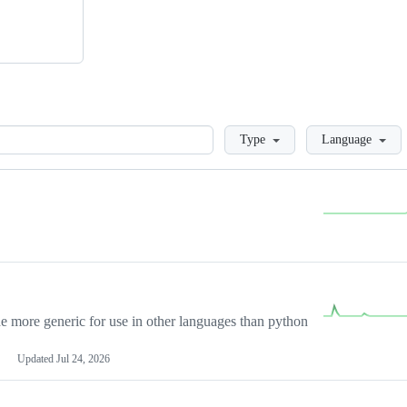
Loading
Type
Language
more generic for use in other languages than python
Updated
Jul 24, 2026