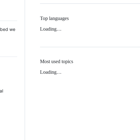
Top languages
Loading…
 Mbed we
Most used topics
Loading…
al