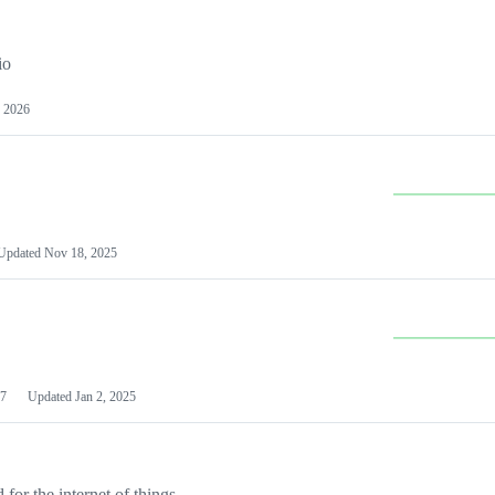
io
 2026
Updated
Nov 18, 2025
7
Updated
Jan 2, 2025
or the internet of things