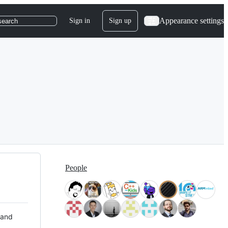
Appearance settings
Sign in
Sign up
search
People
 and