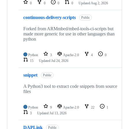
repositories
0
0
0
0
Updated
Aug 2, 2026
continuous-delivery-scripts
Public
Forked from ARMmbed/mbed-tools-ci-scripts but
made more generic for use in other languages than
python
Python
3
Apache-2.0
4
0
15
Updated
Jul 24, 2026
snippet
Public
A Python3 tool to extract code snippets from source
files
Python
9
Apache-2.0
22
1
3
Updated
Jul 13, 2026
DAPLink
Public