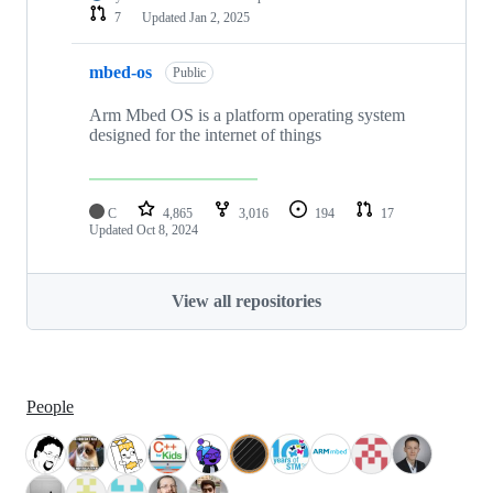
7
Updated
Jan 2, 2025
mbed-os
Public
Arm Mbed OS is a platform operating system
designed for the internet of things
C
4,865
3,016
194
17
Updated
Oct 8, 2024
View all repositories
People