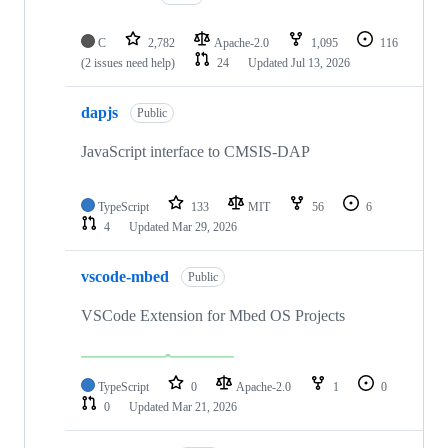
C
2,782
Apache-2.0
1,095
116
(2 issues need help)
24
Updated
Jul 13, 2026
dapjs
Public
JavaScript interface to CMSIS-DAP
TypeScript
133
MIT
56
6
4
Updated
Mar 29, 2026
vscode-mbed
Public
VSCode Extension for Mbed OS Projects
TypeScript
0
Apache-2.0
1
0
0
Updated
Mar 21, 2026