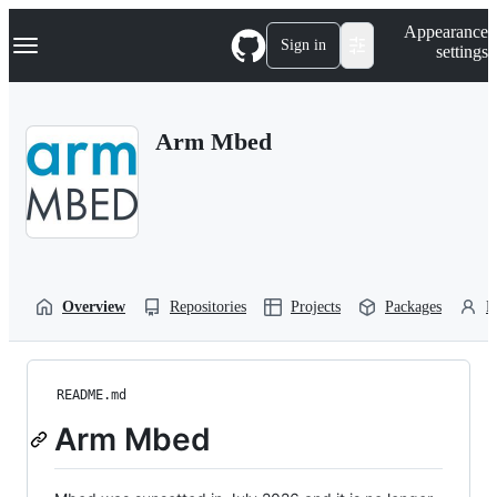
S
Navigation Menu
Appearance
k
Sign in
settings
i
p
t
o
Arm Mbed
c
o
n
t
e
n
t
Overview
Repositories
Projects
Packages
P
README.md
Arm Mbed