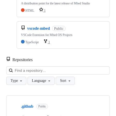
A distribution point for the latest release of Mbed Studio
HTML
1
vscode-mbed
Public
VSCode Extension for Mbed OS Projects
TypeScript
1
Repositories
Loa
Type
Language
Sort
Showing
10
.github
of
Public
682