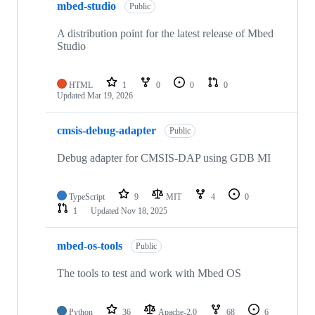
mbed-studio
Public
A distribution point for the latest release of Mbed
Studio
HTML
1
0
0
0
Updated
Mar 19, 2026
cmsis-debug-adapter
Public
Debug adapter for CMSIS-DAP using GDB MI
TypeScript
9
MIT
4
0
1
Updated
Nov 18, 2025
mbed-os-tools
Public
The tools to test and work with Mbed OS
Python
36
Apache-2.0
68
6