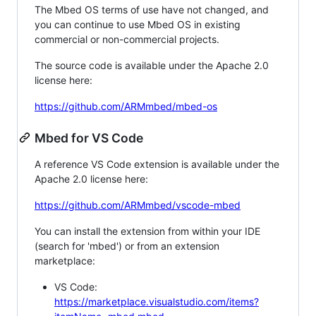
The Mbed OS terms of use have not changed, and
you can continue to use Mbed OS in existing
commercial or non-commercial projects.
The source code is available under the Apache 2.0
license here:
https://github.com/ARMmbed/mbed-os
Mbed for VS Code
A reference VS Code extension is available under the
Apache 2.0 license here:
https://github.com/ARMmbed/vscode-mbed
You can install the extension from within your IDE
(search for 'mbed') or from an extension
marketplace:
VS Code:
https://marketplace.visualstudio.com/items?