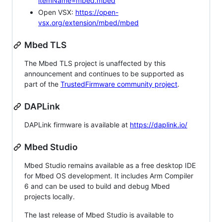
itemName=mbed.mbed
Open VSX:
https://open-
vsx.org/extension/mbed/mbed
Mbed TLS
The Mbed TLS project is unaffected by this
announcement and continues to be supported as
part of the
TrustedFirmware community project
.
DAPLink
DAPLink firmware is available at
https://daplink.io/
Mbed Studio
Mbed Studio remains available as a free desktop IDE
for Mbed OS development. It includes Arm Compiler
6 and can be used to build and debug Mbed
projects locally.
The last release of Mbed Studio is available to