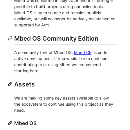
Mbed was sunsetted in July 2026 and it is no longer
possible to build projects using our online tools.
Mbed OS is open source and remains publicly
available, but will no longer be actively maintained or
supported by Arm.
Mbed OS Community Edition
A community fork of Mbed OS,
Mbed CE
, is under
active development. If you would like to continue
contributing to or using Mbed we recommend
starting here.
Assets
We are making some key assets available to allow
the ecosystem to continue using this project as they
need.
Mbed OS