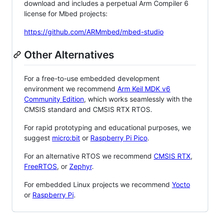
download and includes a perpetual Arm Compiler 6
license for Mbed projects:
https://github.com/ARMmbed/mbed-studio
Other Alternatives
For a free-to-use embedded development
environment we recommend
Arm Keil MDK v6
Community Edition
, which works seamlessly with the
CMSIS standard and CMSIS RTX RTOS.
For rapid prototyping and educational purposes, we
suggest
micro:bit
or
Raspberry Pi Pico
.
For an alternative RTOS we recommend
CMSIS RTX
,
FreeRTOS
, or
Zephyr
.
For embedded Linux projects we recommend
Yocto
or
Raspberry Pi
.