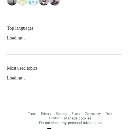
Top languages
Loading…
Most used topics
Loading…
Terms
Privacy
Security
Status
Community
Docs
Footer
Footer
Contact
Manage cookies
navigation
Do not share my personal information