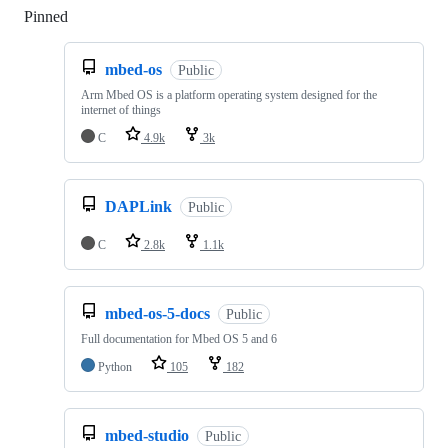
Pinned
Loading
mbed-os
Public
Arm Mbed OS is a platform operating system designed for the
internet of things
C
4.9k
3k
DAPLink
Public
C
2.8k
1.1k
mbed-os-5-docs
Public
Full documentation for Mbed OS 5 and 6
Python
105
182
mbed-studio
Public