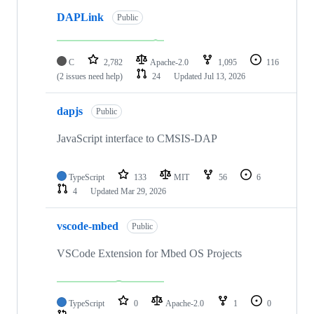
DAPLink
Public
C
2,782
Apache-2.0
1,095
116
(2 issues need help)
24
Updated
Jul 13, 2026
dapjs
Public
JavaScript interface to CMSIS-DAP
TypeScript
133
MIT
56
6
4
Updated
Mar 29, 2026
vscode-mbed
Public
VSCode Extension for Mbed OS Projects
TypeScript
0
Apache-2.0
1
0