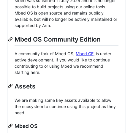
Mbed was sunsetted in July 2026 and it is no longer
possible to build projects using our online tools.
Mbed OS is open source and remains publicly
available, but will no longer be actively maintained or
supported by Arm.
Mbed OS Community Edition
A community fork of Mbed OS,
Mbed CE
, is under
active development. If you would like to continue
contributing to or using Mbed we recommend
starting here.
Assets
We are making some key assets available to allow
the ecosystem to continue using this project as they
need.
Mbed OS