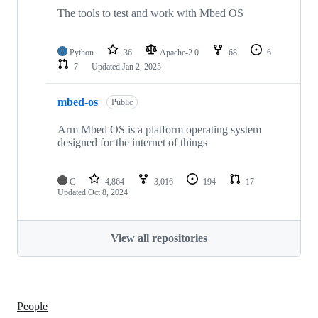
The tools to test and work with Mbed OS
Python
36
Apache-2.0
68
6
7
Updated
Jan 2, 2025
mbed-os
Public
Arm Mbed OS is a platform operating system
designed for the internet of things
C
4,864
3,016
194
17
Updated
Oct 8, 2024
View all repositories
People