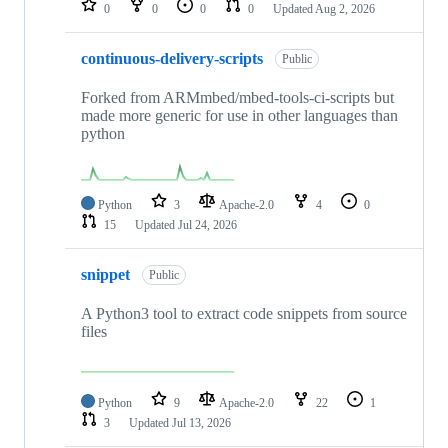
0
0
0
0
Updated
Aug 2, 2026
continuous-delivery-scripts
Public
Forked from ARMmbed/mbed-tools-ci-scripts but
made more generic for use in other languages than
python
Python
3
Apache-2.0
4
0
15
Updated
Jul 24, 2026
snippet
Public
A Python3 tool to extract code snippets from source
files
Python
9
Apache-2.0
22
1
3
Updated
Jul 13, 2026