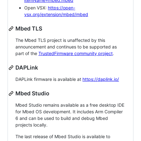
itemName=mbed.mbed
Open VSX:
https://open-
vsx.org/extension/mbed/mbed
Mbed TLS
The Mbed TLS project is unaffected by this
announcement and continues to be supported as
part of the
TrustedFirmware community project
.
DAPLink
DAPLink firmware is available at
https://daplink.io/
Mbed Studio
Mbed Studio remains available as a free desktop IDE
for Mbed OS development. It includes Arm Compiler
6 and can be used to build and debug Mbed
projects locally.
The last release of Mbed Studio is available to