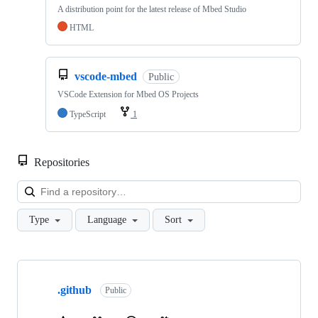
A distribution point for the latest release of Mbed Studio
HTML
vscode-mbed
Public
VSCode Extension for Mbed OS Projects
TypeScript
1
Repositories
Loa
Type
Language
Sort
Showing
10
.github
of
Public
682
repositories