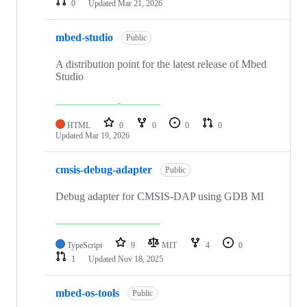
0
Updated
Mar 21, 2026
mbed-studio
Public
A distribution point for the latest release of Mbed
Studio
HTML
0
0
0
0
Updated
Mar 19, 2026
cmsis-debug-adapter
Public
Debug adapter for CMSIS-DAP using GDB MI
TypeScript
9
MIT
4
0
1
Updated
Nov 18, 2025
mbed-os-tools
Public