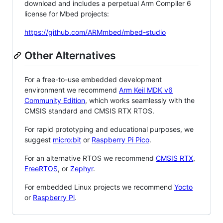
download and includes a perpetual Arm Compiler 6
license for Mbed projects:
https://github.com/ARMmbed/mbed-studio
Other Alternatives
For a free-to-use embedded development
environment we recommend
Arm Keil MDK v6
Community Edition
, which works seamlessly with the
CMSIS standard and CMSIS RTX RTOS.
For rapid prototyping and educational purposes, we
suggest
micro:bit
or
Raspberry Pi Pico
.
For an alternative RTOS we recommend
CMSIS RTX
,
FreeRTOS
, or
Zephyr
.
For embedded Linux projects we recommend
Yocto
or
Raspberry Pi
.