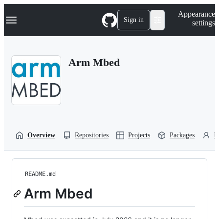
S
Navigation Menu
Appearance
k
Sign in
settings
i
p
t
o
Arm Mbed
c
o
n
t
e
n
t
Overview
Repositories
Projects
Packages
P
README.md
Arm Mbed