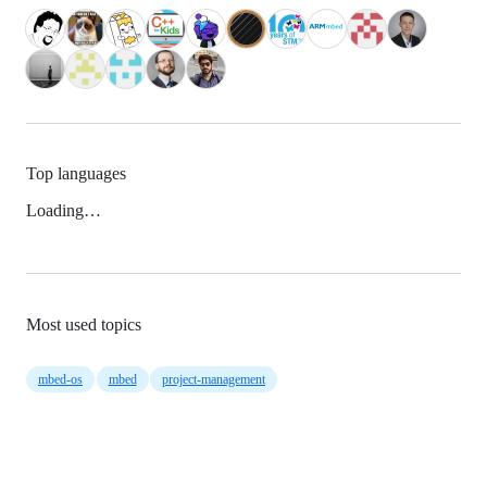
Top languages
Loading…
Most used topics
mbed-os
mbed
project-management