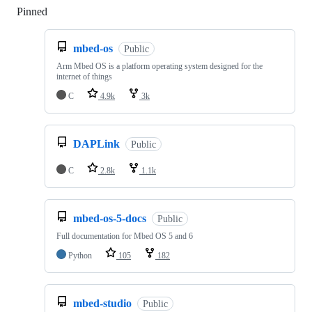
Pinned
Loading
mbed-os
Public
Arm Mbed OS is a platform operating system designed for the
internet of things
C
4.9k
3k
DAPLink
Public
C
2.8k
1.1k
mbed-os-5-docs
Public
Full documentation for Mbed OS 5 and 6
Python
105
182
mbed-studio
Public