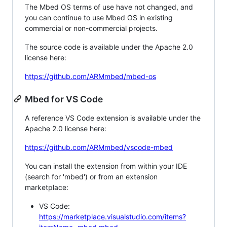
The Mbed OS terms of use have not changed, and
you can continue to use Mbed OS in existing
commercial or non-commercial projects.
The source code is available under the Apache 2.0
license here:
https://github.com/ARMmbed/mbed-os
Mbed for VS Code
A reference VS Code extension is available under the
Apache 2.0 license here:
https://github.com/ARMmbed/vscode-mbed
You can install the extension from within your IDE
(search for 'mbed') or from an extension
marketplace:
VS Code:
https://marketplace.visualstudio.com/items?