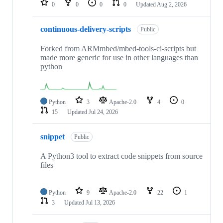
0
0
0
0
Updated
Aug 2, 2026
continuous-delivery-scripts
Public
Forked from ARMmbed/mbed-tools-ci-scripts but
made more generic for use in other languages than
python
Python
3
Apache-2.0
4
0
15
Updated
Jul 24, 2026
snippet
Public
A Python3 tool to extract code snippets from source
files
Python
9
Apache-2.0
22
1
3
Updated
Jul 13, 2026