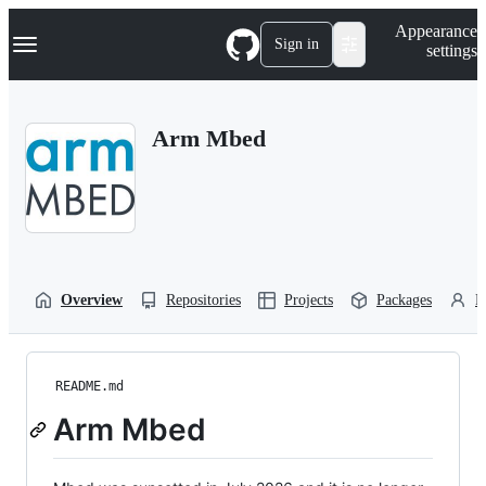
S
Navigation Menu
Appearance
k
Sign in
settings
i
p
t
o
Arm Mbed
c
o
n
t
e
n
t
Overview
Repositories
Projects
Packages
P
README.md
Arm Mbed