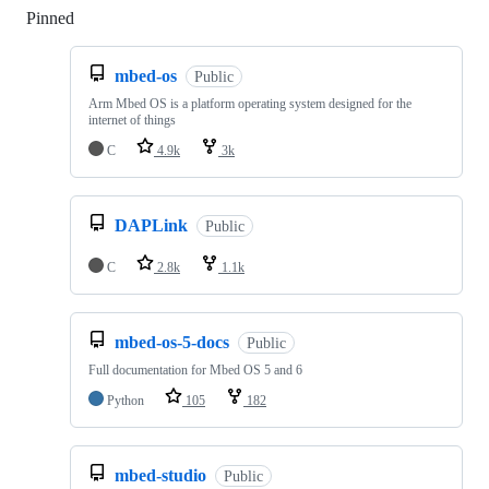
Pinned
Loading
mbed-os
Public
Arm Mbed OS is a platform operating system designed for the
internet of things
C
4.9k
3k
DAPLink
Public
C
2.8k
1.1k
mbed-os-5-docs
Public
Full documentation for Mbed OS 5 and 6
Python
105
182
mbed-studio
Public