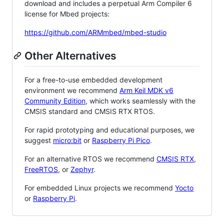
download and includes a perpetual Arm Compiler 6
license for Mbed projects:
https://github.com/ARMmbed/mbed-studio
Other Alternatives
For a free-to-use embedded development
environment we recommend
Arm Keil MDK v6
Community Edition
, which works seamlessly with the
CMSIS standard and CMSIS RTX RTOS.
For rapid prototyping and educational purposes, we
suggest
micro:bit
or
Raspberry Pi Pico
.
For an alternative RTOS we recommend
CMSIS RTX
,
FreeRTOS
, or
Zephyr
.
For embedded Linux projects we recommend
Yocto
or
Raspberry Pi
.