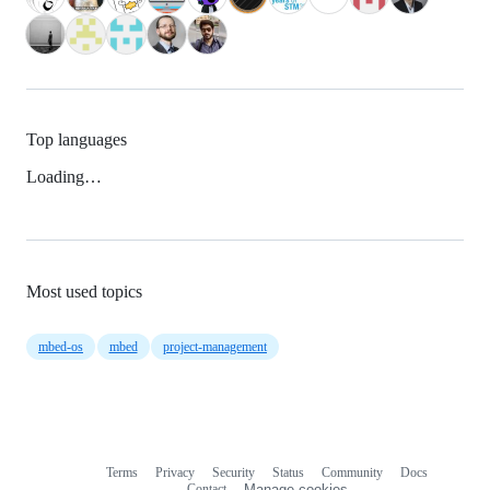
Top languages
Loading…
Most used topics
mbed-os
mbed
project-management
Terms
Privacy
Security
Status
Community
Docs
Footer
Footer
Contact
Manage cookies