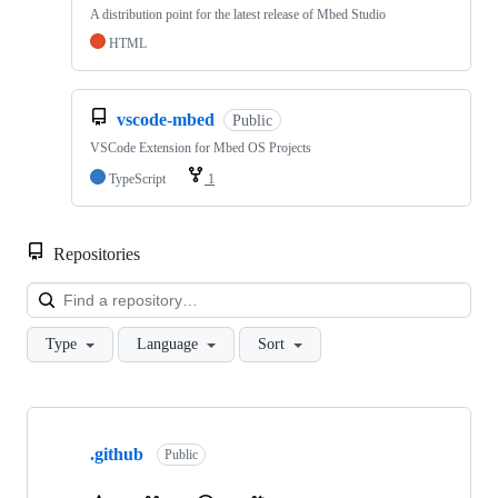
A distribution point for the latest release of Mbed Studio
HTML
vscode-mbed
Public
VSCode Extension for Mbed OS Projects
TypeScript
1
Repositories
Loa
Type
Language
Sort
Showing
10
.github
of
Public
682
repositories