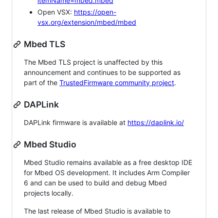
itemName=mbed.mbed
Open VSX:
https://open-
vsx.org/extension/mbed/mbed
Mbed TLS
The Mbed TLS project is unaffected by this
announcement and continues to be supported as
part of the
TrustedFirmware community project
.
DAPLink
DAPLink firmware is available at
https://daplink.io/
Mbed Studio
Mbed Studio remains available as a free desktop IDE
for Mbed OS development. It includes Arm Compiler
6 and can be used to build and debug Mbed
projects locally.
The last release of Mbed Studio is available to