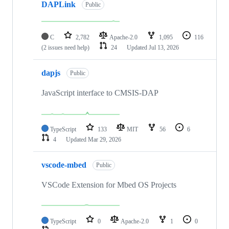
DAPLink
Public
C
2,782
Apache-2.0
1,095
116
(2 issues need help)
24
Updated
Jul 13, 2026
dapjs
Public
JavaScript interface to CMSIS-DAP
TypeScript
133
MIT
56
6
4
Updated
Mar 29, 2026
vscode-mbed
Public
VSCode Extension for Mbed OS Projects
TypeScript
0
Apache-2.0
1
0