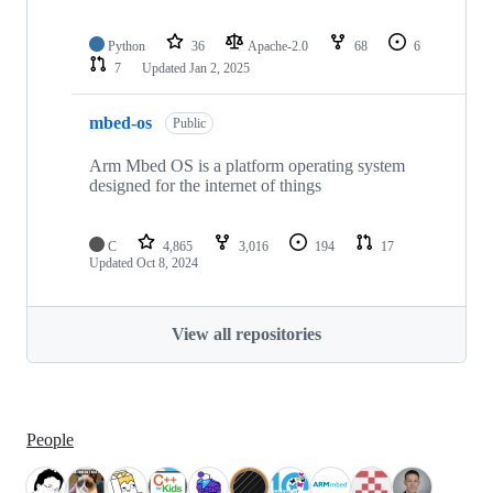
Python
36
Apache-2.0
68
6
7
Updated
Jan 2, 2025
mbed-os
Public
Arm Mbed OS is a platform operating system
designed for the internet of things
C
4,865
3,016
194
17
Updated
Oct 8, 2024
View all repositories
People