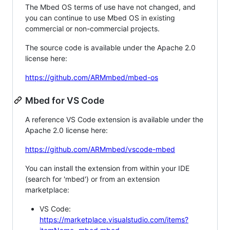
The Mbed OS terms of use have not changed, and
you can continue to use Mbed OS in existing
commercial or non-commercial projects.
The source code is available under the Apache 2.0
license here:
https://github.com/ARMmbed/mbed-os
Mbed for VS Code
A reference VS Code extension is available under the
Apache 2.0 license here:
https://github.com/ARMmbed/vscode-mbed
You can install the extension from within your IDE
(search for 'mbed') or from an extension
marketplace:
VS Code:
https://marketplace.visualstudio.com/items?