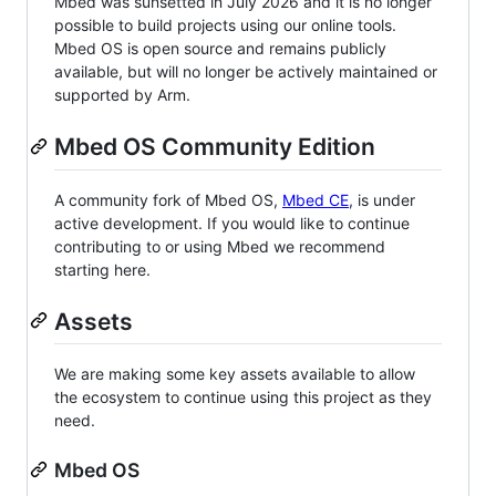
Mbed was sunsetted in July 2026 and it is no longer
possible to build projects using our online tools.
Mbed OS is open source and remains publicly
available, but will no longer be actively maintained or
supported by Arm.
Mbed OS Community Edition
A community fork of Mbed OS,
Mbed CE
, is under
active development. If you would like to continue
contributing to or using Mbed we recommend
starting here.
Assets
We are making some key assets available to allow
the ecosystem to continue using this project as they
need.
Mbed OS