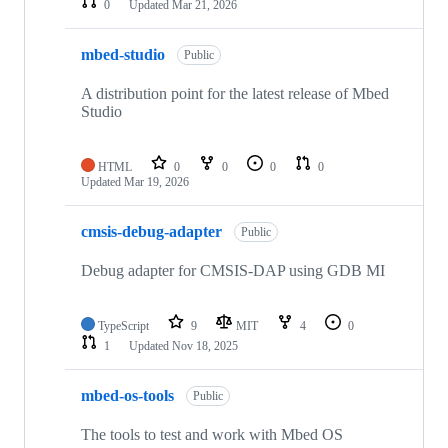
0
Updated
Mar 21, 2026
mbed-studio
Public
A distribution point for the latest release of Mbed
Studio
HTML
0
0
0
0
Updated
Mar 19, 2026
cmsis-debug-adapter
Public
Debug adapter for CMSIS-DAP using GDB MI
TypeScript
9
MIT
4
0
1
Updated
Nov 18, 2025
mbed-os-tools
Public
The tools to test and work with Mbed OS