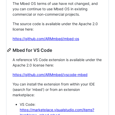
The Mbed OS terms of use have not changed, and
you can continue to use Mbed OS in existing
commercial or non-commercial projects.
The source code is available under the Apache 2.0
license here:
https://github.com/ARMmbed/mbed-os
Mbed for VS Code
A reference VS Code extension is available under the
Apache 2.0 license here:
https://github.com/ARMmbed/vscode-mbed
You can install the extension from within your IDE
(search for 'mbed') or from an extension
marketplace:
VS Code:
https://marketplace.visualstudio.com/items?