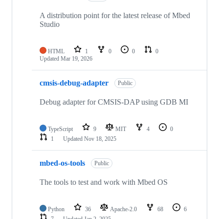
A distribution point for the latest release of Mbed
Studio
HTML
1
0
0
0
Updated
Mar 19, 2026
cmsis-debug-adapter
Public
Debug adapter for CMSIS-DAP using GDB MI
TypeScript
9
MIT
4
0
1
Updated
Nov 18, 2025
mbed-os-tools
Public
The tools to test and work with Mbed OS
Python
36
Apache-2.0
68
6
7
Updated
Jan 2, 2025