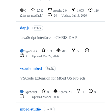
C
2,782
Apache-2.0
1,095
116
(2 issues need help)
24
Updated
Jul 13, 2026
dapjs
Public
JavaScript interface to CMSIS-DAP
TypeScript
133
MIT
56
6
4
Updated
Mar 29, 2026
vscode-mbed
Public
VSCode Extension for Mbed OS Projects
TypeScript
0
Apache-2.0
1
0
0
Updated
Mar 21, 2026
mbed-studio
Public