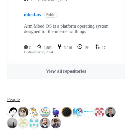
mbed-os
Public
Arm Mbed OS is a platform operating system
designed for the internet of things
C
4,865
3,016
194
17
Updated
Oct 8, 2024
View all repositories
People