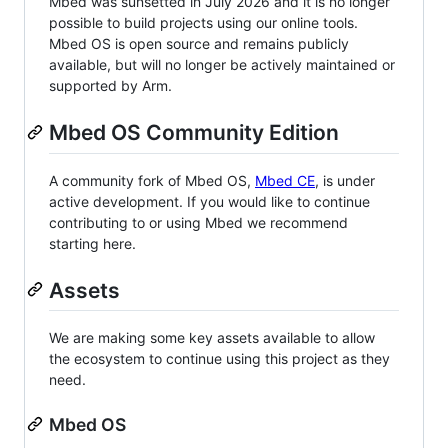
Mbed was sunsetted in July 2026 and it is no longer
possible to build projects using our online tools.
Mbed OS is open source and remains publicly
available, but will no longer be actively maintained or
supported by Arm.
Mbed OS Community Edition
A community fork of Mbed OS,
Mbed CE
, is under
active development. If you would like to continue
contributing to or using Mbed we recommend
starting here.
Assets
We are making some key assets available to allow
the ecosystem to continue using this project as they
need.
Mbed OS