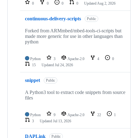
repositories
0
0
0
0
Updated
Aug 2, 2026
continuous-delivery-scripts
Public
Forked from ARMmbed/mbed-tools-ci-scripts but
made more generic for use in other languages than
python
Python
3
Apache-2.0
4
0
15
Updated
Jul 24, 2026
snippet
Public
A Python3 tool to extract code snippets from source
files
Python
9
Apache-2.0
22
1
3
Updated
Jul 13, 2026
DAPLink
Public