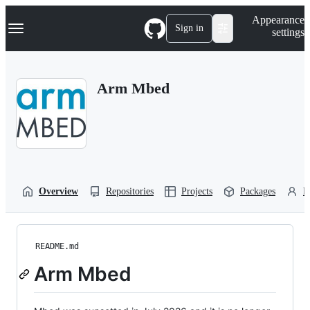
S
Navigation Menu
Appearance
k
Sign in
settings
i
p
t
o
Arm Mbed
c
o
n
t
e
n
t
Overview
Repositories
Projects
Packages
P
README.md
Arm Mbed