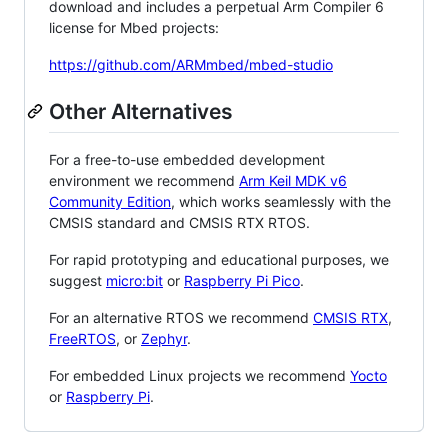
download and includes a perpetual Arm Compiler 6
license for Mbed projects:
https://github.com/ARMmbed/mbed-studio
Other Alternatives
For a free-to-use embedded development
environment we recommend
Arm Keil MDK v6
Community Edition
, which works seamlessly with the
CMSIS standard and CMSIS RTX RTOS.
For rapid prototyping and educational purposes, we
suggest
micro:bit
or
Raspberry Pi Pico
.
For an alternative RTOS we recommend
CMSIS RTX
,
FreeRTOS
, or
Zephyr
.
For embedded Linux projects we recommend
Yocto
or
Raspberry Pi
.