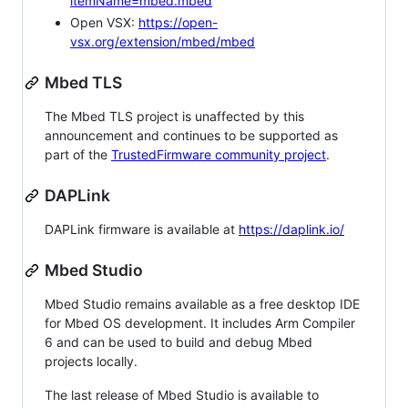
itemName=mbed.mbed
Open VSX:
https://open-
vsx.org/extension/mbed/mbed
Mbed TLS
The Mbed TLS project is unaffected by this
announcement and continues to be supported as
part of the
TrustedFirmware community project
.
DAPLink
DAPLink firmware is available at
https://daplink.io/
Mbed Studio
Mbed Studio remains available as a free desktop IDE
for Mbed OS development. It includes Arm Compiler
6 and can be used to build and debug Mbed
projects locally.
The last release of Mbed Studio is available to