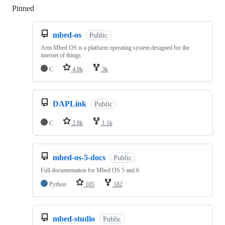
Pinned
Loading
mbed-os
Public
Arm Mbed OS is a platform operating system designed for the
internet of things
C
4.9k
3k
DAPLink
Public
C
2.8k
1.1k
mbed-os-5-docs
Public
Full documentation for Mbed OS 5 and 6
Python
105
182
mbed-studio
Public