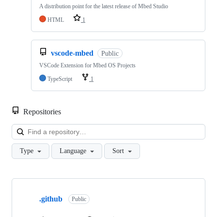
A distribution point for the latest release of Mbed Studio
HTML
1
vscode-mbed
Public
VSCode Extension for Mbed OS Projects
TypeScript
1
Repositories
Loa
Type
Language
Sort
Showing
10
.github
of
Public
682