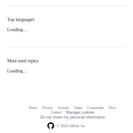
Top languages
Loading…
Most used topics
Loading…
Terms
Privacy
Security
Status
Community
Docs
Footer
Footer
Contact
Manage cookies
navigation
Do not share my personal information
© 2026 GitHub, Inc.