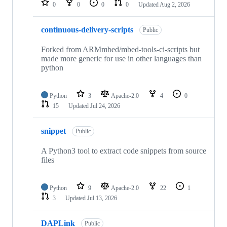
0
0
0
0
Updated
Aug 2, 2026
continuous-delivery-scripts
Public
Forked from ARMmbed/mbed-tools-ci-scripts but
made more generic for use in other languages than
python
Python
3
Apache-2.0
4
0
15
Updated
Jul 24, 2026
snippet
Public
A Python3 tool to extract code snippets from source
files
Python
9
Apache-2.0
22
1
3
Updated
Jul 13, 2026
DAPLink
Public