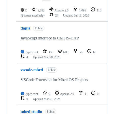
C
2,782
Apache-2.0
1,095
116
(2 issues need help)
24
Updated
Jul 13, 2026
dapjs
Public
JavaScript interface to CMSIS-DAP
TypeScript
133
MIT
56
6
4
Updated
Mar 29, 2026
vscode-mbed
Public
VSCode Extension for Mbed OS Projects
TypeScript
0
Apache-2.0
1
0
0
Updated
Mar 21, 2026
mbed-studio
Public