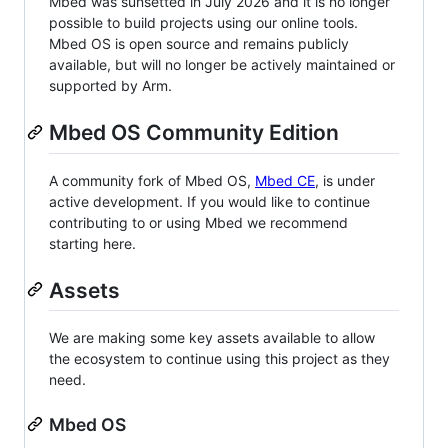
Mbed was sunsetted in July 2026 and it is no longer
possible to build projects using our online tools.
Mbed OS is open source and remains publicly
available, but will no longer be actively maintained or
supported by Arm.
Mbed OS Community Edition
A community fork of Mbed OS,
Mbed CE
, is under
active development. If you would like to continue
contributing to or using Mbed we recommend
starting here.
Assets
We are making some key assets available to allow
the ecosystem to continue using this project as they
need.
Mbed OS