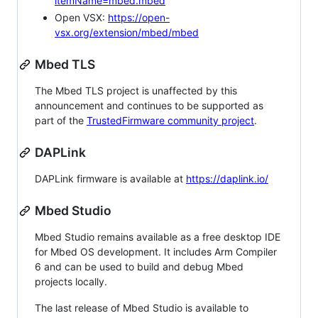
itemName=mbed.mbed
Open VSX:
https://open-
vsx.org/extension/mbed/mbed
Mbed TLS
The Mbed TLS project is unaffected by this
announcement and continues to be supported as
part of the
TrustedFirmware community project
.
DAPLink
DAPLink firmware is available at
https://daplink.io/
Mbed Studio
Mbed Studio remains available as a free desktop IDE
for Mbed OS development. It includes Arm Compiler
6 and can be used to build and debug Mbed
projects locally.
The last release of Mbed Studio is available to