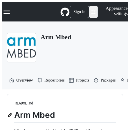
S
Navigation Menu
Appearance
k
Sign in
settings
i
p
t
o
Arm Mbed
c
o
n
t
e
n
t
Overview
Repositories
Projects
Packages
P
README.md
Arm Mbed