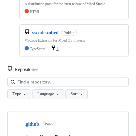
A distribution point for the latest release of Mbed Studio
HTML
vscode-mbed
Public
VSCode Extension for Mbed OS Projects
TypeScript
1
Repositories
Loa
Type
Language
Sort
Showing
10
.github
of
Public
682
repositories