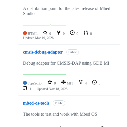
A distribution point for the latest release of Mbed
Studio
HTML
0
0
0
0
Updated
Mar 19, 2026
cmsis-debug-adapter
Public
Debug adapter for CMSIS-DAP using GDB MI
TypeScript
9
MIT
4
0
1
Updated
Nov 18, 2025
mbed-os-tools
Public
The tools to test and work with Mbed OS