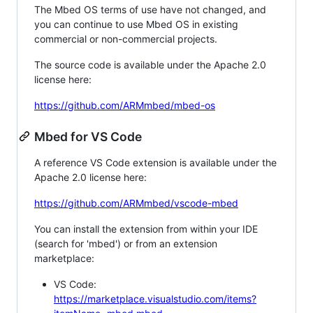
The Mbed OS terms of use have not changed, and
you can continue to use Mbed OS in existing
commercial or non-commercial projects.
The source code is available under the Apache 2.0
license here:
https://github.com/ARMmbed/mbed-os
Mbed for VS Code
A reference VS Code extension is available under the
Apache 2.0 license here:
https://github.com/ARMmbed/vscode-mbed
You can install the extension from within your IDE
(search for 'mbed') or from an extension
marketplace:
VS Code:
https://marketplace.visualstudio.com/items?