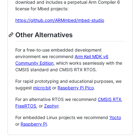
download and includes a perpetual Arm Compiler 6
license for Mbed projects:
https://github.com/ARMmbed/mbed-studio
Other Alternatives
For a free-to-use embedded development
environment we recommend
Arm Keil MDK v6
Community Edition
, which works seamlessly with the
CMSIS standard and CMSIS RTX RTOS.
For rapid prototyping and educational purposes, we
suggest
micro:bit
or
Raspberry Pi Pico
.
For an alternative RTOS we recommend
CMSIS RTX
,
FreeRTOS
, or
Zephyr
.
For embedded Linux projects we recommend
Yocto
or
Raspberry Pi
.