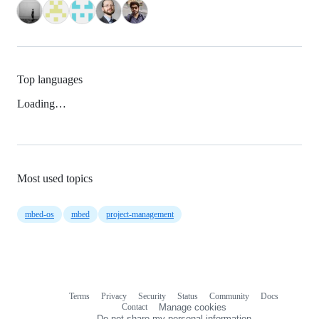
Top languages
Loading…
Most used topics
mbed-os
mbed
project-management
Terms
Privacy
Security
Status
Community
Docs
Footer
Footer
Contact
Manage cookies
navigation
Do not share my personal information