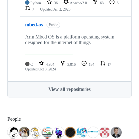
Python
36
Apache-2.0
68
6
7
Updated
Jan 2, 2025
mbed-os
Public
Arm Mbed OS is a platform operating system
designed for the internet of things
C
4,864
3,016
194
17
Updated
Oct 8, 2024
View all repositories
People