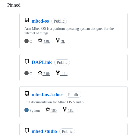
Pinned
Loading
mbed-os
Public
Arm Mbed OS is a platform operating system designed for the
internet of things
C
4.9k
3k
DAPLink
Public
C
2.8k
1.1k
mbed-os-5-docs
Public
Full documentation for Mbed OS 5 and 6
Python
105
182
mbed-studio
Public