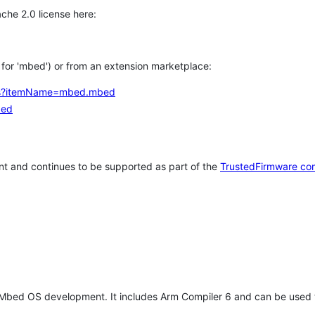
che 2.0 license here:
h for 'mbed') or from an extension marketplace:
tems?itemName=mbed.mbed
bed
t and continues to be supported as part of the
TrustedFirmware co
 Mbed OS development. It includes Arm Compiler 6 and can be used 