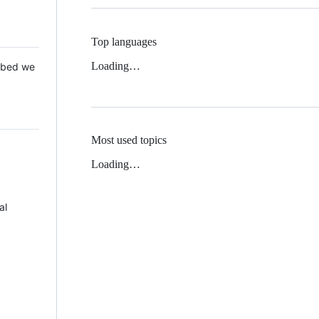
Top languages
Loading…
 Mbed we
Most used topics
Loading…
al