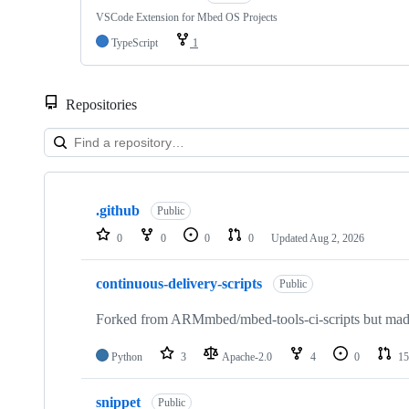
VSCode Extension for Mbed OS Projects
TypeScript
1
Repositories
Showing
10
.github
of
Public
682
0
0
0
0
Updated
Aug 2, 2026
repositories
continuous-delivery-scripts
Public
Forked from ARMmbed/mbed-tools-ci-scripts but made 
Python
3
Apache-2.0
4
0
15
snippet
Public