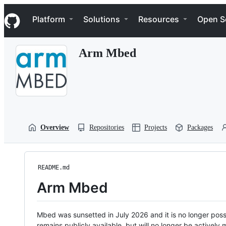
S
Navigation Menu
k
Platform
Solutions
Resources
Open S
i
p
t
Arm Mbed
o
c
o
n
t
e
n
t
Overview
Repositories
Projects
Packages
README.md
Arm Mbed
Mbed was sunsetted in July 2026 and it is no longer possi
remains publicly available, but will no longer be activel