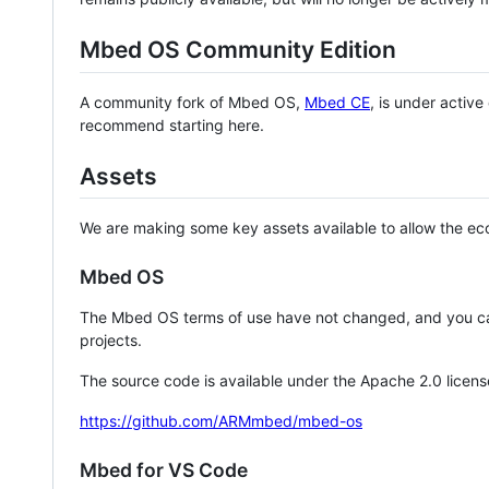
Mbed OS Community Edition
A community fork of Mbed OS,
Mbed CE
, is under activ
recommend starting here.
Assets
We are making some key assets available to allow the eco
Mbed OS
The Mbed OS terms of use have not changed, and you ca
projects.
The source code is available under the Apache 2.0 licens
https://github.com/ARMmbed/mbed-os
Mbed for VS Code