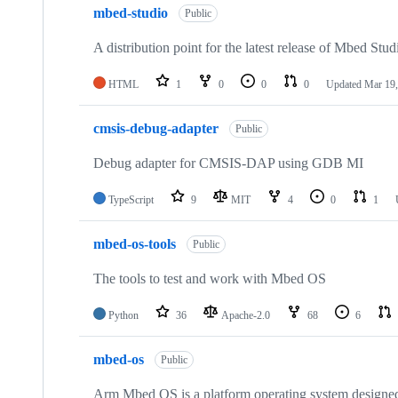
mbed-studio
Public
A distribution point for the latest release of Mbed Stud
HTML
1
0
0
0
Updated
Mar 19,
cmsis-debug-adapter
Public
Debug adapter for CMSIS-DAP using GDB MI
TypeScript
9
MIT
4
0
1
mbed-os-tools
Public
The tools to test and work with Mbed OS
Python
36
Apache-2.0
68
6
mbed-os
Public
Arm Mbed OS is a platform operating system designed f