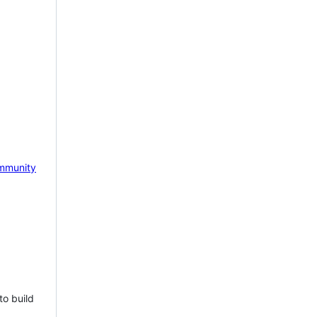
mmunity
to build