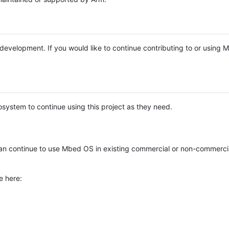
e development. If you would like to continue contributing to or using
system to continue using this project as they need.
n continue to use Mbed OS in existing commercial or non-commerci
e here: