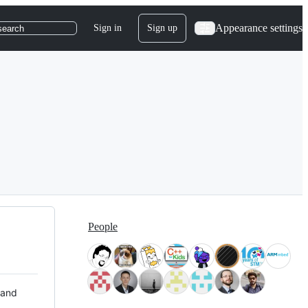
Appearance settings
Sign in
Sign up
search
People
 and