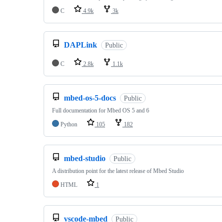
C
4.9k
3k
DAPLink
Public
C
2.8k
1.1k
mbed-os-5-docs
Public
Full documentation for Mbed OS 5 and 6
Python
105
182
mbed-studio
Public
A distribution point for the latest release of Mbed Studio
HTML
1
vscode-mbed
Public