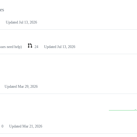
les
Updated
Jul 13, 2026
ssues need help)
24
Updated
Jul 13, 2026
Updated
Mar 29, 2026
0
Updated
Mar 21, 2026