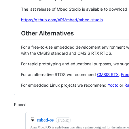
The last release of Mbed Studio is available to download
https://github.com/ARMmbed/mbed-studio
Other Alternatives
For a free-to-use embedded development environment
with the CMSIS standard and CMSIS RTX RTOS.
For rapid prototyping and educational purposes, we sug
For an alternative RTOS we recommend
CMSIS RTX
,
Fre
For embedded Linux projects we recommend
Yocto
or
Ra
Pinned
Loading
mbed-os
Public
Arm Mbed OS is a platform operating system designed for the internet o