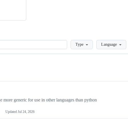
Loading
Type
Language
more generic for use in other languages than python
Updated
Jul 24, 2026