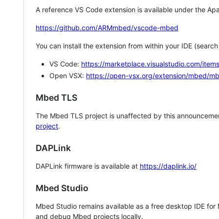
A reference VS Code extension is available under the Apa
https://github.com/ARMmbed/vscode-mbed
You can install the extension from within your IDE (searc
VS Code:
https://marketplace.visualstudio.com/i
Open VSX:
https://open-vsx.org/extension/mbed/m
Mbed TLS
The Mbed TLS project is unaffected by this announcemen
project
.
DAPLink
DAPLink firmware is available at
https://daplink.io/
Mbed Studio
Mbed Studio remains available as a free desktop IDE for
and debug Mbed projects locally.