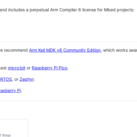
 and includes a perpetual Arm Compiler 6 license for Mbed projects:
 we recommend
Arm Keil MDK v6 Community Edition
, which works sea
gest
micro:bit
or
Raspberry Pi Pico
.
eRTOS
, or
Zephyr
.
spberry Pi
.
f things