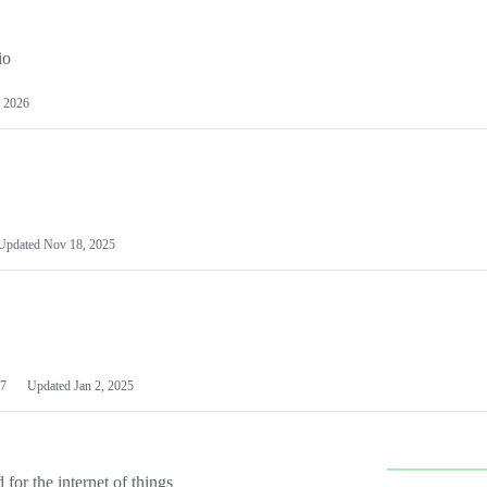
io
 2026
Updated
Nov 18, 2025
7
Updated
Jan 2, 2025
or the internet of things