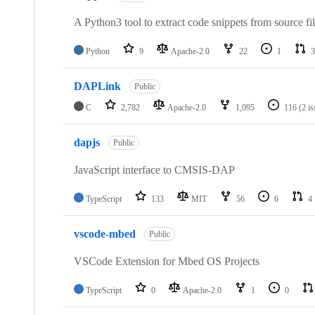
A Python3 tool to extract code snippets from source fi
Python
9
Apache-2.0
22
1
3
DAPLink
Public
C
2,782
Apache-2.0
1,095
116
(2 i
dapjs
Public
JavaScript interface to CMSIS-DAP
TypeScript
133
MIT
56
6
4
vscode-mbed
Public
VSCode Extension for Mbed OS Projects
TypeScript
0
Apache-2.0
1
0