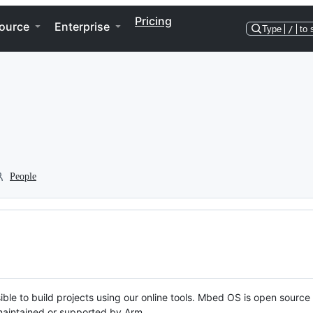
Pricing
ource
Enterprise
Type
/
to 
People
ble to build projects using our online tools. Mbed OS is open source
y maintained or supported by Arm.