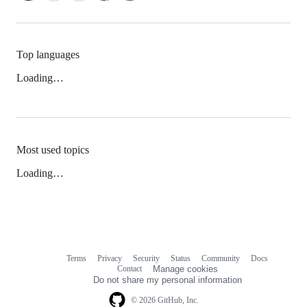
Top languages
Loading…
Most used topics
Loading…
Terms
Privacy
Security
Status
Community
Docs
Footer
Footer
Contact
Manage cookies
navigation
Do not share my personal information
© 2026 GitHub, Inc.