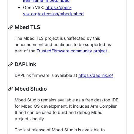
itemName=mbed.mbed
Open VSX:
https://open-
vsx.org/extension/mbed/mbed
Mbed TLS
The Mbed TLS project is unaffected by this
announcement and continues to be supported as
part of the
TrustedFirmware community project
.
DAPLink
DAPLink firmware is available at
https://daplink.io/
Mbed Studio
Mbed Studio remains available as a free desktop IDE
for Mbed OS development. It includes Arm Compiler
6 and can be used to build and debug Mbed
projects locally.
The last release of Mbed Studio is available to