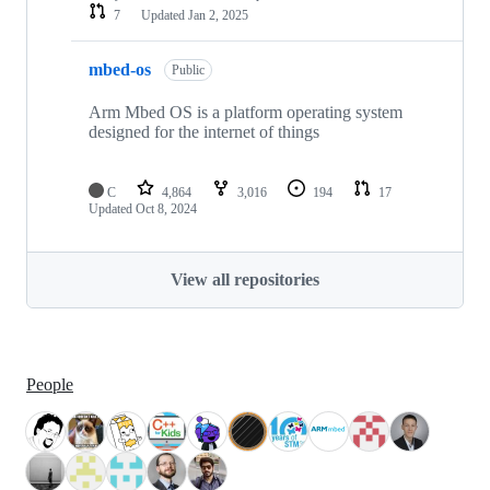
7
Updated
Jan 2, 2025
mbed-os
Public
Arm Mbed OS is a platform operating system
designed for the internet of things
C
4,864
3,016
194
17
Updated
Oct 8, 2024
View all repositories
People