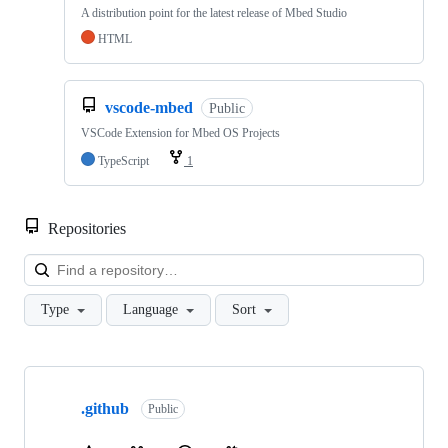
A distribution point for the latest release of Mbed Studio
HTML
vscode-mbed
Public
VSCode Extension for Mbed OS Projects
TypeScript
1
Repositories
Loa
Type
Language
Sort
Showing
10
.github
of
Public
682
repositories