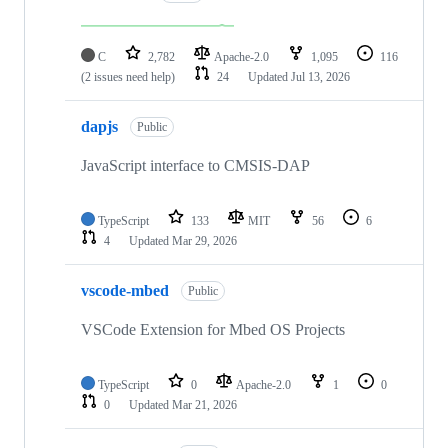
C
2,782
Apache-2.0
1,095
116
(2 issues need help)
24
Updated
Jul 13, 2026
dapjs
Public
JavaScript interface to CMSIS-DAP
TypeScript
133
MIT
56
6
4
Updated
Mar 29, 2026
vscode-mbed
Public
VSCode Extension for Mbed OS Projects
TypeScript
0
Apache-2.0
1
0
0
Updated
Mar 21, 2026