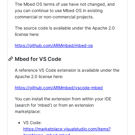
The Mbed OS terms of use have not changed, and
you can continue to use Mbed OS in existing
commercial or non-commercial projects.
The source code is available under the Apache 2.0
license here:
https://github.com/ARMmbed/mbed-os
Mbed for VS Code
A reference VS Code extension is available under the
Apache 2.0 license here:
https://github.com/ARMmbed/vscode-mbed
You can install the extension from within your IDE
(search for 'mbed') or from an extension
marketplace:
VS Code:
https://marketplace.visualstudio.com/items?