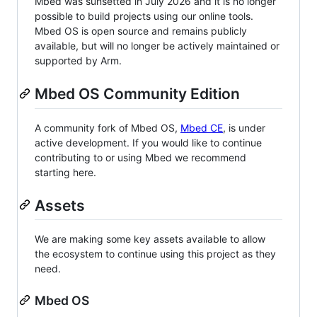
Mbed was sunsetted in July 2026 and it is no longer
possible to build projects using our online tools.
Mbed OS is open source and remains publicly
available, but will no longer be actively maintained or
supported by Arm.
Mbed OS Community Edition
A community fork of Mbed OS,
Mbed CE
, is under
active development. If you would like to continue
contributing to or using Mbed we recommend
starting here.
Assets
We are making some key assets available to allow
the ecosystem to continue using this project as they
need.
Mbed OS