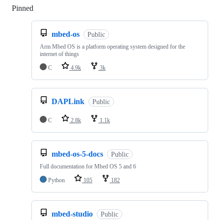
Pinned
Loading
mbed-os
Public
Arm Mbed OS is a platform operating system designed for the
internet of things
C
4.9k
3k
DAPLink
Public
C
2.8k
1.1k
mbed-os-5-docs
Public
Full documentation for Mbed OS 5 and 6
Python
105
182
mbed-studio
Public