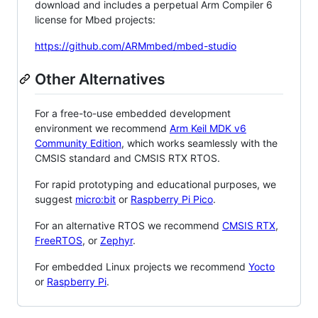
download and includes a perpetual Arm Compiler 6
license for Mbed projects:
https://github.com/ARMmbed/mbed-studio
Other Alternatives
For a free-to-use embedded development
environment we recommend
Arm Keil MDK v6
Community Edition
, which works seamlessly with the
CMSIS standard and CMSIS RTX RTOS.
For rapid prototyping and educational purposes, we
suggest
micro:bit
or
Raspberry Pi Pico
.
For an alternative RTOS we recommend
CMSIS RTX
,
FreeRTOS
, or
Zephyr
.
For embedded Linux projects we recommend
Yocto
or
Raspberry Pi
.