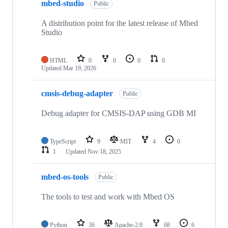
mbed-studio
Public
A distribution point for the latest release of Mbed
Studio
HTML
0
0
0
0
Updated
Mar 19, 2026
cmsis-debug-adapter
Public
Debug adapter for CMSIS-DAP using GDB MI
TypeScript
9
MIT
4
0
1
Updated
Nov 18, 2025
mbed-os-tools
Public
The tools to test and work with Mbed OS
Python
36
Apache-2.0
68
6