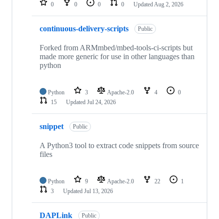
0
0
0
0
Updated
Aug 2, 2026
continuous-delivery-scripts
Public
Forked from ARMmbed/mbed-tools-ci-scripts but
made more generic for use in other languages than
python
Python
3
Apache-2.0
4
0
15
Updated
Jul 24, 2026
snippet
Public
A Python3 tool to extract code snippets from source
files
Python
9
Apache-2.0
22
1
3
Updated
Jul 13, 2026
DAPLink
Public