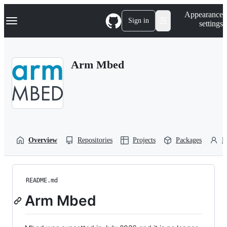
S
Navigation Menu
Appearance
k
Sign in
settings
i
p
t
o
Arm Mbed
c
o
n
t
e
n
t
Overview
Repositories
Projects
Packages
P
README.md
Arm Mbed