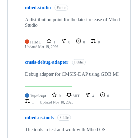
mbed-studio
Public
A distribution point for the latest release of Mbed
Studio
HTML
1
0
0
0
Updated
Mar 19, 2026
cmsis-debug-adapter
Public
Debug adapter for CMSIS-DAP using GDB MI
TypeScript
9
MIT
4
0
1
Updated
Nov 18, 2025
mbed-os-tools
Public
The tools to test and work with Mbed OS