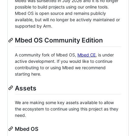
Mbed was sunsetted in July 2026 and it is no longer
possible to build projects using our online tools.
Mbed OS is open source and remains publicly
available, but will no longer be actively maintained or
supported by Arm.
Mbed OS Community Edition
A community fork of Mbed OS,
Mbed CE
, is under
active development. If you would like to continue
contributing to or using Mbed we recommend
starting here.
Assets
We are making some key assets available to allow
the ecosystem to continue using this project as they
need.
Mbed OS