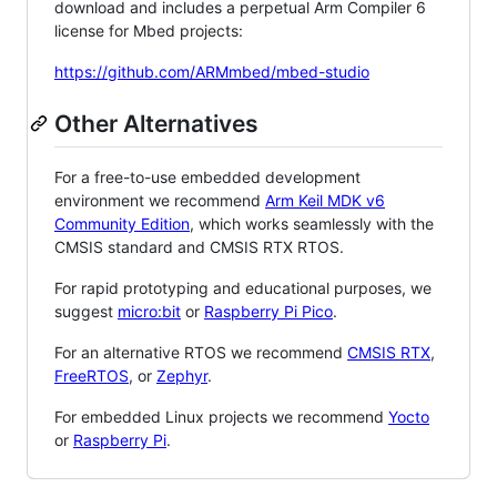
download and includes a perpetual Arm Compiler 6
license for Mbed projects:
https://github.com/ARMmbed/mbed-studio
Other Alternatives
For a free-to-use embedded development
environment we recommend
Arm Keil MDK v6
Community Edition
, which works seamlessly with the
CMSIS standard and CMSIS RTX RTOS.
For rapid prototyping and educational purposes, we
suggest
micro:bit
or
Raspberry Pi Pico
.
For an alternative RTOS we recommend
CMSIS RTX
,
FreeRTOS
, or
Zephyr
.
For embedded Linux projects we recommend
Yocto
or
Raspberry Pi
.