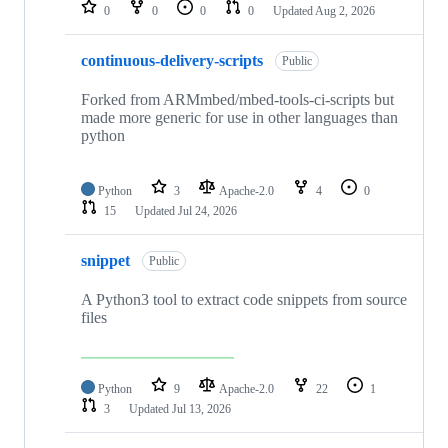
repositories
0
0
0
0
Updated
Aug 2, 2026
continuous-delivery-scripts
Public
Forked from ARMmbed/mbed-tools-ci-scripts but
made more generic for use in other languages than
python
Python
3
Apache-2.0
4
0
15
Updated
Jul 24, 2026
snippet
Public
A Python3 tool to extract code snippets from source
files
Python
9
Apache-2.0
22
1
3
Updated
Jul 13, 2026