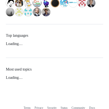
Top languages
Loading…
Most used topics
Loading…
Terms
Privacy
Security
Status
Community
Docs
Footer