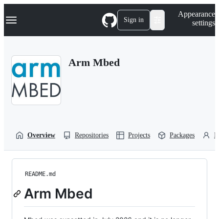
S
Navigation Menu
Appearance
k
Sign in
settings
i
p
t
o
Arm Mbed
c
o
n
t
e
n
t
Overview
Repositories
Projects
Packages
P
README.md
Arm Mbed