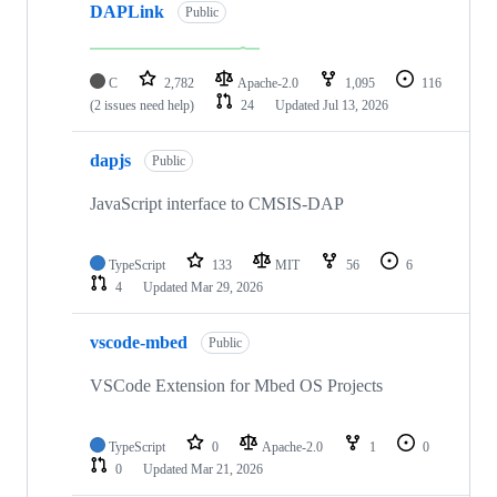
DAPLink
Public
C
2,782
Apache-2.0
1,095
116
(2 issues need help)
24
Updated
Jul 13, 2026
dapjs
Public
JavaScript interface to CMSIS-DAP
TypeScript
133
MIT
56
6
4
Updated
Mar 29, 2026
vscode-mbed
Public
VSCode Extension for Mbed OS Projects
TypeScript
0
Apache-2.0
1
0
0
Updated
Mar 21, 2026