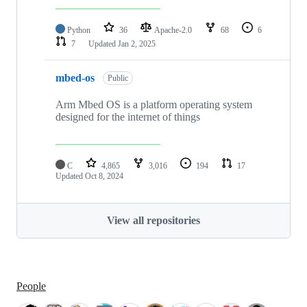
Python
36
Apache-2.0
68
6
7
Updated
Jan 2, 2025
mbed-os
Public
Arm Mbed OS is a platform operating system
designed for the internet of things
C
4,865
3,016
194
17
Updated
Oct 8, 2024
View all repositories
People