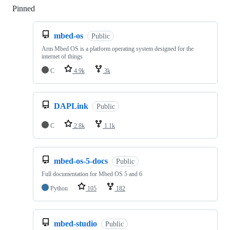
Pinned
Loading
mbed-os
Public
Arm Mbed OS is a platform operating system designed for the
internet of things
C
4.9k
3k
DAPLink
Public
C
2.8k
1.1k
mbed-os-5-docs
Public
Full documentation for Mbed OS 5 and 6
Python
105
182
mbed-studio
Public