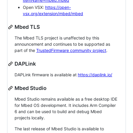
itemName=mbed.mbed
Open VSX:
https://open-
vsx.org/extension/mbed/mbed
Mbed TLS
The Mbed TLS project is unaffected by this
announcement and continues to be supported as
part of the
TrustedFirmware community project
.
DAPLink
DAPLink firmware is available at
https://daplink.io/
Mbed Studio
Mbed Studio remains available as a free desktop IDE
for Mbed OS development. It includes Arm Compiler
6 and can be used to build and debug Mbed
projects locally.
The last release of Mbed Studio is available to