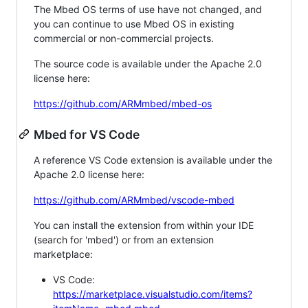
The Mbed OS terms of use have not changed, and
you can continue to use Mbed OS in existing
commercial or non-commercial projects.
The source code is available under the Apache 2.0
license here:
https://github.com/ARMmbed/mbed-os
Mbed for VS Code
A reference VS Code extension is available under the
Apache 2.0 license here:
https://github.com/ARMmbed/vscode-mbed
You can install the extension from within your IDE
(search for 'mbed') or from an extension
marketplace:
VS Code:
https://marketplace.visualstudio.com/items?