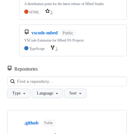
A distribution point for the latest release of Mbed Studio
HTML
1
vscode-mbed
Public
VSCode Extension for Mbed OS Projects
TypeScript
1
Repositories
Loa
Type
Language
Sort
Showing
10
.github
of
Public
682