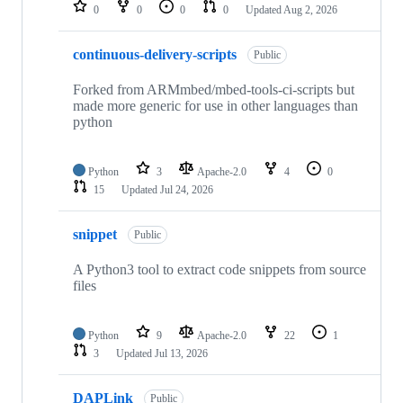
repositories
0
0
0
0
Updated
Aug 2, 2026
continuous-delivery-scripts
Public
Forked from ARMmbed/mbed-tools-ci-scripts but
made more generic for use in other languages than
python
Python
3
Apache-2.0
4
0
15
Updated
Jul 24, 2026
snippet
Public
A Python3 tool to extract code snippets from source
files
Python
9
Apache-2.0
22
1
3
Updated
Jul 13, 2026
DAPLink
Public