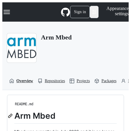
S
Navigation Menu
Appearance
k
Sign in
settings
i
p
t
o
Arm Mbed
c
o
n
t
e
n
t
Overview
Repositories
Projects
Packages
P
README.md
Arm Mbed