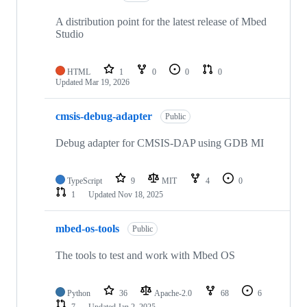
A distribution point for the latest release of Mbed
Studio
HTML
1
0
0
0
Updated
Mar 19, 2026
cmsis-debug-adapter
Public
Debug adapter for CMSIS-DAP using GDB MI
TypeScript
9
MIT
4
0
1
Updated
Nov 18, 2025
mbed-os-tools
Public
The tools to test and work with Mbed OS
Python
36
Apache-2.0
68
6
7
Updated
Jan 2, 2025