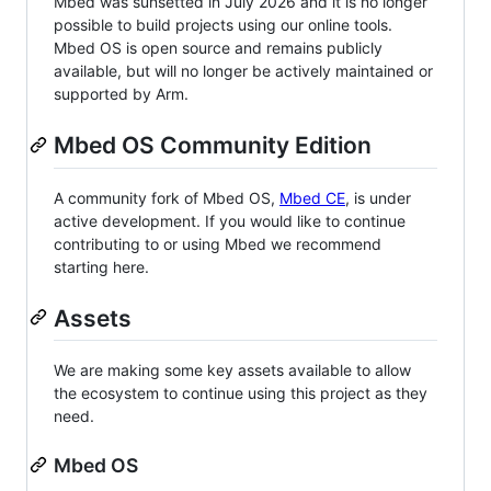
Mbed was sunsetted in July 2026 and it is no longer
possible to build projects using our online tools.
Mbed OS is open source and remains publicly
available, but will no longer be actively maintained or
supported by Arm.
Mbed OS Community Edition
A community fork of Mbed OS,
Mbed CE
, is under
active development. If you would like to continue
contributing to or using Mbed we recommend
starting here.
Assets
We are making some key assets available to allow
the ecosystem to continue using this project as they
need.
Mbed OS