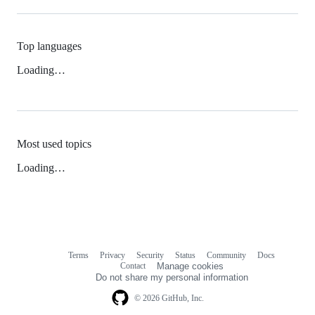
Top languages
Loading…
Most used topics
Loading…
Terms
Privacy
Security
Status
Community
Docs
Footer
Footer
Contact
Manage cookies
navigation
Do not share my personal information
© 2026 GitHub, Inc.