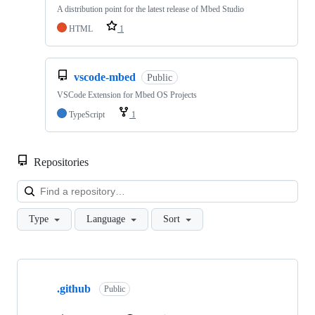
A distribution point for the latest release of Mbed Studio
HTML
1
vscode-mbed
Public
VSCode Extension for Mbed OS Projects
TypeScript
1
Repositories
Loa
Type
Language
Sort
Showing
10
.github
of
Public
682