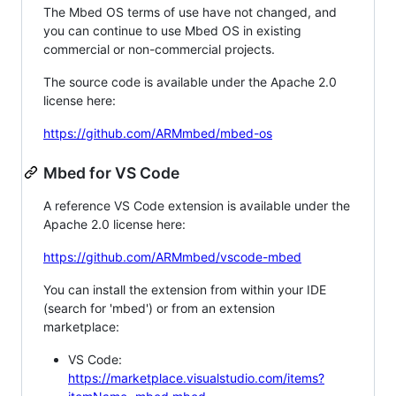
The Mbed OS terms of use have not changed, and
you can continue to use Mbed OS in existing
commercial or non-commercial projects.
The source code is available under the Apache 2.0
license here:
https://github.com/ARMmbed/mbed-os
Mbed for VS Code
A reference VS Code extension is available under the
Apache 2.0 license here:
https://github.com/ARMmbed/vscode-mbed
You can install the extension from within your IDE
(search for 'mbed') or from an extension
marketplace:
VS Code:
https://marketplace.visualstudio.com/items?