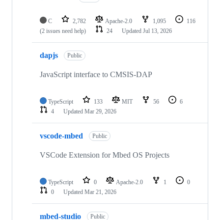
C
2,782
Apache-2.0
1,095
116
(2 issues need help)
24
Updated
Jul 13, 2026
dapjs
Public
JavaScript interface to CMSIS-DAP
TypeScript
133
MIT
56
6
4
Updated
Mar 29, 2026
vscode-mbed
Public
VSCode Extension for Mbed OS Projects
TypeScript
0
Apache-2.0
1
0
0
Updated
Mar 21, 2026
mbed-studio
Public