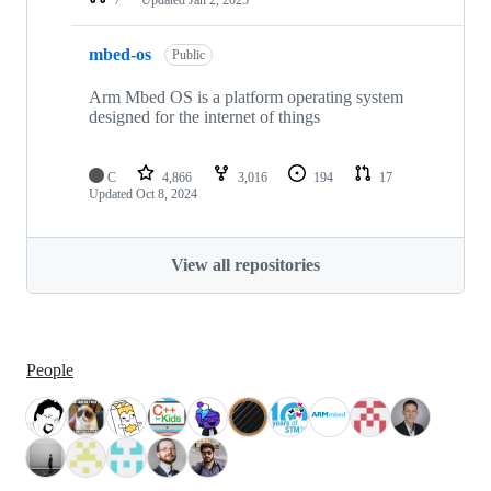
mbed-os
Public
Arm Mbed OS is a platform operating system
designed for the internet of things
C
4,866
3,016
194
17
Updated
Oct 8, 2024
View all repositories
People