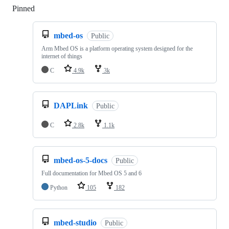
Pinned
Loading
mbed-os
Public
Arm Mbed OS is a platform operating system designed for the
internet of things
C
4.9k
3k
DAPLink
Public
C
2.8k
1.1k
mbed-os-5-docs
Public
Full documentation for Mbed OS 5 and 6
Python
105
182
mbed-studio
Public