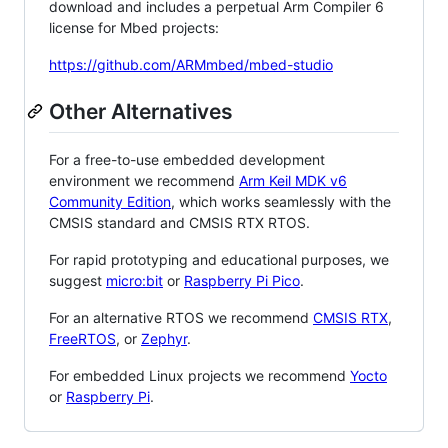
download and includes a perpetual Arm Compiler 6
license for Mbed projects:
https://github.com/ARMmbed/mbed-studio
Other Alternatives
For a free-to-use embedded development
environment we recommend
Arm Keil MDK v6
Community Edition
, which works seamlessly with the
CMSIS standard and CMSIS RTX RTOS.
For rapid prototyping and educational purposes, we
suggest
micro:bit
or
Raspberry Pi Pico
.
For an alternative RTOS we recommend
CMSIS RTX
,
FreeRTOS
, or
Zephyr
.
For embedded Linux projects we recommend
Yocto
or
Raspberry Pi
.