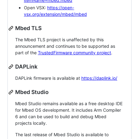
itemName=mbed.mbed
Open VSX:
https://open-
vsx.org/extension/mbed/mbed
Mbed TLS
The Mbed TLS project is unaffected by this
announcement and continues to be supported as
part of the
TrustedFirmware community project
.
DAPLink
DAPLink firmware is available at
https://daplink.io/
Mbed Studio
Mbed Studio remains available as a free desktop IDE
for Mbed OS development. It includes Arm Compiler
6 and can be used to build and debug Mbed
projects locally.
The last release of Mbed Studio is available to