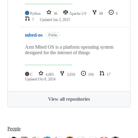
Python
36
Apache-2.0
68
6
7
Updated
Jan 2, 2025
mbed-os
Public
Arm Mbed OS is a platform operating system
designed for the internet of things
C
4,865
3,016
194
17
Updated
Oct 8, 2024
View all repositories
People