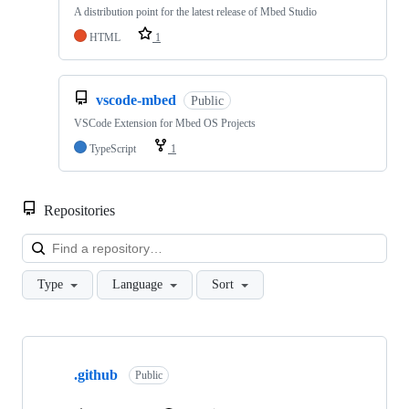
A distribution point for the latest release of Mbed Studio
HTML
1
vscode-mbed
Public
VSCode Extension for Mbed OS Projects
TypeScript
1
Repositories
Loa
Type
Language
Sort
Showing
10
.github
of
Public
682