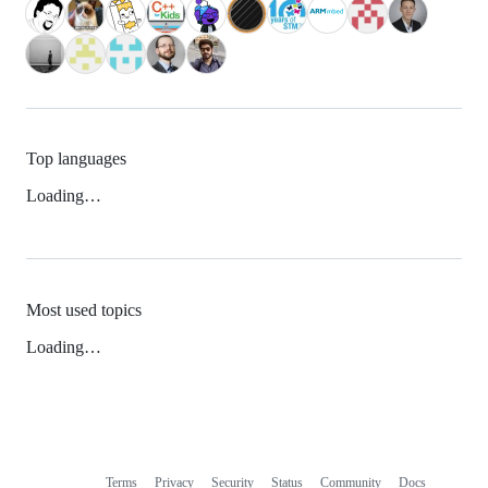
Top languages
Loading…
Most used topics
Loading…
Terms
Privacy
Security
Status
Community
Docs
Footer