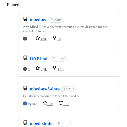
Pinned
Loading
mbed-os
Public
Arm Mbed OS is a platform operating system designed for the
internet of things
C
4.9k
3k
DAPLink
Public
C
2.8k
1.1k
mbed-os-5-docs
Public
Full documentation for Mbed OS 5 and 6
Python
105
182
mbed-studio
Public