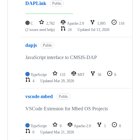
DAPLink
Public
C
2,782
Apache-2.0
1,095
116
(2 issues need help)
24
Updated
Jul 13, 2026
dapjs
Public
JavaScript interface to CMSIS-DAP
TypeScript
133
MIT
56
6
4
Updated
Mar 29, 2026
vscode-mbed
Public
VSCode Extension for Mbed OS Projects
TypeScript
0
Apache-2.0
1
0
0
Updated
Mar 21, 2026