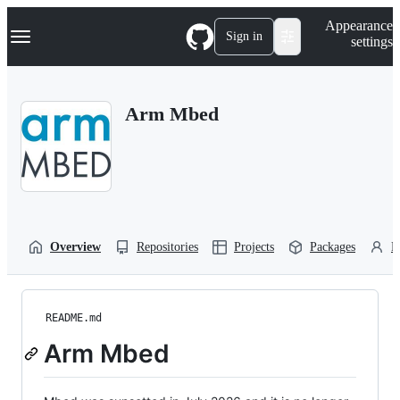
S
Navigation Menu
Appearance
k
Sign in
settings
i
p
t
o
Arm Mbed
c
o
n
t
e
n
t
Overview
Repositories
Projects
Packages
P
README.md
Arm Mbed