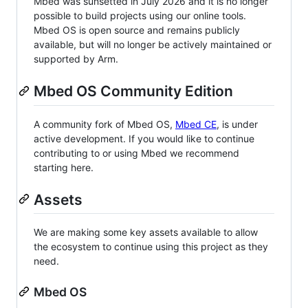
Mbed was sunsetted in July 2026 and it is no longer
possible to build projects using our online tools.
Mbed OS is open source and remains publicly
available, but will no longer be actively maintained or
supported by Arm.
Mbed OS Community Edition
A community fork of Mbed OS,
Mbed CE
, is under
active development. If you would like to continue
contributing to or using Mbed we recommend
starting here.
Assets
We are making some key assets available to allow
the ecosystem to continue using this project as they
need.
Mbed OS