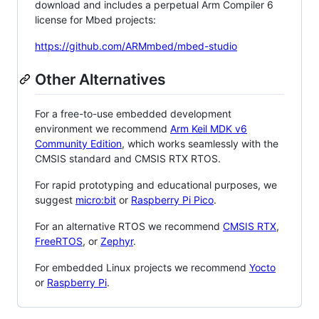
download and includes a perpetual Arm Compiler 6
license for Mbed projects:
https://github.com/ARMmbed/mbed-studio
Other Alternatives
For a free-to-use embedded development
environment we recommend
Arm Keil MDK v6
Community Edition
, which works seamlessly with the
CMSIS standard and CMSIS RTX RTOS.
For rapid prototyping and educational purposes, we
suggest
micro:bit
or
Raspberry Pi Pico
.
For an alternative RTOS we recommend
CMSIS RTX
,
FreeRTOS
, or
Zephyr
.
For embedded Linux projects we recommend
Yocto
or
Raspberry Pi
.