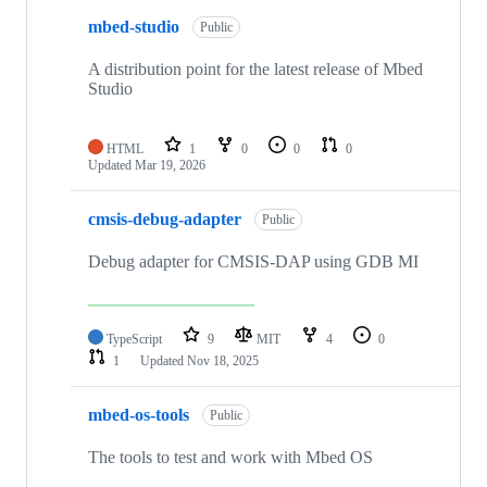
mbed-studio
Public
A distribution point for the latest release of Mbed
Studio
HTML
1
0
0
0
Updated
Mar 19, 2026
cmsis-debug-adapter
Public
Debug adapter for CMSIS-DAP using GDB MI
TypeScript
9
MIT
4
0
1
Updated
Nov 18, 2025
mbed-os-tools
Public
The tools to test and work with Mbed OS