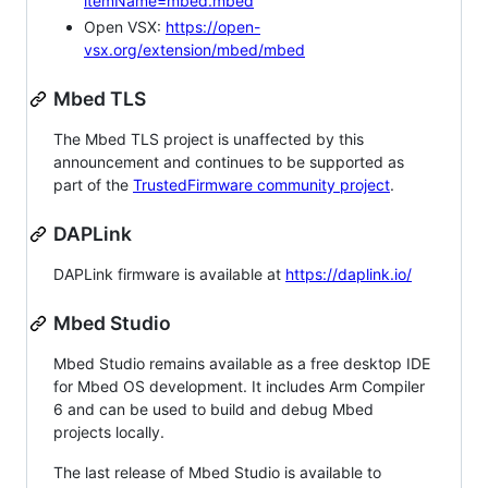
itemName=mbed.mbed
Open VSX:
https://open-
vsx.org/extension/mbed/mbed
Mbed TLS
The Mbed TLS project is unaffected by this
announcement and continues to be supported as
part of the
TrustedFirmware community project
.
DAPLink
DAPLink firmware is available at
https://daplink.io/
Mbed Studio
Mbed Studio remains available as a free desktop IDE
for Mbed OS development. It includes Arm Compiler
6 and can be used to build and debug Mbed
projects locally.
The last release of Mbed Studio is available to