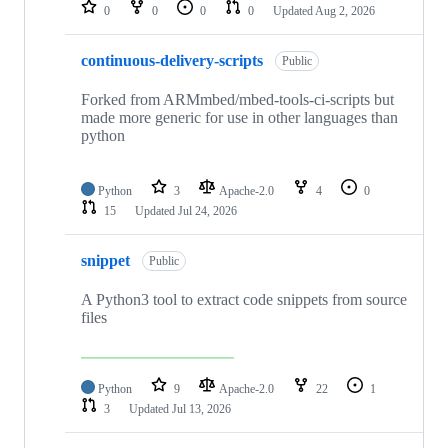
repositories
0
0
0
0
Updated
Aug 2, 2026
continuous-delivery-scripts
Public
Forked from ARMmbed/mbed-tools-ci-scripts but
made more generic for use in other languages than
python
Python
3
Apache-2.0
4
0
15
Updated
Jul 24, 2026
snippet
Public
A Python3 tool to extract code snippets from source
files
Python
9
Apache-2.0
22
1
3
Updated
Jul 13, 2026