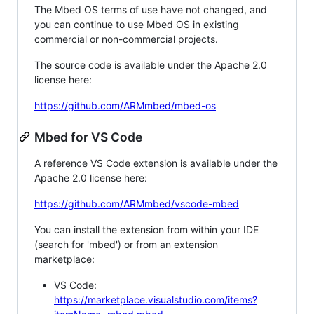
The Mbed OS terms of use have not changed, and
you can continue to use Mbed OS in existing
commercial or non-commercial projects.
The source code is available under the Apache 2.0
license here:
https://github.com/ARMmbed/mbed-os
Mbed for VS Code
A reference VS Code extension is available under the
Apache 2.0 license here:
https://github.com/ARMmbed/vscode-mbed
You can install the extension from within your IDE
(search for 'mbed') or from an extension
marketplace:
VS Code:
https://marketplace.visualstudio.com/items?