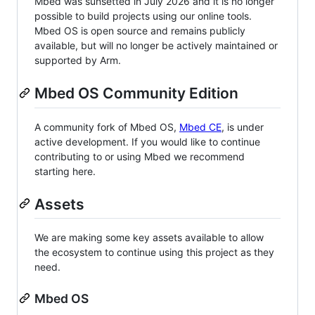
Mbed was sunsetted in July 2026 and it is no longer
possible to build projects using our online tools.
Mbed OS is open source and remains publicly
available, but will no longer be actively maintained or
supported by Arm.
Mbed OS Community Edition
A community fork of Mbed OS,
Mbed CE
, is under
active development. If you would like to continue
contributing to or using Mbed we recommend
starting here.
Assets
We are making some key assets available to allow
the ecosystem to continue using this project as they
need.
Mbed OS