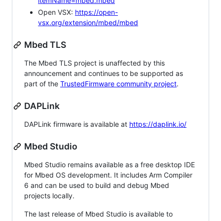
itemName=mbed.mbed
Open VSX:
https://open-
vsx.org/extension/mbed/mbed
Mbed TLS
The Mbed TLS project is unaffected by this
announcement and continues to be supported as
part of the
TrustedFirmware community project
.
DAPLink
DAPLink firmware is available at
https://daplink.io/
Mbed Studio
Mbed Studio remains available as a free desktop IDE
for Mbed OS development. It includes Arm Compiler
6 and can be used to build and debug Mbed
projects locally.
The last release of Mbed Studio is available to