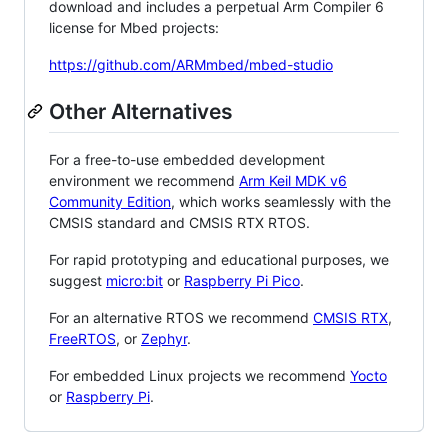
download and includes a perpetual Arm Compiler 6
license for Mbed projects:
https://github.com/ARMmbed/mbed-studio
Other Alternatives
For a free-to-use embedded development
environment we recommend
Arm Keil MDK v6
Community Edition
, which works seamlessly with the
CMSIS standard and CMSIS RTX RTOS.
For rapid prototyping and educational purposes, we
suggest
micro:bit
or
Raspberry Pi Pico
.
For an alternative RTOS we recommend
CMSIS RTX
,
FreeRTOS
, or
Zephyr
.
For embedded Linux projects we recommend
Yocto
or
Raspberry Pi
.