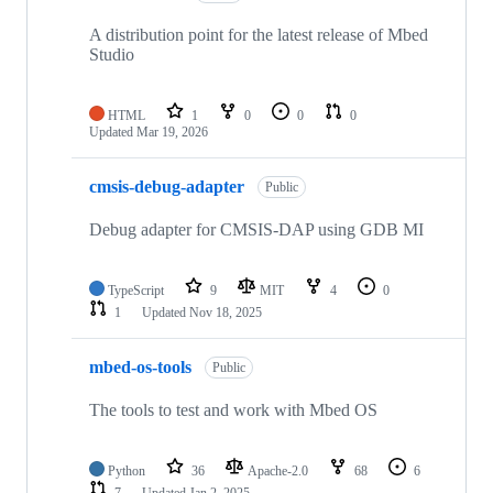
A distribution point for the latest release of Mbed
Studio
HTML
1
0
0
0
Updated
Mar 19, 2026
cmsis-debug-adapter
Public
Debug adapter for CMSIS-DAP using GDB MI
TypeScript
9
MIT
4
0
1
Updated
Nov 18, 2025
mbed-os-tools
Public
The tools to test and work with Mbed OS
Python
36
Apache-2.0
68
6
7
Updated
Jan 2, 2025