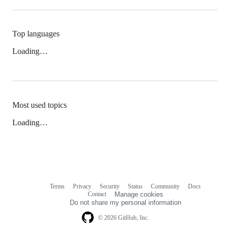
Top languages
Loading…
Most used topics
Loading…
Terms
Privacy
Security
Status
Community
Docs
Footer
Footer
Contact
Manage cookies
navigation
Do not share my personal information
© 2026 GitHub, Inc.