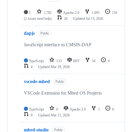
C
2,782
Apache-2.0
1,095
116
(2 issues need help)
24
Updated
Jul 13, 2026
dapjs
Public
JavaScript interface to CMSIS-DAP
TypeScript
133
MIT
56
6
4
Updated
Mar 29, 2026
vscode-mbed
Public
VSCode Extension for Mbed OS Projects
TypeScript
0
Apache-2.0
1
0
0
Updated
Mar 21, 2026
mbed-studio
Public