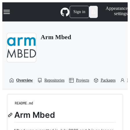
S
Navigation Menu
Appearance
k
Sign in
settings
i
p
t
o
Arm Mbed
c
o
n
t
e
n
t
Overview
Repositories
Projects
Packages
P
README.md
Arm Mbed