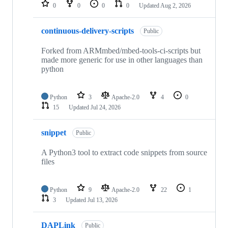
repositories
0
0
0
0
Updated
Aug 2, 2026
continuous-delivery-scripts
Public
Forked from ARMmbed/mbed-tools-ci-scripts but
made more generic for use in other languages than
python
Python
3
Apache-2.0
4
0
15
Updated
Jul 24, 2026
snippet
Public
A Python3 tool to extract code snippets from source
files
Python
9
Apache-2.0
22
1
3
Updated
Jul 13, 2026
DAPLink
Public