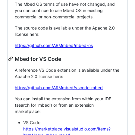
The Mbed OS terms of use have not changed, and
you can continue to use Mbed OS in existing
commercial or non-commercial projects.
The source code is available under the Apache 2.0
license here:
https://github.com/ARMmbed/mbed-os
Mbed for VS Code
A reference VS Code extension is available under the
Apache 2.0 license here:
https://github.com/ARMmbed/vscode-mbed
You can install the extension from within your IDE
(search for 'mbed') or from an extension
marketplace:
VS Code:
https://marketplace.visualstudio.com/items?