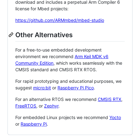
download and includes a perpetual Arm Compiler 6
license for Mbed projects:
https://github.com/ARMmbed/mbed-studio
Other Alternatives
For a free-to-use embedded development
environment we recommend
Arm Keil MDK v6
Community Edition
, which works seamlessly with the
CMSIS standard and CMSIS RTX RTOS.
For rapid prototyping and educational purposes, we
suggest
micro:bit
or
Raspberry Pi Pico
.
For an alternative RTOS we recommend
CMSIS RTX
,
FreeRTOS
, or
Zephyr
.
For embedded Linux projects we recommend
Yocto
or
Raspberry Pi
.