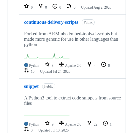
0
0
0
0
Updated
Aug 2, 2026
continuous-delivery-scripts
Public
Forked from ARMmbed/mbed-tools-ci-scripts but
made more generic for use in other languages than
python
Python
3
Apache-2.0
4
0
15
Updated
Jul 24, 2026
snippet
Public
A Python3 tool to extract code snippets from source
files
Python
9
Apache-2.0
22
1
3
Updated
Jul 13, 2026