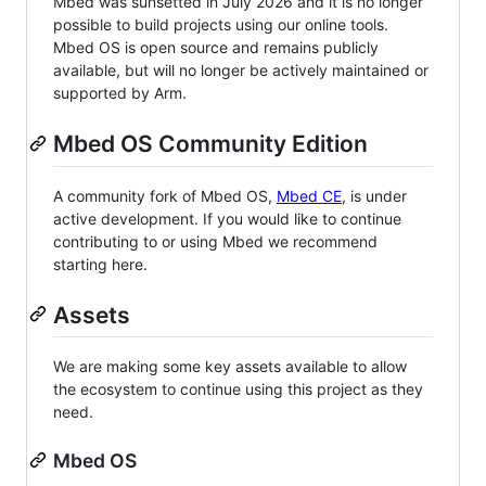
Mbed was sunsetted in July 2026 and it is no longer
possible to build projects using our online tools.
Mbed OS is open source and remains publicly
available, but will no longer be actively maintained or
supported by Arm.
Mbed OS Community Edition
A community fork of Mbed OS,
Mbed CE
, is under
active development. If you would like to continue
contributing to or using Mbed we recommend
starting here.
Assets
We are making some key assets available to allow
the ecosystem to continue using this project as they
need.
Mbed OS