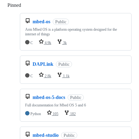
Pinned
Loading
mbed-os
Public
Arm Mbed OS is a platform operating system designed for the
internet of things
C
4.9k
3k
DAPLink
Public
C
2.8k
1.1k
mbed-os-5-docs
Public
Full documentation for Mbed OS 5 and 6
Python
105
182
mbed-studio
Public