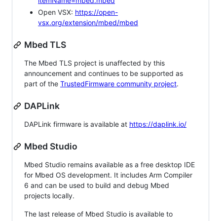
itemName=mbed.mbed
Open VSX:
https://open-
vsx.org/extension/mbed/mbed
Mbed TLS
The Mbed TLS project is unaffected by this
announcement and continues to be supported as
part of the
TrustedFirmware community project
.
DAPLink
DAPLink firmware is available at
https://daplink.io/
Mbed Studio
Mbed Studio remains available as a free desktop IDE
for Mbed OS development. It includes Arm Compiler
6 and can be used to build and debug Mbed
projects locally.
The last release of Mbed Studio is available to