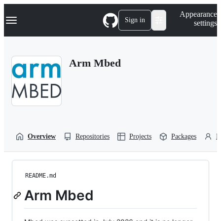
S
Navigation Menu
Appearance
k
Sign in
settings
i
p
t
o
Arm Mbed
c
o
n
t
e
n
t
Overview
Repositories
Projects
Packages
P
README.md
Arm Mbed