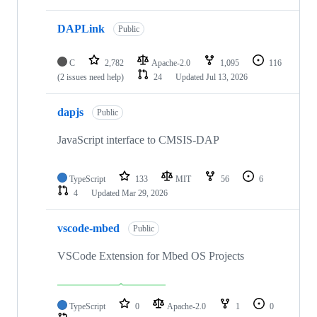
DAPLink
Public
C
2,782
Apache-2.0
1,095
116
(2 issues need help)
24
Updated
Jul 13, 2026
dapjs
Public
JavaScript interface to CMSIS-DAP
TypeScript
133
MIT
56
6
4
Updated
Mar 29, 2026
vscode-mbed
Public
VSCode Extension for Mbed OS Projects
TypeScript
0
Apache-2.0
1
0