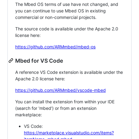
The Mbed OS terms of use have not changed, and
you can continue to use Mbed OS in existing
commercial or non-commercial projects.
The source code is available under the Apache 2.0
license here:
https://github.com/ARMmbed/mbed-os
Mbed for VS Code
A reference VS Code extension is available under the
Apache 2.0 license here:
https://github.com/ARMmbed/vscode-mbed
You can install the extension from within your IDE
(search for 'mbed') or from an extension
marketplace:
VS Code:
https://marketplace.visualstudio.com/items?