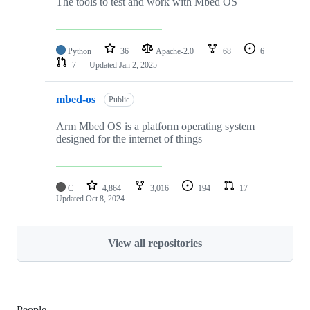
The tools to test and work with Mbed OS
Python
36
Apache-2.0
68
6
7
Updated
Jan 2, 2025
mbed-os
Public
Arm Mbed OS is a platform operating system
designed for the internet of things
C
4,864
3,016
194
17
Updated
Oct 8, 2024
View all repositories
People