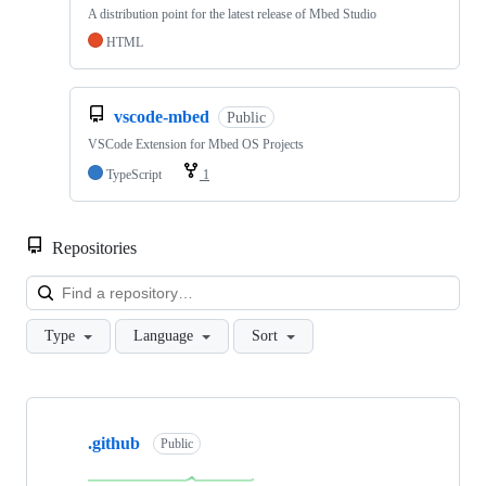
A distribution point for the latest release of Mbed Studio
HTML
vscode-mbed
Public
VSCode Extension for Mbed OS Projects
TypeScript
1
Repositories
Loa
Type
Language
Sort
Showing
10
.github
of
Public
682
repositories