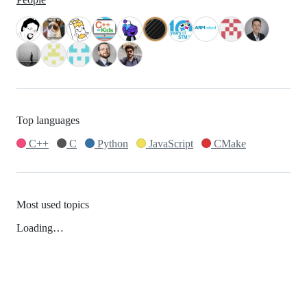
Top languages
C++
C
Python
JavaScript
CMake
Most used topics
Loading…