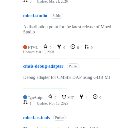
0
Updated
Mar 21, 2026
mbed-studio
Public
A distribution point for the latest release of Mbed
Studio
HTML
0
0
0
0
Updated
Mar 19, 2026
cmsis-debug-adapter
Public
Debug adapter for CMSIS-DAP using GDB MI
TypeScript
9
MIT
4
0
1
Updated
Nov 18, 2025
mbed-os-tools
Public