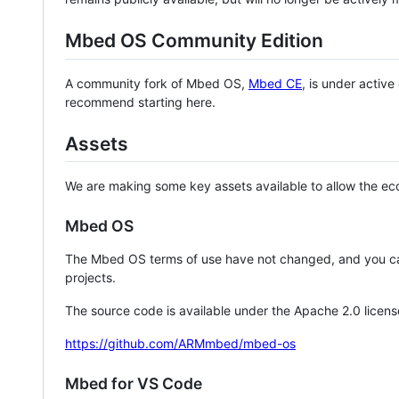
Mbed OS Community Edition
A community fork of Mbed OS,
Mbed CE
, is under activ
recommend starting here.
Assets
We are making some key assets available to allow the eco
Mbed OS
The Mbed OS terms of use have not changed, and you ca
projects.
The source code is available under the Apache 2.0 licens
https://github.com/ARMmbed/mbed-os
Mbed for VS Code