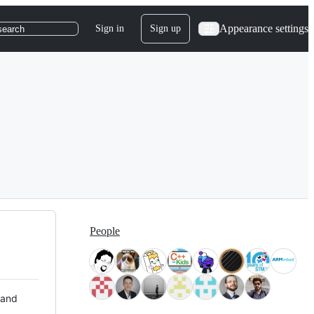
Appearance settings
Sign in
Sign up
search
People
 and