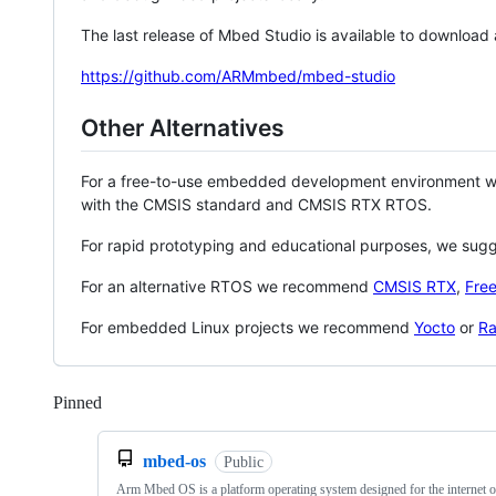
The last release of Mbed Studio is available to download
https://github.com/ARMmbed/mbed-studio
Other Alternatives
For a free-to-use embedded development environment
with the CMSIS standard and CMSIS RTX RTOS.
For rapid prototyping and educational purposes, we sug
For an alternative RTOS we recommend
CMSIS RTX
,
Fre
For embedded Linux projects we recommend
Yocto
or
Ra
Pinned
Loading
mbed-os
Public
Arm Mbed OS is a platform operating system designed for the internet o