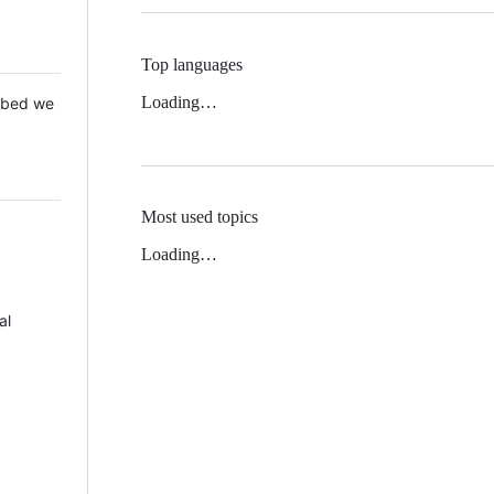
Top languages
Loading…
 Mbed we
Most used topics
Loading…
al