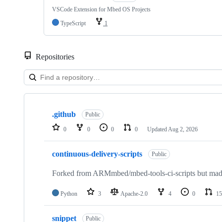
VSCode Extension for Mbed OS Projects
TypeScript
1
Repositories
Showing
10
.github
of
Public
682
0
0
0
0
Updated
Aug 2, 2026
repositories
continuous-delivery-scripts
Public
Forked from ARMmbed/mbed-tools-ci-scripts but made 
Python
3
Apache-2.0
4
0
15
snippet
Public