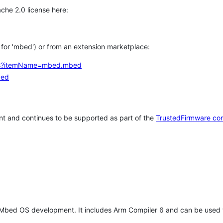
che 2.0 license here:
h for 'mbed') or from an extension marketplace:
tems?itemName=mbed.mbed
bed
t and continues to be supported as part of the
TrustedFirmware co
 Mbed OS development. It includes Arm Compiler 6 and can be used 