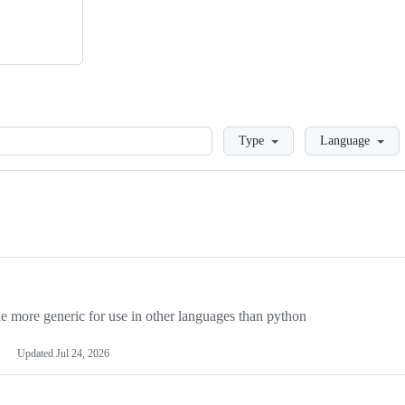
Loading
Type
Language
more generic for use in other languages than python
Updated
Jul 24, 2026