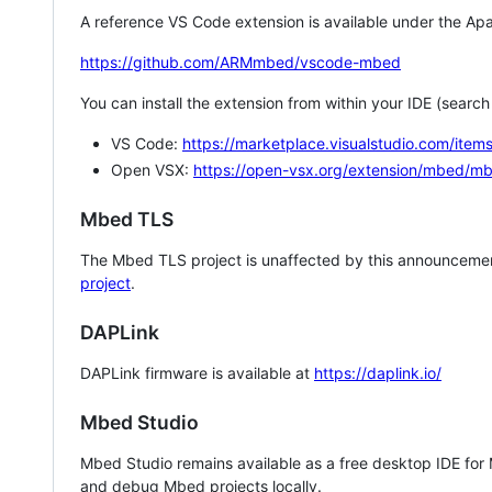
A reference VS Code extension is available under the Apa
https://github.com/ARMmbed/vscode-mbed
You can install the extension from within your IDE (searc
VS Code:
https://marketplace.visualstudio.com/i
Open VSX:
https://open-vsx.org/extension/mbed/m
Mbed TLS
The Mbed TLS project is unaffected by this announcemen
project
.
DAPLink
DAPLink firmware is available at
https://daplink.io/
Mbed Studio
Mbed Studio remains available as a free desktop IDE for
and debug Mbed projects locally.