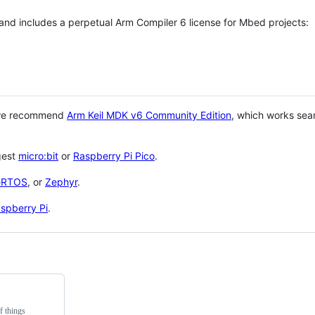
 and includes a perpetual Arm Compiler 6 license for Mbed projects:
 we recommend
Arm Keil MDK v6 Community Edition
, which works sea
gest
micro:bit
or
Raspberry Pi Pico
.
eRTOS
, or
Zephyr
.
spberry Pi
.
f things