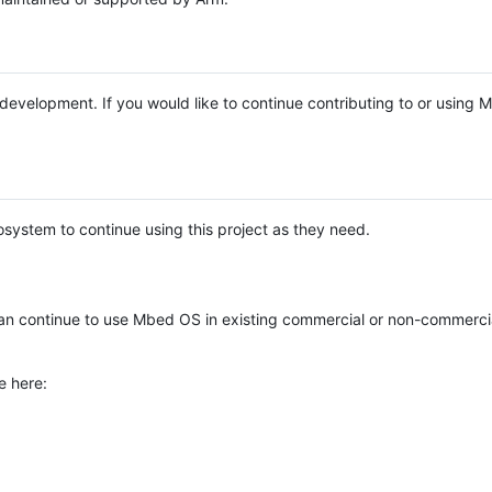
e development. If you would like to continue contributing to or using
system to continue using this project as they need.
n continue to use Mbed OS in existing commercial or non-commerci
e here: