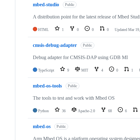
mbed-studio
Public
A distribution point for the latest release of Mbed Stud
HTML
1
0
0
0
Updated
Mar 19,
cmsis-debug-adapter
Public
Debug adapter for CMSIS-DAP using GDB MI
TypeScript
9
MIT
4
0
1
mbed-os-tools
Public
The tools to test and work with Mbed OS
Python
36
Apache-2.0
68
6
mbed-os
Public
Arm Mbed OS is a platform operating system designed f