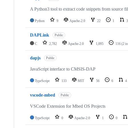
A Python3 tool to extract code snippets from source fi
Python
9
Apache-2.0
22
1
3
DAPLink
Public
C
2,782
Apache-2.0
1,095
116
(2 i
dapjs
Public
JavaScript interface to CMSIS-DAP
TypeScript
133
MIT
56
6
4
vscode-mbed
Public
VSCode Extension for Mbed OS Projects
TypeScript
0
Apache-2.0
1
0