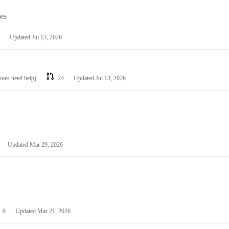
les
Updated
Jul 13, 2026
ssues need help)
24
Updated
Jul 13, 2026
Updated
Mar 29, 2026
0
Updated
Mar 21, 2026