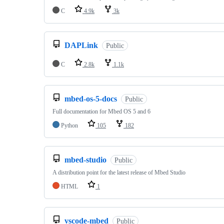
C
4.9k
3k
DAPLink
Public
C
2.8k
1.1k
mbed-os-5-docs
Public
Full documentation for Mbed OS 5 and 6
Python
105
182
mbed-studio
Public
A distribution point for the latest release of Mbed Studio
HTML
1
vscode-mbed
Public