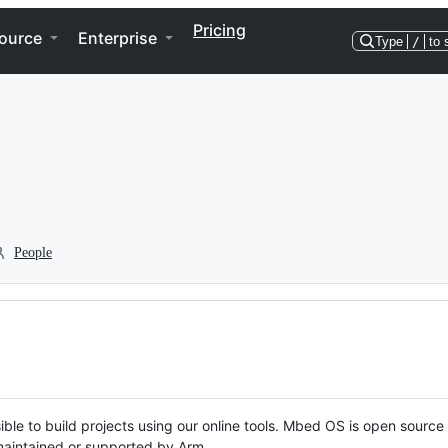
Pricing
ource
Enterprise
Type
/
to 
People
ble to build projects using our online tools. Mbed OS is open source
y maintained or supported by Arm.