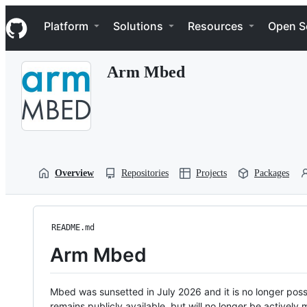
S
Navigation Menu
k
Platform
Solutions
Resources
Open S
i
p
t
Arm Mbed
o
c
o
n
t
e
n
t
Overview
Repositories
Projects
Packages
README.md
Arm Mbed
Mbed was sunsetted in July 2026 and it is no longer possi
remains publicly available, but will no longer be activel