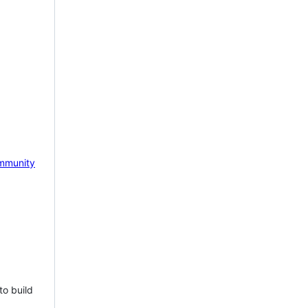
mmunity
to build