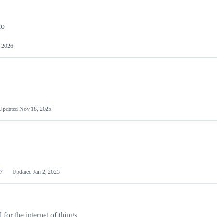
io
 2026
Updated
Nov 18, 2025
7
Updated
Jan 2, 2025
or the internet of things