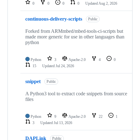
repositories
0
0
0
0
Updated
Aug 2, 2026
continuous-delivery-scripts
Public
Forked from ARMmbed/mbed-tools-ci-scripts but
made more generic for use in other languages than
python
Python
3
Apache-2.0
4
0
15
Updated
Jul 24, 2026
snippet
Public
A Python3 tool to extract code snippets from source
files
Python
9
Apache-2.0
22
1
3
Updated
Jul 13, 2026
DAPLink
Public