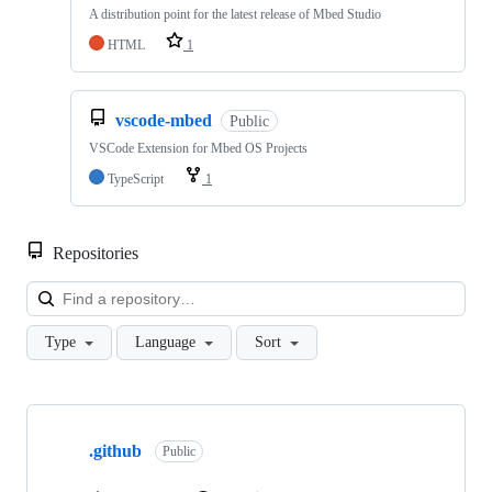
A distribution point for the latest release of Mbed Studio
HTML
1
vscode-mbed
Public
VSCode Extension for Mbed OS Projects
TypeScript
1
Repositories
Loa
Type
Language
Sort
Showing
10
.github
of
Public
682