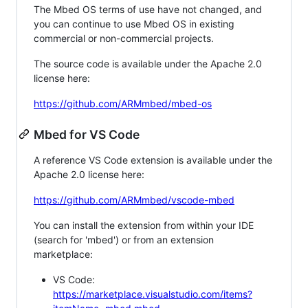
The Mbed OS terms of use have not changed, and
you can continue to use Mbed OS in existing
commercial or non-commercial projects.
The source code is available under the Apache 2.0
license here:
https://github.com/ARMmbed/mbed-os
Mbed for VS Code
A reference VS Code extension is available under the
Apache 2.0 license here:
https://github.com/ARMmbed/vscode-mbed
You can install the extension from within your IDE
(search for 'mbed') or from an extension
marketplace:
VS Code:
https://marketplace.visualstudio.com/items?