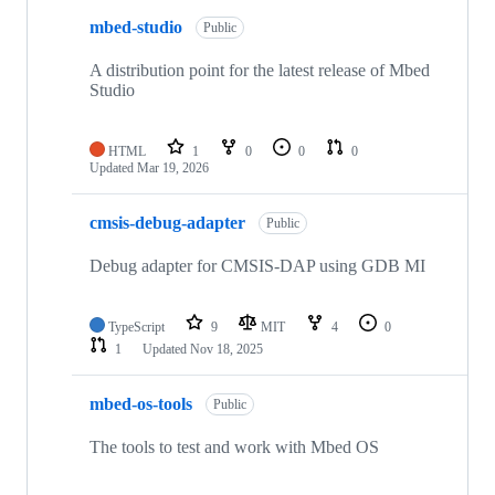
mbed-studio
Public
A distribution point for the latest release of Mbed
Studio
HTML
1
0
0
0
Updated
Mar 19, 2026
cmsis-debug-adapter
Public
Debug adapter for CMSIS-DAP using GDB MI
TypeScript
9
MIT
4
0
1
Updated
Nov 18, 2025
mbed-os-tools
Public
The tools to test and work with Mbed OS