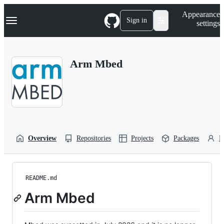
S
Navigation Menu
Appearance
k
Sign in
settings
i
p
t
o
Arm Mbed
c
o
n
t
e
n
t
Overview
Repositories
Projects
Packages
P
README.md
Arm Mbed