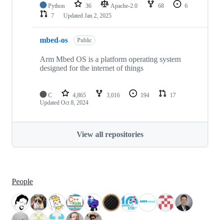
Python
36
Apache-2.0
68
6
7
Updated
Jan 2, 2025
mbed-os
Public
Arm Mbed OS is a platform operating system
designed for the internet of things
C
4,865
3,016
194
17
Updated
Oct 8, 2024
View all repositories
People