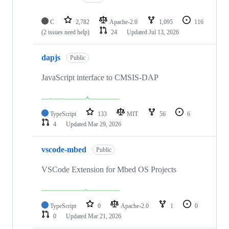
C
2,782
Apache-2.0
1,095
116
(2 issues need help)
24
Updated
Jul 13, 2026
dapjs
Public
JavaScript interface to CMSIS-DAP
TypeScript
133
MIT
56
6
4
Updated
Mar 29, 2026
vscode-mbed
Public
VSCode Extension for Mbed OS Projects
TypeScript
0
Apache-2.0
1
0
0
Updated
Mar 21, 2026