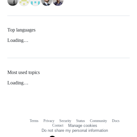
Top languages
Loading…
Most used topics
Loading…
Terms
Privacy
Security
Status
Community
Docs
Footer
Footer
Contact
Manage cookies
navigation
Do not share my personal information