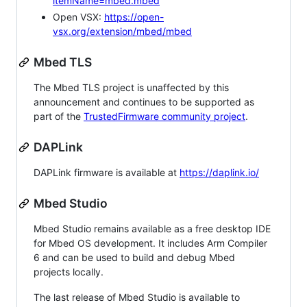
itemName=mbed.mbed
Open VSX:
https://open-
vsx.org/extension/mbed/mbed
Mbed TLS
The Mbed TLS project is unaffected by this
announcement and continues to be supported as
part of the
TrustedFirmware community project
.
DAPLink
DAPLink firmware is available at
https://daplink.io/
Mbed Studio
Mbed Studio remains available as a free desktop IDE
for Mbed OS development. It includes Arm Compiler
6 and can be used to build and debug Mbed
projects locally.
The last release of Mbed Studio is available to