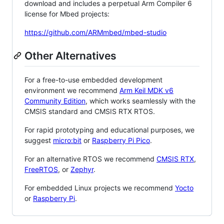
download and includes a perpetual Arm Compiler 6
license for Mbed projects:
https://github.com/ARMmbed/mbed-studio
Other Alternatives
For a free-to-use embedded development
environment we recommend
Arm Keil MDK v6
Community Edition
, which works seamlessly with the
CMSIS standard and CMSIS RTX RTOS.
For rapid prototyping and educational purposes, we
suggest
micro:bit
or
Raspberry Pi Pico
.
For an alternative RTOS we recommend
CMSIS RTX
,
FreeRTOS
, or
Zephyr
.
For embedded Linux projects we recommend
Yocto
or
Raspberry Pi
.