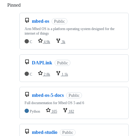
Pinned
Loading
mbed-os
Public
Arm Mbed OS is a platform operating system designed for the
internet of things
C
4.9k
3k
DAPLink
Public
C
2.8k
1.1k
mbed-os-5-docs
Public
Full documentation for Mbed OS 5 and 6
Python
105
182
mbed-studio
Public