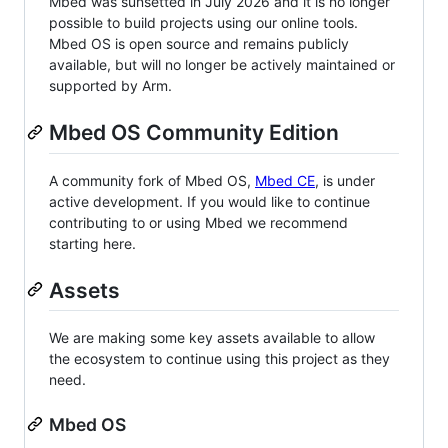
Mbed was sunsetted in July 2026 and it is no longer
possible to build projects using our online tools.
Mbed OS is open source and remains publicly
available, but will no longer be actively maintained or
supported by Arm.
Mbed OS Community Edition
A community fork of Mbed OS,
Mbed CE
, is under
active development. If you would like to continue
contributing to or using Mbed we recommend
starting here.
Assets
We are making some key assets available to allow
the ecosystem to continue using this project as they
need.
Mbed OS