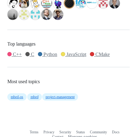
Top languages
C++
C
Python
JavaScript
CMake
Most used topics
mbed-os
mbed
project-management
Terms
Privacy
Security
Status
Community
Docs
Footer
Footer
Contact
Manage cookies