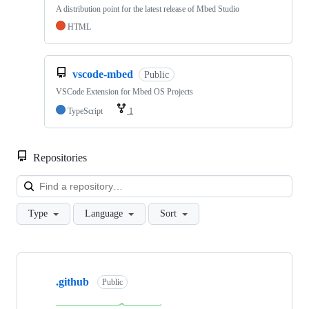
A distribution point for the latest release of Mbed Studio
HTML
vscode-mbed
Public
VSCode Extension for Mbed OS Projects
TypeScript
1
Repositories
Loa
Type
Language
Sort
Showing
10
.github
of
Public
682
repositories