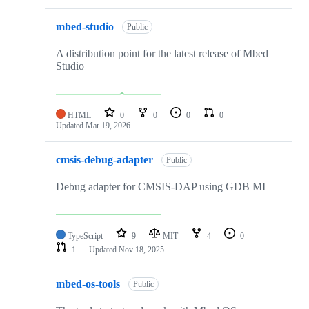
mbed-studio
Public
A distribution point for the latest release of Mbed
Studio
HTML
0
0
0
0
Updated
Mar 19, 2026
cmsis-debug-adapter
Public
Debug adapter for CMSIS-DAP using GDB MI
TypeScript
9
MIT
4
0
1
Updated
Nov 18, 2025
mbed-os-tools
Public