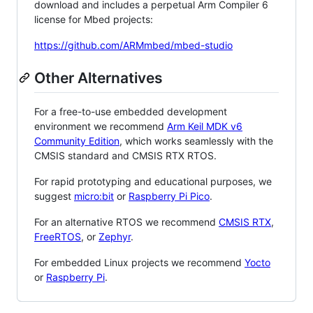
download and includes a perpetual Arm Compiler 6
license for Mbed projects:
https://github.com/ARMmbed/mbed-studio
Other Alternatives
For a free-to-use embedded development
environment we recommend
Arm Keil MDK v6
Community Edition
, which works seamlessly with the
CMSIS standard and CMSIS RTX RTOS.
For rapid prototyping and educational purposes, we
suggest
micro:bit
or
Raspberry Pi Pico
.
For an alternative RTOS we recommend
CMSIS RTX
,
FreeRTOS
, or
Zephyr
.
For embedded Linux projects we recommend
Yocto
or
Raspberry Pi
.