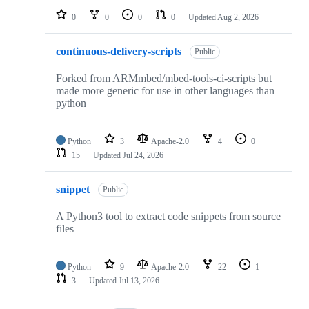
0
0
0
0
Updated
Aug 2, 2026
continuous-delivery-scripts
Public
Forked from ARMmbed/mbed-tools-ci-scripts but
made more generic for use in other languages than
python
Python
3
Apache-2.0
4
0
15
Updated
Jul 24, 2026
snippet
Public
A Python3 tool to extract code snippets from source
files
Python
9
Apache-2.0
22
1
3
Updated
Jul 13, 2026