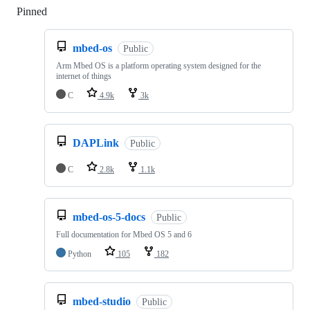
Pinned
Loading
mbed-os
Public
Arm Mbed OS is a platform operating system designed for the
internet of things
C
4.9k
3k
DAPLink
Public
C
2.8k
1.1k
mbed-os-5-docs
Public
Full documentation for Mbed OS 5 and 6
Python
105
182
mbed-studio
Public