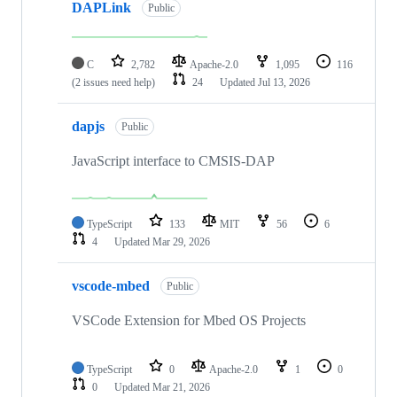
DAPLink
Public
C
2,782
Apache-2.0
1,095
116
(2 issues need help)
24
Updated
Jul 13, 2026
dapjs
Public
JavaScript interface to CMSIS-DAP
TypeScript
133
MIT
56
6
4
Updated
Mar 29, 2026
vscode-mbed
Public
VSCode Extension for Mbed OS Projects
TypeScript
0
Apache-2.0
1
0
0
Updated
Mar 21, 2026