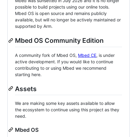
Mbed was sunsetted in July 2026 and it is no longer
possible to build projects using our online tools.
Mbed OS is open source and remains publicly
available, but will no longer be actively maintained or
supported by Arm.
Mbed OS Community Edition
A community fork of Mbed OS,
Mbed CE
, is under
active development. If you would like to continue
contributing to or using Mbed we recommend
starting here.
Assets
We are making some key assets available to allow
the ecosystem to continue using this project as they
need.
Mbed OS