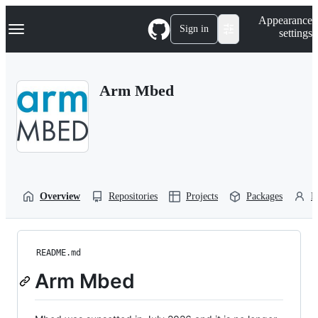
S
Navigation Menu
Appearance
k
Sign in
settings
i
p
t
o
Arm Mbed
c
o
n
t
e
n
t
Overview
Repositories
Projects
Packages
P
README.md
Arm Mbed