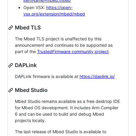
itemName=mbed.mbed
Open VSX:
https://open-
vsx.org/extension/mbed/mbed
Mbed TLS
The Mbed TLS project is unaffected by this
announcement and continues to be supported as
part of the
TrustedFirmware community project
.
DAPLink
DAPLink firmware is available at
https://daplink.io/
Mbed Studio
Mbed Studio remains available as a free desktop IDE
for Mbed OS development. It includes Arm Compiler
6 and can be used to build and debug Mbed
projects locally.
The last release of Mbed Studio is available to