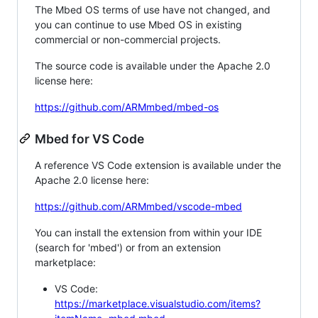
The Mbed OS terms of use have not changed, and
you can continue to use Mbed OS in existing
commercial or non-commercial projects.
The source code is available under the Apache 2.0
license here:
https://github.com/ARMmbed/mbed-os
Mbed for VS Code
A reference VS Code extension is available under the
Apache 2.0 license here:
https://github.com/ARMmbed/vscode-mbed
You can install the extension from within your IDE
(search for 'mbed') or from an extension
marketplace:
VS Code:
https://marketplace.visualstudio.com/items?