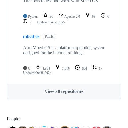
The tools to test and work with Mbed OS
Python
36
Apache-2.0
68
6
7
Updated
Jan 2, 2025
mbed-os
Public
Arm Mbed OS is a platform operating system
designed for the internet of things
C
4,864
3,016
194
17
Updated
Oct 8, 2024
View all repositories
People