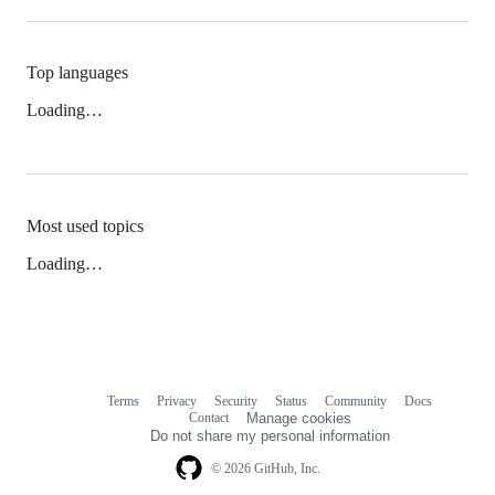
Top languages
Loading…
Most used topics
Loading…
Terms
Privacy
Security
Status
Community
Docs
Footer
Footer
Contact
Manage cookies
navigation
Do not share my personal information
© 2026 GitHub, Inc.