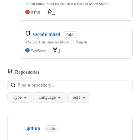
A distribution point for the latest release of Mbed Studio
HTML
1
vscode-mbed
Public
VSCode Extension for Mbed OS Projects
TypeScript
1
Repositories
Loa
Type
Language
Sort
Showing
10
.github
of
Public
682