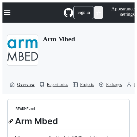
S
Navigation Menu
Appearance
k
Sign in
settings
i
p
t
o
Arm Mbed
c
o
n
t
e
n
t
Overview
Repositories
Projects
Packages
P
README.md
Arm Mbed