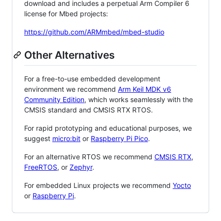
download and includes a perpetual Arm Compiler 6
license for Mbed projects:
https://github.com/ARMmbed/mbed-studio
Other Alternatives
For a free-to-use embedded development
environment we recommend
Arm Keil MDK v6
Community Edition
, which works seamlessly with the
CMSIS standard and CMSIS RTX RTOS.
For rapid prototyping and educational purposes, we
suggest
micro:bit
or
Raspberry Pi Pico
.
For an alternative RTOS we recommend
CMSIS RTX
,
FreeRTOS
, or
Zephyr
.
For embedded Linux projects we recommend
Yocto
or
Raspberry Pi
.