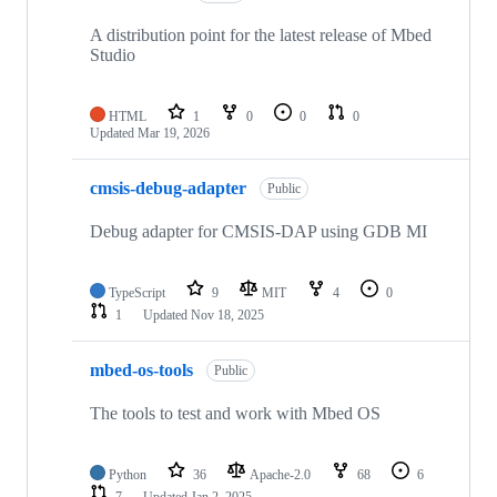
A distribution point for the latest release of Mbed
Studio
HTML
1
0
0
0
Updated
Mar 19, 2026
cmsis-debug-adapter
Public
Debug adapter for CMSIS-DAP using GDB MI
TypeScript
9
MIT
4
0
1
Updated
Nov 18, 2025
mbed-os-tools
Public
The tools to test and work with Mbed OS
Python
36
Apache-2.0
68
6
7
Updated
Jan 2, 2025