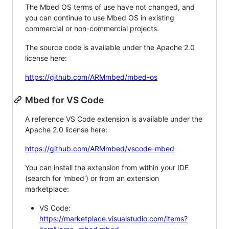
The Mbed OS terms of use have not changed, and
you can continue to use Mbed OS in existing
commercial or non-commercial projects.
The source code is available under the Apache 2.0
license here:
https://github.com/ARMmbed/mbed-os
Mbed for VS Code
A reference VS Code extension is available under the
Apache 2.0 license here:
https://github.com/ARMmbed/vscode-mbed
You can install the extension from within your IDE
(search for 'mbed') or from an extension
marketplace:
VS Code:
https://marketplace.visualstudio.com/items?