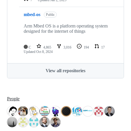
mbed-os
Public
Arm Mbed OS is a platform operating system
designed for the internet of things
C
4,865
3,016
194
17
Updated
Oct 8, 2024
View all repositories
People