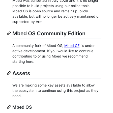
Mbed was sunsetted in July 2026 and it is no longer
possible to build projects using our online tools.
Mbed OS is open source and remains publicly
available, but will no longer be actively maintained or
supported by Arm.
Mbed OS Community Edition
A community fork of Mbed OS,
Mbed CE
, is under
active development. If you would like to continue
contributing to or using Mbed we recommend
starting here.
Assets
We are making some key assets available to allow
the ecosystem to continue using this project as they
need.
Mbed OS