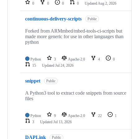
repositories
0
0
0
0
Updated
Aug 2, 2026
continuous-delivery-scripts
Public
Forked from ARMmbed/mbed-tools-ci-scripts but
made more generic for use in other languages than
python
Python
3
Apache-2.0
4
0
15
Updated
Jul 24, 2026
snippet
Public
A Python3 tool to extract code snippets from source
files
Python
9
Apache-2.0
22
1
3
Updated
Jul 13, 2026
DAPLink
Public