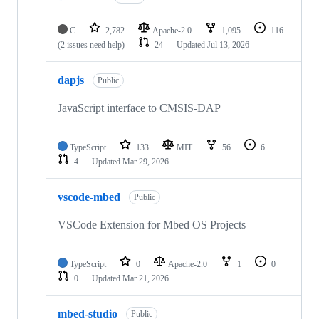
C
2,782
Apache-2.0
1,095
116
(2 issues need help)
24
Updated
Jul 13, 2026
dapjs
Public
JavaScript interface to CMSIS-DAP
TypeScript
133
MIT
56
6
4
Updated
Mar 29, 2026
vscode-mbed
Public
VSCode Extension for Mbed OS Projects
TypeScript
0
Apache-2.0
1
0
0
Updated
Mar 21, 2026
mbed-studio
Public