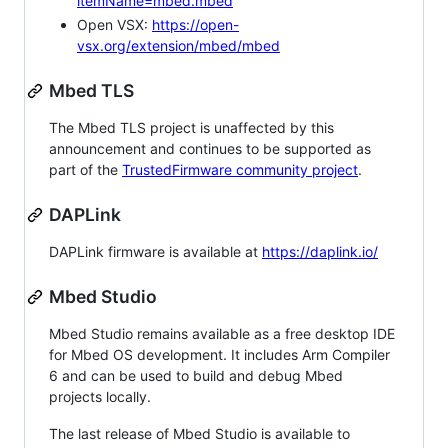
itemName=mbed.mbed
Open VSX:
https://open-
vsx.org/extension/mbed/mbed
Mbed TLS
The Mbed TLS project is unaffected by this
announcement and continues to be supported as
part of the
TrustedFirmware community project
.
DAPLink
DAPLink firmware is available at
https://daplink.io/
Mbed Studio
Mbed Studio remains available as a free desktop IDE
for Mbed OS development. It includes Arm Compiler
6 and can be used to build and debug Mbed
projects locally.
The last release of Mbed Studio is available to