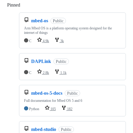
Pinned
Loading
mbed-os
Public
Arm Mbed OS is a platform operating system designed for the
internet of things
C
4.9k
3k
DAPLink
Public
C
2.8k
1.1k
mbed-os-5-docs
Public
Full documentation for Mbed OS 5 and 6
Python
105
182
mbed-studio
Public