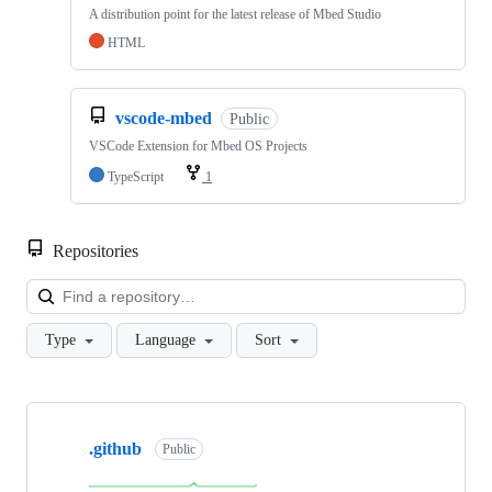
A distribution point for the latest release of Mbed Studio
HTML
vscode-mbed
Public
VSCode Extension for Mbed OS Projects
TypeScript
1
Repositories
Loa
Type
Language
Sort
Showing
10
.github
of
Public
682
repositories