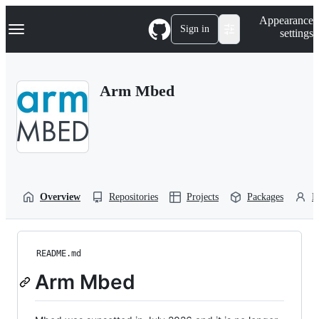
S
Navigation Menu
Appearance
k
Sign in
settings
i
p
t
o
Arm Mbed
c
o
n
t
e
n
t
Overview
Repositories
Projects
Packages
P
README.md
Arm Mbed