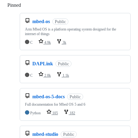
Pinned
Loading
mbed-os
Public
Arm Mbed OS is a platform operating system designed for the
internet of things
C
4.9k
3k
DAPLink
Public
C
2.8k
1.1k
mbed-os-5-docs
Public
Full documentation for Mbed OS 5 and 6
Python
105
182
mbed-studio
Public