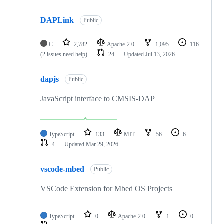
DAPLink
Public
C
2,782
Apache-2.0
1,095
116
(2 issues need help)
24
Updated
Jul 13, 2026
dapjs
Public
JavaScript interface to CMSIS-DAP
TypeScript
133
MIT
56
6
4
Updated
Mar 29, 2026
vscode-mbed
Public
VSCode Extension for Mbed OS Projects
TypeScript
0
Apache-2.0
1
0