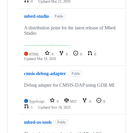
0
Updated
Mar 21, 2026
mbed-studio
Public
A distribution point for the latest release of Mbed
Studio
HTML
0
0
0
0
Updated
Mar 19, 2026
cmsis-debug-adapter
Public
Debug adapter for CMSIS-DAP using GDB MI
TypeScript
9
MIT
4
0
1
Updated
Nov 18, 2025
mbed-os-tools
Public