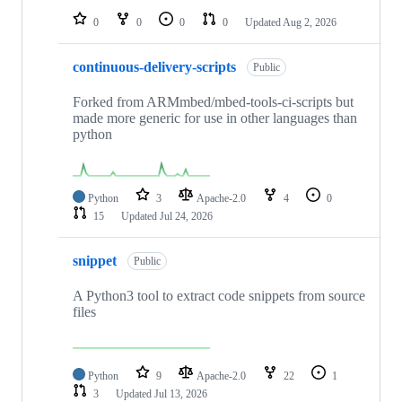
0
0
0
0
Updated
Aug 2, 2026
continuous-delivery-scripts
Public
Forked from ARMmbed/mbed-tools-ci-scripts but
made more generic for use in other languages than
python
Python
3
Apache-2.0
4
0
15
Updated
Jul 24, 2026
snippet
Public
A Python3 tool to extract code snippets from source
files
Python
9
Apache-2.0
22
1
3
Updated
Jul 13, 2026