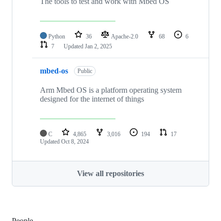
The tools to test and work with Mbed OS
Python
36
Apache-2.0
68
6
7
Updated
Jan 2, 2025
mbed-os
Public
Arm Mbed OS is a platform operating system
designed for the internet of things
C
4,865
3,016
194
17
Updated
Oct 8, 2024
View all repositories
People