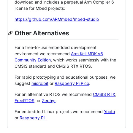
download and includes a perpetual Arm Compiler 6
license for Mbed projects:
https://github.com/ARMmbed/mbed-studio
Other Alternatives
For a free-to-use embedded development
environment we recommend
Arm Keil MDK v6
Community Edition
, which works seamlessly with the
CMSIS standard and CMSIS RTX RTOS.
For rapid prototyping and educational purposes, we
suggest
micro:bit
or
Raspberry Pi Pico
.
For an alternative RTOS we recommend
CMSIS RTX
,
FreeRTOS
, or
Zephyr
.
For embedded Linux projects we recommend
Yocto
or
Raspberry Pi
.