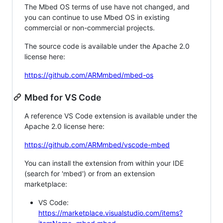
The Mbed OS terms of use have not changed, and
you can continue to use Mbed OS in existing
commercial or non-commercial projects.
The source code is available under the Apache 2.0
license here:
https://github.com/ARMmbed/mbed-os
Mbed for VS Code
A reference VS Code extension is available under the
Apache 2.0 license here:
https://github.com/ARMmbed/vscode-mbed
You can install the extension from within your IDE
(search for 'mbed') or from an extension
marketplace:
VS Code:
https://marketplace.visualstudio.com/items?