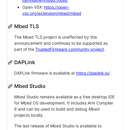
itemName=mbed.mbed
Open VSX:
https://open-
vsx.org/extension/mbed/mbed
Mbed TLS
The Mbed TLS project is unaffected by this
announcement and continues to be supported as
part of the
TrustedFirmware community project
.
DAPLink
DAPLink firmware is available at
https://daplink.io/
Mbed Studio
Mbed Studio remains available as a free desktop IDE
for Mbed OS development. It includes Arm Compiler
6 and can be used to build and debug Mbed
projects locally.
The last release of Mbed Studio is available to