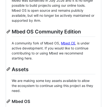
Mbed was sunsetted in July 2026 and it is no longer
possible to build projects using our online tools.
Mbed OS is open source and remains publicly
available, but will no longer be actively maintained or
supported by Arm.
Mbed OS Community Edition
A community fork of Mbed OS,
Mbed CE
, is under
active development. If you would like to continue
contributing to or using Mbed we recommend
starting here.
Assets
We are making some key assets available to allow
the ecosystem to continue using this project as they
need.
Mbed OS