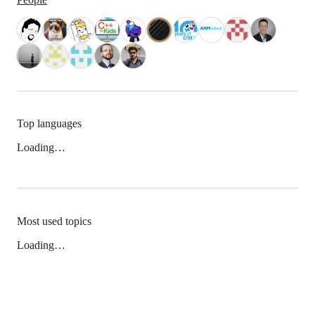
Top languages
Loading…
Most used topics
Loading…