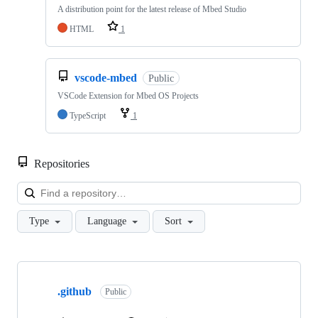
A distribution point for the latest release of Mbed Studio
HTML
1
vscode-mbed
Public
VSCode Extension for Mbed OS Projects
TypeScript
1
Repositories
Loa
Type
Language
Sort
Showing
10
.github
of
Public
682