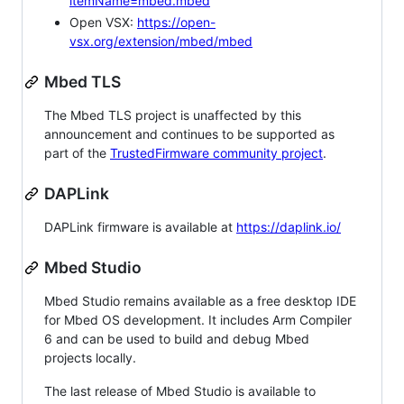
itemName=mbed.mbed
Open VSX:
https://open-
vsx.org/extension/mbed/mbed
Mbed TLS
The Mbed TLS project is unaffected by this
announcement and continues to be supported as
part of the
TrustedFirmware community project
.
DAPLink
DAPLink firmware is available at
https://daplink.io/
Mbed Studio
Mbed Studio remains available as a free desktop IDE
for Mbed OS development. It includes Arm Compiler
6 and can be used to build and debug Mbed
projects locally.
The last release of Mbed Studio is available to