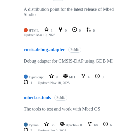
A distribution point for the latest release of Mbed
Studio
HTML
1
0
0
0
Updated
Mar 19, 2026
cmsis-debug-adapter
Public
Debug adapter for CMSIS-DAP using GDB MI
TypeScript
9
MIT
4
0
1
Updated
Nov 18, 2025
mbed-os-tools
Public
The tools to test and work with Mbed OS
Python
36
Apache-2.0
68
6
7
Updated
Jan 2, 2025