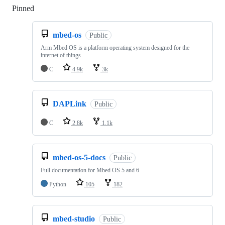
Pinned
Loading
mbed-os
Public
Arm Mbed OS is a platform operating system designed for the
internet of things
C
4.9k
3k
DAPLink
Public
C
2.8k
1.1k
mbed-os-5-docs
Public
Full documentation for Mbed OS 5 and 6
Python
105
182
mbed-studio
Public