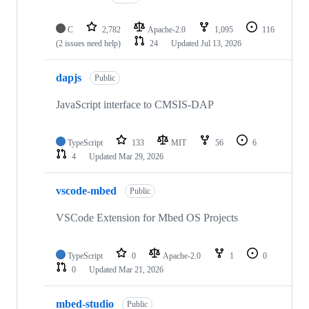
C
2,782
Apache-2.0
1,095
116
(2 issues need help)
24
Updated
Jul 13, 2026
dapjs
Public
JavaScript interface to CMSIS-DAP
TypeScript
133
MIT
56
6
4
Updated
Mar 29, 2026
vscode-mbed
Public
VSCode Extension for Mbed OS Projects
TypeScript
0
Apache-2.0
1
0
0
Updated
Mar 21, 2026
mbed-studio
Public