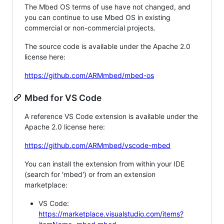
The Mbed OS terms of use have not changed, and
you can continue to use Mbed OS in existing
commercial or non-commercial projects.
The source code is available under the Apache 2.0
license here:
https://github.com/ARMmbed/mbed-os
Mbed for VS Code
A reference VS Code extension is available under the
Apache 2.0 license here:
https://github.com/ARMmbed/vscode-mbed
You can install the extension from within your IDE
(search for 'mbed') or from an extension
marketplace:
VS Code:
https://marketplace.visualstudio.com/items?