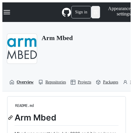
S
Navigation Menu
Appearance
k
Sign in
settings
i
p
t
o
Arm Mbed
c
o
n
t
e
n
t
Overview
Repositories
Projects
Packages
P
README.md
Arm Mbed