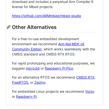
download and includes a perpetual Arm Compiler 6
license for Mbed projects:
https://github.com/ARMmbed/mbed-studio
Other Alternatives
For a free-to-use embedded development
environment we recommend
Arm Keil MDK v6
Community Edition
, which works seamlessly with the
CMSIS standard and CMSIS RTX RTOS.
For rapid prototyping and educational purposes, we
suggest
micro:bit
or
Raspberry Pi Pico
.
For an alternative RTOS we recommend
CMSIS RTX
,
FreeRTOS
, or
Zephyr
.
For embedded Linux projects we recommend
Yocto
or
Raspberry Pi
.