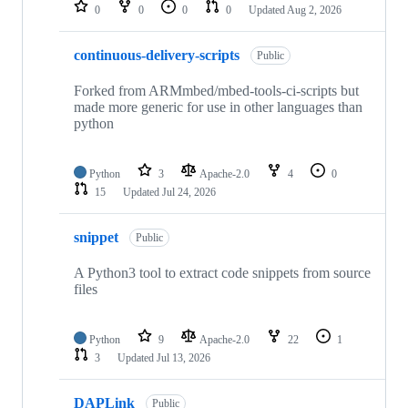
repositories
0
0
0
0
Updated
Aug 2, 2026
continuous-delivery-scripts
Public
Forked from ARMmbed/mbed-tools-ci-scripts but
made more generic for use in other languages than
python
Python
3
Apache-2.0
4
0
15
Updated
Jul 24, 2026
snippet
Public
A Python3 tool to extract code snippets from source
files
Python
9
Apache-2.0
22
1
3
Updated
Jul 13, 2026
DAPLink
Public