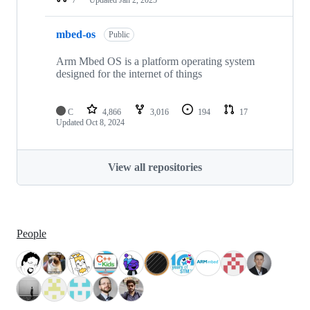
mbed-os
Public
Arm Mbed OS is a platform operating system
designed for the internet of things
C
4,866
3,016
194
17
Updated
Oct 8, 2024
View all repositories
People