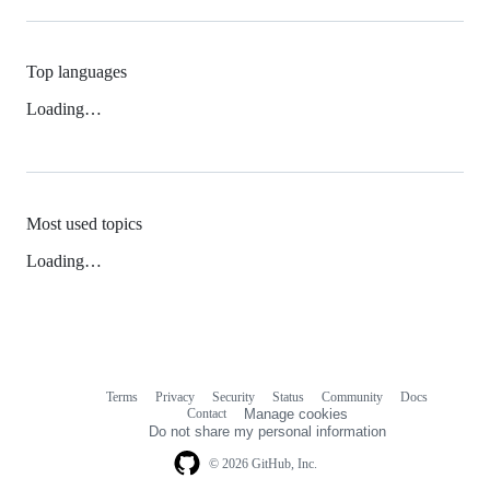
Top languages
Loading…
Most used topics
Loading…
Terms
Privacy
Security
Status
Community
Docs
Footer
Footer
Contact
Manage cookies
navigation
Do not share my personal information
© 2026 GitHub, Inc.