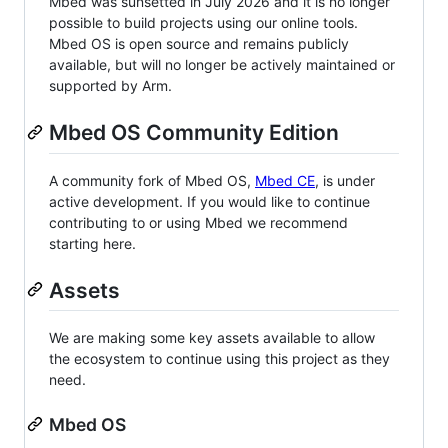
Mbed was sunsetted in July 2026 and it is no longer
possible to build projects using our online tools.
Mbed OS is open source and remains publicly
available, but will no longer be actively maintained or
supported by Arm.
Mbed OS Community Edition
A community fork of Mbed OS,
Mbed CE
, is under
active development. If you would like to continue
contributing to or using Mbed we recommend
starting here.
Assets
We are making some key assets available to allow
the ecosystem to continue using this project as they
need.
Mbed OS