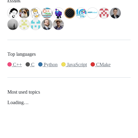
Top languages
C++
C
Python
JavaScript
CMake
Most used topics
Loading…