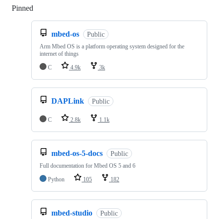
Pinned
Loading
mbed-os
Public
Arm Mbed OS is a platform operating system designed for the
internet of things
C
4.9k
3k
DAPLink
Public
C
2.8k
1.1k
mbed-os-5-docs
Public
Full documentation for Mbed OS 5 and 6
Python
105
182
mbed-studio
Public