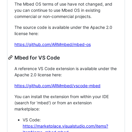
The Mbed OS terms of use have not changed, and
you can continue to use Mbed OS in existing
commercial or non-commercial projects.
The source code is available under the Apache 2.0
license here:
https://github.com/ARMmbed/mbed-os
Mbed for VS Code
A reference VS Code extension is available under the
Apache 2.0 license here:
https://github.com/ARMmbed/vscode-mbed
You can install the extension from within your IDE
(search for 'mbed') or from an extension
marketplace:
VS Code:
https://marketplace.visualstudio.com/items?