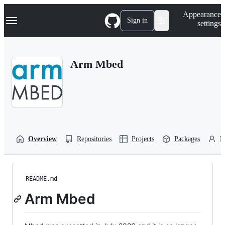
S
Navigation Menu
Appearance
k
Sign in
settings
i
p
t
o
Arm Mbed
c
o
n
t
e
n
t
Overview
Repositories
Projects
Packages
P
README.md
Arm Mbed