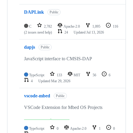
DAPLink
Public
C
2,782
Apache-2.0
1,095
116
(2 issues need help)
24
Updated
Jul 13, 2026
dapjs
Public
JavaScript interface to CMSIS-DAP
TypeScript
133
MIT
56
6
4
Updated
Mar 29, 2026
vscode-mbed
Public
VSCode Extension for Mbed OS Projects
TypeScript
0
Apache-2.0
1
0