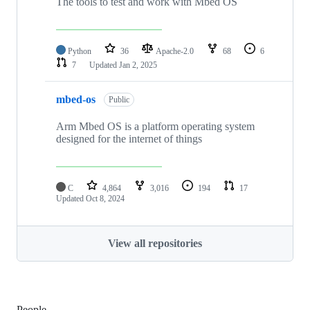
The tools to test and work with Mbed OS
Python
36
Apache-2.0
68
6
7
Updated
Jan 2, 2025
mbed-os
Public
Arm Mbed OS is a platform operating system
designed for the internet of things
C
4,864
3,016
194
17
Updated
Oct 8, 2024
View all repositories
People