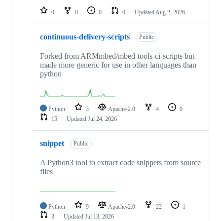
0
0
0
0
Updated
Aug 2, 2026
continuous-delivery-scripts
Public
Forked from ARMmbed/mbed-tools-ci-scripts but
made more generic for use in other languages than
python
Python
3
Apache-2.0
4
0
15
Updated
Jul 24, 2026
snippet
Public
A Python3 tool to extract code snippets from source
files
Python
9
Apache-2.0
22
1
3
Updated
Jul 13, 2026