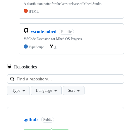
A distribution point for the latest release of Mbed Studio
HTML
vscode-mbed
Public
VSCode Extension for Mbed OS Projects
TypeScript
1
Repositories
Loa
Type
Language
Sort
Showing
10
.github
of
Public
682
repositories