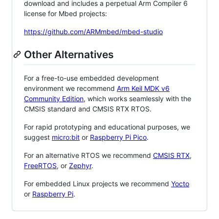
download and includes a perpetual Arm Compiler 6
license for Mbed projects:
https://github.com/ARMmbed/mbed-studio
Other Alternatives
For a free-to-use embedded development
environment we recommend
Arm Keil MDK v6
Community Edition
, which works seamlessly with the
CMSIS standard and CMSIS RTX RTOS.
For rapid prototyping and educational purposes, we
suggest
micro:bit
or
Raspberry Pi Pico
.
For an alternative RTOS we recommend
CMSIS RTX
,
FreeRTOS
, or
Zephyr
.
For embedded Linux projects we recommend
Yocto
or
Raspberry Pi
.