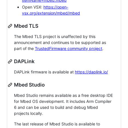
itemName=mbed.mbed
Open VSX:
https://open-
vsx.org/extension/mbed/mbed
Mbed TLS
The Mbed TLS project is unaffected by this
announcement and continues to be supported as
part of the
TrustedFirmware community project
.
DAPLink
DAPLink firmware is available at
https://daplink.io/
Mbed Studio
Mbed Studio remains available as a free desktop IDE
for Mbed OS development. It includes Arm Compiler
6 and can be used to build and debug Mbed
projects locally.
The last release of Mbed Studio is available to