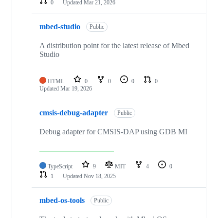
0
Updated
Mar 21, 2026
mbed-studio
Public
A distribution point for the latest release of Mbed
Studio
HTML
0
0
0
0
Updated
Mar 19, 2026
cmsis-debug-adapter
Public
Debug adapter for CMSIS-DAP using GDB MI
TypeScript
9
MIT
4
0
1
Updated
Nov 18, 2025
mbed-os-tools
Public