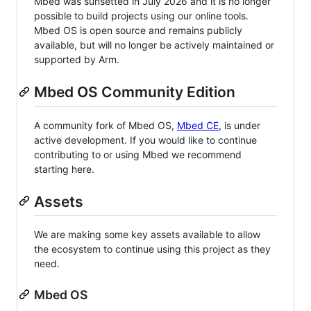
Mbed was sunsetted in July 2026 and it is no longer
possible to build projects using our online tools.
Mbed OS is open source and remains publicly
available, but will no longer be actively maintained or
supported by Arm.
Mbed OS Community Edition
A community fork of Mbed OS,
Mbed CE
, is under
active development. If you would like to continue
contributing to or using Mbed we recommend
starting here.
Assets
We are making some key assets available to allow
the ecosystem to continue using this project as they
need.
Mbed OS