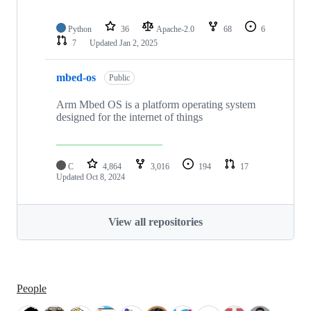
Python
36
Apache-2.0
68
6
7
Updated
Jan 2, 2025
mbed-os
Public
Arm Mbed OS is a platform operating system
designed for the internet of things
C
4,864
3,016
194
17
Updated
Oct 8, 2024
View all repositories
People