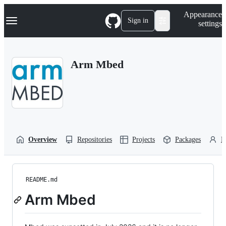
S
Navigation Menu
Appearance
k
Sign in
settings
i
p
t
o
Arm Mbed
c
o
n
t
e
n
t
Overview
Repositories
Projects
Packages
P
README.md
Arm Mbed