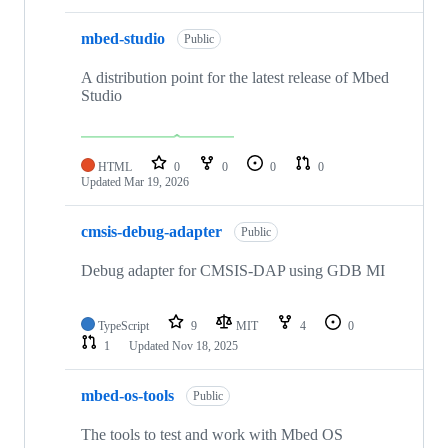
mbed-studio
Public
A distribution point for the latest release of Mbed
Studio
HTML
0
0
0
0
Updated
Mar 19, 2026
cmsis-debug-adapter
Public
Debug adapter for CMSIS-DAP using GDB MI
TypeScript
9
MIT
4
0
1
Updated
Nov 18, 2025
mbed-os-tools
Public
The tools to test and work with Mbed OS