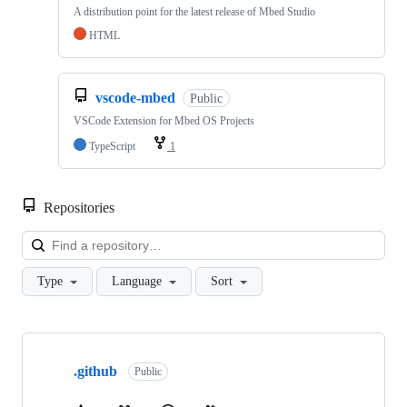
A distribution point for the latest release of Mbed Studio
HTML
vscode-mbed
Public
VSCode Extension for Mbed OS Projects
TypeScript
1
Repositories
Loa
Type
Language
Sort
Showing
10
.github
of
Public
682
repositories