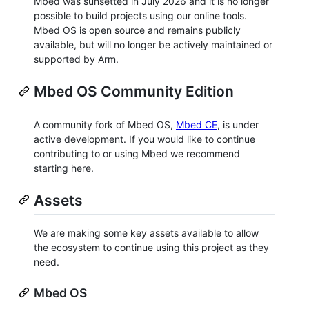
Mbed was sunsetted in July 2026 and it is no longer
possible to build projects using our online tools.
Mbed OS is open source and remains publicly
available, but will no longer be actively maintained or
supported by Arm.
Mbed OS Community Edition
A community fork of Mbed OS,
Mbed CE
, is under
active development. If you would like to continue
contributing to or using Mbed we recommend
starting here.
Assets
We are making some key assets available to allow
the ecosystem to continue using this project as they
need.
Mbed OS