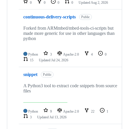
0
0
0
0
Updated
Aug 2, 2026
continuous-delivery-scripts
Public
Forked from ARMmbed/mbed-tools-ci-scripts but
made more generic for use in other languages than
python
Python
3
Apache-2.0
4
0
15
Updated
Jul 24, 2026
snippet
Public
A Python3 tool to extract code snippets from source
files
Python
9
Apache-2.0
22
1
3
Updated
Jul 13, 2026