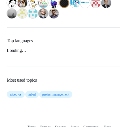
Top languages
Loading…
Most used topics
mbed-os
mbed
project-management
Terms
Privacy
Security
Status
Community
Docs