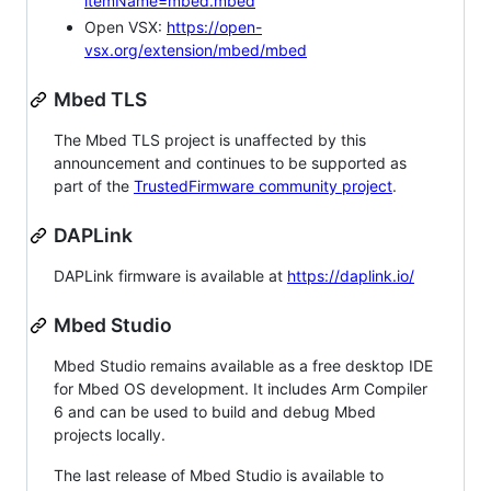
itemName=mbed.mbed
Open VSX:
https://open-
vsx.org/extension/mbed/mbed
Mbed TLS
The Mbed TLS project is unaffected by this
announcement and continues to be supported as
part of the
TrustedFirmware community project
.
DAPLink
DAPLink firmware is available at
https://daplink.io/
Mbed Studio
Mbed Studio remains available as a free desktop IDE
for Mbed OS development. It includes Arm Compiler
6 and can be used to build and debug Mbed
projects locally.
The last release of Mbed Studio is available to