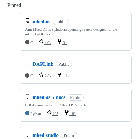
Pinned
Loading
mbed-os
Public
Arm Mbed OS is a platform operating system designed for the
internet of things
C
4.9k
3k
DAPLink
Public
C
2.8k
1.1k
mbed-os-5-docs
Public
Full documentation for Mbed OS 5 and 6
Python
105
182
mbed-studio
Public