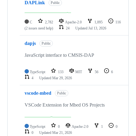
DAPLink
Public
C
2,782
Apache-2.0
1,095
116
(2 issues need help)
24
Updated
Jul 13, 2026
dapjs
Public
JavaScript interface to CMSIS-DAP
TypeScript
133
MIT
56
6
4
Updated
Mar 29, 2026
vscode-mbed
Public
VSCode Extension for Mbed OS Projects
TypeScript
0
Apache-2.0
1
0
0
Updated
Mar 21, 2026