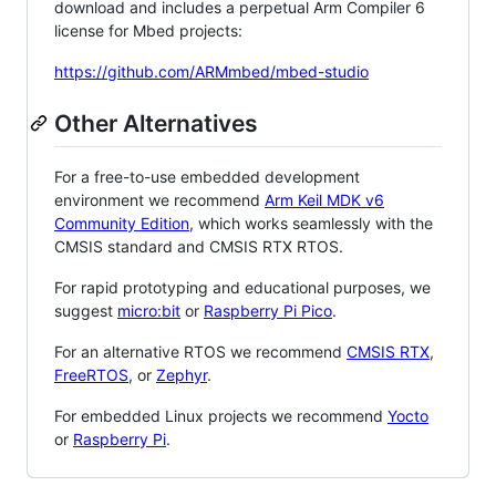
download and includes a perpetual Arm Compiler 6
license for Mbed projects:
https://github.com/ARMmbed/mbed-studio
Other Alternatives
For a free-to-use embedded development
environment we recommend
Arm Keil MDK v6
Community Edition
, which works seamlessly with the
CMSIS standard and CMSIS RTX RTOS.
For rapid prototyping and educational purposes, we
suggest
micro:bit
or
Raspberry Pi Pico
.
For an alternative RTOS we recommend
CMSIS RTX
,
FreeRTOS
, or
Zephyr
.
For embedded Linux projects we recommend
Yocto
or
Raspberry Pi
.