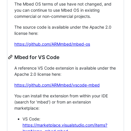
The Mbed OS terms of use have not changed, and
you can continue to use Mbed OS in existing
commercial or non-commercial projects.
The source code is available under the Apache 2.0
license here:
https://github.com/ARMmbed/mbed-os
Mbed for VS Code
A reference VS Code extension is available under the
Apache 2.0 license here:
https://github.com/ARMmbed/vscode-mbed
You can install the extension from within your IDE
(search for 'mbed') or from an extension
marketplace:
VS Code:
https://marketplace.visualstudio.com/items?