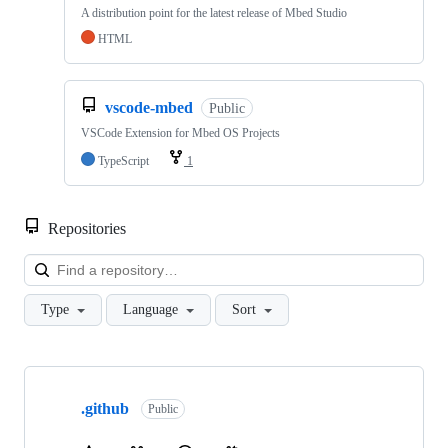
A distribution point for the latest release of Mbed Studio
HTML
vscode-mbed
Public
VSCode Extension for Mbed OS Projects
TypeScript
1
Repositories
Loa
Type
Language
Sort
Showing
10
.github
of
Public
682
repositories