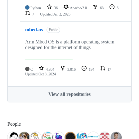
Python
36
Apache-2.0
68
6
7
Updated
Jan 2, 2025
mbed-os
Public
Arm Mbed OS is a platform operating system
designed for the internet of things
C
4,864
3,016
194
17
Updated
Oct 8, 2024
View all repositories
People