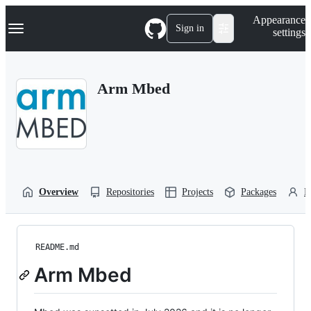
S
Navigation Menu
Appearance
k
Sign in
settings
i
p
t
o
Arm Mbed
c
o
n
t
e
n
t
Overview
Repositories
Projects
Packages
P
README.md
Arm Mbed