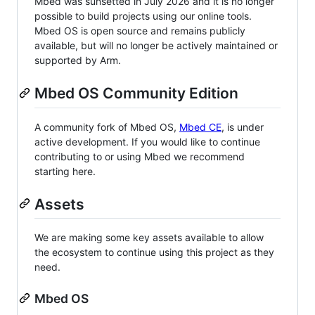
Mbed was sunsetted in July 2026 and it is no longer
possible to build projects using our online tools.
Mbed OS is open source and remains publicly
available, but will no longer be actively maintained or
supported by Arm.
Mbed OS Community Edition
A community fork of Mbed OS,
Mbed CE
, is under
active development. If you would like to continue
contributing to or using Mbed we recommend
starting here.
Assets
We are making some key assets available to allow
the ecosystem to continue using this project as they
need.
Mbed OS