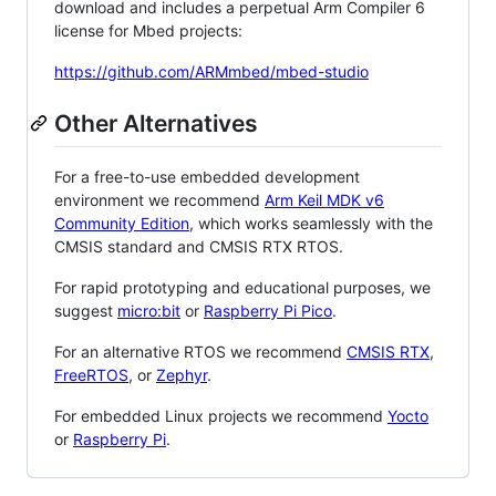
download and includes a perpetual Arm Compiler 6
license for Mbed projects:
https://github.com/ARMmbed/mbed-studio
Other Alternatives
For a free-to-use embedded development
environment we recommend
Arm Keil MDK v6
Community Edition
, which works seamlessly with the
CMSIS standard and CMSIS RTX RTOS.
For rapid prototyping and educational purposes, we
suggest
micro:bit
or
Raspberry Pi Pico
.
For an alternative RTOS we recommend
CMSIS RTX
,
FreeRTOS
, or
Zephyr
.
For embedded Linux projects we recommend
Yocto
or
Raspberry Pi
.