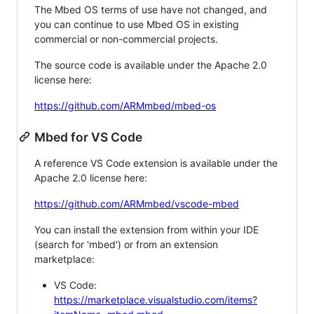
The Mbed OS terms of use have not changed, and
you can continue to use Mbed OS in existing
commercial or non-commercial projects.
The source code is available under the Apache 2.0
license here:
https://github.com/ARMmbed/mbed-os
Mbed for VS Code
A reference VS Code extension is available under the
Apache 2.0 license here:
https://github.com/ARMmbed/vscode-mbed
You can install the extension from within your IDE
(search for 'mbed') or from an extension
marketplace:
VS Code:
https://marketplace.visualstudio.com/items?