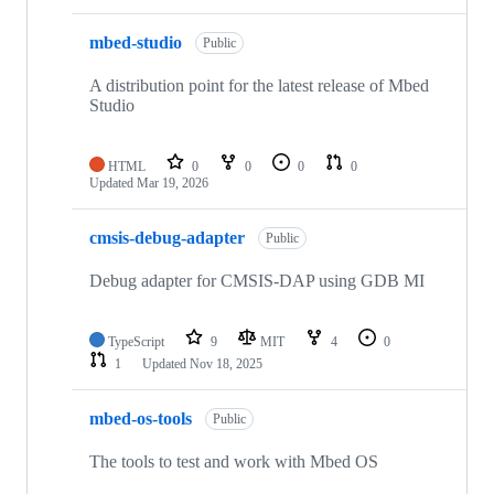
mbed-studio
Public
A distribution point for the latest release of Mbed
Studio
HTML
0
0
0
0
Updated
Mar 19, 2026
cmsis-debug-adapter
Public
Debug adapter for CMSIS-DAP using GDB MI
TypeScript
9
MIT
4
0
1
Updated
Nov 18, 2025
mbed-os-tools
Public
The tools to test and work with Mbed OS