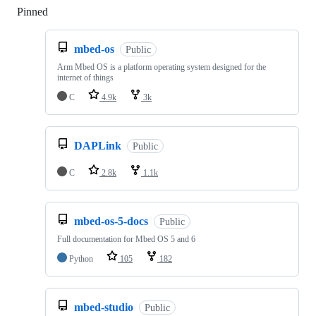
Pinned
Loading
mbed-os
Public
Arm Mbed OS is a platform operating system designed for the
internet of things
C
4.9k
3k
DAPLink
Public
C
2.8k
1.1k
mbed-os-5-docs
Public
Full documentation for Mbed OS 5 and 6
Python
105
182
mbed-studio
Public