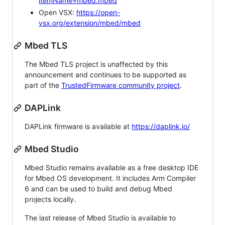
itemName=mbed.mbed
Open VSX:
https://open-
vsx.org/extension/mbed/mbed
Mbed TLS
The Mbed TLS project is unaffected by this
announcement and continues to be supported as
part of the
TrustedFirmware community project
.
DAPLink
DAPLink firmware is available at
https://daplink.io/
Mbed Studio
Mbed Studio remains available as a free desktop IDE
for Mbed OS development. It includes Arm Compiler
6 and can be used to build and debug Mbed
projects locally.
The last release of Mbed Studio is available to