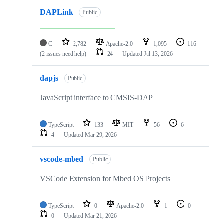
DAPLink
Public
C
2,782
Apache-2.0
1,095
116
(2 issues need help)
24
Updated
Jul 13, 2026
dapjs
Public
JavaScript interface to CMSIS-DAP
TypeScript
133
MIT
56
6
4
Updated
Mar 29, 2026
vscode-mbed
Public
VSCode Extension for Mbed OS Projects
TypeScript
0
Apache-2.0
1
0
0
Updated
Mar 21, 2026