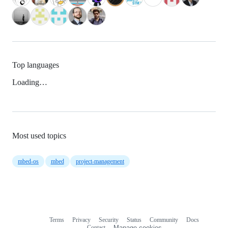
Top languages
Loading…
Most used topics
mbed-os
mbed
project-management
Terms
Privacy
Security
Status
Community
Docs
Footer
Footer
Contact
Manage cookies