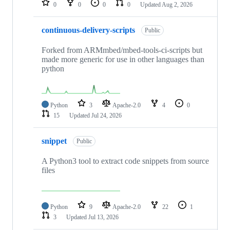
0
0
0
0
Updated
Aug 2, 2026
continuous-delivery-scripts
Public
Forked from ARMmbed/mbed-tools-ci-scripts but
made more generic for use in other languages than
python
Python
3
Apache-2.0
4
0
15
Updated
Jul 24, 2026
snippet
Public
A Python3 tool to extract code snippets from source
files
Python
9
Apache-2.0
22
1
3
Updated
Jul 13, 2026