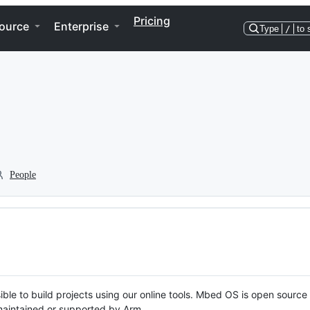
Pricing
ource
Enterprise
Type
/
to 
People
ble to build projects using our online tools. Mbed OS is open source
y maintained or supported by Arm.