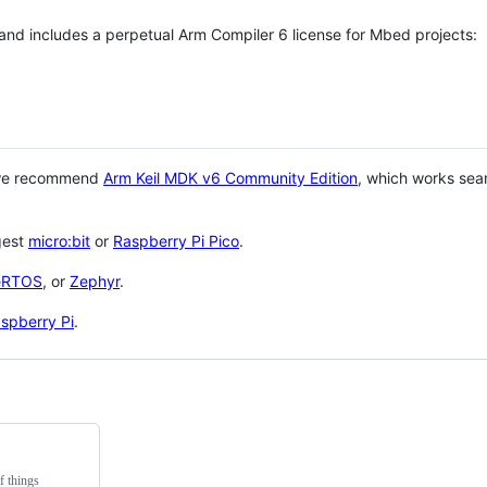
 and includes a perpetual Arm Compiler 6 license for Mbed projects:
 we recommend
Arm Keil MDK v6 Community Edition
, which works sea
gest
micro:bit
or
Raspberry Pi Pico
.
eRTOS
, or
Zephyr
.
spberry Pi
.
f things