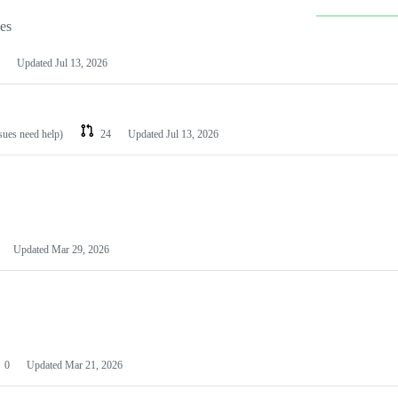
les
Updated
Jul 13, 2026
ssues need help)
24
Updated
Jul 13, 2026
Updated
Mar 29, 2026
0
Updated
Mar 21, 2026