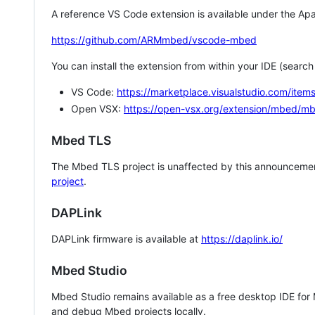
A reference VS Code extension is available under the Apa
https://github.com/ARMmbed/vscode-mbed
You can install the extension from within your IDE (searc
VS Code:
https://marketplace.visualstudio.com/i
Open VSX:
https://open-vsx.org/extension/mbed/m
Mbed TLS
The Mbed TLS project is unaffected by this announcemen
project
.
DAPLink
DAPLink firmware is available at
https://daplink.io/
Mbed Studio
Mbed Studio remains available as a free desktop IDE for
and debug Mbed projects locally.