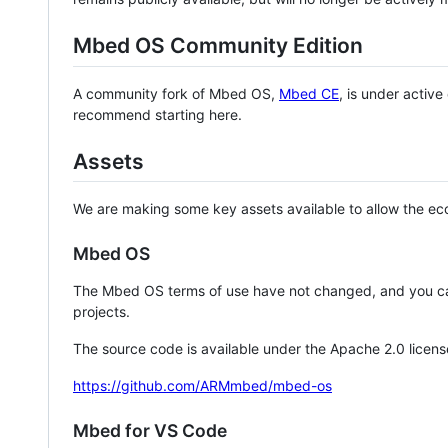
Mbed OS Community Edition
A community fork of Mbed OS,
Mbed CE
, is under activ
recommend starting here.
Assets
We are making some key assets available to allow the eco
Mbed OS
The Mbed OS terms of use have not changed, and you ca
projects.
The source code is available under the Apache 2.0 licens
https://github.com/ARMmbed/mbed-os
Mbed for VS Code