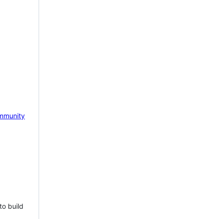
mmunity
to build