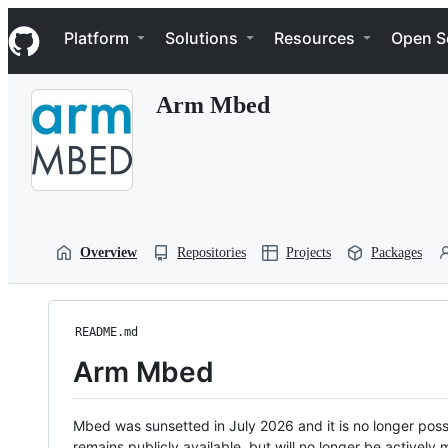
S
Navigation Menu
k
Platform
Solutions
Resources
Open S
i
p
t
Arm Mbed
o
c
o
n
t
e
n
t
Overview
Repositories
Projects
Packages
README.md
Arm Mbed
Mbed was sunsetted in July 2026 and it is no longer possi
remains publicly available, but will no longer be activel