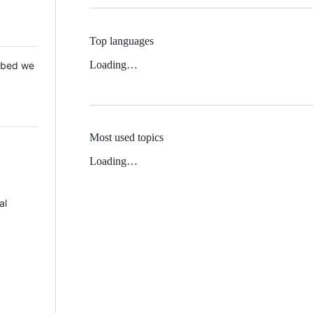
Top languages
Loading…
 Mbed we
Most used topics
Loading…
al