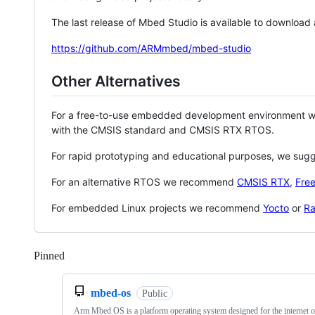
The last release of Mbed Studio is available to download
https://github.com/ARMmbed/mbed-studio
Other Alternatives
For a free-to-use embedded development environment
with the CMSIS standard and CMSIS RTX RTOS.
For rapid prototyping and educational purposes, we sug
For an alternative RTOS we recommend
CMSIS RTX
,
Fre
For embedded Linux projects we recommend
Yocto
or
Ra
Pinned
Loading
mbed-os
Public
Arm Mbed OS is a platform operating system designed for the internet o