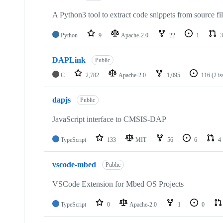
A Python3 tool to extract code snippets from source fi
Python
9
Apache-2.0
22
1
3
DAPLink
Public
C
2,782
Apache-2.0
1,095
116
(2 i
dapjs
Public
JavaScript interface to CMSIS-DAP
TypeScript
133
MIT
56
6
4
vscode-mbed
Public
VSCode Extension for Mbed OS Projects
TypeScript
0
Apache-2.0
1
0