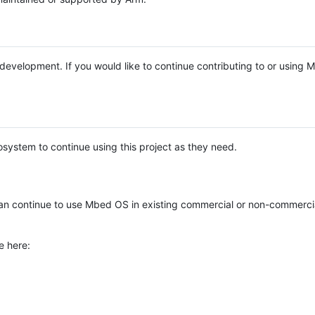
e development. If you would like to continue contributing to or using
system to continue using this project as they need.
n continue to use Mbed OS in existing commercial or non-commerci
e here: