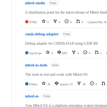
mbed-studio
Public
A distribution point for the latest release of Mbed Stud
HTML
0
0
0
0
Updated
Mar 19,
cmsis-debug-adapter
Public
Debug adapter for CMSIS-DAP using GDB MI
TypeScript
9
MIT
4
0
1
mbed-os-tools
Public
The tools to test and work with Mbed OS
Python
36
Apache-2.0
68
6
mbed-os
Public
Arm Mbed OS is a platform operating system designed f