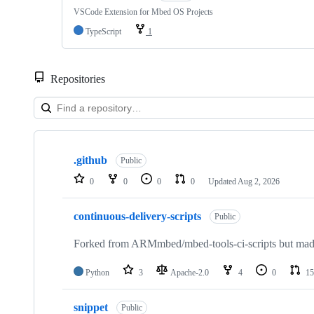
VSCode Extension for Mbed OS Projects
TypeScript
1
Repositories
Showing
10
.github
of
Public
682
0
0
0
0
Updated
Aug 2, 2026
repositories
continuous-delivery-scripts
Public
Forked from ARMmbed/mbed-tools-ci-scripts but made 
Python
3
Apache-2.0
4
0
15
snippet
Public