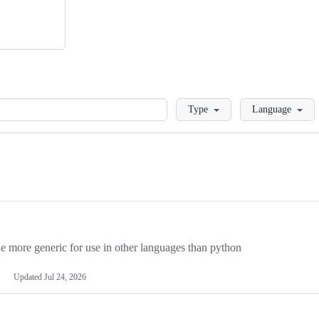
Loading
Type
Language
more generic for use in other languages than python
Updated
Jul 24, 2026