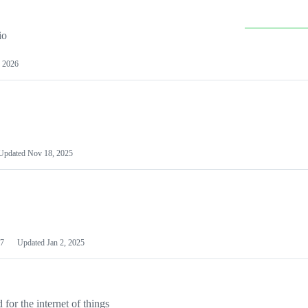
io
 2026
Updated
Nov 18, 2025
7
Updated
Jan 2, 2025
or the internet of things