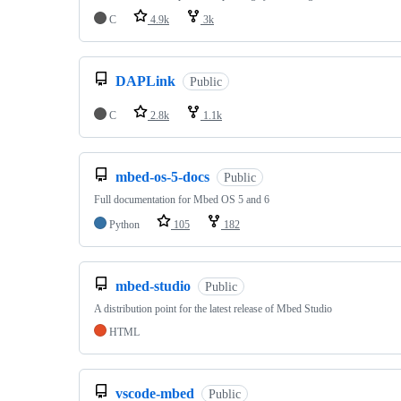
C
4.9k
3k
DAPLink
Public
C
2.8k
1.1k
mbed-os-5-docs
Public
Full documentation for Mbed OS 5 and 6
Python
105
182
mbed-studio
Public
A distribution point for the latest release of Mbed Studio
HTML
vscode-mbed
Public