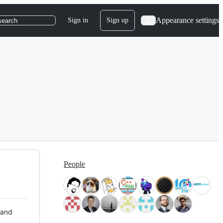
Appearance settings
Sign in
Sign up
search
People
 and