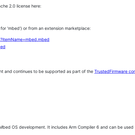
che 2.0 license here:
h for 'mbed') or from an extension marketplace:
tems?itemName=mbed.mbed
bed
t and continues to be supported as part of the
TrustedFirmware co
 Mbed OS development. It includes Arm Compiler 6 and can be used 