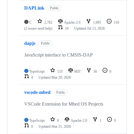
DAPLink
Public
C
2,782
Apache-2.0
1,095
116
(2 issues need help)
24
Updated
Jul 13, 2026
dapjs
Public
JavaScript interface to CMSIS-DAP
TypeScript
133
MIT
56
6
4
Updated
Mar 29, 2026
vscode-mbed
Public
VSCode Extension for Mbed OS Projects
TypeScript
0
Apache-2.0
1
0
0
Updated
Mar 21, 2026