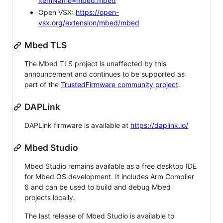
itemName=mbed.mbed
Open VSX:
https://open-
vsx.org/extension/mbed/mbed
Mbed TLS
The Mbed TLS project is unaffected by this
announcement and continues to be supported as
part of the
TrustedFirmware community project
.
DAPLink
DAPLink firmware is available at
https://daplink.io/
Mbed Studio
Mbed Studio remains available as a free desktop IDE
for Mbed OS development. It includes Arm Compiler
6 and can be used to build and debug Mbed
projects locally.
The last release of Mbed Studio is available to