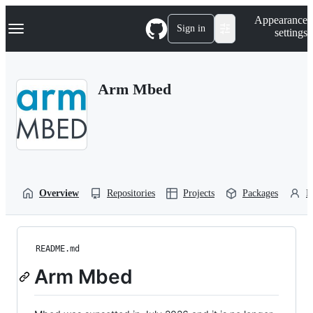
S
Navigation Menu
Appearance
k
Sign in
settings
i
p
t
o
Arm Mbed
c
o
n
t
e
n
t
Overview
Repositories
Projects
Packages
P
README.md
Arm Mbed