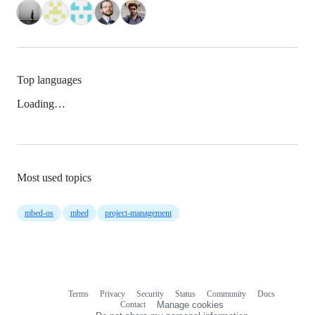
Top languages
Loading…
Most used topics
mbed-os
mbed
project-management
Terms
Privacy
Security
Status
Community
Docs
Footer
Footer
Contact
Manage cookies
navigation