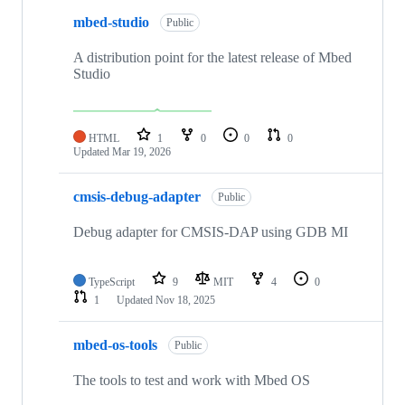
mbed-studio
Public
A distribution point for the latest release of Mbed
Studio
HTML
1
0
0
0
Updated
Mar 19, 2026
cmsis-debug-adapter
Public
Debug adapter for CMSIS-DAP using GDB MI
TypeScript
9
MIT
4
0
1
Updated
Nov 18, 2025
mbed-os-tools
Public
The tools to test and work with Mbed OS