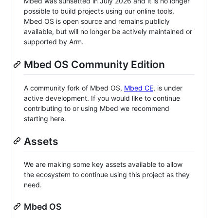
Mbed was sunsetted in July 2026 and it is no longer
possible to build projects using our online tools.
Mbed OS is open source and remains publicly
available, but will no longer be actively maintained or
supported by Arm.
Mbed OS Community Edition
A community fork of Mbed OS,
Mbed CE
, is under
active development. If you would like to continue
contributing to or using Mbed we recommend
starting here.
Assets
We are making some key assets available to allow
the ecosystem to continue using this project as they
need.
Mbed OS