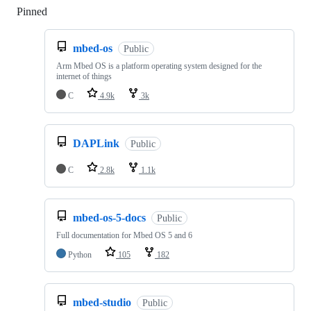
Pinned
Loading
mbed-os
Public
Arm Mbed OS is a platform operating system designed for the
internet of things
C
4.9k
3k
DAPLink
Public
C
2.8k
1.1k
mbed-os-5-docs
Public
Full documentation for Mbed OS 5 and 6
Python
105
182
mbed-studio
Public