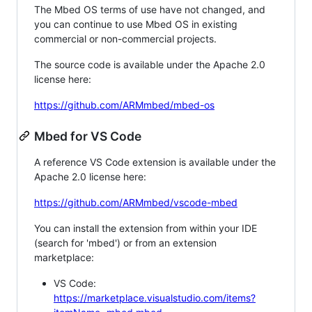
The Mbed OS terms of use have not changed, and
you can continue to use Mbed OS in existing
commercial or non-commercial projects.
The source code is available under the Apache 2.0
license here:
https://github.com/ARMmbed/mbed-os
Mbed for VS Code
A reference VS Code extension is available under the
Apache 2.0 license here:
https://github.com/ARMmbed/vscode-mbed
You can install the extension from within your IDE
(search for 'mbed') or from an extension
marketplace:
VS Code:
https://marketplace.visualstudio.com/items?