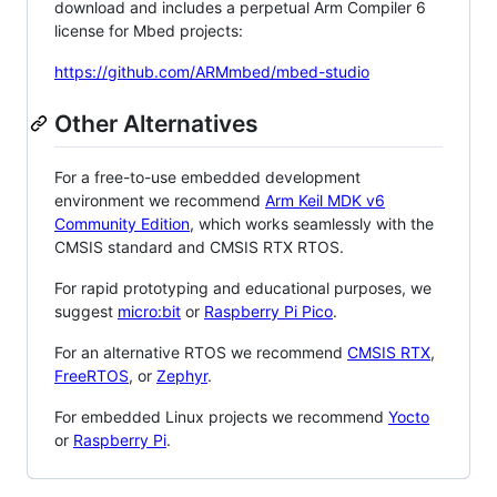
download and includes a perpetual Arm Compiler 6
license for Mbed projects:
https://github.com/ARMmbed/mbed-studio
Other Alternatives
For a free-to-use embedded development
environment we recommend
Arm Keil MDK v6
Community Edition
, which works seamlessly with the
CMSIS standard and CMSIS RTX RTOS.
For rapid prototyping and educational purposes, we
suggest
micro:bit
or
Raspberry Pi Pico
.
For an alternative RTOS we recommend
CMSIS RTX
,
FreeRTOS
, or
Zephyr
.
For embedded Linux projects we recommend
Yocto
or
Raspberry Pi
.