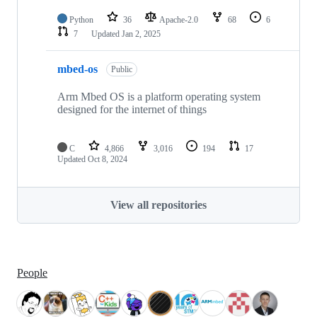
Python
36
Apache-2.0
68
6
7
Updated
Jan 2, 2025
mbed-os
Public
Arm Mbed OS is a platform operating system
designed for the internet of things
C
4,866
3,016
194
17
Updated
Oct 8, 2024
View all repositories
People