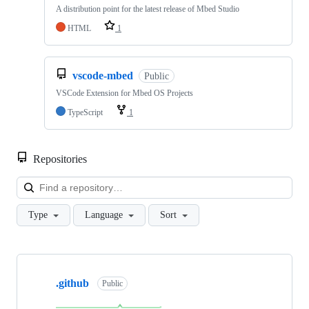
A distribution point for the latest release of Mbed Studio
HTML
1
vscode-mbed
Public
VSCode Extension for Mbed OS Projects
TypeScript
1
Repositories
Loa
Type
Language
Sort
Showing
10
.github
of
Public
682