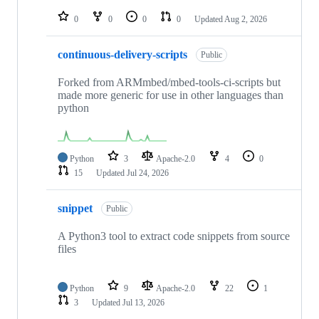
repositories
0
0
0
0
Updated
Aug 2, 2026
continuous-delivery-scripts
Public
Forked from ARMmbed/mbed-tools-ci-scripts but
made more generic for use in other languages than
python
Python
3
Apache-2.0
4
0
15
Updated
Jul 24, 2026
snippet
Public
A Python3 tool to extract code snippets from source
files
Python
9
Apache-2.0
22
1
3
Updated
Jul 13, 2026