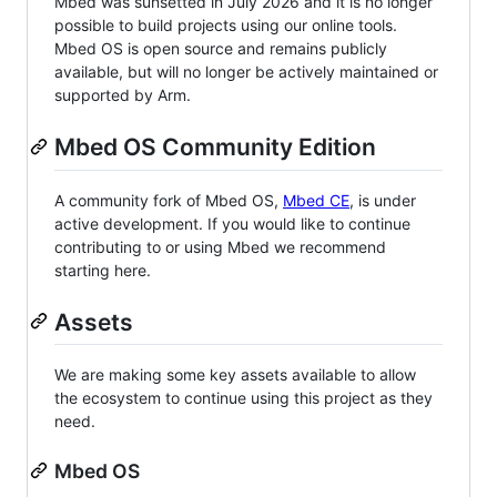
Mbed was sunsetted in July 2026 and it is no longer
possible to build projects using our online tools.
Mbed OS is open source and remains publicly
available, but will no longer be actively maintained or
supported by Arm.
Mbed OS Community Edition
A community fork of Mbed OS,
Mbed CE
, is under
active development. If you would like to continue
contributing to or using Mbed we recommend
starting here.
Assets
We are making some key assets available to allow
the ecosystem to continue using this project as they
need.
Mbed OS