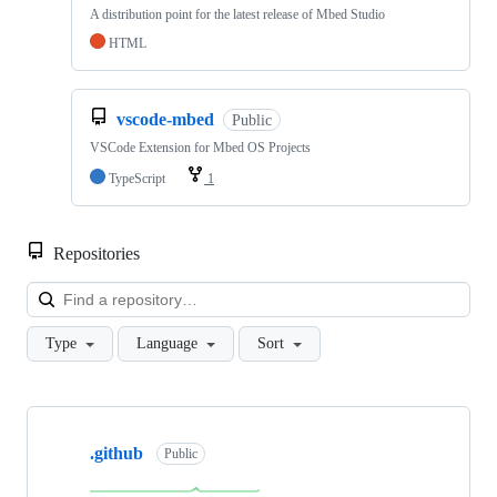
A distribution point for the latest release of Mbed Studio
HTML
vscode-mbed
Public
VSCode Extension for Mbed OS Projects
TypeScript
1
Repositories
Loa
Type
Language
Sort
Showing
10
.github
of
Public
682
repositories