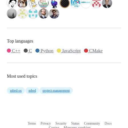
Top languages
C++
C
Python
JavaScript
CMake
Most used topics
mbed-os
mbed
project-management
Terms
Privacy
Security
Status
Community
Docs
Footer
Footer
Contact
Manage cookies