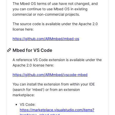
The Mbed OS terms of use have not changed, and
you can continue to use Mbed OS in existing
commercial or non-commercial projects.
The source code is available under the Apache 2.0
license here:
https://github.com/ARMmbed/mbed-os
Mbed for VS Code
A reference VS Code extension is available under the
Apache 2.0 license here:
https://github.com/ARMmbed/vscode-mbed
You can install the extension from within your IDE
(search for 'mbed') or from an extension
marketplace:
VS Code:
https://marketplace.visualstudio.com/items?