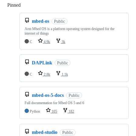
Pinned
Loading
mbed-os
Public
Arm Mbed OS is a platform operating system designed for the
internet of things
C
4.9k
3k
DAPLink
Public
C
2.8k
1.1k
mbed-os-5-docs
Public
Full documentation for Mbed OS 5 and 6
Python
105
182
mbed-studio
Public