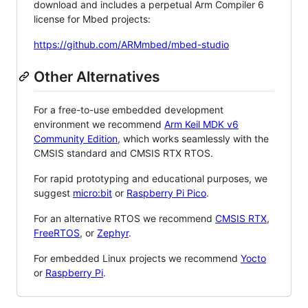
download and includes a perpetual Arm Compiler 6
license for Mbed projects:
https://github.com/ARMmbed/mbed-studio
Other Alternatives
For a free-to-use embedded development
environment we recommend
Arm Keil MDK v6
Community Edition
, which works seamlessly with the
CMSIS standard and CMSIS RTX RTOS.
For rapid prototyping and educational purposes, we
suggest
micro:bit
or
Raspberry Pi Pico
.
For an alternative RTOS we recommend
CMSIS RTX
,
FreeRTOS
, or
Zephyr
.
For embedded Linux projects we recommend
Yocto
or
Raspberry Pi
.