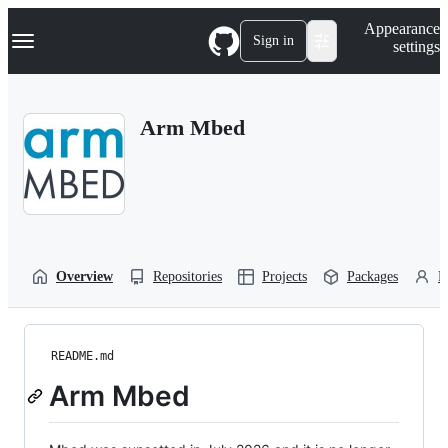
S
Navigation Menu
Appearance
k
Sign in
settings
i
p
t
o
Arm Mbed
c
o
n
t
e
n
t
Overview
Repositories
Projects
Packages
P
README.md
Arm Mbed