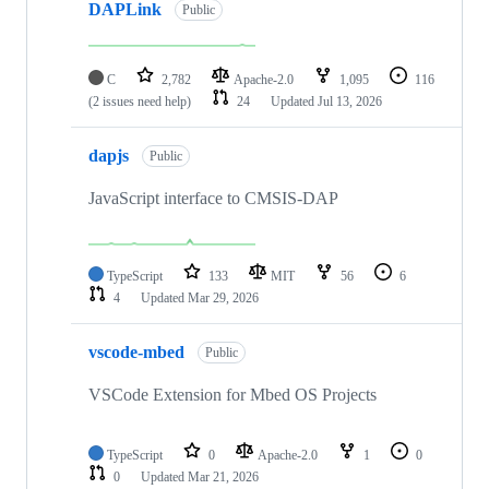
DAPLink
Public
C
2,782
Apache-2.0
1,095
116
(2 issues need help)
24
Updated
Jul 13, 2026
dapjs
Public
JavaScript interface to CMSIS-DAP
TypeScript
133
MIT
56
6
4
Updated
Mar 29, 2026
vscode-mbed
Public
VSCode Extension for Mbed OS Projects
TypeScript
0
Apache-2.0
1
0
0
Updated
Mar 21, 2026