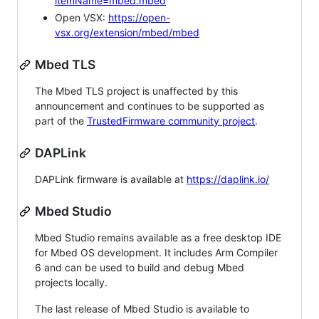
itemName=mbed.mbed
Open VSX:
https://open-
vsx.org/extension/mbed/mbed
Mbed TLS
The Mbed TLS project is unaffected by this
announcement and continues to be supported as
part of the
TrustedFirmware community project
.
DAPLink
DAPLink firmware is available at
https://daplink.io/
Mbed Studio
Mbed Studio remains available as a free desktop IDE
for Mbed OS development. It includes Arm Compiler
6 and can be used to build and debug Mbed
projects locally.
The last release of Mbed Studio is available to