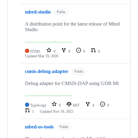
mbed-studio
Public
A distribution point for the latest release of Mbed
Studio
HTML
0
0
0
0
Updated
Mar 19, 2026
cmsis-debug-adapter
Public
Debug adapter for CMSIS-DAP using GDB MI
TypeScript
9
MIT
4
0
1
Updated
Nov 18, 2025
mbed-os-tools
Public