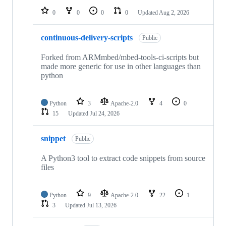
0
0
0
0
Updated
Aug 2, 2026
continuous-delivery-scripts
Public
Forked from ARMmbed/mbed-tools-ci-scripts but
made more generic for use in other languages than
python
Python
3
Apache-2.0
4
0
15
Updated
Jul 24, 2026
snippet
Public
A Python3 tool to extract code snippets from source
files
Python
9
Apache-2.0
22
1
3
Updated
Jul 13, 2026