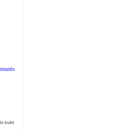
mmunity
to build