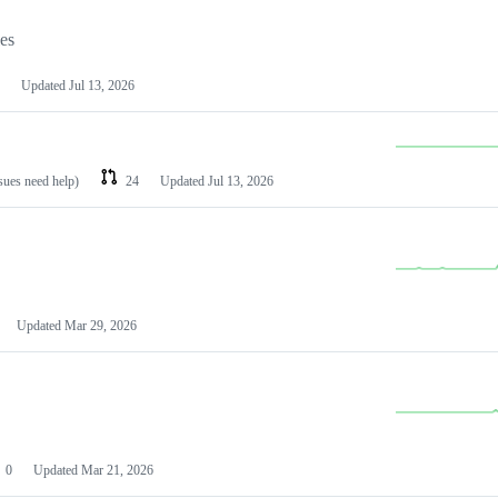
les
Updated
Jul 13, 2026
ssues need help)
24
Updated
Jul 13, 2026
Updated
Mar 29, 2026
0
Updated
Mar 21, 2026