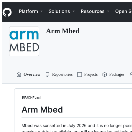
S
Navigation Menu
k
Platform
Solutions
Resources
Open S
i
p
t
Arm Mbed
o
c
o
n
t
e
n
t
Overview
Repositories
Projects
Packages
README.md
Arm Mbed
Mbed was sunsetted in July 2026 and it is no longer possi
remains publicly available, but will no longer be activel