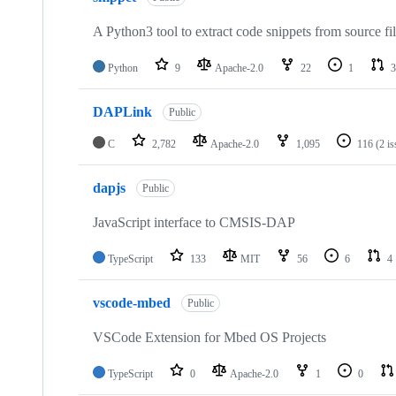
A Python3 tool to extract code snippets from source fi
Python
9
Apache-2.0
22
1
3
DAPLink
Public
C
2,782
Apache-2.0
1,095
116
(2 i
dapjs
Public
JavaScript interface to CMSIS-DAP
TypeScript
133
MIT
56
6
4
vscode-mbed
Public
VSCode Extension for Mbed OS Projects
TypeScript
0
Apache-2.0
1
0