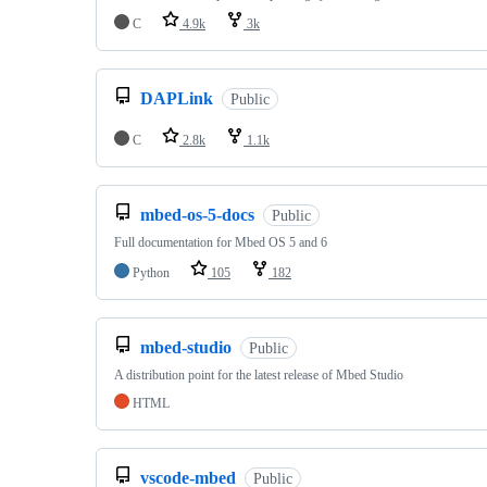
C
4.9k
3k
DAPLink
Public
C
2.8k
1.1k
mbed-os-5-docs
Public
Full documentation for Mbed OS 5 and 6
Python
105
182
mbed-studio
Public
A distribution point for the latest release of Mbed Studio
HTML
vscode-mbed
Public