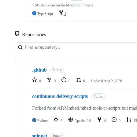
VSCode Extension for Mbed OS Projects
TypeScript
1
Repositories
Showing
10
.github
of
Public
682
repositories
0
0
0
0
Updated
Aug 2, 2026
continuous-delivery-scripts
Public
Forked from ARMmbed/mbed-tools-ci-scripts but made 
Python
3
Apache-2.0
4
0
15
snippet
Public