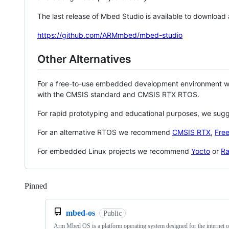
The last release of Mbed Studio is available to download
https://github.com/ARMmbed/mbed-studio
Other Alternatives
For a free-to-use embedded development environment
with the CMSIS standard and CMSIS RTX RTOS.
For rapid prototyping and educational purposes, we sug
For an alternative RTOS we recommend
CMSIS RTX
,
Fre
For embedded Linux projects we recommend
Yocto
or
Ra
Pinned
Loading
mbed-os
Public
Arm Mbed OS is a platform operating system designed for the internet o