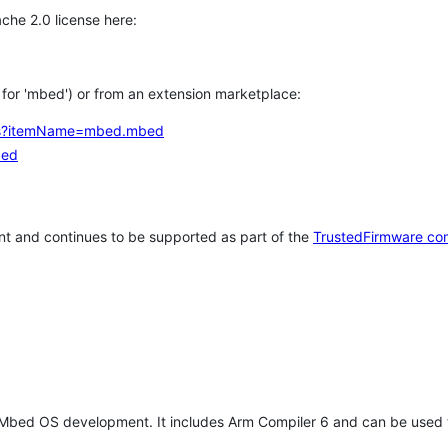
che 2.0 license here:
h for 'mbed') or from an extension marketplace:
tems?itemName=mbed.mbed
bed
t and continues to be supported as part of the
TrustedFirmware co
 Mbed OS development. It includes Arm Compiler 6 and can be used 