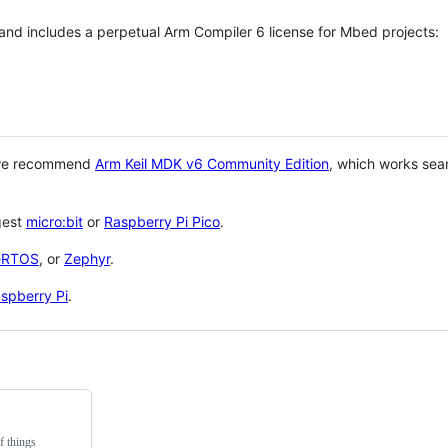
 and includes a perpetual Arm Compiler 6 license for Mbed projects:
 we recommend
Arm Keil MDK v6 Community Edition
, which works sea
gest
micro:bit
or
Raspberry Pi Pico
.
eRTOS
, or
Zephyr
.
spberry Pi
.
f things