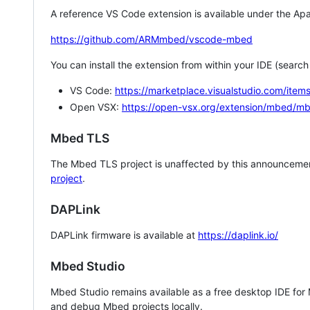
A reference VS Code extension is available under the Apa
https://github.com/ARMmbed/vscode-mbed
You can install the extension from within your IDE (searc
VS Code:
https://marketplace.visualstudio.com/i
Open VSX:
https://open-vsx.org/extension/mbed/m
Mbed TLS
The Mbed TLS project is unaffected by this announcemen
project
.
DAPLink
DAPLink firmware is available at
https://daplink.io/
Mbed Studio
Mbed Studio remains available as a free desktop IDE for
and debug Mbed projects locally.