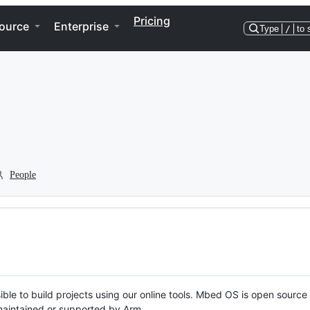
Pricing
ource
Enterprise
Type
/
to 
People
ble to build projects using our online tools. Mbed OS is open source
y maintained or supported by Arm.