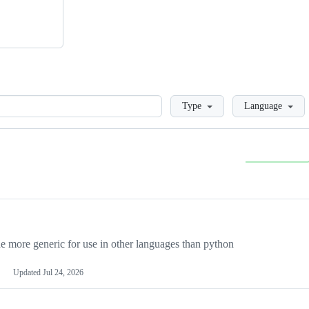
Loading
Type
Language
more generic for use in other languages than python
Updated
Jul 24, 2026