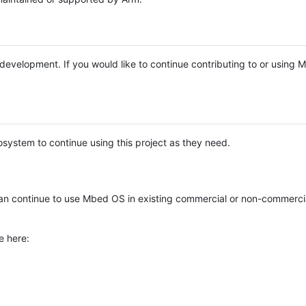
e development. If you would like to continue contributing to or using
system to continue using this project as they need.
n continue to use Mbed OS in existing commercial or non-commerci
e here: