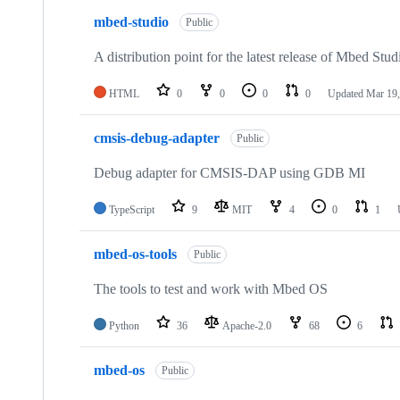
mbed-studio
Public
A distribution point for the latest release of Mbed Stud
HTML
0
0
0
0
Updated
Mar 19,
cmsis-debug-adapter
Public
Debug adapter for CMSIS-DAP using GDB MI
TypeScript
9
MIT
4
0
1
mbed-os-tools
Public
The tools to test and work with Mbed OS
Python
36
Apache-2.0
68
6
mbed-os
Public