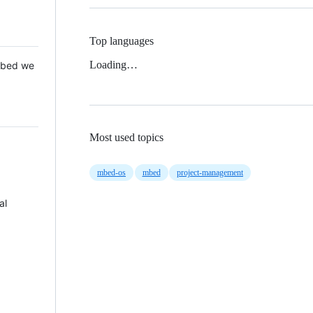
Top languages
Loading…
 Mbed we
Most used topics
mbed-os
mbed
project-management
al