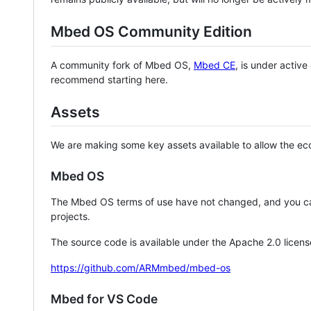
Mbed OS Community Edition
A community fork of Mbed OS,
Mbed CE
, is under activ
recommend starting here.
Assets
We are making some key assets available to allow the eco
Mbed OS
The Mbed OS terms of use have not changed, and you ca
projects.
The source code is available under the Apache 2.0 licens
https://github.com/ARMmbed/mbed-os
Mbed for VS Code