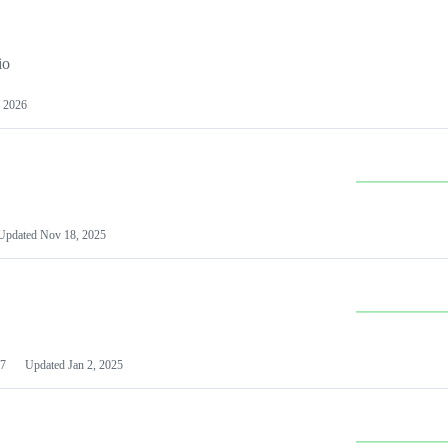
io
 2026
Updated
Nov 18, 2025
7
Updated
Jan 2, 2025