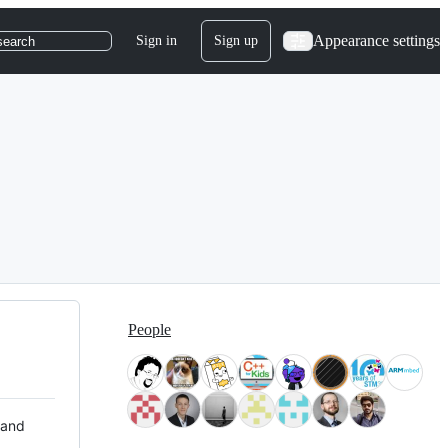
Appearance settings
Sign in
Sign up
search
People
 and