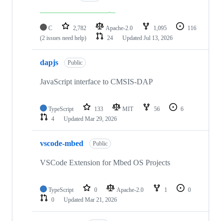
C
2,782
Apache-2.0
1,095
116
(2 issues need help)
24
Updated
Jul 13, 2026
dapjs
Public
JavaScript interface to CMSIS-DAP
TypeScript
133
MIT
56
6
4
Updated
Mar 29, 2026
vscode-mbed
Public
VSCode Extension for Mbed OS Projects
TypeScript
0
Apache-2.0
1
0
0
Updated
Mar 21, 2026