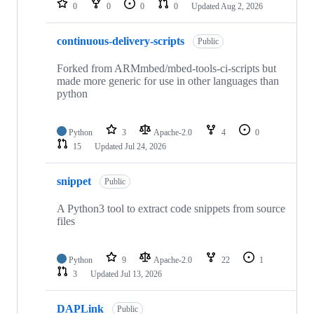
0
0
0
0
Updated
Aug 2, 2026
continuous-delivery-scripts
Public
Forked from ARMmbed/mbed-tools-ci-scripts but
made more generic for use in other languages than
python
Python
3
Apache-2.0
4
0
15
Updated
Jul 24, 2026
snippet
Public
A Python3 tool to extract code snippets from source
files
Python
9
Apache-2.0
22
1
3
Updated
Jul 13, 2026
DAPLink
Public