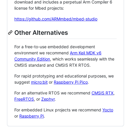
download and includes a perpetual Arm Compiler 6
license for Mbed projects:
https://github.com/ARMmbed/mbed-studio
Other Alternatives
For a free-to-use embedded development
environment we recommend
Arm Keil MDK v6
Community Edition
, which works seamlessly with the
CMSIS standard and CMSIS RTX RTOS.
For rapid prototyping and educational purposes, we
suggest
micro:bit
or
Raspberry Pi Pico
.
For an alternative RTOS we recommend
CMSIS RTX
,
FreeRTOS
, or
Zephyr
.
For embedded Linux projects we recommend
Yocto
or
Raspberry Pi
.