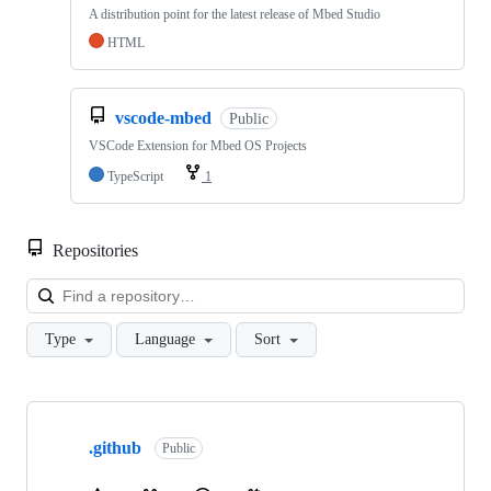
A distribution point for the latest release of Mbed Studio
HTML
vscode-mbed
Public
VSCode Extension for Mbed OS Projects
TypeScript
1
Repositories
Loa
Type
Language
Sort
Showing
10
.github
of
Public
682
repositories