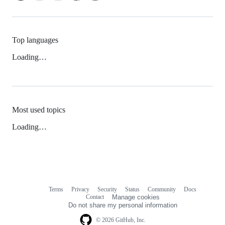
Top languages
Loading…
Most used topics
Loading…
Terms
Privacy
Security
Status
Community
Docs
Footer
Footer
Contact
Manage cookies
navigation
Do not share my personal information
© 2026 GitHub, Inc.