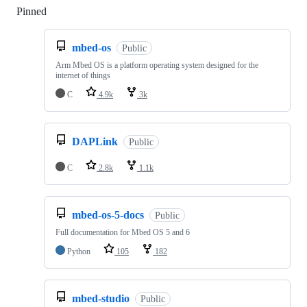
Pinned
Loading
mbed-os
Public
Arm Mbed OS is a platform operating system designed for the
internet of things
C
4.9k
3k
DAPLink
Public
C
2.8k
1.1k
mbed-os-5-docs
Public
Full documentation for Mbed OS 5 and 6
Python
105
182
mbed-studio
Public