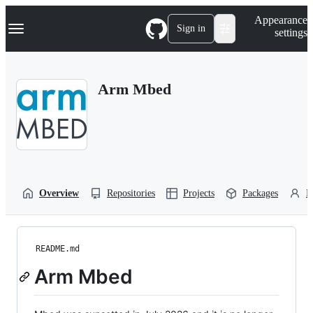
S
Navigation Menu
Appearance
k
Sign in
settings
i
p
t
o
Arm Mbed
c
o
n
t
e
n
t
Overview
Repositories
Projects
Packages
P
README.md
Arm Mbed