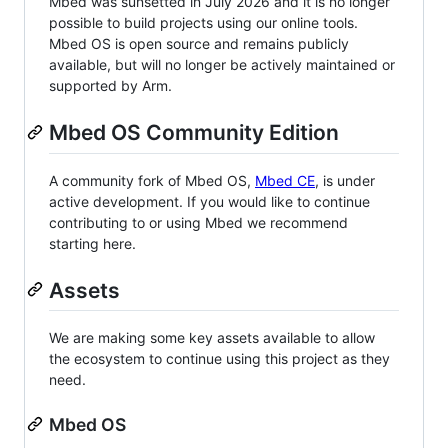
Mbed was sunsetted in July 2026 and it is no longer
possible to build projects using our online tools.
Mbed OS is open source and remains publicly
available, but will no longer be actively maintained or
supported by Arm.
Mbed OS Community Edition
A community fork of Mbed OS,
Mbed CE
, is under
active development. If you would like to continue
contributing to or using Mbed we recommend
starting here.
Assets
We are making some key assets available to allow
the ecosystem to continue using this project as they
need.
Mbed OS