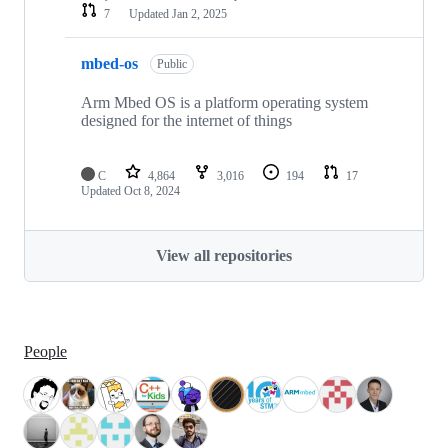
7
Updated
Jan 2, 2025
mbed-os
Public
Arm Mbed OS is a platform operating system
designed for the internet of things
C
4,864
3,016
194
17
Updated
Oct 8, 2024
View all repositories
People