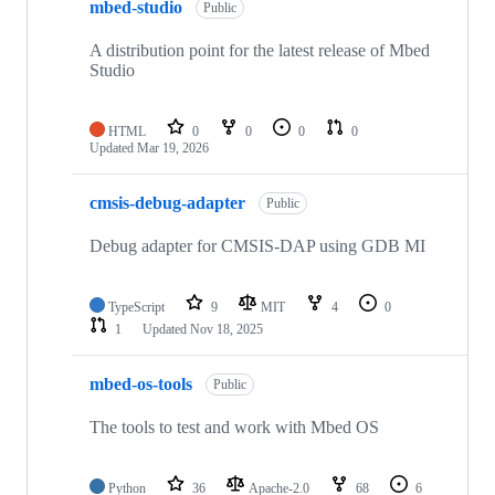
mbed-studio
Public
A distribution point for the latest release of Mbed
Studio
HTML
0
0
0
0
Updated
Mar 19, 2026
cmsis-debug-adapter
Public
Debug adapter for CMSIS-DAP using GDB MI
TypeScript
9
MIT
4
0
1
Updated
Nov 18, 2025
mbed-os-tools
Public
The tools to test and work with Mbed OS
Python
36
Apache-2.0
68
6