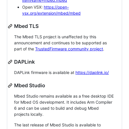
itemName=mbed.mbed
Open VSX:
https://open-
vsx.org/extension/mbed/mbed
Mbed TLS
The Mbed TLS project is unaffected by this
announcement and continues to be supported as
part of the
TrustedFirmware community project
.
DAPLink
DAPLink firmware is available at
https://daplink.io/
Mbed Studio
Mbed Studio remains available as a free desktop IDE
for Mbed OS development. It includes Arm Compiler
6 and can be used to build and debug Mbed
projects locally.
The last release of Mbed Studio is available to