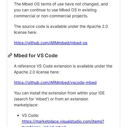
The Mbed OS terms of use have not changed, and
you can continue to use Mbed OS in existing
commercial or non-commercial projects.
The source code is available under the Apache 2.0
license here:
https://github.com/ARMmbed/mbed-os
Mbed for VS Code
A reference VS Code extension is available under the
Apache 2.0 license here:
https://github.com/ARMmbed/vscode-mbed
You can install the extension from within your IDE
(search for 'mbed') or from an extension
marketplace:
VS Code:
https://marketplace.visualstudio.com/items?