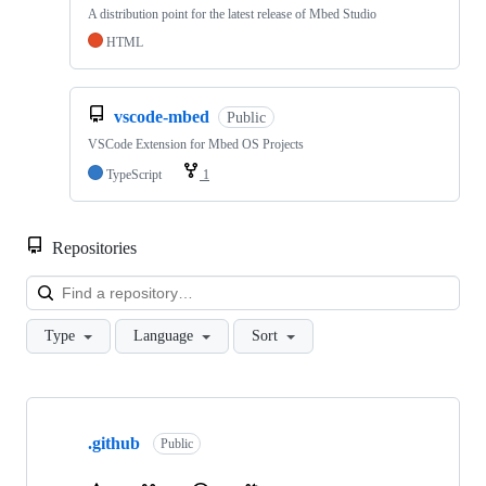
A distribution point for the latest release of Mbed Studio
HTML
vscode-mbed
Public
VSCode Extension for Mbed OS Projects
TypeScript
1
Repositories
Loa
Type
Language
Sort
Showing
10
.github
of
Public
682
repositories