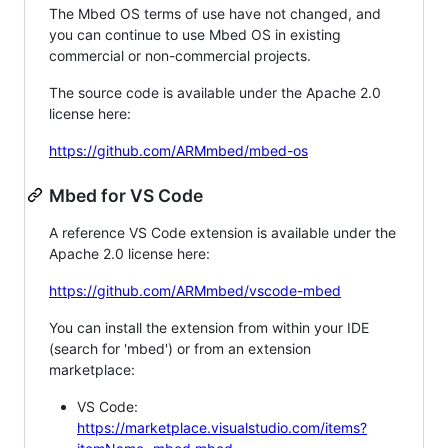
The Mbed OS terms of use have not changed, and
you can continue to use Mbed OS in existing
commercial or non-commercial projects.
The source code is available under the Apache 2.0
license here:
https://github.com/ARMmbed/mbed-os
Mbed for VS Code
A reference VS Code extension is available under the
Apache 2.0 license here:
https://github.com/ARMmbed/vscode-mbed
You can install the extension from within your IDE
(search for 'mbed') or from an extension
marketplace:
VS Code:
https://marketplace.visualstudio.com/items?