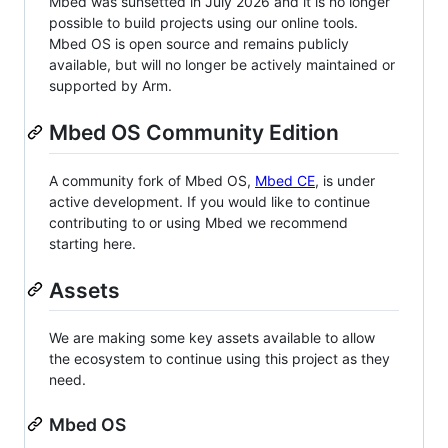
Mbed was sunsetted in July 2026 and it is no longer
possible to build projects using our online tools.
Mbed OS is open source and remains publicly
available, but will no longer be actively maintained or
supported by Arm.
Mbed OS Community Edition
A community fork of Mbed OS,
Mbed CE
, is under
active development. If you would like to continue
contributing to or using Mbed we recommend
starting here.
Assets
We are making some key assets available to allow
the ecosystem to continue using this project as they
need.
Mbed OS