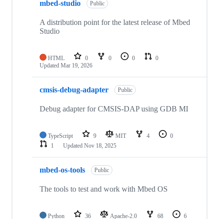
mbed-studio
Public
A distribution point for the latest release of Mbed
Studio
HTML
0
0
0
0
Updated
Mar 19, 2026
cmsis-debug-adapter
Public
Debug adapter for CMSIS-DAP using GDB MI
TypeScript
9
MIT
4
0
1
Updated
Nov 18, 2025
mbed-os-tools
Public
The tools to test and work with Mbed OS
Python
36
Apache-2.0
68
6