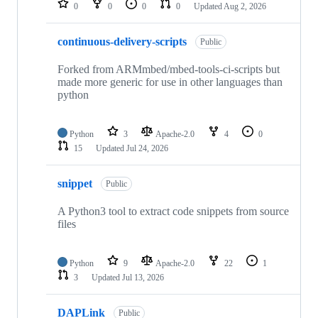
0
0
0
0
Updated
Aug 2, 2026
continuous-delivery-scripts
Public
Forked from ARMmbed/mbed-tools-ci-scripts but
made more generic for use in other languages than
python
Python
3
Apache-2.0
4
0
15
Updated
Jul 24, 2026
snippet
Public
A Python3 tool to extract code snippets from source
files
Python
9
Apache-2.0
22
1
3
Updated
Jul 13, 2026
DAPLink
Public