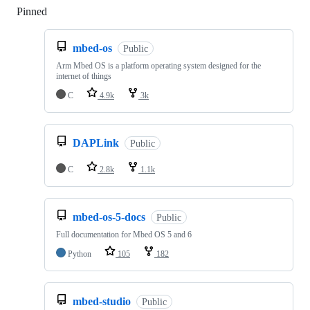
Pinned
Loading
mbed-os
Public
Arm Mbed OS is a platform operating system designed for the
internet of things
C
4.9k
3k
DAPLink
Public
C
2.8k
1.1k
mbed-os-5-docs
Public
Full documentation for Mbed OS 5 and 6
Python
105
182
mbed-studio
Public