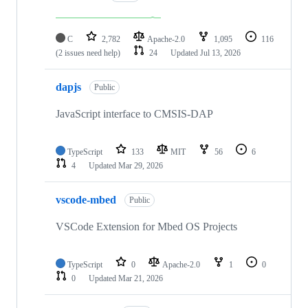
C
2,782
Apache-2.0
1,095
116
(2 issues need help)
24
Updated
Jul 13, 2026
dapjs
Public
JavaScript interface to CMSIS-DAP
TypeScript
133
MIT
56
6
4
Updated
Mar 29, 2026
vscode-mbed
Public
VSCode Extension for Mbed OS Projects
TypeScript
0
Apache-2.0
1
0
0
Updated
Mar 21, 2026