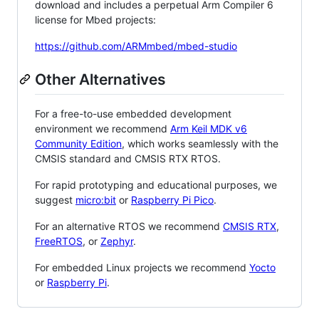
download and includes a perpetual Arm Compiler 6
license for Mbed projects:
https://github.com/ARMmbed/mbed-studio
Other Alternatives
For a free-to-use embedded development
environment we recommend
Arm Keil MDK v6
Community Edition
, which works seamlessly with the
CMSIS standard and CMSIS RTX RTOS.
For rapid prototyping and educational purposes, we
suggest
micro:bit
or
Raspberry Pi Pico
.
For an alternative RTOS we recommend
CMSIS RTX
,
FreeRTOS
, or
Zephyr
.
For embedded Linux projects we recommend
Yocto
or
Raspberry Pi
.