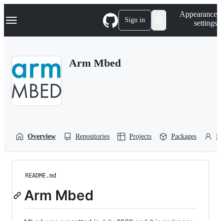
S
Navigation Menu
Appearance
k
Sign in
settings
i
p
t
o
Arm Mbed
c
o
n
t
e
n
t
Overview
Repositories
Projects
Packages
P
README.md
Arm Mbed