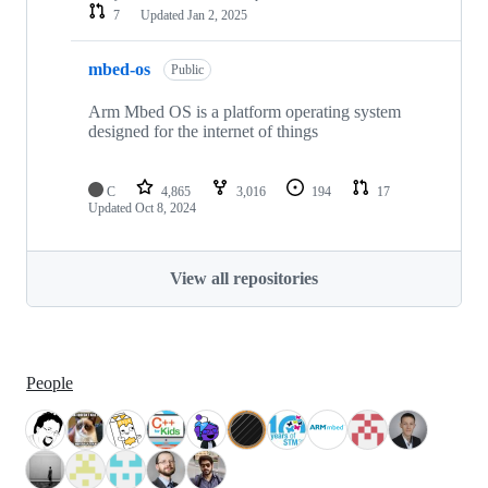
7
Updated
Jan 2, 2025
mbed-os
Public
Arm Mbed OS is a platform operating system
designed for the internet of things
C
4,865
3,016
194
17
Updated
Oct 8, 2024
View all repositories
People