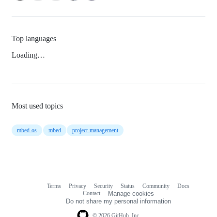
Top languages
Loading…
Most used topics
mbed-os
mbed
project-management
Terms
Privacy
Security
Status
Community
Docs
Footer
Footer
Contact
Manage cookies
navigation
Do not share my personal information
© 2026 GitHub, Inc.