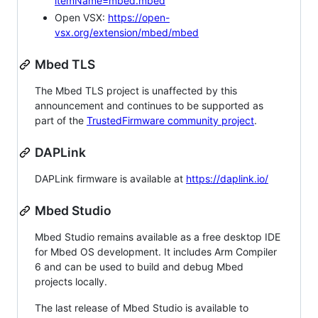
itemName=mbed.mbed
Open VSX:
https://open-
vsx.org/extension/mbed/mbed
Mbed TLS
The Mbed TLS project is unaffected by this
announcement and continues to be supported as
part of the
TrustedFirmware community project
.
DAPLink
DAPLink firmware is available at
https://daplink.io/
Mbed Studio
Mbed Studio remains available as a free desktop IDE
for Mbed OS development. It includes Arm Compiler
6 and can be used to build and debug Mbed
projects locally.
The last release of Mbed Studio is available to