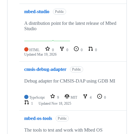
mbed-studio
Public
A distribution point for the latest release of Mbed
Studio
HTML
0
0
0
0
Updated
Mar 19, 2026
cmsis-debug-adapter
Public
Debug adapter for CMSIS-DAP using GDB MI
TypeScript
9
MIT
4
0
1
Updated
Nov 18, 2025
mbed-os-tools
Public
The tools to test and work with Mbed OS