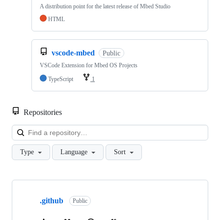
A distribution point for the latest release of Mbed Studio
HTML
vscode-mbed
Public
VSCode Extension for Mbed OS Projects
TypeScript
1
Repositories
Loa
Type
Language
Sort
Showing
10
.github
of
Public
682
repositories