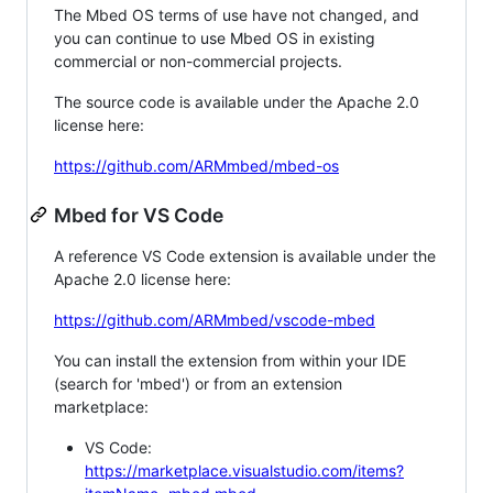
The Mbed OS terms of use have not changed, and
you can continue to use Mbed OS in existing
commercial or non-commercial projects.
The source code is available under the Apache 2.0
license here:
https://github.com/ARMmbed/mbed-os
Mbed for VS Code
A reference VS Code extension is available under the
Apache 2.0 license here:
https://github.com/ARMmbed/vscode-mbed
You can install the extension from within your IDE
(search for 'mbed') or from an extension
marketplace:
VS Code:
https://marketplace.visualstudio.com/items?