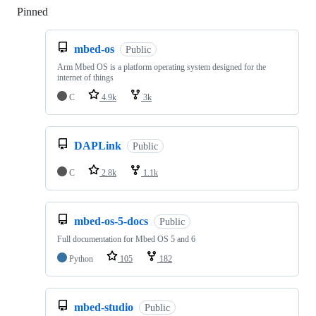
Pinned
Loading
mbed-os
Public
Arm Mbed OS is a platform operating system designed for the
internet of things
C
4.9k
3k
DAPLink
Public
C
2.8k
1.1k
mbed-os-5-docs
Public
Full documentation for Mbed OS 5 and 6
Python
105
182
mbed-studio
Public