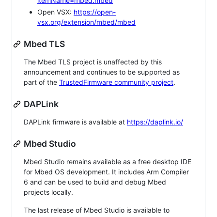
itemName=mbed.mbed
Open VSX:
https://open-
vsx.org/extension/mbed/mbed
Mbed TLS
The Mbed TLS project is unaffected by this
announcement and continues to be supported as
part of the
TrustedFirmware community project
.
DAPLink
DAPLink firmware is available at
https://daplink.io/
Mbed Studio
Mbed Studio remains available as a free desktop IDE
for Mbed OS development. It includes Arm Compiler
6 and can be used to build and debug Mbed
projects locally.
The last release of Mbed Studio is available to