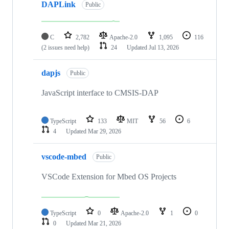
DAPLink
Public
C
2,782
Apache-2.0
1,095
116
(2 issues need help)
24
Updated
Jul 13, 2026
dapjs
Public
JavaScript interface to CMSIS-DAP
TypeScript
133
MIT
56
6
4
Updated
Mar 29, 2026
vscode-mbed
Public
VSCode Extension for Mbed OS Projects
TypeScript
0
Apache-2.0
1
0
0
Updated
Mar 21, 2026