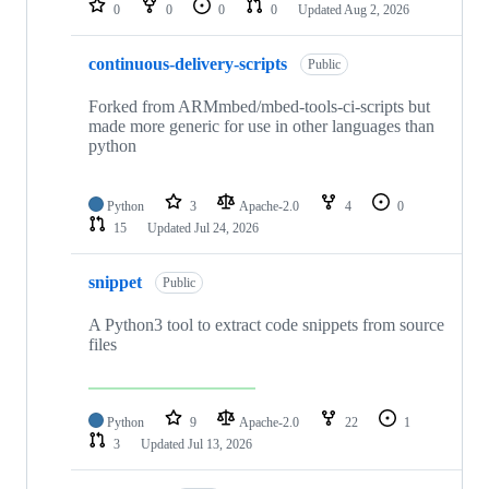
0
0
0
0
Updated
Aug 2, 2026
continuous-delivery-scripts
Public
Forked from ARMmbed/mbed-tools-ci-scripts but
made more generic for use in other languages than
python
Python
3
Apache-2.0
4
0
15
Updated
Jul 24, 2026
snippet
Public
A Python3 tool to extract code snippets from source
files
Python
9
Apache-2.0
22
1
3
Updated
Jul 13, 2026