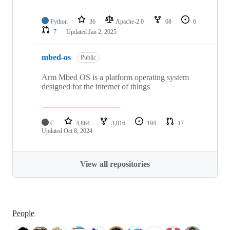
Python
36
Apache-2.0
68
6
7
Updated
Jan 2, 2025
mbed-os
Public
Arm Mbed OS is a platform operating system
designed for the internet of things
C
4,864
3,016
194
17
Updated
Oct 8, 2024
View all repositories
People