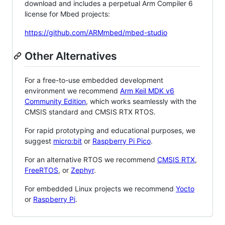
download and includes a perpetual Arm Compiler 6
license for Mbed projects:
https://github.com/ARMmbed/mbed-studio
Other Alternatives
For a free-to-use embedded development
environment we recommend
Arm Keil MDK v6
Community Edition
, which works seamlessly with the
CMSIS standard and CMSIS RTX RTOS.
For rapid prototyping and educational purposes, we
suggest
micro:bit
or
Raspberry Pi Pico
.
For an alternative RTOS we recommend
CMSIS RTX
,
FreeRTOS
, or
Zephyr
.
For embedded Linux projects we recommend
Yocto
or
Raspberry Pi
.