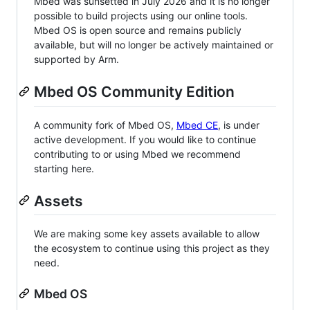
Mbed was sunsetted in July 2026 and it is no longer
possible to build projects using our online tools.
Mbed OS is open source and remains publicly
available, but will no longer be actively maintained or
supported by Arm.
Mbed OS Community Edition
A community fork of Mbed OS,
Mbed CE
, is under
active development. If you would like to continue
contributing to or using Mbed we recommend
starting here.
Assets
We are making some key assets available to allow
the ecosystem to continue using this project as they
need.
Mbed OS