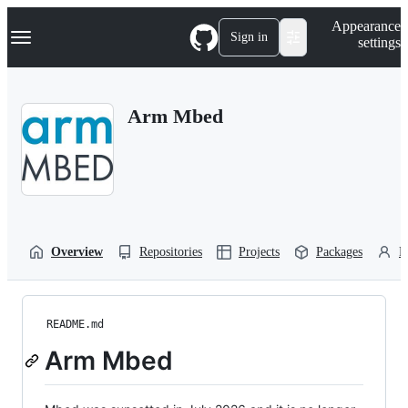
S
Navigation Menu
Appearance
k
Sign in
settings
i
p
t
o
Arm Mbed
c
o
n
t
e
n
t
Overview
Repositories
Projects
Packages
P
README.md
Arm Mbed