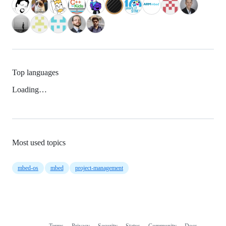
Top languages
Loading…
Most used topics
mbed-os
mbed
project-management
Terms
Privacy
Security
Status
Community
Docs